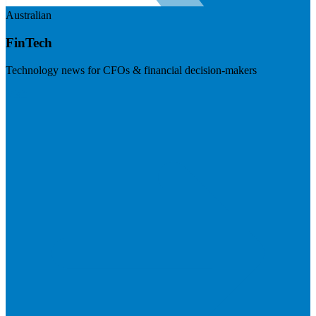
Australian
FinTech
Technology news for CFOs & financial decision-makers
Visit