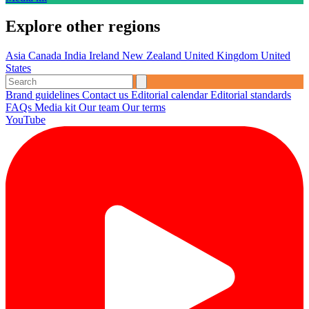
Explore other regions
Asia
Canada
India
Ireland
New Zealand
United Kingdom
United
States
Brand guidelines
Contact us
Editorial calendar
Editorial standards
FAQs
Media kit
Our team
Our terms
YouTube