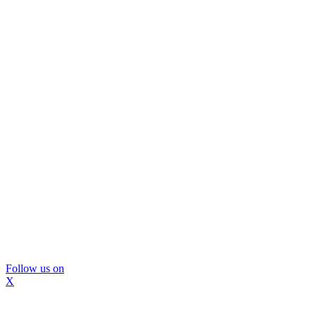
Follow us on
X