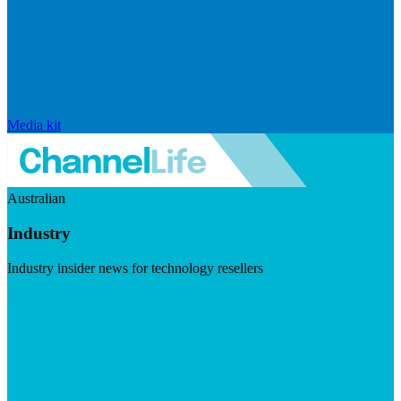
Media kit
Australian
Industry
Industry insider news for technology resellers
Visit