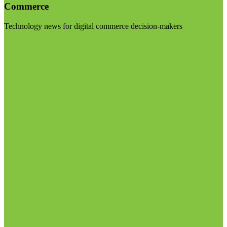
Commerce
Technology news for digital commerce decision-makers
Visit