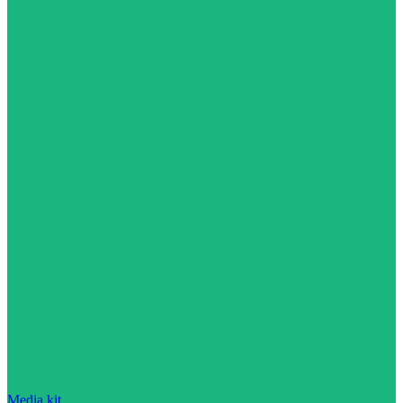
Media kit