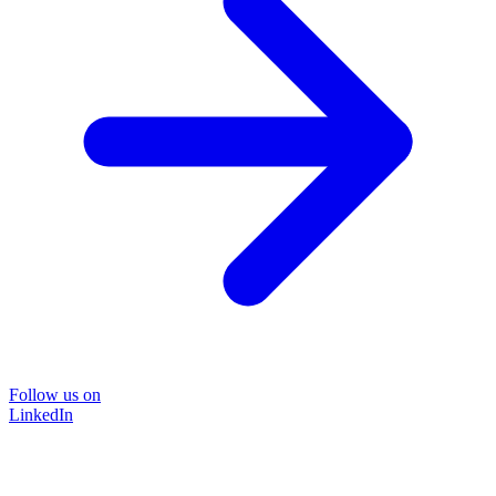
Follow us on
LinkedIn