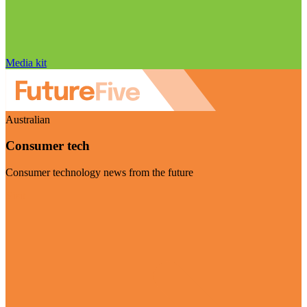
Media kit
Australian
Consumer tech
Consumer technology news from the future
Visit