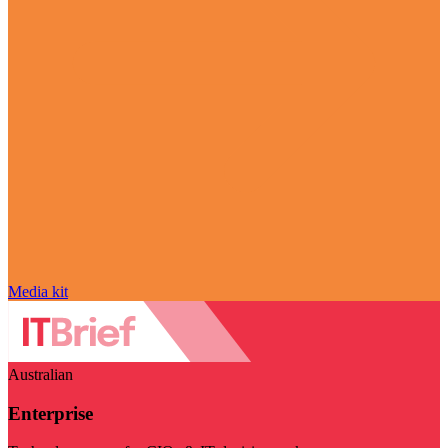
Media kit
Australian
Enterprise