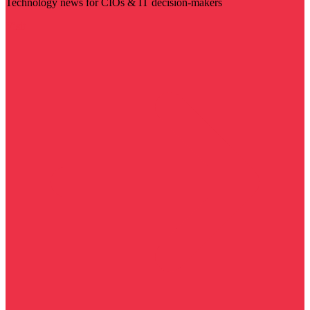
Technology news for CIOs & IT decision-makers
Visit