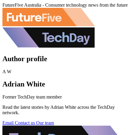
FutureFive Australia - Consumer technology news from the future
Author profile
A W
Adrian White
Former TechDay team member
Read the latest stories by Adrian White across the TechDay
network.
Email
Contact us
Our team