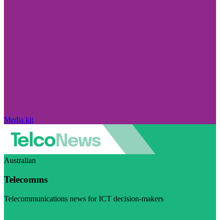
Media kit
Australian
Telecomms
Telecommunications news for ICT decision-makers
Visit