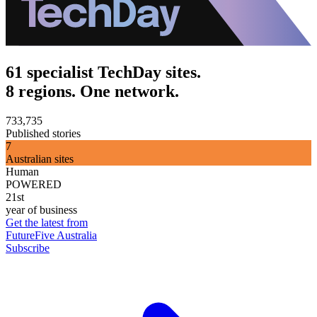
61 specialist TechDay sites.
8 regions. One network.
733,735
Published stories
7
Australian sites
Human
POWERED
21st
year of business
Get the latest from
FutureFive Australia
Subscribe