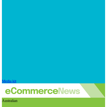
Media kit
Australian