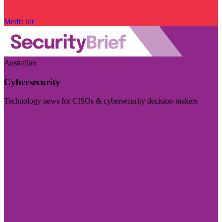
Media kit
Australian
Cybersecurity
Technology news for CISOs & cybersecurity decision-makers
Visit