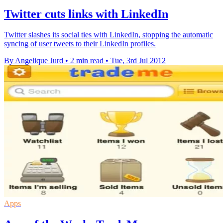
Twitter cuts links with LinkedIn
Twitter slashes its social ties with LinkedIn, stopping the automatic
syncing of user tweets to their LinkedIn profiles.
By Angelique Jurd
•
2 min read
•
Tue, 3rd Jul 2012
Apps