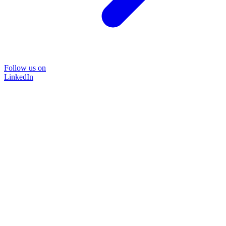
Follow us on
LinkedIn