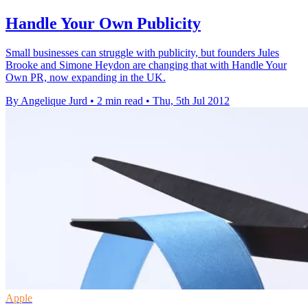
Handle Your Own Publicity
Small businesses can struggle with publicity, but founders Jules
Brooke and Simone Heydon are changing that with Handle Your
Own PR, now expanding in the UK.
By Angelique Jurd
•
2 min read
•
Thu, 5th Jul 2012
Apple