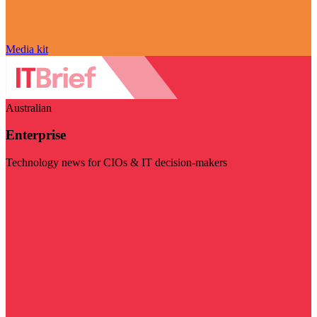
Media kit
Australian
Enterprise
Technology news for CIOs & IT decision-makers
Visit