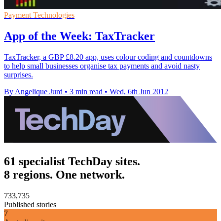
Payment Technologies
App of the Week: TaxTracker
TaxTracker, a GBP £8.20 app, uses colour coding and countdowns
to help small businesses organise tax payments and avoid nasty
surprises.
By Angelique Jurd
•
3 min read
•
Wed, 6th Jun 2012
61 specialist TechDay sites.
8 regions. One network.
733,735
Published stories
7