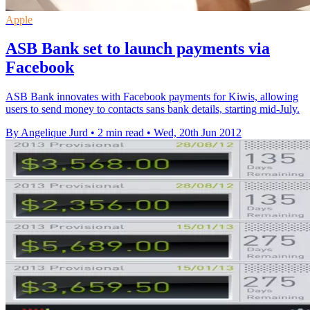
Apple
ASB Bank set to launch payments via
Facebook
ASB Bank innovates with Facebook payments for Kiwis, allowing
users to send money to contacts sans bank details, starting mid-July.
By Angelique Jurd
•
2 min read
•
Wed, 20th Jun 2012