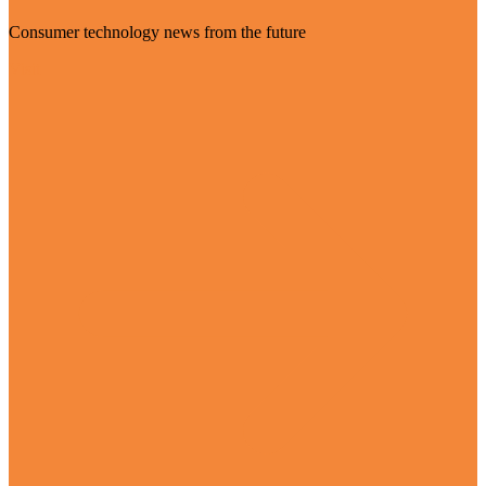
Consumer technology news from the future
Visit