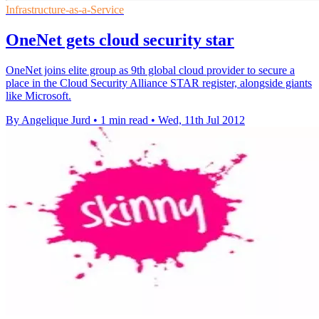
Infrastructure-as-a-Service
OneNet gets cloud security star
OneNet joins elite group as 9th global cloud provider to secure a
place in the Cloud Security Alliance STAR register, alongside giants
like Microsoft.
By Angelique Jurd
•
1 min read
•
Wed, 11th Jul 2012