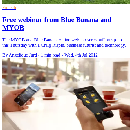
Fintech
Free webinar from Blue Banana and
MYOB
The MYOB and Blue Banana online webinar series will wrap up
this Thursday with a Craig Rispin, business futurist and technology.
By Angelique Jurd
•
1 min read
•
Wed, 4th Jul 2012