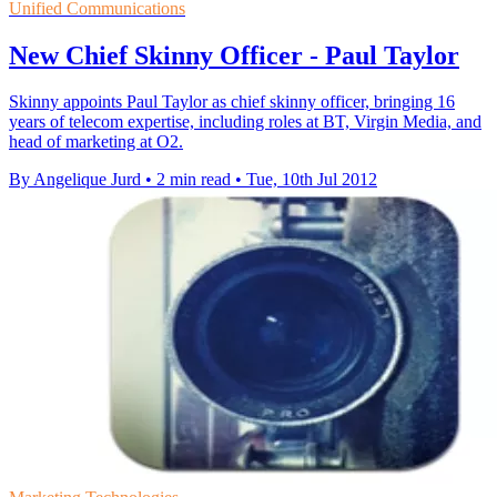
Unified Communications
New Chief Skinny Officer - Paul Taylor
Skinny appoints Paul Taylor as chief skinny officer, bringing 16
years of telecom expertise, including roles at BT, Virgin Media, and
head of marketing at O2.
By Angelique Jurd
•
2 min read
•
Tue, 10th Jul 2012