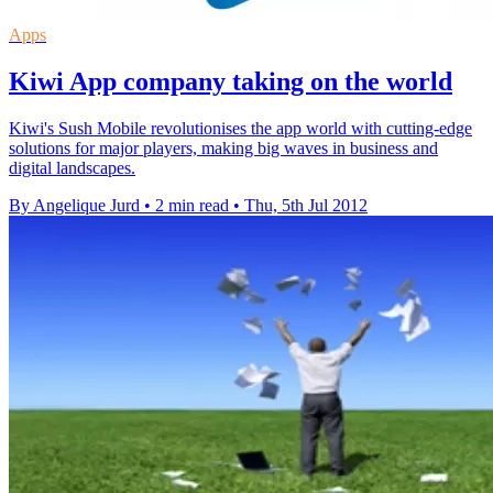
Apps
Kiwi App company taking on the world
Kiwi's Sush Mobile revolutionises the app world with cutting-edge
solutions for major players, making big waves in business and
digital landscapes.
By Angelique Jurd
•
2 min read
•
Thu, 5th Jul 2012