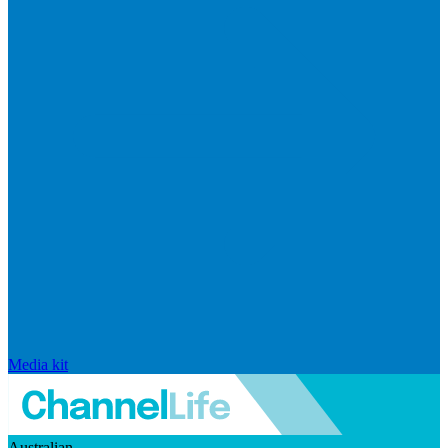
Media kit
Australian