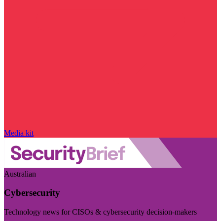
Media kit
Australian
Cybersecurity
Technology news for CISOs & cybersecurity decision-makers