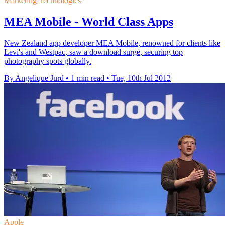
Marketing Technologies
MEA Mobile - World Class Apps
New Zealand app developer MEA Mobile, renowned for clients like
Levi's and Westpac, saw a download surge, securing top
photography spots globally.
By Angelique Jurd
•
1 min read
•
Tue, 10th Jul 2012
Apple