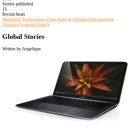
Stories published
15
Recent beats
Marketing Technologies
Data Analytics
Digital Entertainment
Financial Systems
Fintech
Global Stories
Written by Angelique