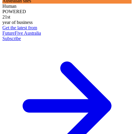
Australian sites
Human
POWERED
21st
year of business
Get the latest from
FutureFive Australia
Subscribe