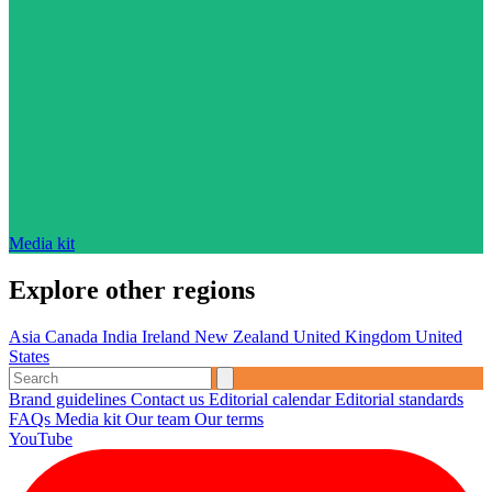
Media kit
Explore other regions
Asia
Canada
India
Ireland
New Zealand
United Kingdom
United
States
Brand guidelines
Contact us
Editorial calendar
Editorial standards
FAQs
Media kit
Our team
Our terms
YouTube