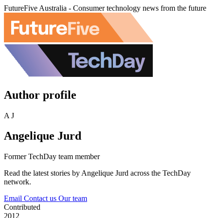
FutureFive Australia - Consumer technology news from the future
Author profile
A J
Angelique Jurd
Former TechDay team member
Read the latest stories by Angelique Jurd across the TechDay
network.
Email
Contact us
Our team
Contributed
2012