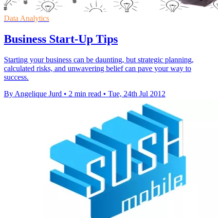
Data Analytics
Business Start-Up Tips
Starting your business can be daunting, but strategic planning,
calculated risks, and unwavering belief can pave your way to
success.
By Angelique Jurd
•
2 min read
•
Tue, 24th Jul 2012