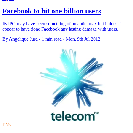
Facebook to hit one billion users
Its IPO may have been something of an anticlimax but it doesn't
appear to have done Facebook any lasting damage with users.
By Angelique Jurd
•
1 min read
•
Mon, 9th Jul 2012
EMC