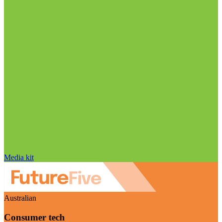
Media kit
Australian
Consumer tech