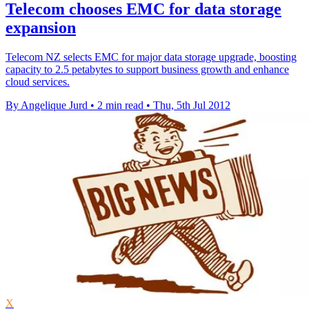
Telecom chooses EMC for data storage
expansion
Telecom NZ selects EMC for major data storage upgrade, boosting
capacity to 2.5 petabytes to support business growth and enhance
cloud services.
By Angelique Jurd
•
2 min read
•
Thu, 5th Jul 2012
X