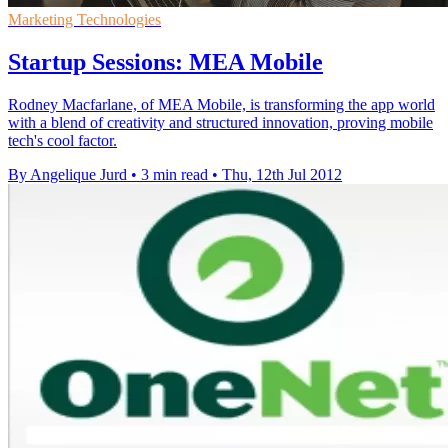
Marketing Technologies
Startup Sessions: MEA Mobile
Rodney Macfarlane, of MEA Mobile, is transforming the app world
with a blend of creativity and structured innovation, proving mobile
tech's cool factor.
By Angelique Jurd
•
3 min read
•
Thu, 12th Jul 2012