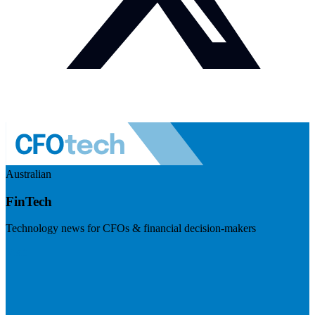
Australian
FinTech
Technology news for CFOs & financial decision-makers
Visit