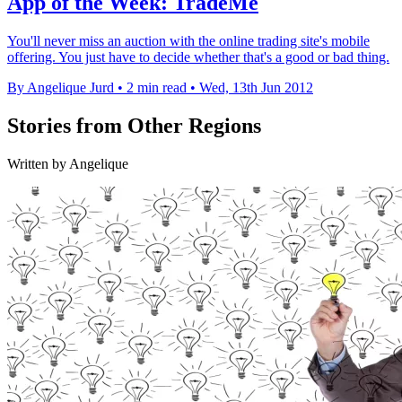
App of the Week: TradeMe
You'll never miss an auction with the online trading site's mobile
offering. You just have to decide whether that's a good or bad thing.
By Angelique Jurd
•
2 min read
•
Wed, 13th Jun 2012
Stories from Other Regions
Written by Angelique