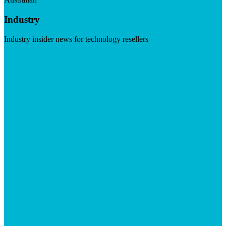
Industry
Industry insider news for technology resellers
Visit