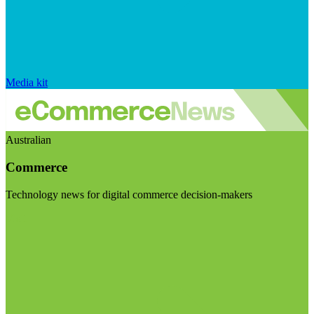
Media kit
Australian
Commerce
Technology news for digital commerce decision-makers
Visit