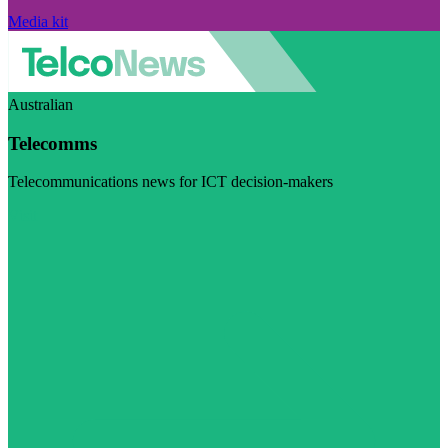
Media kit
Australian
Telecomms
Telecommunications news for ICT decision-makers
Visit