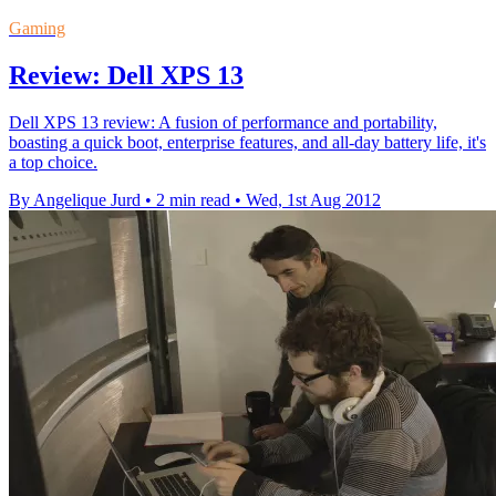
Gaming
Review: Dell XPS 13
Dell XPS 13 review: A fusion of performance and portability,
boasting a quick boot, enterprise features, and all-day battery life, it's
a top choice.
By Angelique Jurd
•
2 min read
•
Wed, 1st Aug 2012