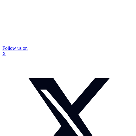
Follow us on
X