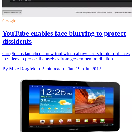
Google
YouTube enables face blurring to protect
dissidents
Google has launched a new tool which allows users to blur out faces
in videos to protect themselves from government retribution.
By Mike Borgfeldt
•
2 min read
•
Thu, 19th Jul 2012