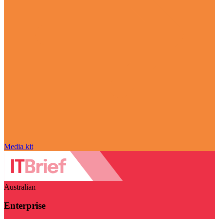
Media kit
Australian
Enterprise