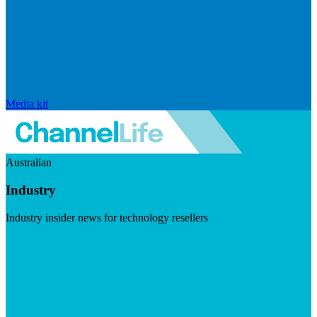
Media kit
Australian
Industry
Industry insider news for technology resellers
Visit