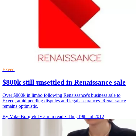
Exeed
$800k still unsettled in Renaissance sale
Over $800k in limbo following Renaissance's business sale to
Exeed, amid pending disputes and legal assurances. Renaissance
remains optimistic.
By Mike Borgfeldt
•
2 min read
•
Thu, 19th Jul 2012