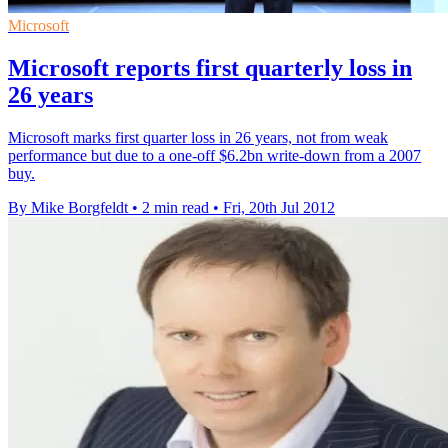
Microsoft
Microsoft reports first quarterly loss in
26 years
Microsoft marks first quarter loss in 26 years, not from weak
performance but due to a one-off $6.2bn write-down from a 2007
buy.
By Mike Borgfeldt
•
2 min read
•
Fri, 20th Jul 2012