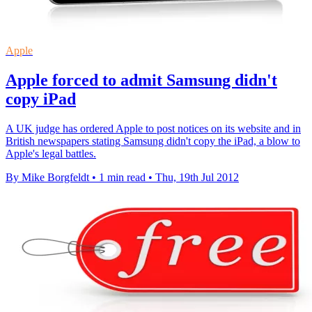
Apple
Apple forced to admit Samsung didn't
copy iPad
A UK judge has ordered Apple to post notices on its website and in
British newspapers stating Samsung didn't copy the iPad, a blow to
Apple's legal battles.
By Mike Borgfeldt
•
1 min read
•
Thu, 19th Jul 2012