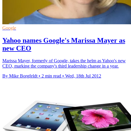
Google
Yahoo names Google's Marissa Mayer as
new CEO
Marissa Mayer, formerly of Google, takes the helm as Yahoo's new
CEO, marking the company's third leadership change in a year.
By Mike Borgfeldt
•
2 min read
•
Wed, 18th Jul 2012