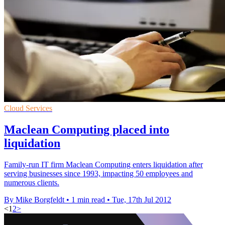
Cloud Services
Maclean Computing placed into
liquidation
Family-run IT firm Maclean Computing enters liquidation after
serving businesses since 1993, impacting 50 employees and
numerous clients.
By Mike Borgfeldt
•
1 min read
•
Tue, 17th Jul 2012
<
1
2
>