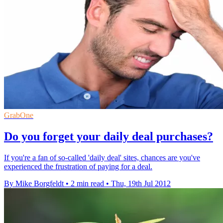
GrabOne
Do you forget your daily deal purchases?
If you're a fan of so-called 'daily deal' sites, chances are you've
experienced the frustration of paying for a deal.
By Mike Borgfeldt
•
2 min read
•
Thu, 19th Jul 2012