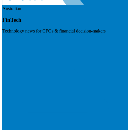
Australian
FinTech
Technology news for CFOs & financial decision-makers
Visit