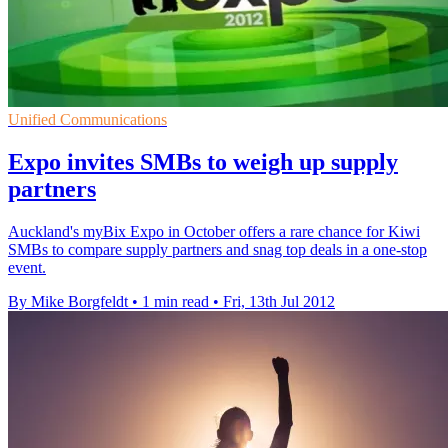
Unified Communications
Expo invites SMBs to weigh up supply
partners
Auckland's myBix Expo in October offers a rare chance for Kiwi
SMBs to compare supply partners and snag top deals in a one-stop
event.
By Mike Borgfeldt
•
1 min read
•
Fri, 13th Jul 2012