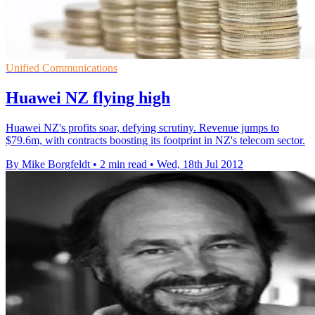
Unified Communications
Huawei NZ flying high
Huawei NZ's profits soar, defying scrutiny. Revenue jumps to
$79.6m, with contracts boosting its footprint in NZ's telecom sector.
By Mike Borgfeldt
•
2 min read
•
Wed, 18th Jul 2012