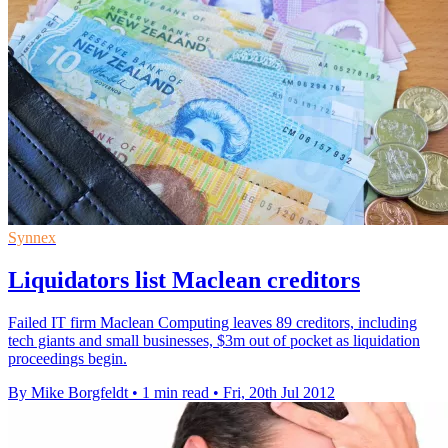
Synnex
Liquidators list Maclean creditors
Failed IT firm Maclean Computing leaves 89 creditors, including
tech giants and small businesses, $3m out of pocket as liquidation
proceedings begin.
By Mike Borgfeldt
•
1 min read
•
Fri, 20th Jul 2012