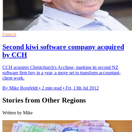
Fintech
Second kiwi software company acquired
by CCH
CCH acquires Christchurch's Acclipse, marking its second NZ
software firm buy in a year, a move set to transform accountant-
client work.
By Mike Borgfeldt
•
2 min read
•
Fri, 13th Jul 2012
Stories from Other Regions
Written by Mike