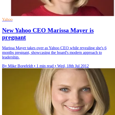
Yahoo
New Yahoo CEO Marissa Mayer is
pregnant
Marissa Mayer takes over as Yahoo CEO while revealing she's 6
months pregnant, showcasing the board's modern approach to
leadership.
By Mike Borgfeldt
•
1 min read
•
Wed, 18th Jul 2012