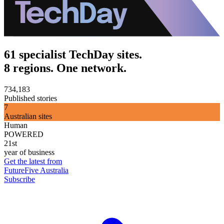
61 specialist TechDay sites.
8 regions. One network.
734,183
Published stories
7
Australian sites
Human
POWERED
21st
year of business
Get the latest from
FutureFive Australia
Subscribe