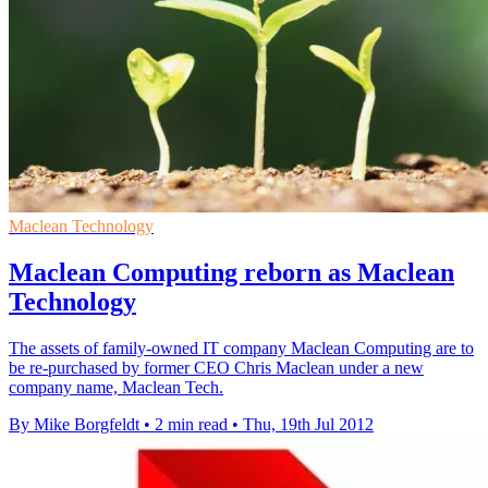
Maclean Technology
Maclean Computing reborn as Maclean
Technology
The assets of family-owned IT company Maclean Computing are to
be re-purchased by former CEO Chris Maclean under a new
company name, Maclean Tech.
By Mike Borgfeldt
•
2 min read
•
Thu, 19th Jul 2012