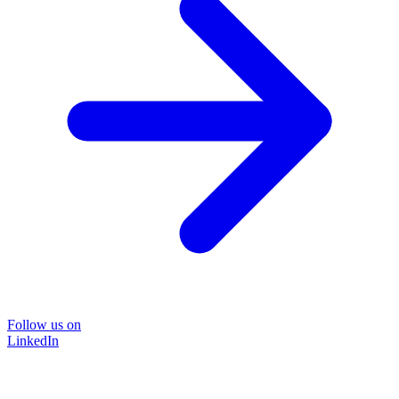
Follow us on
LinkedIn