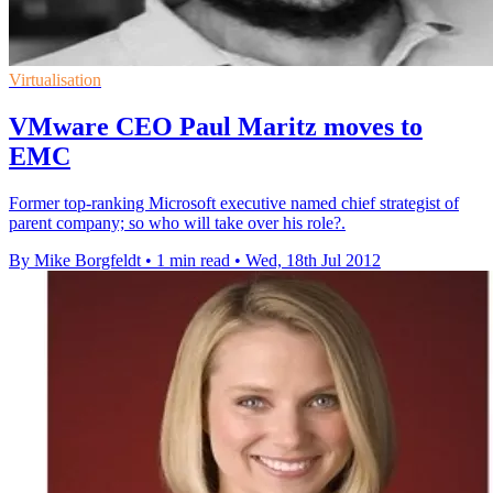
Virtualisation
VMware CEO Paul Maritz moves to
EMC
Former top-ranking Microsoft executive named chief strategist of
parent company; so who will take over his role?.
By Mike Borgfeldt
•
1 min read
•
Wed, 18th Jul 2012