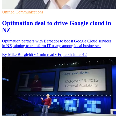
Unified Communications
Optimation deal to drive Google cloud in
NZ
Optimation partners with Barbador to boost Google Cloud services
in NZ, aiming to transform IT usage among local businesses.
By Mike Borgfeldt
•
1 min read
•
Fri, 20th Jul 2012