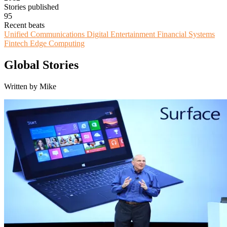
Stories published
95
Recent beats
Unified Communications
Digital Entertainment
Financial Systems
Fintech
Edge Computing
Global Stories
Written by Mike