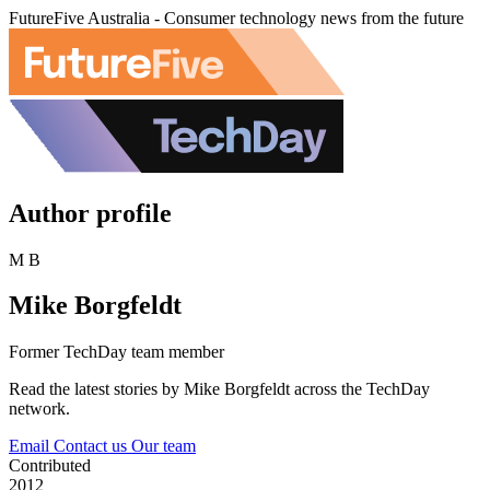
FutureFive Australia - Consumer technology news from the future
Author profile
M B
Mike Borgfeldt
Former TechDay team member
Read the latest stories by Mike Borgfeldt across the TechDay
network.
Email
Contact us
Our team
Contributed
2012