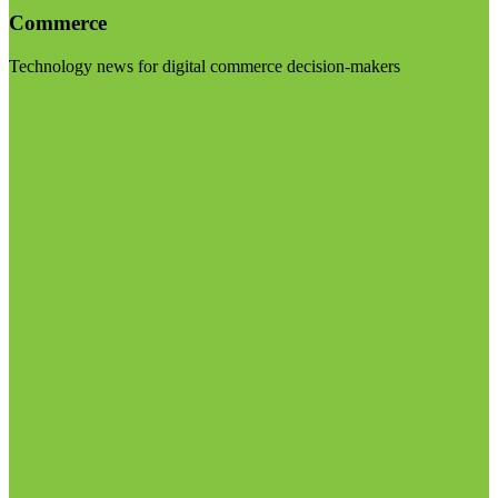
Commerce
Technology news for digital commerce decision-makers
Visit