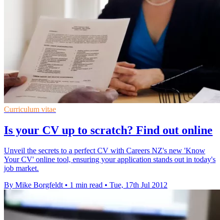
Curriculum vitae
Is your CV up to scratch? Find out online
Unveil the secrets to a perfect CV with Careers NZ's new 'Know
Your CV' online tool, ensuring your application stands out in today's
job market.
By Mike Borgfeldt
•
1 min read
•
Tue, 17th Jul 2012