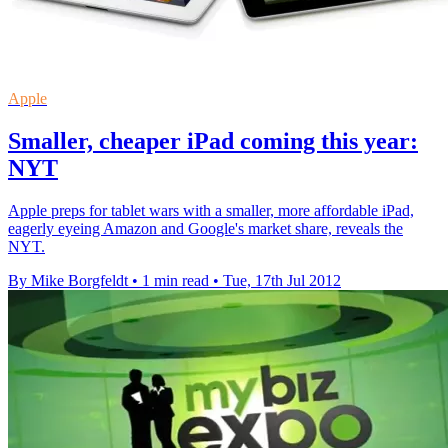
Apple
Smaller, cheaper iPad coming this year:
NYT
Apple preps for tablet wars with a smaller, more affordable iPad,
eagerly eyeing Amazon and Google's market share, reveals the
NYT.
By Mike Borgfeldt
•
1 min read
•
Tue, 17th Jul 2012