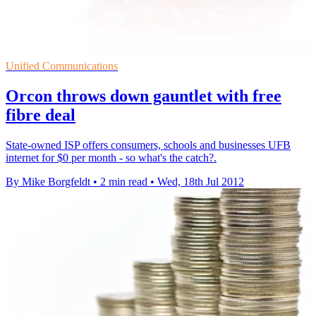
Unified Communications
Orcon throws down gauntlet with free
fibre deal
State-owned ISP offers consumers, schools and businesses UFB
internet for $0 per month - so what's the catch?.
By Mike Borgfeldt
•
2 min read
•
Wed, 18th Jul 2012