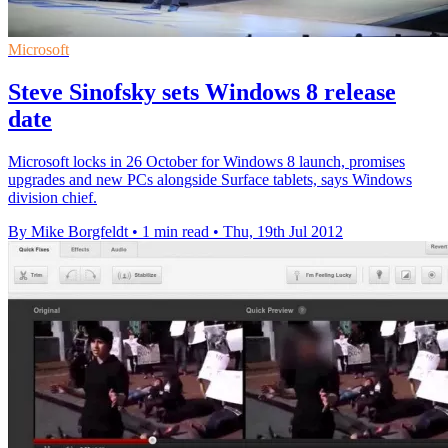
Microsoft
Steve Sinofsky sets Windows 8 release
date
Microsoft locks in 26 October for Windows 8 launch, promises
upgrades and new PCs alongside Surface tablets, says Windows
division chief.
By Mike Borgfeldt
•
1 min read
•
Thu, 19th Jul 2012