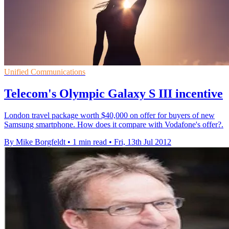
Unified Communications
Telecom's Olympic Galaxy S III incentive
London travel package worth $40,000 on offer for buyers of new
Samsung smartphone. How does it compare with Vodafone's offer?.
By Mike Borgfeldt
•
1 min read
•
Fri, 13th Jul 2012