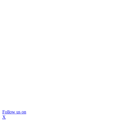
Follow us on
X