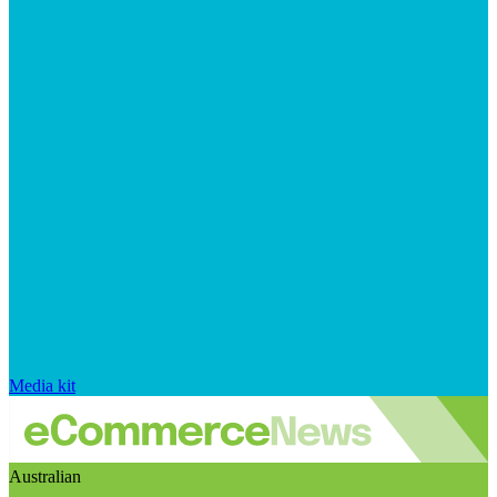
Media kit
Australian