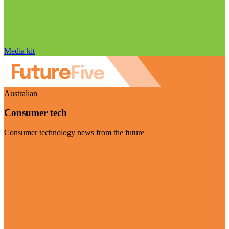
Media kit
Australian
Consumer tech
Consumer technology news from the future
Visit