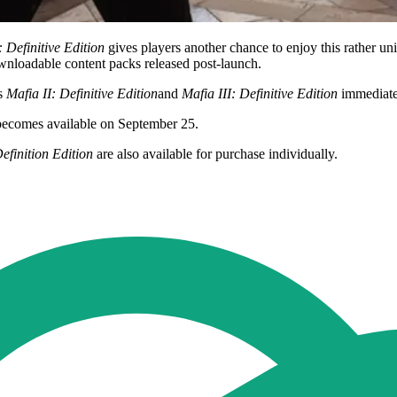
: Definitive Edition
gives players another chance to enjoy this rather un
wnloadable content packs released post-launch.
ss
Mafia II: Definitive Edition
and
Mafia III: Definitive Edition
immediate
 becomes available on September 25.
efinition Edition
are also available for purchase individually.