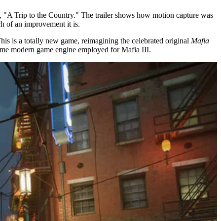
ns, "A Trip to the Country." The trailer shows how motion capture was
 of an improvement it is.
his is a totally new game, reimagining the celebrated original
Mafia
ame modern game engine employed for Mafia III.