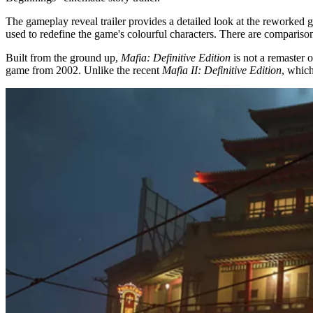
The gameplay reveal trailer provides a detailed look at the reworked 
used to redefine the game's colourful characters. There are compari
Built from the ground up,
Mafia: Definitive Edition
is not a remaster 
game from 2002. Unlike the recent
Mafia II: Definitive Edition
, which