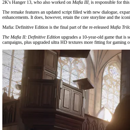
2K's Hanger 13, who also worked on
Mafia III,
is responsible for th
The remake features an updated script filled with new dialogue, expa
enhancements. It does, however, retain the core storyline and the ico
Mafia: Definitive Edition is the final part of the re-released
Mafia Tril
The Mafia II: Definitive Edition
upgrades a 10-year-old game that is so
campaigns, plus upgraded ultra HD textures more fitting for gaming