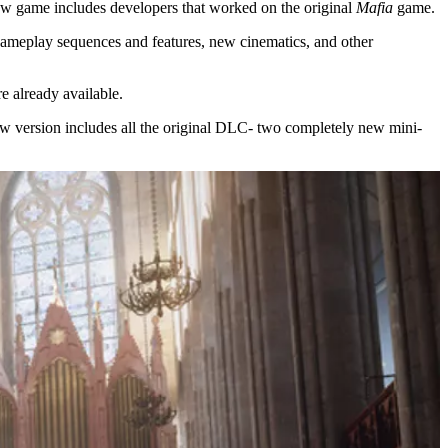
 new game includes developers that worked on the original
Mafia
game.
gameplay sequences and features, new cinematics, and other
e already available.
 new version includes all the original DLC- two completely new mini-