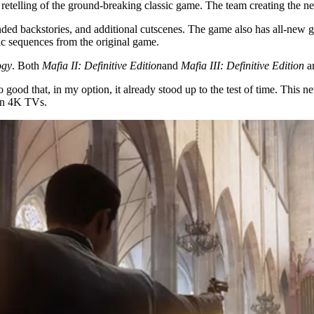
is retelling of the ground-breaking classic game. The team creating the
nded backstories, and additional cutscenes. The game also has all-new 
nic sequences from the original game.
ogy
. Both
Mafia II: Definitive Edition
and
Mafia III: Definitive Edition
ar
 good that, in my option, it already stood up to the test of time. This
 on 4K TVs.