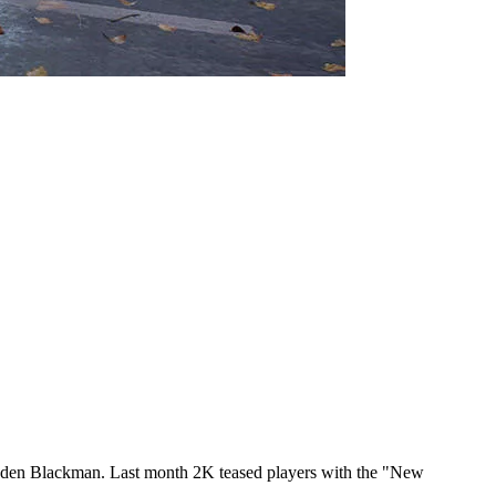
Haden Blackman. Last month 2K teased players with the "New