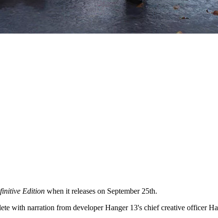
initive Edition
when it releases on September 25th.
te with narration from developer Hanger 13's chief creative officer 