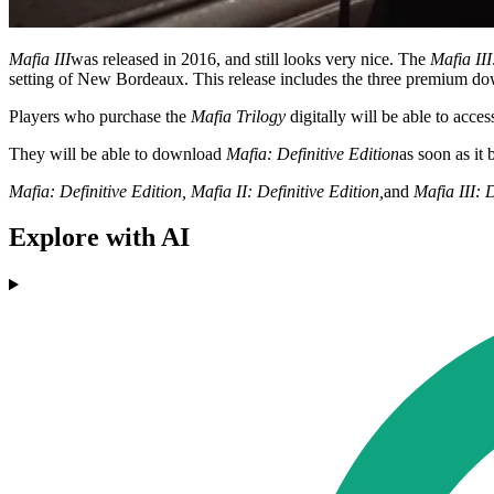
Mafia III
was released in 2016, and still looks very nice. The
Mafia III
setting of New Bordeaux. This release includes the three premium do
Players who purchase the
Mafia Trilogy
digitally will be able to acce
They will be able to download
Mafia: Definitive Edition
as soon as it
Mafia: Definitive Edition, Mafia II: Definitive Edition,
and
Mafia III: D
Explore with AI