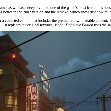
game, as well as a deep dive into one of the game's most iconic missio
sons between the 2002 version and the remake, which show just how much
or a collected edition that includes the premium downloadable content. T
 just replaces the original textures,
Mafia: Definitive Edition
uses the s