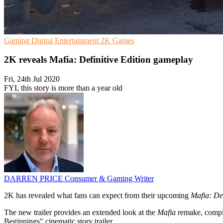
Gaming
Digital Entertainment
2K Games
2K reveals Mafia: Definitive Edition gameplay
Fri, 24th Jul 2020
FYI, this story is more than a year old
DARREN PRICE
Consumer & Gaming Writer
2K has revealed what fans can expect from their upcoming
Mafia: Def
The new trailer provides an extended look at the
Mafia
remake, comple
Beginnings" cinematic story trailer.