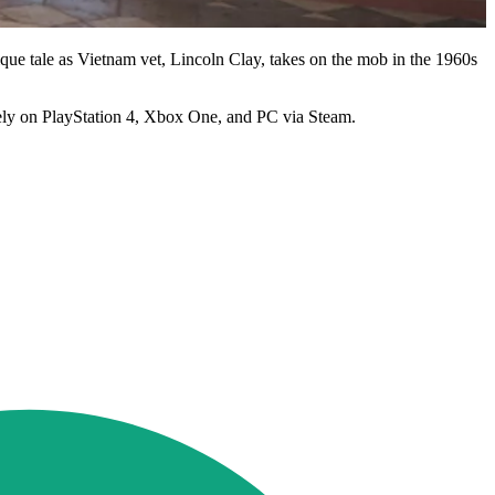
ique tale as Vietnam vet, Lincoln Clay, takes on the mob in the 1960s
ly on PlayStation 4, Xbox One, and PC via Steam.