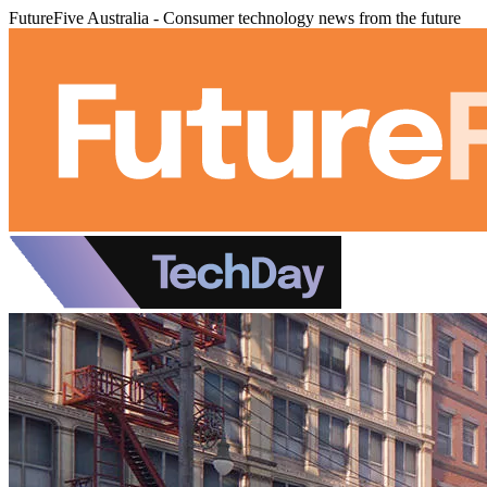
FutureFive Australia - Consumer technology news from the future