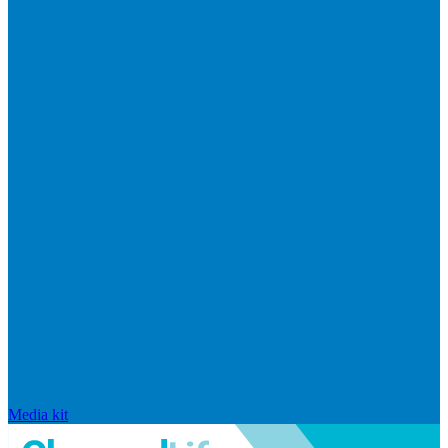
Media kit