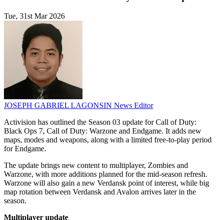
Tue, 31st Mar 2026
JOSEPH GABRIEL LAGONSIN
News Editor
Activision has outlined the Season 03 update for Call of Duty:
Black Ops 7, Call of Duty: Warzone and Endgame. It adds new
maps, modes and weapons, along with a limited free-to-play period
for Endgame.
The update brings new content to multiplayer, Zombies and
Warzone, with more additions planned for the mid-season refresh.
Warzone will also gain a new Verdansk point of interest, while big
map rotation between Verdansk and Avalon arrives later in the
season.
Multiplayer update