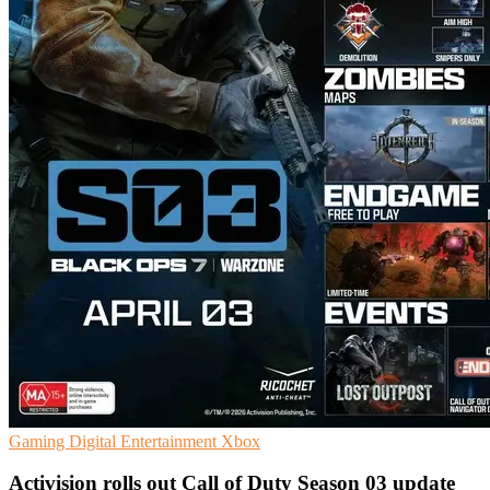
Gaming
Digital Entertainment
Xbox
Activision rolls out Call of Duty Season 03 update