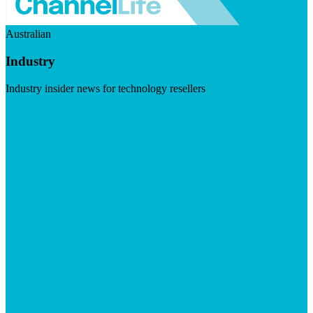
Australian
Industry
Industry insider news for technology resellers
Visit