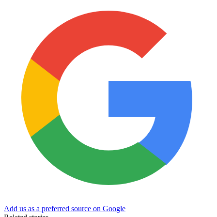
Add us as a preferred source on Google