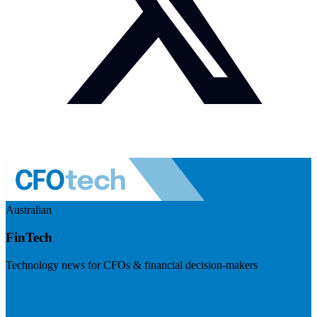
Australian
FinTech
Technology news for CFOs & financial decision-makers
Visit