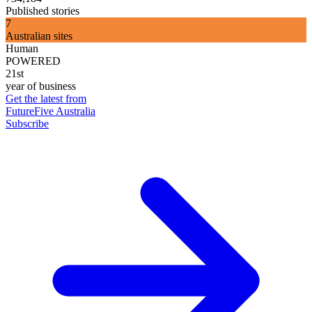
Published stories
7
Australian sites
Human
POWERED
21st
year of business
Get the latest from
FutureFive Australia
Subscribe