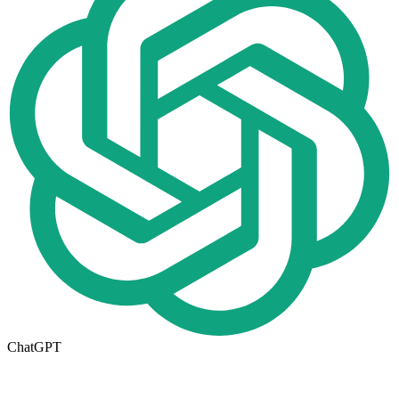
ChatGPT