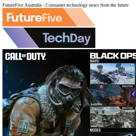
FutureFive Australia - Consumer technology news from the future