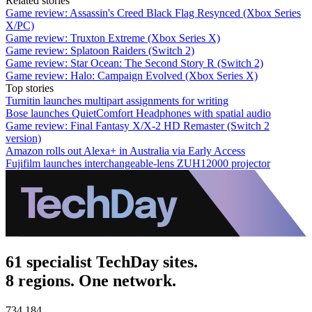
Related stories
Game review: Assassin's Creed Black Flag Resynced (Xbox Series
X/PC)
Game review: Truxton Extreme (Xbox Series X)
Game review: Splatoon Raiders (Switch 2)
Game review: Star Ocean: The Second Story R (Switch 2)
Game review: Halo: Campaign Evolved (Xbox Series X)
Top stories
Turnitin launches multipart assignments for writing
Bose launches QuietComfort Headphones with spatial audio
Game review: Final Fantasy X/X-2 HD Remaster (Switch 2
version)
Amazon rolls out Alexa+ in Australia via Early Access
Fujifilm launches interchangeable-lens ZUH12000 projector
61 specialist TechDay sites.
8 regions. One network.
734,184