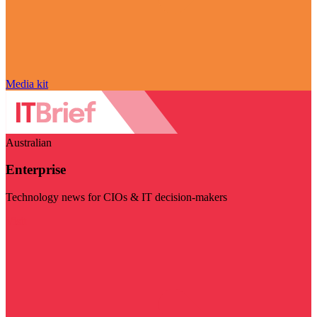
Media kit
Australian
Enterprise
Technology news for CIOs & IT decision-makers
Visit