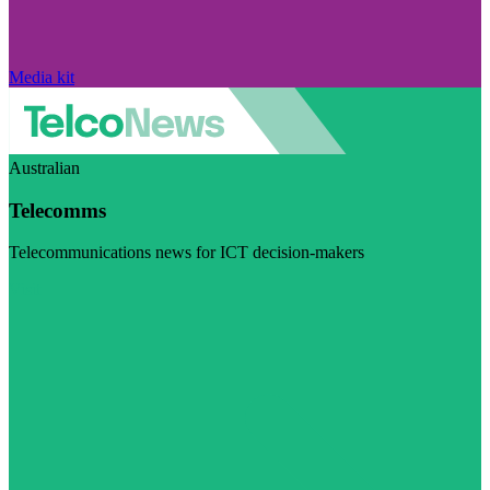
Media kit
Australian
Telecomms
Telecommunications news for ICT decision-makers
Visit