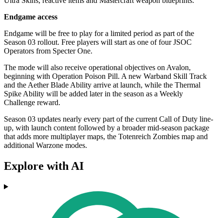
Ultra Skins, reactive items and Mastercraft weapon blueprints.
Endgame access
Endgame will be free to play for a limited period as part of the
Season 03 rollout. Free players will start as one of four JSOC
Operators from Specter One.
The mode will also receive operational objectives on Avalon,
beginning with Operation Poison Pill. A new Warband Skill Track
and the Aether Blade Ability arrive at launch, while the Thermal
Spike Ability will be added later in the season as a Weekly
Challenge reward.
Season 03 updates nearly every part of the current Call of Duty line-
up, with launch content followed by a broader mid-season package
that adds more multiplayer maps, the Totenreich Zombies map and
additional Warzone modes.
Explore with AI