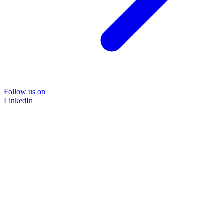
Follow us on
LinkedIn