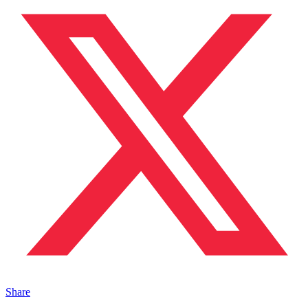
Share