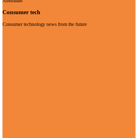
Australian
Consumer tech
Consumer technology news from the future
Visit