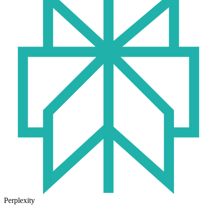
Perplexity