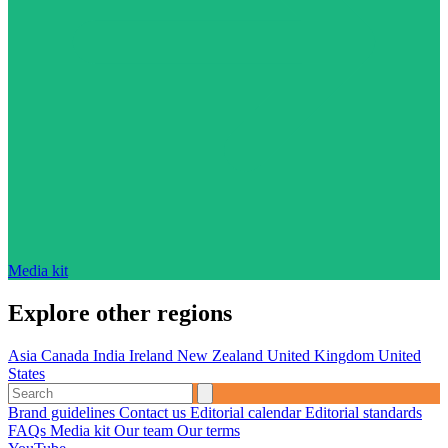
Media kit
Explore other regions
Asia
Canada
India
Ireland
New Zealand
United Kingdom
United
States
Brand guidelines
Contact us
Editorial calendar
Editorial standards
FAQs
Media kit
Our team
Our terms