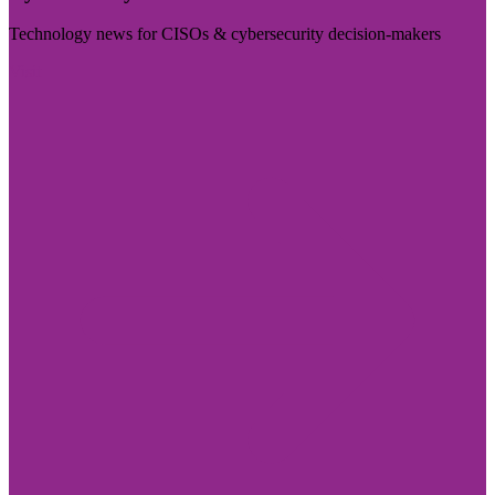
Technology news for CISOs & cybersecurity decision-makers
Visit