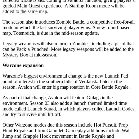
Directed Mode is also coming to Paradox Junction, giving players a
guided Main Quest experience. A Starting Room mode will be
added to the same map.
The season also introduces Zombie Battle, a competitive free-for-all
mode in which the last surviving player wins. A new round-based
map, Totenreich, is due in the mid-season update.
Legacy weapons will also return to Zombies, including a pistol that
can be Pack-a-Punched. More legacy weapons will be added to the
Mystery Box at mid-season.
Warzone expansion
Warzone's biggest environmental change is the new Launch Pad
point of interest in the southern hills of Verdansk. Later in the
season, Avalon will enter big map rotation in Core Battle Royale.
As part of that change, Avalon will feature Gulags in the
environment. Season 03 also adds a launch-themed limited-time
mode called Launch Squad, in which players collect Launch Codes
and try to survive until lift-off.
Other Warzone modes due this season include Hot Pursuit, Prop
Hunt Royale and Iron Gauntlet. Gameplay additions include Wall
Jump and Grapple Hook movement in Battle Royale and