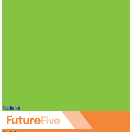
Media kit