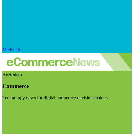
Media kit
Australian
Commerce
Technology news for digital commerce decision-makers
Visit