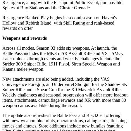
Resurgence, along with the Flashpoint Public Event, purchasable
Spikes at Buy Stations and the Cluster Grenade.
Resurgence Ranked Play begins its second season on Haven's
Hollow and Rebirth Island, with Skill Rating and rank-based
rewards on offer.
Weapons and rewards
Across all modes, Season 03 adds six weapons. At launch, the
Battle Pass includes the MK35 ISR Assault Rifle and VST SMG.
Later unlocks through events and weekly challenges include the
Strider 300 Sniper Rifle, 1911 Pistol, Siren Special Weapon and
Katana melee weapon.
New attachments are also being added, including the VAS
Convergence Foregrip, an Underbarrel Shotgun for the Shadow SK
Sniper Rifle and a Spear Gun for the X9 Maverick Assault Rifle.
Weekly challenges and seasonal progression will offer more loadout
items, attachments, camouflage rewards and XP, with more than 80
weapon camos available during the season.
The update also refreshes the Battle Pass and BlackCell offering
with new weapon blueprints, operator skins, calling cards, finishing
moves and emotes. Store additions include new bundles featuring