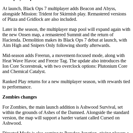
At launch, Black Ops 7 multiplayer adds Beacon and Abyss,
alongside Mission: Trident for Skirmish play. Remastered versions
of Plaza and Gridlock are also included.
Later in the season, the multiplayer map pool will expand again with
the new Onsen map, a remastered Summit and the return of
Hacienda. Demolition makes its Black Ops 7 debut at launch, with
Aim High and Snipers Only following shortly afterwards.
Mid-season adds Freerun, a movement-focused mode, along with
Heat Wave Havoc and Freeze Tag. The update also introduces the
Ion Core Scorestreak, with two overclock options: Plutonium Core
and Chemical Catalyst.
Ranked Play returns for a new multiplayer season, with rewards tied
to performance.
Zombies changes
For Zombies, the main launch addition is Ashwood Survival, set
within the grounds of Ashes of the Damned. Alongside the standard
version, the map will support a harder variant called Cursed on
Ashwood.