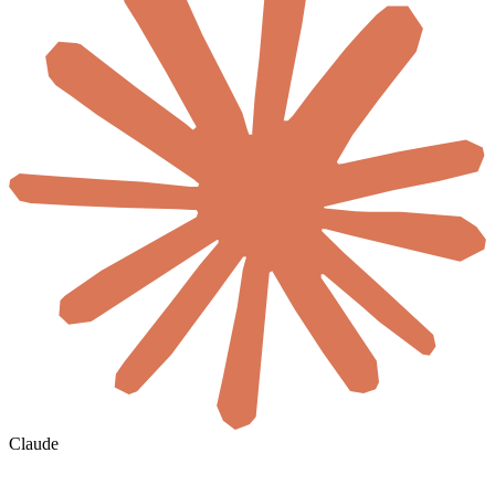
Claude