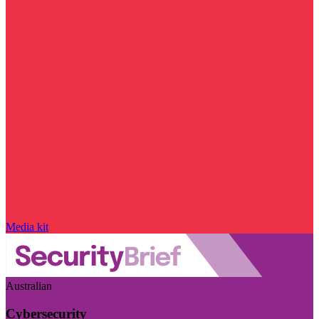
Media kit
Australian
Cybersecurity