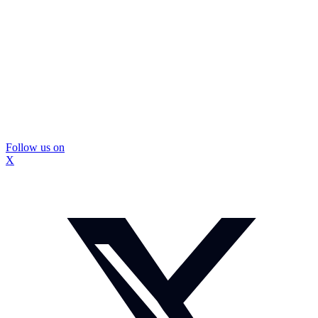
Follow us on
X