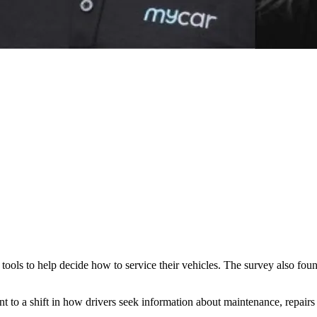
ols to help decide how to service their vehicles. The survey also found
t to a shift in how drivers seek information about maintenance, repairs