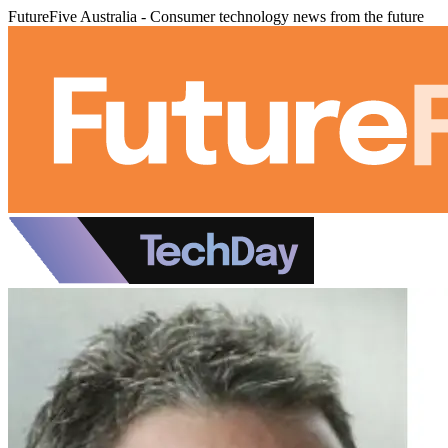
FutureFive Australia - Consumer technology news from the future