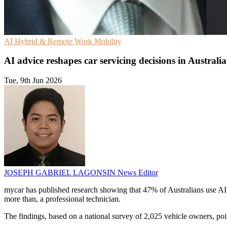
AI
Hybrid & Remote Work
Mobility
AI advice reshapes car servicing decisions in Australia
Tue, 9th Jun 2026
JOSEPH GABRIEL LAGONSIN
News Editor
mycar has published research showing that 47% of Australians use AI to
more than, a professional technician.
The findings, based on a national survey of 2,025 vehicle owners, poin