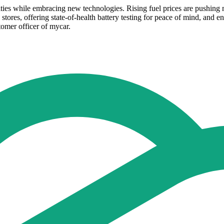
ties while embracing new technologies. Rising fuel prices are pushing 
 stores, offering state-of-health battery testing for peace of mind, and e
stomer officer of mycar.