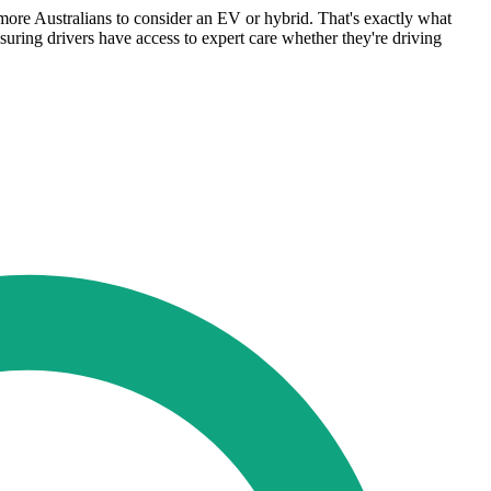
more Australians to consider an EV or hybrid. That's exactly what
nsuring drivers have access to expert care whether they're driving