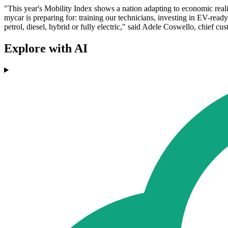
"This year's Mobility Index shows a nation adapting to economic reali
mycar is preparing for: training our technicians, investing in EV-ready
petrol, diesel, hybrid or fully electric," said Adele Coswello, chief cu
Explore with AI