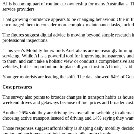
AI is becoming part of routine car ownership for many Australians. T
service providers.
That growing confidence appears to be changing behaviour. One in fiv
encouraged them to consider more complex maintenance tasks, including r
The figures suggest digital advice is moving beyond simple research 
professional inspections.
"This year's Mobility Index finds Australians are increasingly turning
servicing. While AI is a powerful tool for improving transparency and 
to them, and can't take a holistic view or conduct a comprehensive as
vehicles, but it's important not to place all your trust in AI tools," sa
Younger motorists are leading the shift. The data showed 64% of Gen Z
Cost pressures
The survey also points to broader changes in transport habits as house
weekend drives and getaways because of fuel prices and broader cost-
Another 26% said they are driving less overall or switching to alter
choosing active transport instead of driving and 14% saying they want
Those responses suggest affordability is shaping daily mobility decis
longer and customers scrutinising repair bills more closely.