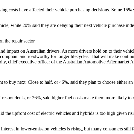
living costs have affected their vehicle purchasing decisions. Some 15% 
cle, while 20% said they are delaying their next vehicle purchase inde
n the repair sector.
d impact on Australian drivers. As more drivers hold on to their vehicl
compliant and roadworthy for longer lifecycles. That will make continued 
rity, chief executive officer of the Australian Automotive Aftermarket A
to buy next. Close to half, or 46%, said they plan to choose either an el
r of respondents, or 26%, said higher fuel costs make them more likely to
d the upfront cost of electric vehicles and hybrids is too high given ris
. Interest in lower-emission vehicles is rising, but many consumers still 