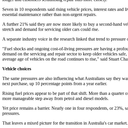
Seven in 10 respondents said rising vehicle prices, interest rates and 
essential maintenance rather than non-urgent repairs.
A further 21% said they are now more likely to buy a second-hand vehi
stretch and demand for servicing older cars could rise.
A separate industry voice in the research linked that trend to pressure o
"Fuel shocks and ongoing cost-of-living pressures are having a profoun
demand on the servicing and repair sector to keep older vehicles safe, 
average age of vehicles on the road continues to rise," said Stuart Cha
Vehicle choices
The same pressures are also influencing what Australians say they want 
next purchase, up 10 percentage points from a year earlier.
Rising fuel prices appear to be part of that shift. More than a quarte
more manageable step away from petrol and diesel models.
Yet price remains a barrier. Nearly one in four respondents, or 23%, sai
pressures.
That leaves a mixed picture for the transition in Australia's car market