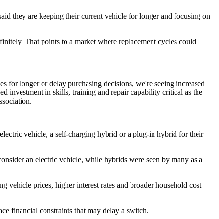
said they are keeping their current vehicle for longer and focusing on
finitely. That points to a market where replacement cycles could
es for longer or delay purchasing decisions, we're seeing increased
investment in skills, training and repair capability critical as the
ssociation.
ectric vehicle, a self-charging hybrid or a plug-in hybrid for their
 consider an electric vehicle, while hybrids were seen by many as a
ing vehicle prices, higher interest rates and broader household cost
face financial constraints that may delay a switch.