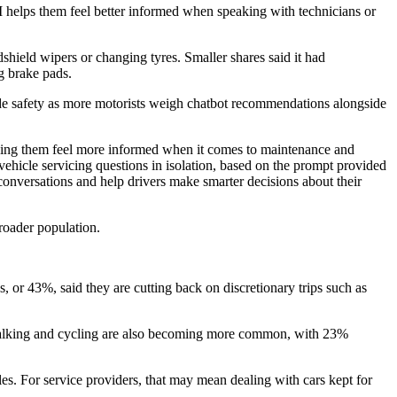
I helps them feel better informed when speaking with technicians or
ield wipers or changing tyres. Smaller shares said it had
ng brake pads.
ide safety as more motorists weigh chatbot recommendations alongside
helping them feel more informed when it comes to maintenance and
 vehicle servicing questions in isolation, based on the prompt provided
conversations and help drivers make smarter decisions about their
roader population.
, or 43%, said they are cutting back on discretionary trips such as
n. Walking and cycling are also becoming more common, with 23%
es. For service providers, that may mean dealing with cars kept for