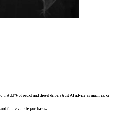
 that 33% of petrol and diesel drivers trust AI advice as much as, or
 and future vehicle purchases.