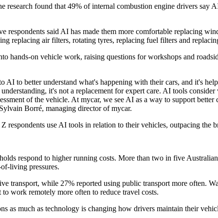
he research found that 49% of internal combustion engine drivers say A
e respondents said AI has made them more comfortable replacing windsh
eplacing air filters, rotating tyres, replacing fuel filters and replaci
into hands-on vehicle work, raising questions for workshops and roads
 to AI to better understand what's happening with their cars, and it's 
understanding, it's not a replacement for expert care. AI tools consider
sessment of the vehicle. At mycar, we see AI as a way to support better 
id Sylvain Borré, managing director of mycar.
 respondents use AI tools in relation to their vehicles, outpacing the b
holds respond to higher running costs. More than two in five Australians
of-living pressures.
native transport, while 27% reported using public transport more ofte
 to work remotely more often to reduce travel costs.
ions as much as technology is changing how drivers maintain their vehicl