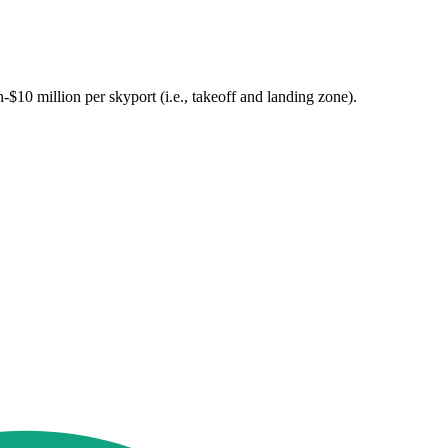
n-$10 million per skyport (i.e., takeoff and landing zone).