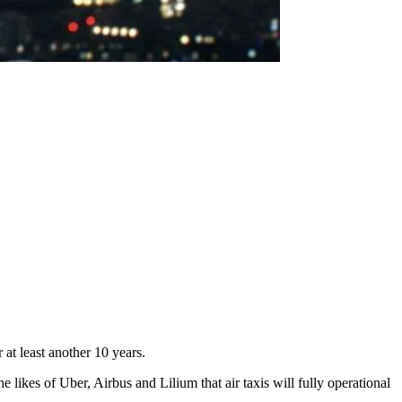
 at least another 10 years.
 likes of Uber, Airbus and Lilium that air taxis will fully operational