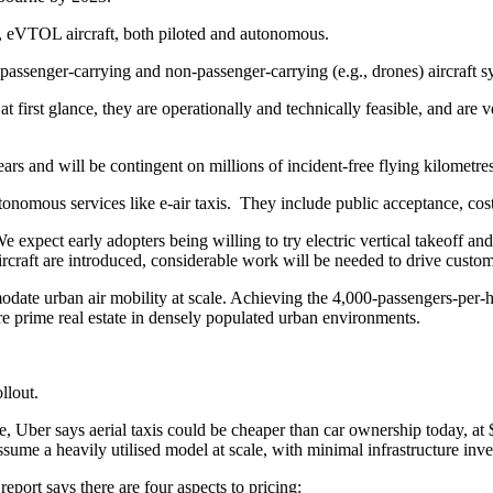
ll, eVTOL aircraft, both piloted and autonomous.
h passenger-carrying and non-passenger-carrying (e.g., drones) aircraft s
irst glance, they are operationally and technically feasible, and are ve
rs and will be contingent on millions of incident-free flying kilometres
utonomous services like e-air taxis. They include public acceptance, cos
e expect early adopters being willing to try electric vertical takeoff and
raft are introduced, considerable work will be needed to drive custom
mmodate urban air mobility at scale. Achieving the 4,000-passengers-per-
ire prime real estate in densely populated urban environments.
llout.
Uber says aerial taxis could be cheaper than car ownership today, at $
assume a heavily utilised model at scale, with minimal infrastructure inv
report says there are four aspects to pricing: