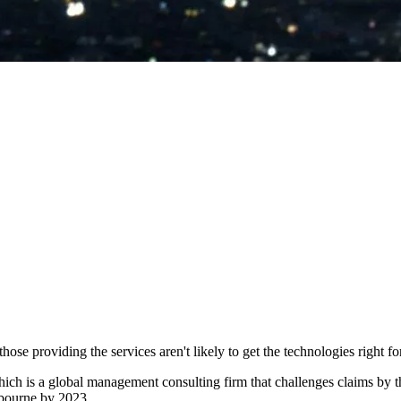
hose providing the services aren't likely to get the technologies right for
ich is a global management consulting firm that challenges claims by the
elbourne by 2023.