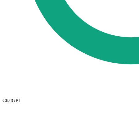
ChatGPT