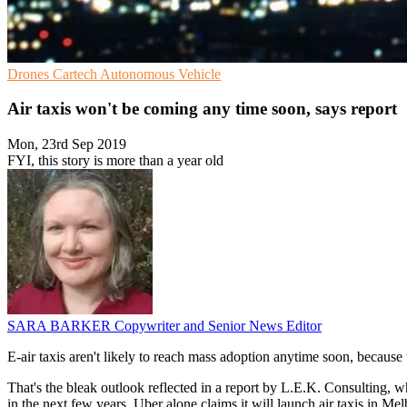
Drones
Cartech
Autonomous Vehicle
Air taxis won't be coming any time soon, says report
Mon, 23rd Sep 2019
FYI, this story is more than a year old
SARA BARKER
Copywriter and Senior News Editor
E-air taxis aren't likely to reach mass adoption anytime soon, because t
That's the bleak outlook reflected in a report by L.E.K. Consulting, wh
in the next few years. Uber alone claims it will launch air taxis in M