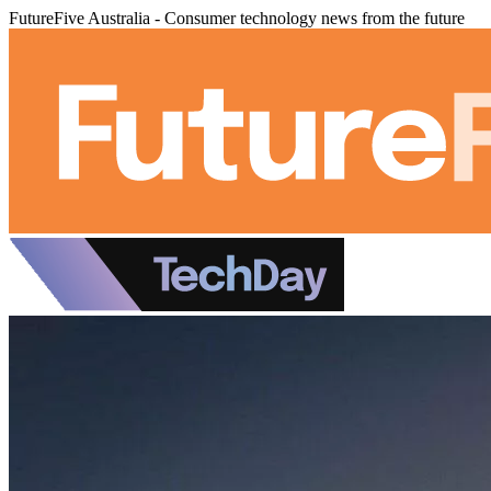
FutureFive Australia - Consumer technology news from the future