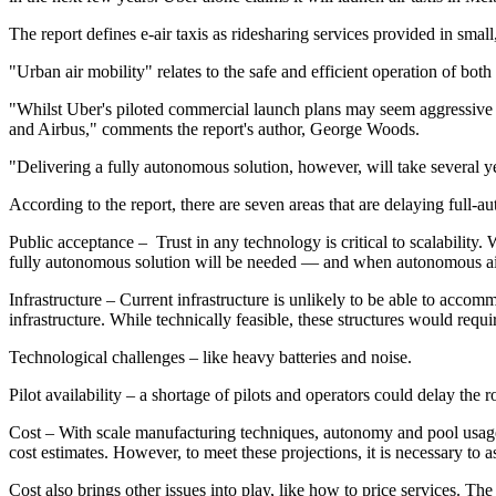
The report defines e-air taxis as ridesharing services provided in sma
"Urban air mobility" relates to the safe and efficient operation of bot
"Whilst Uber's piloted commercial launch plans may seem aggressive at f
and Airbus," comments the report's author, George Woods.
"Delivering a fully autonomous solution, however, will take several yea
According to the report, there are seven areas that are delaying full-a
Public acceptance – Trust in any technology is critical to scalability. W
fully autonomous solution will be needed — and when autonomous airc
Infrastructure – Current infrastructure is unlikely to be able to acco
infrastructure. While technically feasible, these structures would requ
Technological challenges – like heavy batteries and noise.
Pilot availability – a shortage of pilots and operators could delay the ro
Cost – With scale manufacturing techniques, autonomy and pool usage, 
cost estimates. However, to meet these projections, it is necessary to 
Cost also brings other issues into play, like how to price services. The 