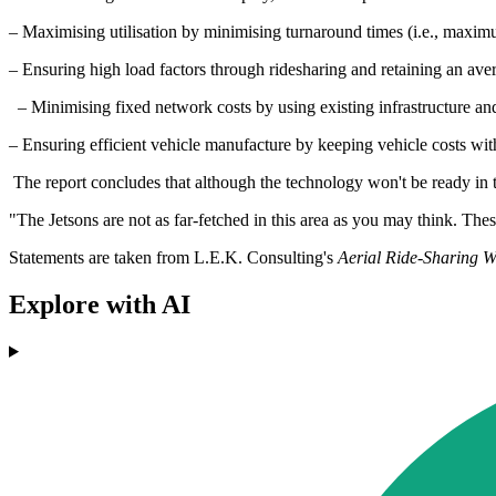
– Maximising utilisation by minimising turnaround times (i.e., maxim
– Ensuring high load factors through ridesharing and retaining an avera
– Minimising fixed network costs by using existing infrastructure and a
– Ensuring efficient vehicle manufacture by keeping vehicle costs with
The report concludes that although the technology won't be ready in th
"The Jetsons are not as far-fetched in this area as you may think. Thes
Statements are taken from L.E.K. Consulting's
Aerial Ride-Sharing Wi
Explore with AI