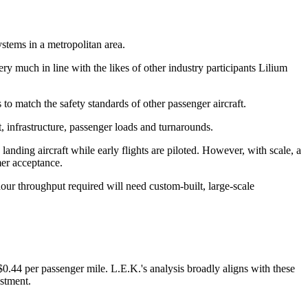
ystems in a metropolitan area.
ry much in line with the likes of other industry participants Lilium
 to match the safety standards of other passenger aircraft.
t, infrastructure, passenger loads and turnarounds.
 landing aircraft while early flights are piloted. However, with scale, a
er acceptance.
hour throughput required will need custom-built, large-scale
0.44 per passenger mile. L.E.K.'s analysis broadly aligns with these
estment.