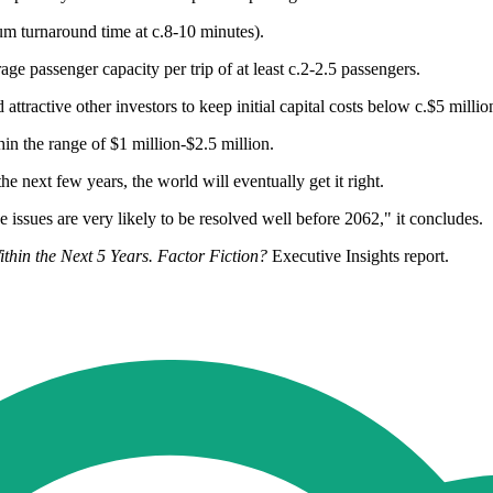
um turnaround time at c.8-10 minutes).
ge passenger capacity per trip of at least c.2-2.5 passengers.
ttractive other investors to keep initial capital costs below c.$5 millio
in the range of $1 million-$2.5 million.
e next few years, the world will eventually get it right.
e issues are very likely to be resolved well before 2062," it concludes.
thin the Next 5 Years. Factor Fiction?
Executive Insights report.