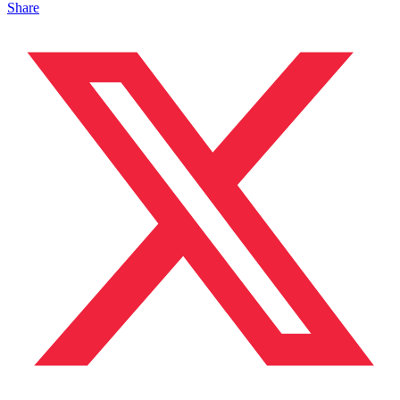
Share