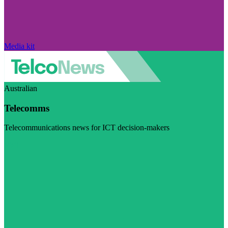
Media kit
Australian
Telecomms
Telecommunications news for ICT decision-makers
Visit