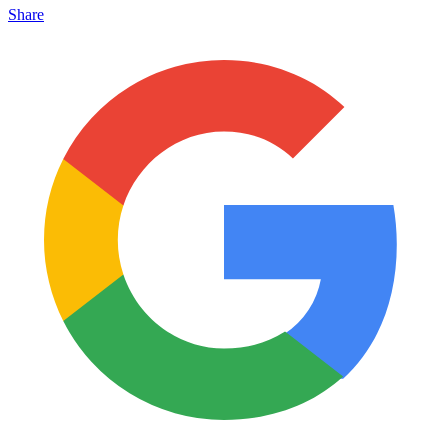
Share