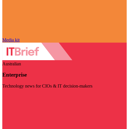
Media kit
Australian
Enterprise
Technology news for CIOs & IT decision-makers
Visit