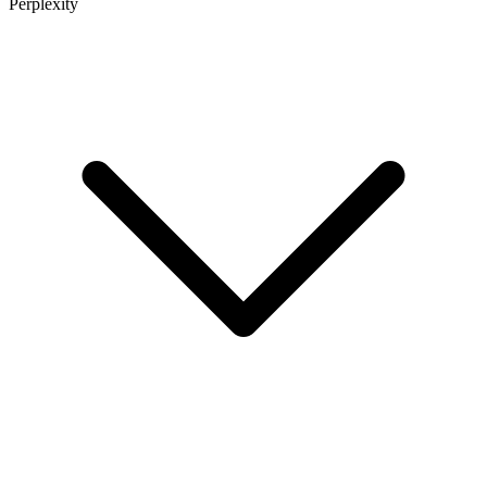
Perplexity