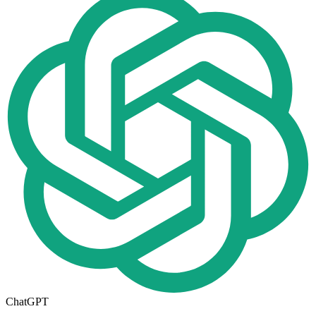
ChatGPT