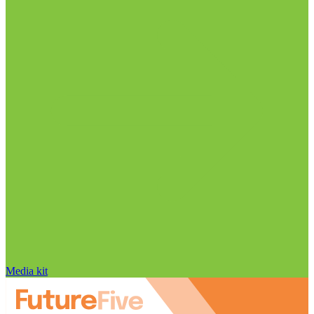
Media kit