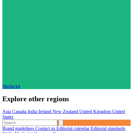
Media kit
Explore other regions
Asia
Canada
India
Ireland
New Zealand
United Kingdom
United
States
Brand guidelines
Contact us
Editorial calendar
Editorial standards