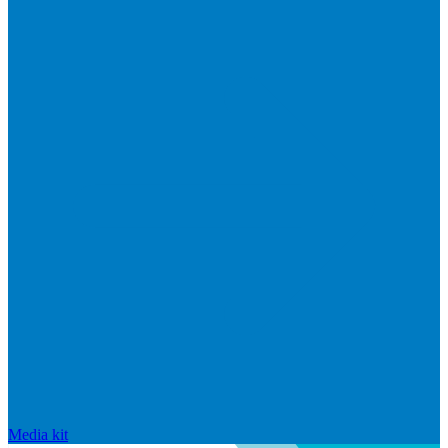
Media kit