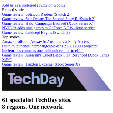
Add us as a preferred source on Google
Related stories
Game review: Splatoon Raiders (Switch 2)
Game review: Star Ocean: The Second Story R (Switch 2)
Game review: Halo: Campaign Evolved (Xbox Series X)
NVIDIA adds nine games to GeForce NOW cloud service
Game review: Culdcept Begins (Switch 2)
Top stories
Amazon rolls out Alexa+ in Australia via Early Access
Fujifilm launches interchangeable-lens ZUH12000 projector
Intelematics connects one millionth vehicle to eCall
Game review: Assassin's Creed Black Flag Resynced (Xbox Series
X/PC)
Game review: Truxton Extreme (Xbox Series X)
61 specialist TechDay sites.
8 regions. One network.