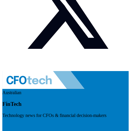
Australian
FinTech
Technology news for CFOs & financial decision-makers
Visit