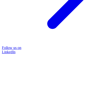
Follow us on
LinkedIn