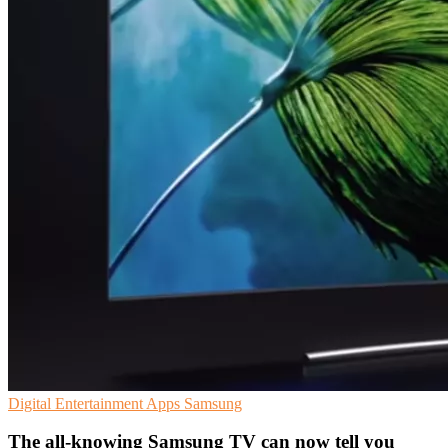
Digital Entertainment
Apps
Samsung
The all-knowing Samsung TV can now tell you