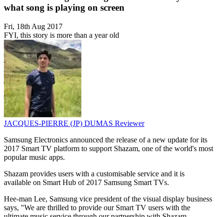
what song is playing on screen
Fri, 18th Aug 2017
FYI, this story is more than a year old
JACQUES-PIERRE (JP) DUMAS
Reviewer
Samsung Electronics announced the release of a new update for its
2017 Smart TV platform to support Shazam, one of the world's most
popular music apps.
Shazam provides users with a customisable service and it is
available on Smart Hub of 2017 Samsung Smart TVs.
Hee-man Lee, Samsung vice president of the visual display business
says, "We are thrilled to provide our Smart TV users with the
ultimate music service through our partnership with Shazam.