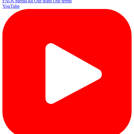
FAQs
Media kit
Our team
Our terms
YouTube