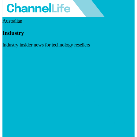
Australian
Industry
Industry insider news for technology resellers
Visit