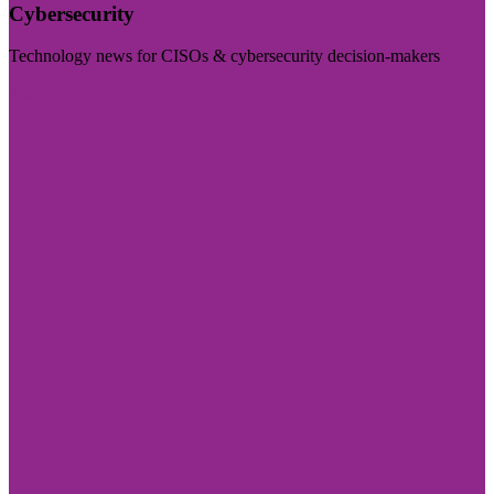
Cybersecurity
Technology news for CISOs & cybersecurity decision-makers
Visit