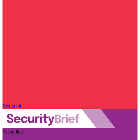
Media kit
Australian