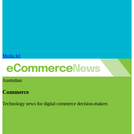
Media kit
Australian
Commerce
Technology news for digital commerce decision-makers
Visit