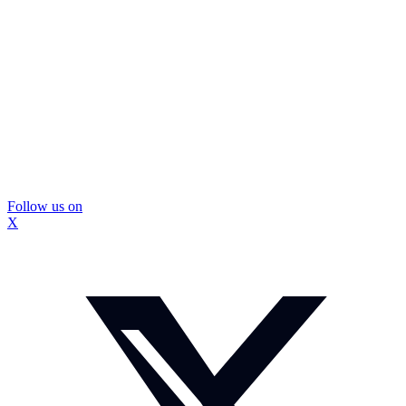
Follow us on
X