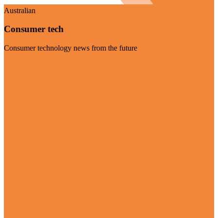
Australian
Consumer tech
Consumer technology news from the future
Visit