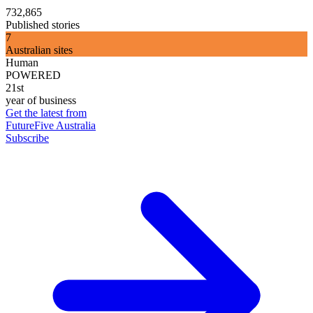
732,865
Published stories
7
Australian sites
Human
POWERED
21st
year of business
Get the latest from
FutureFive Australia
Subscribe