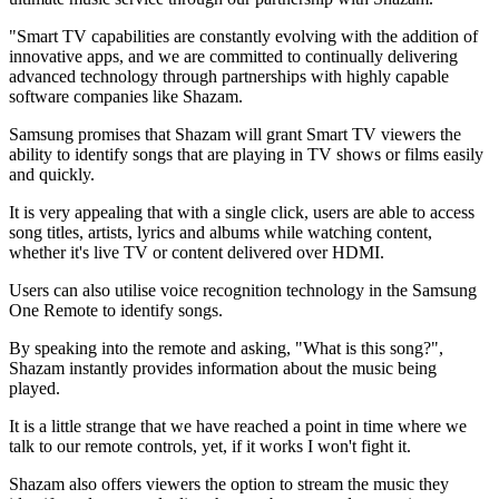
"Smart TV capabilities are constantly evolving with the addition of
innovative apps, and we are committed to continually delivering
advanced technology through partnerships with highly capable
software companies like Shazam.
Samsung promises that Shazam will grant Smart TV viewers the
ability to identify songs that are playing in TV shows or films easily
and quickly.
It is very appealing that with a single click, users are able to access
song titles, artists, lyrics and albums while watching content,
whether it's live TV or content delivered over HDMI.
Users can also utilise voice recognition technology in the Samsung
One Remote to identify songs.
By speaking into the remote and asking, "What is this song?",
Shazam instantly provides information about the music being
played.
It is a little strange that we have reached a point in time where we
talk to our remote controls, yet, if it works I won't fight it.
Shazam also offers viewers the option to stream the music they