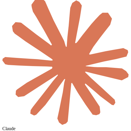
Claude