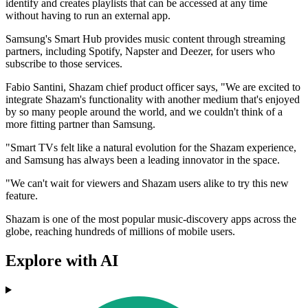
identify and creates playlists that can be accessed at any time
without having to run an external app.
Samsung's Smart Hub provides music content through streaming
partners, including Spotify, Napster and Deezer, for users who
subscribe to those services.
Fabio Santini, Shazam chief product officer says, "We are excited to
integrate Shazam's functionality with another medium that's enjoyed
by so many people around the world, and we couldn't think of a
more fitting partner than Samsung.
"Smart TVs felt like a natural evolution for the Shazam experience,
and Samsung has always been a leading innovator in the space.
"We can't wait for viewers and Shazam users alike to try this new
feature.
Shazam is one of the most popular music-discovery apps across the
globe, reaching hundreds of millions of mobile users.
Explore with AI