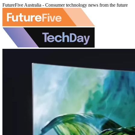
FutureFive Australia - Consumer technology news from the future