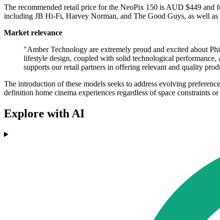
The recommended retail price for the NeoPix 150 is AUD $449 and fo
including JB Hi-Fi, Harvey Norman, and The Good Guys, as well as thr
Market relevance
"Amber Technology are extremely proud and excited about Phi
lifestyle design, coupled with solid technological performance
supports our retail partners in offering relevant and quality prod
The introduction of these models seeks to address evolving preference
definition home cinema experiences regardless of space constraints or
Explore with AI