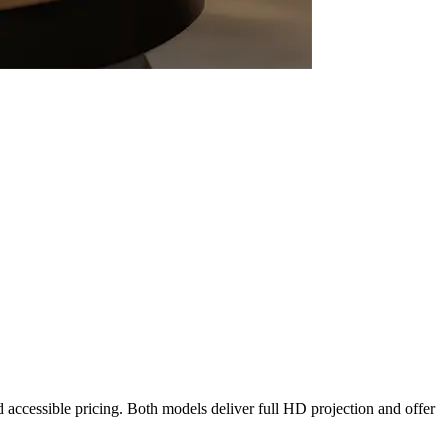
.
nd accessible pricing. Both models deliver full HD projection and offer