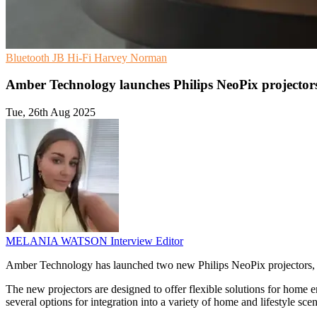
Bluetooth
JB Hi-Fi
Harvey Norman
Amber Technology launches Philips NeoPix projector
Tue, 26th Aug 2025
MELANIA WATSON
Interview Editor
Amber Technology has launched two new Philips NeoPix projectors,
The new projectors are designed to offer flexible solutions for home e
several options for integration into a variety of home and lifestyle scen