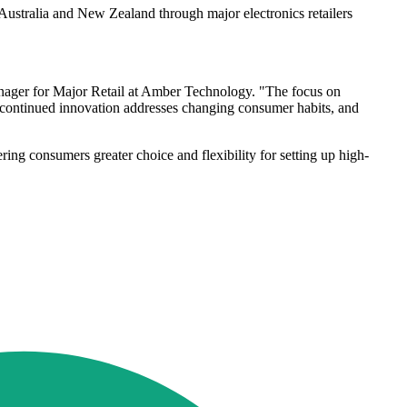
stralia and New Zealand through major electronics retailers
ager for Major Retail at Amber Technology. "The focus on
s continued innovation addresses changing consumer habits, and
ing consumers greater choice and flexibility for setting up high-