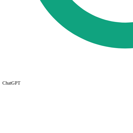
ChatGPT