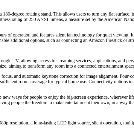
80-degree rotating stand. This allows users to turn any flat surface, in
ghtness rating of 250 ANSI lumens, a measure set by the American Nation
rs of operation and features silent fan technology for quiet viewing. 
able additional options, such as connecting an Amazon Firestick or str
gle TV, allowing access to streaming services, applications, and perso
ize, aiming to transform any room into a connected entertainment spac
ocus, and automatic keystone correction for image alignment. Four-corne
e sufficient room coverage for typical home use. Connectivity options in
ew ways for people to enjoy the big-screen experience, wherever life 
 giving people the freedom to make entertainment their own, in a way that'
080p resolution, a long-lasting LED light source, silent operation, mu