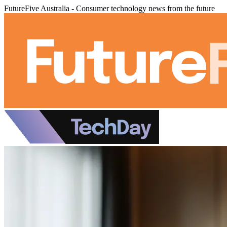
FutureFive Australia - Consumer technology news from the future