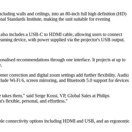
cluding walls and ceilings, into an 80-inch full high definition (HD)
al Standards Institute, making the unit suitable for evening
It also includes a USB-C to HDMI cable, allowing users to connect
eaming device, with power supplied via the projector's USB output.
nalised recommendations through one interface. It projects at up to
e.
r correction and digital zoom settings add further flexibility. Audio
clude Wi-Fi 6, screen mirroring, and Bluetooth 5.0 support for devices
takes them," said Serge Kossi, VP, Global Sales at Philips
s flexible, personal, and effortless."
ltiple connectivity options including HDMI and USB, and an ergonomic