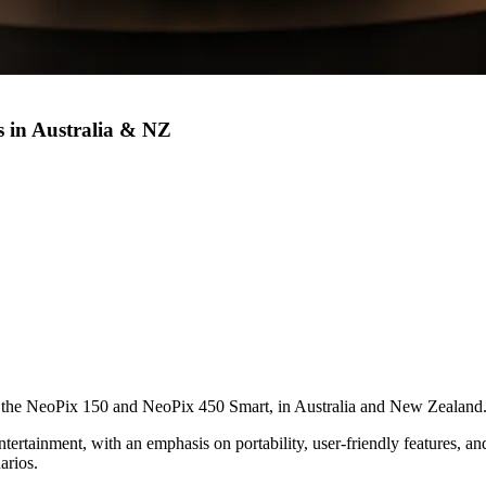
s in Australia & NZ
 the NeoPix 150 and NeoPix 450 Smart, in Australia and New Zealand
ntertainment, with an emphasis on portability, user-friendly features, a
arios.