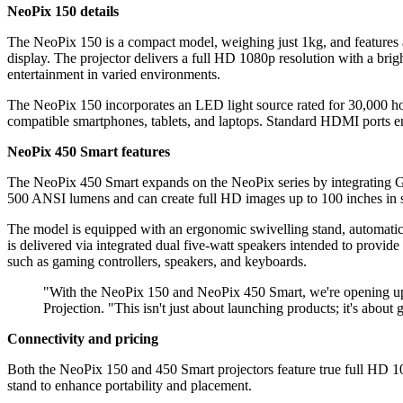
NeoPix 150 details
The NeoPix 150 is a compact model, weighing just 1kg, and features a 1
display. The projector delivers a full HD 1080p resolution with a bri
entertainment in varied environments.
The NeoPix 150 incorporates an LED light source rated for 30,000 hou
compatible smartphones, tablets, and laptops. Standard HDMI ports en
NeoPix 450 Smart features
The NeoPix 450 Smart expands on the NeoPix series by integrating Goo
500 ANSI lumens and can create full HD images up to 100 inches in s
The model is equipped with an ergonomic swivelling stand, automatic f
is delivered via integrated dual five-watt speakers intended to provid
such as gaming controllers, speakers, and keyboards.
"With the NeoPix 150 and NeoPix 450 Smart, we're opening up n
Projection. "This isn't just about launching products; it's about
Connectivity and pricing
Both the NeoPix 150 and 450 Smart projectors feature true full HD 1
stand to enhance portability and placement.