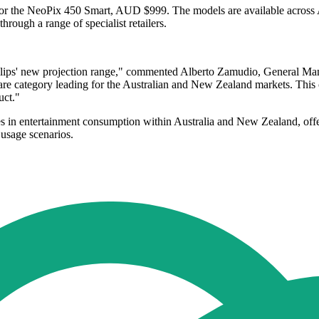
r the NeoPix 450 Smart, AUD $999. The models are available across Au
ough a range of specialist retailers.
lips' new projection range," commented Alberto Zamudio, General Man
, are category leading for the Australian and New Zealand markets. Thi
uct."
s in entertainment consumption within Australia and New Zealand, offer
 usage scenarios.