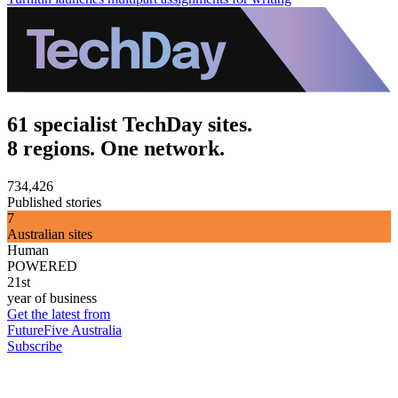
61 specialist TechDay sites.
8 regions. One network.
734,426
Published stories
7
Australian sites
Human
POWERED
21st
year of business
Get the latest from
FutureFive Australia
Subscribe