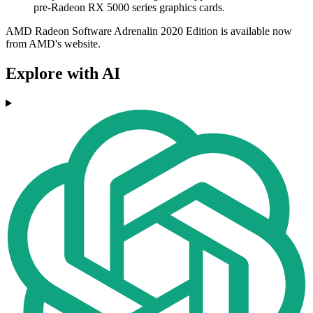
pre-Radeon RX 5000 series graphics cards.
AMD Radeon Software Adrenalin 2020 Edition is available now
from AMD's website.
Explore with AI