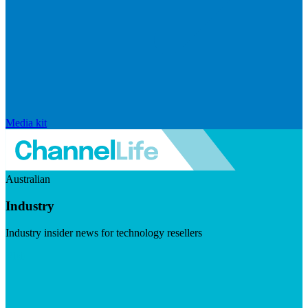
Media kit
Australian
Industry
Industry insider news for technology resellers
Visit