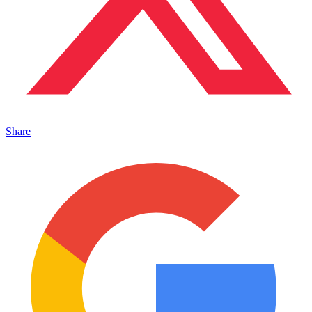
Share