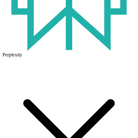
Perplexity