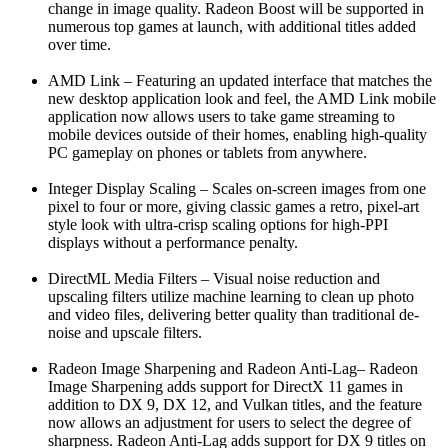
change in image quality. Radeon Boost will be supported in
numerous top games at launch, with additional titles added
over time.
AMD Link – Featuring an updated interface that matches the
new desktop application look and feel, the AMD Link mobile
application now allows users to take game streaming to
mobile devices outside of their homes, enabling high-quality
PC gameplay on phones or tablets from anywhere.
Integer Display Scaling – Scales on-screen images from one
pixel to four or more, giving classic games a retro, pixel-art
style look with ultra-crisp scaling options for high-PPI
displays without a performance penalty.
DirectML Media Filters – Visual noise reduction and
upscaling filters utilize machine learning to clean up photo
and video files, delivering better quality than traditional de-
noise and upscale filters.
Radeon Image Sharpening and Radeon Anti-Lag– Radeon
Image Sharpening adds support for DirectX 11 games in
addition to DX 9, DX 12, and Vulkan titles, and the feature
now allows an adjustment for users to select the degree of
sharpness. Radeon Anti-Lag adds support for DX 9 titles on