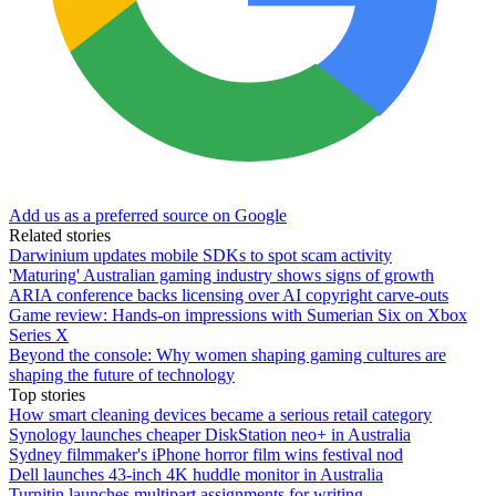
Add us as a preferred source on Google
Related stories
Darwinium updates mobile SDKs to spot scam activity
'Maturing' Australian gaming industry shows signs of growth
ARIA conference backs licensing over AI copyright carve-outs
Game review: Hands-on impressions with Sumerian Six on Xbox
Series X
Beyond the console: Why women shaping gaming cultures are
shaping the future of technology
Top stories
How smart cleaning devices became a serious retail category
Synology launches cheaper DiskStation neo+ in Australia
Sydney filmmaker's iPhone horror film wins festival nod
Dell launches 43-inch 4K huddle monitor in Australia
Turnitin launches multipart assignments for writing