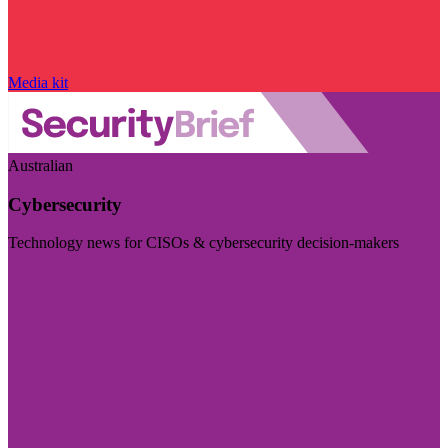
Media kit
Australian
Cybersecurity
Technology news for CISOs & cybersecurity decision-makers
Visit