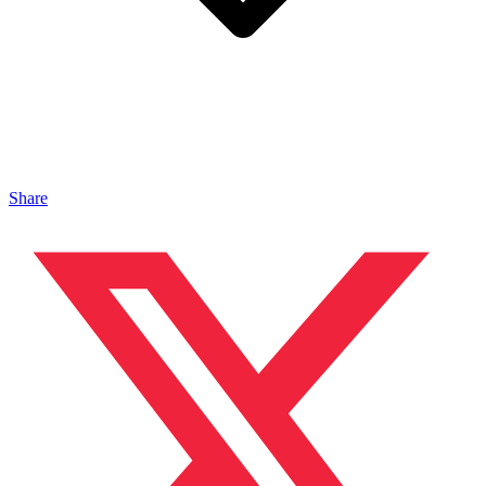
Share