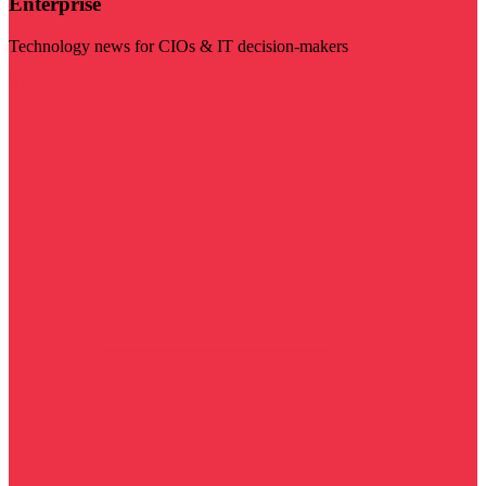
Enterprise
Technology news for CIOs & IT decision-makers
Visit