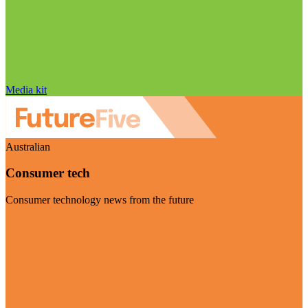
Media kit
Australian
Consumer tech
Consumer technology news from the future
Visit