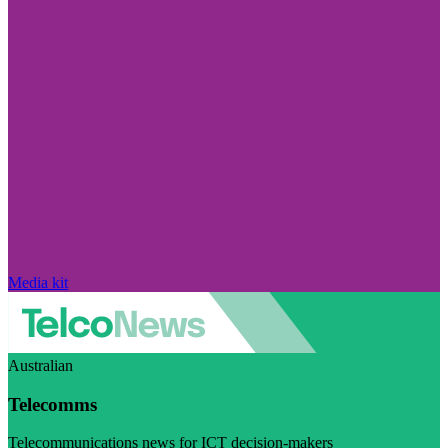
Media kit
Australian
Telecomms
Telecommunications news for ICT decision-makers