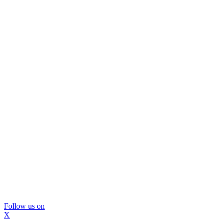
Follow us on
X