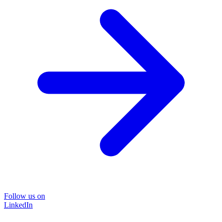
Follow us on
LinkedIn