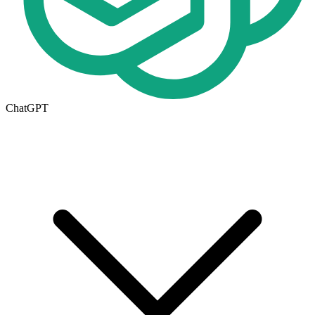
ChatGPT