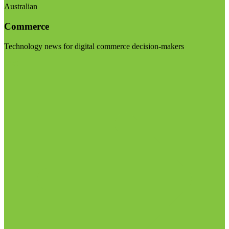
Australian
Commerce
Technology news for digital commerce decision-makers
Visit