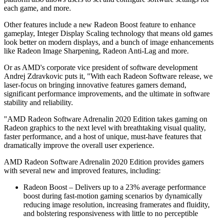
each game, and more.
Other features include a new Radeon Boost feature to enhance
gameplay, Integer Display Scaling technology that means old games
look better on modern displays, and a bunch of image enhancements
like Radeon Image Sharpening, Radeon Anti-Lag and more.
Or as AMD's corporate vice president of software development
Andrej Zdravkovic puts it, "With each Radeon Software release, we
laser-focus on bringing innovative features gamers demand,
significant performance improvements, and the ultimate in software
stability and reliability.
"AMD Radeon Software Adrenalin 2020 Edition takes gaming on
Radeon graphics to the next level with breathtaking visual quality,
faster performance, and a host of unique, must-have features that
dramatically improve the overall user experience.
AMD Radeon Software Adrenalin 2020 Edition provides gamers
with several new and improved features, including:
Radeon Boost – Delivers up to a 23% average performance
boost during fast-motion gaming scenarios by dynamically
reducing image resolution, increasing framerates and fluidity,
and bolstering responsiveness with little to no perceptible