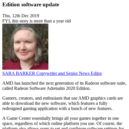
Edition software update
Thu, 12th Dec 2019
FYI, this story is more than a year old
SARA BARKER
Copywriter and Senior News Editor
AMD has launched the next generation of its Radeon software suite,
called Radeon Software Adrenalin 2020 Edition.
Gamers, creators, and enthusiasts that use AMD graphics cards are
able to download the new software, which features a fully
redesigned gaming application with a bunch of new features.
A Game Center essentially brings all your games together in one
space, regardless of which online platform you use. Of course, the
platform also allows users to set and configure software settings for