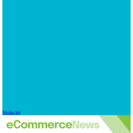
Media kit