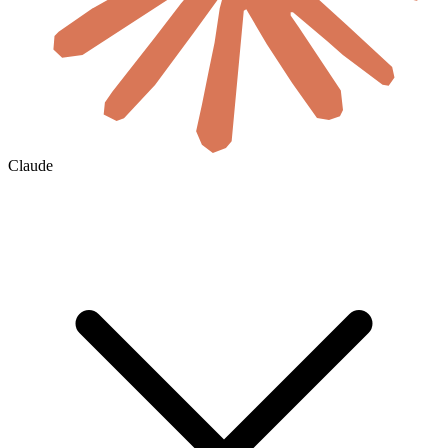
Claude