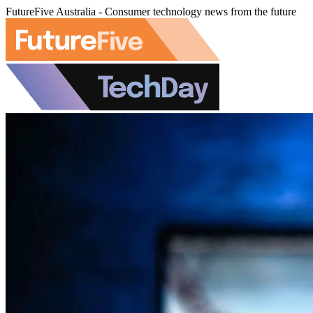
FutureFive Australia - Consumer technology news from the future