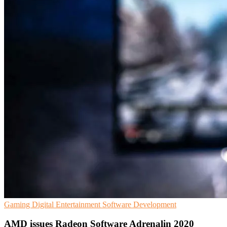
Gaming
Digital Entertainment
Software Development
AMD issues Radeon Software Adrenalin 2020