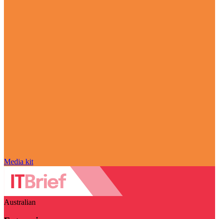
Media kit
Australian