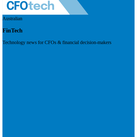
Australian
FinTech
Technology news for CFOs & financial decision-makers
Visit