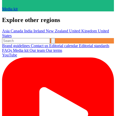
Media kit
Explore other regions
Asia
Canada
India
Ireland
New Zealand
United Kingdom
United
States
Brand guidelines
Contact us
Editorial calendar
Editorial standards
FAQs
Media kit
Our team
Our terms
YouTube