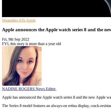
Wearables
iOS
Apple
Apple announces the Apple watch series 8 and the n
Fri, 9th Sep 2022
FYI, this story is more than a year old
NADINE ROGERS
News Editor
Apple has announced the Apple watch series 8 and the new Apple w
The Series 8 model features an always-on retina display, crack-resistant