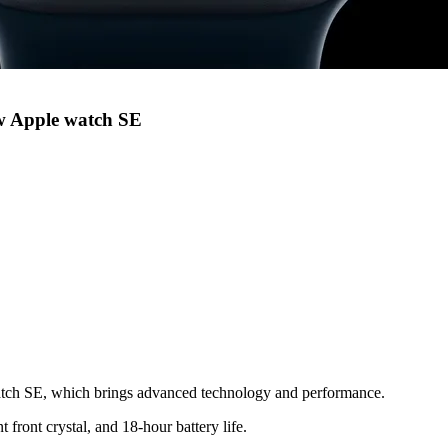
ew Apple watch SE
atch SE, which brings advanced technology and performance.
 front crystal, and 18-hour battery life.