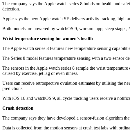
The company says the Apple watch series 8 builds on health and safety
detection.
Apple says the new Apple watch SE delivers activity tracking, high a
Both models are powered by watchOS 9, workout app, sleep stages, A
Wrist temperature sensing for women's health
The Apple watch series 8 features new temperature-sensing capabilities
The Series 8 model features temperature sensing with a two-sensor des
The sensors in the Apple watch series 8 sample the wrist temperature 
caused by exercise, jet lag or even illness.
Users can receive retrospective ovulation estimates by utilising the 
predictions.
With iOS 16 and watchOS 9, all cycle tracking users receive a notificat
Crash detection
The company says they have developed a sensor-fusion algorithm that
Data is collected from the motion sensors at crash test labs with ordi