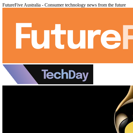
FutureFive Australia - Consumer technology news from the future