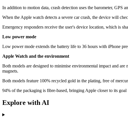
In addition to motion data, crash detection uses the barometer, GPS an
When the Apple watch detects a severe car crash, the device will chec
Emergency responders receive the user's device location, which is sh
Low power mode
Low power mode extends the battery life to 36 hours with iPhone presen
Apple Watch and the environment
Both models are designed to minimise environmental impact and are m
magnets.
Both models feature 100% recycled gold in the plating, free of mer
94% of the packaging is fibre-based, bringing Apple closer to its goa
Explore with AI