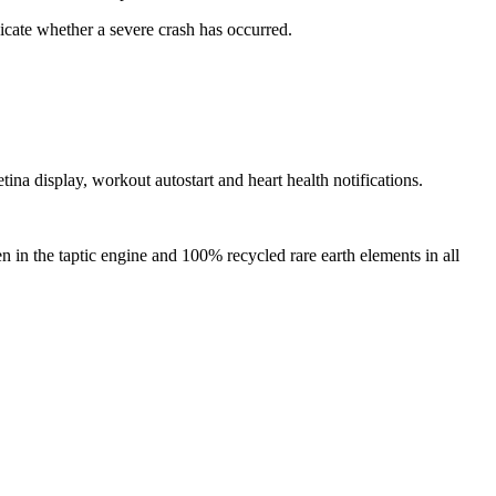
dicate whether a severe crash has occurred.
tina display, workout autostart and heart health notifications.
in the taptic engine and 100% recycled rare earth elements in all