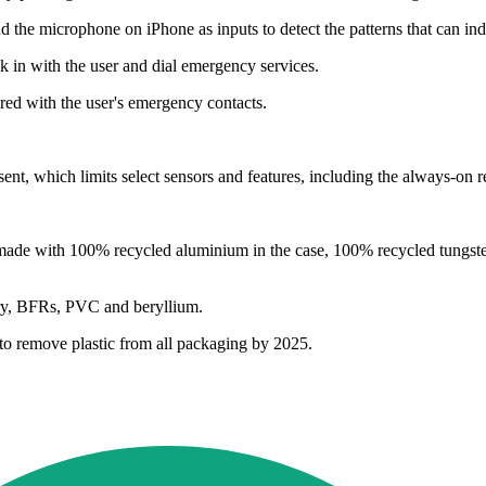
d the microphone on iPhone as inputs to detect the patterns that can in
k in with the user and dial emergency services.
ared with the user's emergency contacts.
t, which limits select sensors and features, including the always-on re
ade with 100% recycled aluminium in the case, 100% recycled tungsten 
cury, BFRs, PVC and beryllium.
l to remove plastic from all packaging by 2025.