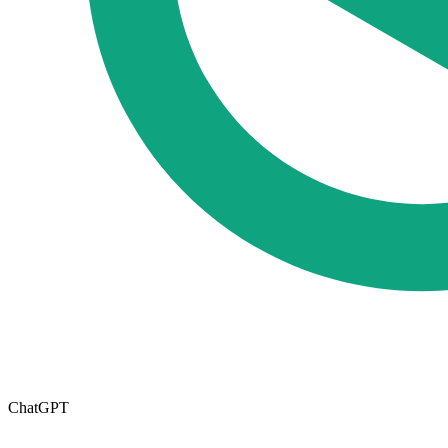
ChatGPT