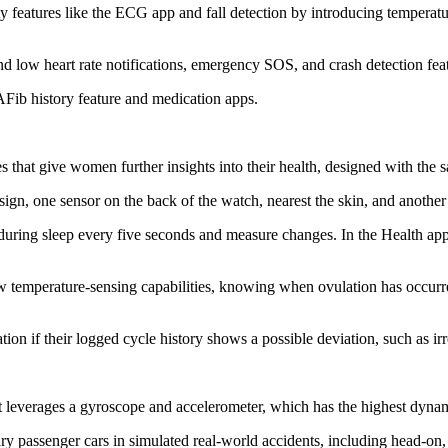
 features like the ECG app and fall detection by introducing temperature
nd low heart rate notifications, emergency SOS, and crash detection fe
Fib history feature and medication apps.
 that give women further insights into their health, designed with the 
ign, one sensor on the back of the watch, nearest the skin, and anothe
during sleep every five seconds and measure changes. In the Health app,
new temperature-sensing capabilities, knowing when ovulation has occur
ion if their logged cycle history shows a possible deviation, such as ir
 leverages a gyroscope and accelerometer, which has the highest dyna
nary passenger cars in simulated real-world accidents, including head-on,