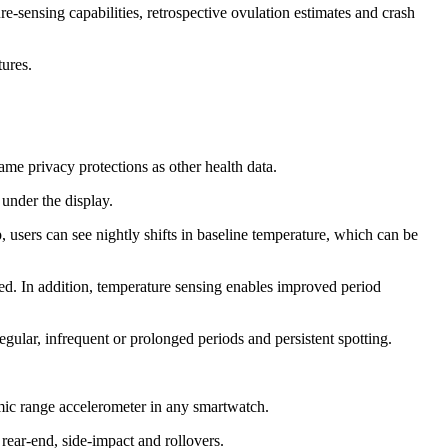
-sensing capabilities, retrospective ovulation estimates and crash
atures.
same privacy protections as other health data.
r under the display.
 users can see nightly shifts in baseline temperature, which can be
red. In addition, temperature sensing enables improved period
regular, infrequent or prolonged periods and persistent spotting.
mic range accelerometer in any smartwatch.
 rear-end, side-impact and rollovers.