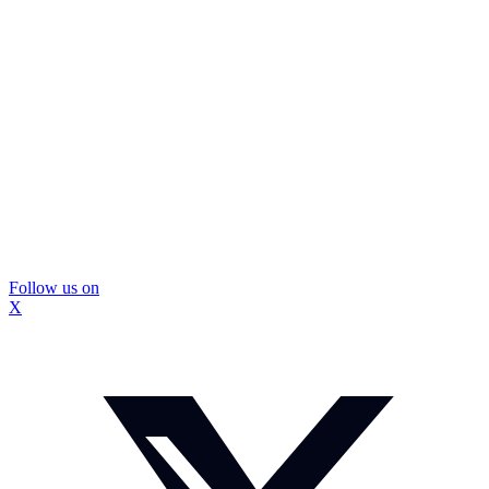
Follow us on
X