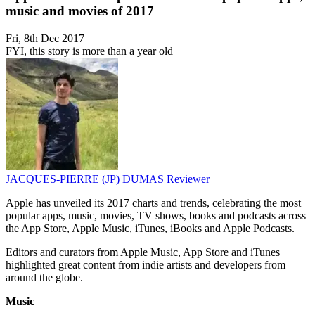
music and movies of 2017
Fri, 8th Dec 2017
FYI, this story is more than a year old
JACQUES-PIERRE (JP) DUMAS
Reviewer
Apple has unveiled its 2017 charts and trends, celebrating the most
popular apps, music, movies, TV shows, books and podcasts across
the App Store, Apple Music, iTunes, iBooks and Apple Podcasts.
Editors and curators from Apple Music, App Store and iTunes
highlighted great content from indie artists and developers from
around the globe.
Music