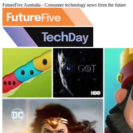
FutureFive Australia - Consumer technology news from the future