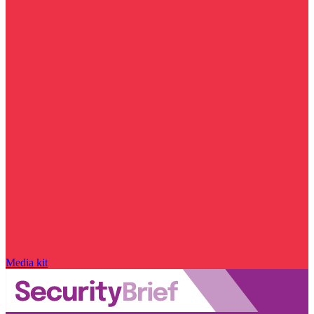
Media kit