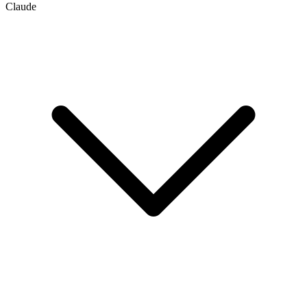
Claude