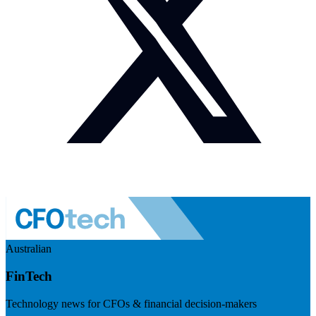
Australian
FinTech
Technology news for CFOs & financial decision-makers