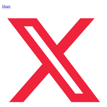
Share