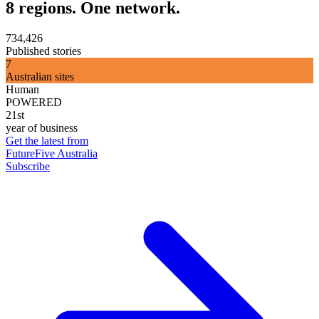
8 regions. One network.
734,426
Published stories
7
Australian sites
Human
POWERED
21st
year of business
Get the latest from
FutureFive Australia
Subscribe