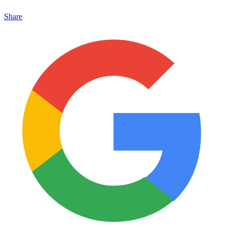
Share