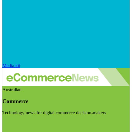
Media kit
Australian
Commerce
Technology news for digital commerce decision-makers
Visit