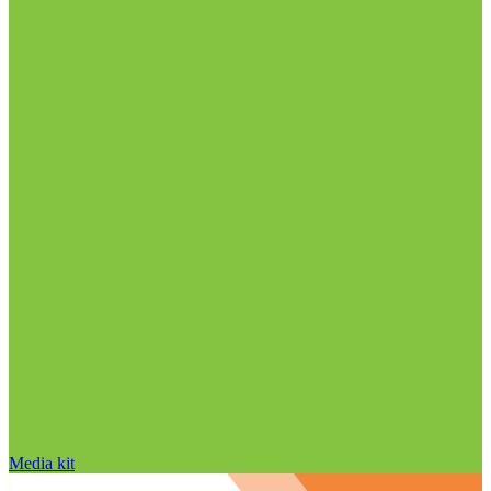
Media kit