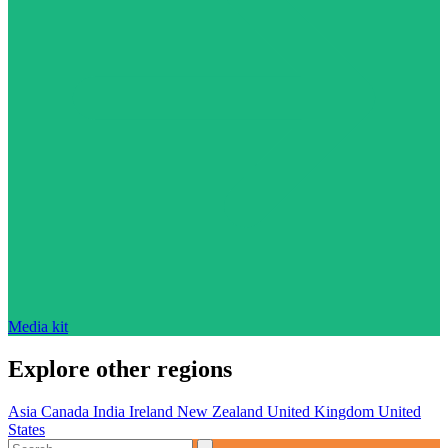
Media kit
Explore other regions
Asia
Canada
India
Ireland
New Zealand
United Kingdom
United
States