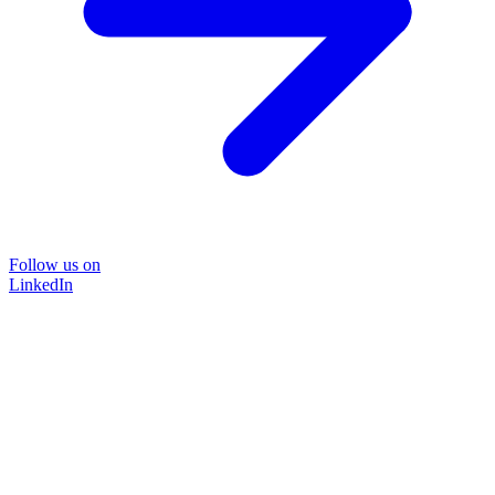
Follow us on
LinkedIn