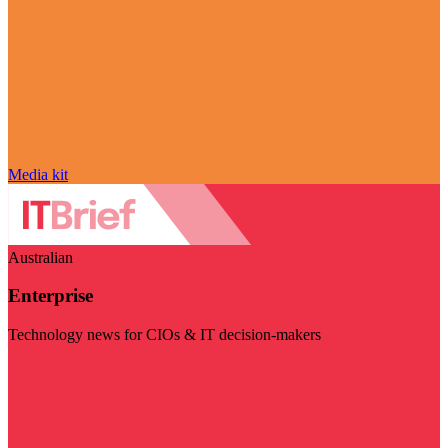
Media kit
Australian
Enterprise
Technology news for CIOs & IT decision-makers
Visit