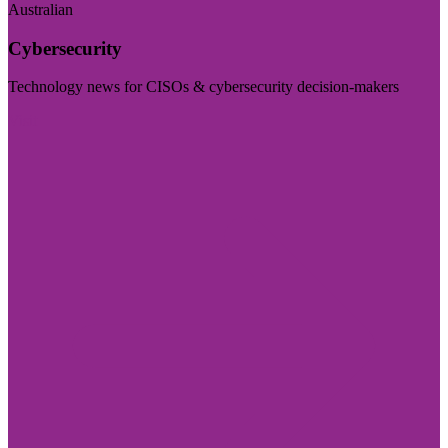
Australian
Cybersecurity
Technology news for CISOs & cybersecurity decision-makers
Visit