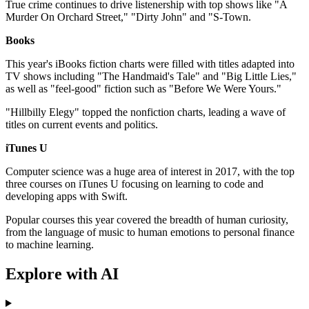
True crime continues to drive listenership with top shows like "A
Murder On Orchard Street," "Dirty John" and "S-Town.
Books
This year's iBooks fiction charts were filled with titles adapted into
TV shows including "The Handmaid's Tale" and "Big Little Lies,"
as well as "feel-good" fiction such as "Before We Were Yours."
"Hillbilly Elegy" topped the nonfiction charts, leading a wave of
titles on current events and politics.
iTunes U
Computer science was a huge area of interest in 2017, with the top
three courses on iTunes U focusing on learning to code and
developing apps with Swift.
Popular courses this year covered the breadth of human curiosity,
from the language of music to human emotions to personal finance
to machine learning.
Explore with AI