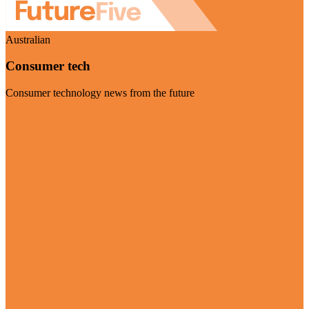
Australian
Consumer tech
Consumer technology news from the future
Visit