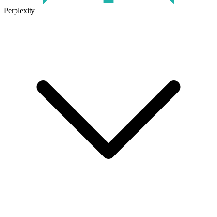
Perplexity