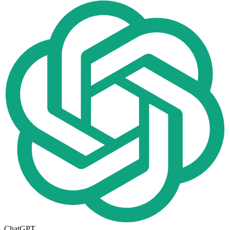
ChatGPT