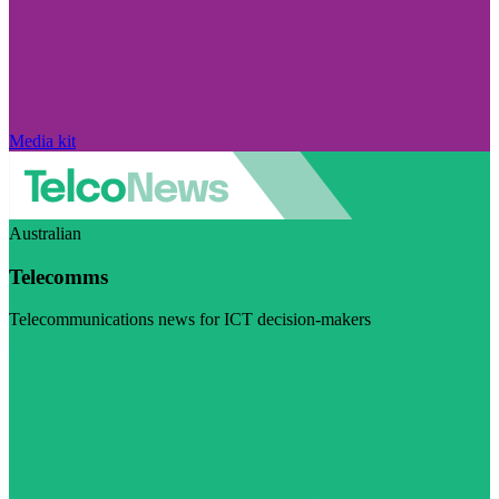
Media kit
Australian
Telecomms
Telecommunications news for ICT decision-makers
Visit