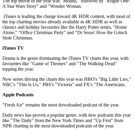
The top movie of the year was "Moana," followed by "Rogue One:
A Star Wars Story" and "Wonder Woman.
iTunes is leading the charge toward 4K HDR content, with most of
the top charting movies already available in 4K HDR as well as
classics and holiday favourites like the Harry Potter series, "Home
Alone," "Office Christmas Party" and "Dr Seuss' How the Grinch
Stole Christmas.
iTunes TV
Drama is the genre dominating the iTunes TV charts this year, with
favourites like "Game of Thrones" and "The Walking Dead"
topping the year.
New series driving the charts this year was HBO's "Big Little Lies,"
NBC's "This Is Us," PBS's "Victoria" and FX's "The Americans.
Apple Podcasts
"Fresh Air" remains the most downloaded podcast of the year.
Daily news has proven a popular genre, with new podcasts this year
like "The Daily" from the New York Times and "Up First" from
NPR charting in the most downloaded podcasts of the year.