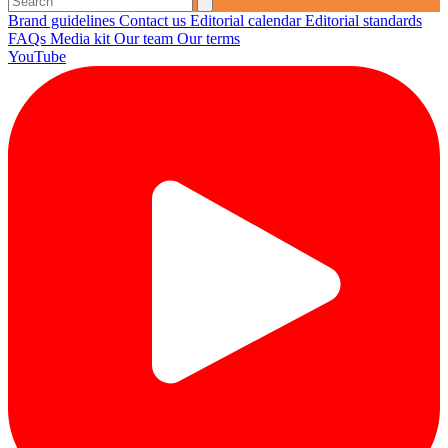
Brand guidelines
Contact us
Editorial calendar
Editorial standards
FAQs
Media kit
Our team
Our terms
YouTube