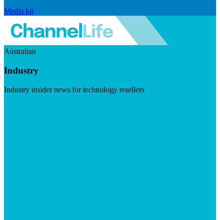
Media kit
Australian
Industry
Industry insider news for technology resellers
Visit