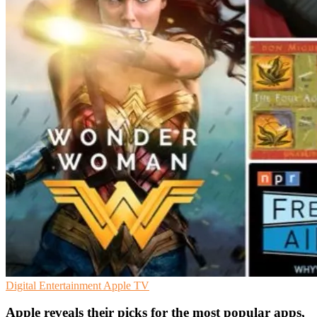
Digital Entertainment
Apple
TV
Apple reveals their picks for the most popular apps,