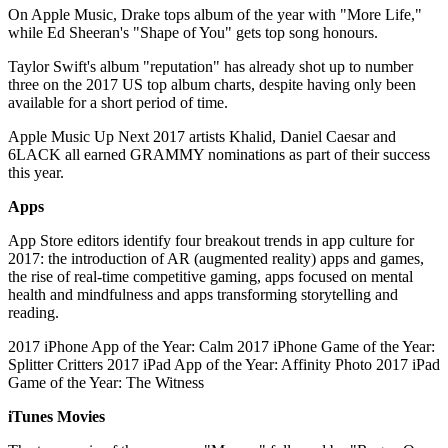
On Apple Music, Drake tops album of the year with "More Life,"
while Ed Sheeran's "Shape of You" gets top song honours.
Taylor Swift's album "reputation" has already shot up to number
three on the 2017 US top album charts, despite having only been
available for a short period of time.
Apple Music Up Next 2017 artists Khalid, Daniel Caesar and
6LACK all earned GRAMMY nominations as part of their success
this year.
Apps
App Store editors identify four breakout trends in app culture for
2017: the introduction of AR (augmented reality) apps and games,
the rise of real-time competitive gaming, apps focused on mental
health and mindfulness and apps transforming storytelling and
reading.
2017 iPhone App of the Year: Calm 2017 iPhone Game of the Year:
Splitter Critters 2017 iPad App of the Year: Affinity Photo 2017 iPad
Game of the Year: The Witness
iTunes Movies