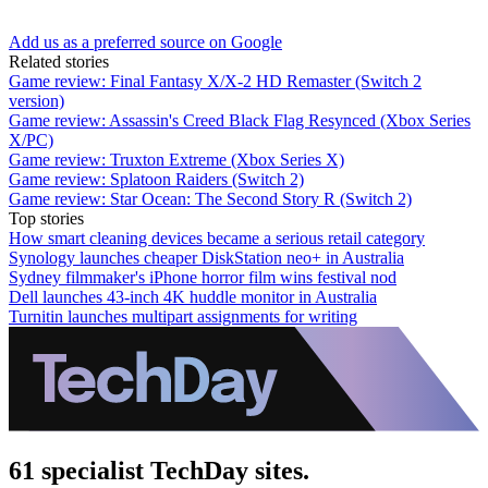
Add us as a preferred source on Google
Related stories
Game review: Final Fantasy X/X-2 HD Remaster (Switch 2
version)
Game review: Assassin's Creed Black Flag Resynced (Xbox Series
X/PC)
Game review: Truxton Extreme (Xbox Series X)
Game review: Splatoon Raiders (Switch 2)
Game review: Star Ocean: The Second Story R (Switch 2)
Top stories
How smart cleaning devices became a serious retail category
Synology launches cheaper DiskStation neo+ in Australia
Sydney filmmaker's iPhone horror film wins festival nod
Dell launches 43-inch 4K huddle monitor in Australia
Turnitin launches multipart assignments for writing
61 specialist TechDay sites.