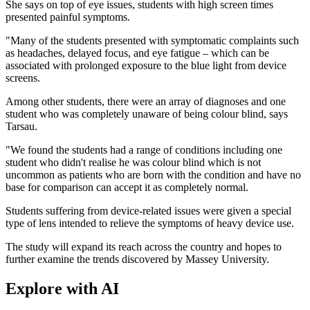
She says on top of eye issues, students with high screen times
presented painful symptoms.
"Many of the students presented with symptomatic complaints such
as headaches, delayed focus, and eye fatigue – which can be
associated with prolonged exposure to the blue light from device
screens.
Among other students, there were an array of diagnoses and one
student who was completely unaware of being colour blind, says
Tarsau.
"We found the students had a range of conditions including one
student who didn't realise he was colour blind which is not
uncommon as patients who are born with the condition and have no
base for comparison can accept it as completely normal.
Students suffering from device-related issues were given a special
type of lens intended to relieve the symptoms of heavy device use.
The study will expand its reach across the country and hopes to
further examine the trends discovered by Massey University.
Explore with AI