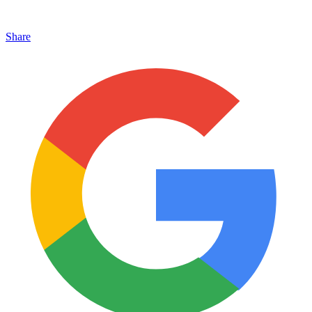
Share