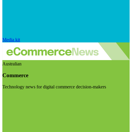
Media kit
Australian
Commerce
Technology news for digital commerce decision-makers
Visit