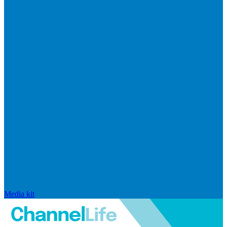
Media kit