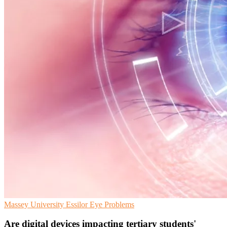
Massey University
Essilor
Eye Problems
Are digital devices impacting tertiary students'