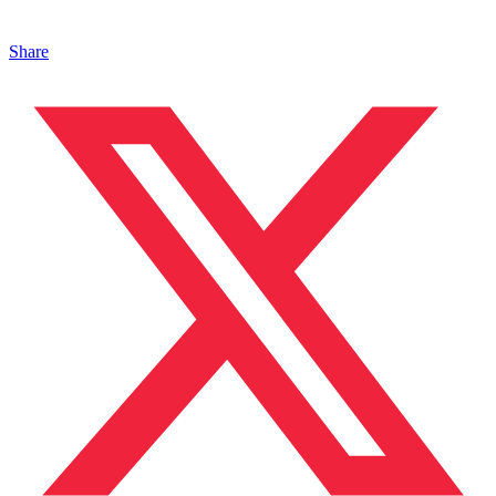
Share