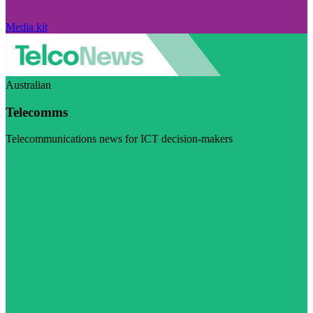
Media kit
Australian
Telecomms
Telecommunications news for ICT decision-makers
Visit