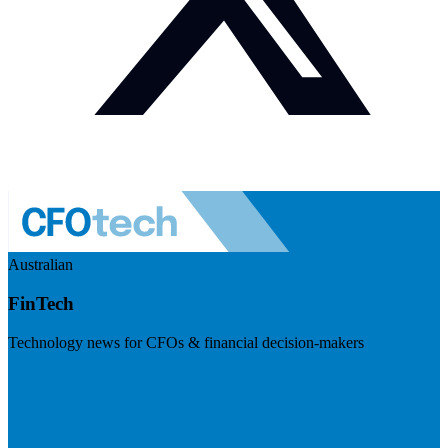
Australian
FinTech
Technology news for CFOs & financial decision-makers
Visit