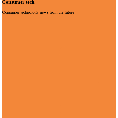
Consumer tech
Consumer technology news from the future
Visit