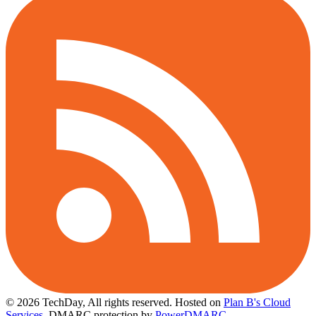
© 2026 TechDay, All rights reserved.
Hosted on
Plan B's Cloud
Services
. DMARC protection by
PowerDMARC
.