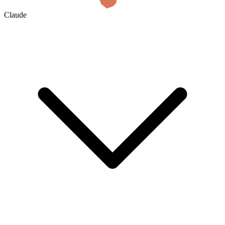
Claude