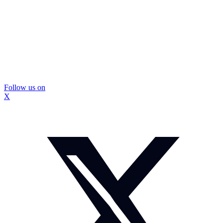
Follow us on
X