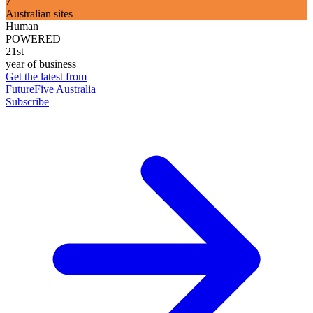
7
Australian sites
Human
POWERED
21st
year of business
Get the latest from
FutureFive Australia
Subscribe