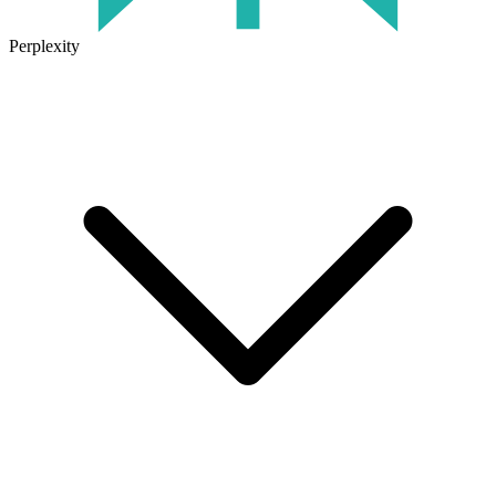
Perplexity