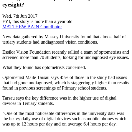
eyesight?
Wed, 7th Jun 2017
FYI, this story is more than a year old
MATTHEW BAIN
Contributor
New data gathered by Massey University found that almost half of
tertiary students had undiagnosed vision conditions.
Essilor Vision Foundation recently rallied a team of optometrists and
screened more than 70 students, looking for undiagnosed eye issues.
What they found has optometrists concerned.
Optometrist Maile Tarsau says 45% of those in the study had issues
that had gone undiagnosed, which is staggeringly higher than results
found in previous screenings of Primary school students.
Tarsau says the key difference was in the higher use of digital
devices in Tertiary students.
"One of the most noticeable differences in the university data was
the heavy daily use of digital devices such as mobile phones which
was up to 12 hours per day and on average 6.4 hours per day.