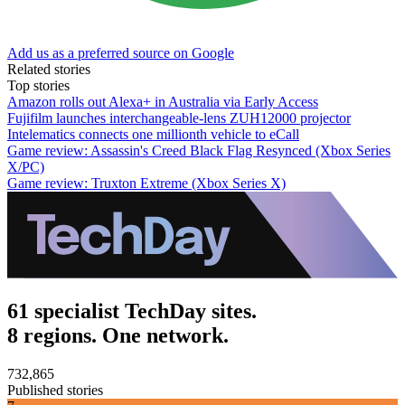
Add us as a preferred source on Google
Related stories
Top stories
Amazon rolls out Alexa+ in Australia via Early Access
Fujifilm launches interchangeable-lens ZUH12000 projector
Intelematics connects one millionth vehicle to eCall
Game review: Assassin's Creed Black Flag Resynced (Xbox Series
X/PC)
Game review: Truxton Extreme (Xbox Series X)
61 specialist TechDay sites.
8 regions. One network.
732,865
Published stories