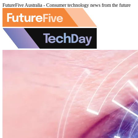
FutureFive Australia - Consumer technology news from the future