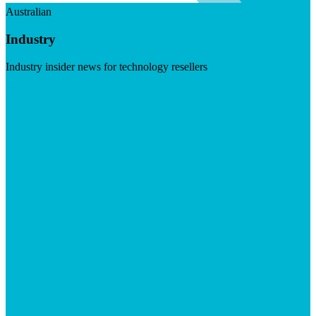
Australian
Industry
Industry insider news for technology resellers
Visit