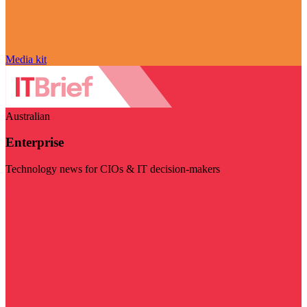
Media kit
Australian
Enterprise
Technology news for CIOs & IT decision-makers
Visit