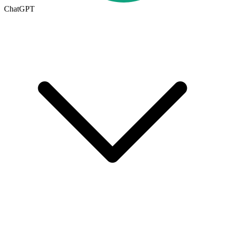
ChatGPT