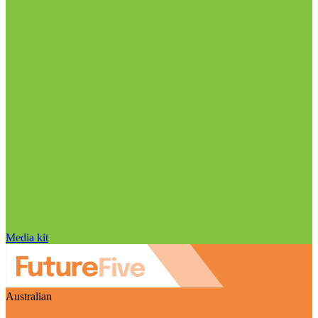
Media kit
Australian