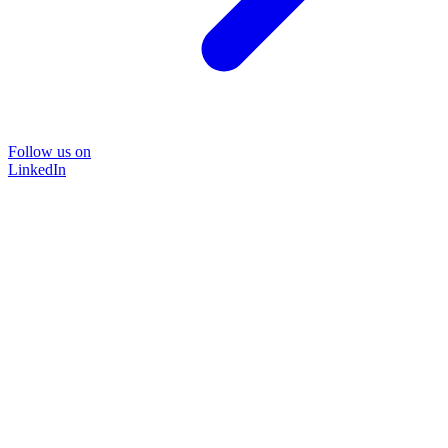
Follow us on
LinkedIn