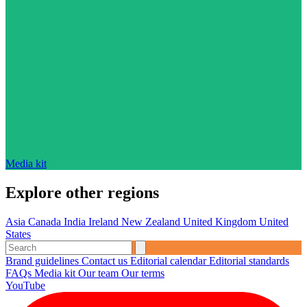
Media kit
Explore other regions
Asia
Canada
India
Ireland
New Zealand
United Kingdom
United
States
Brand guidelines
Contact us
Editorial calendar
Editorial standards
FAQs
Media kit
Our team
Our terms
YouTube