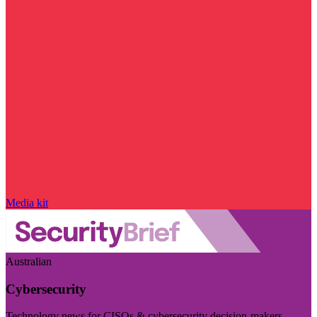
Media kit
Australian
Cybersecurity
Technology news for CISOs & cybersecurity decision-makers