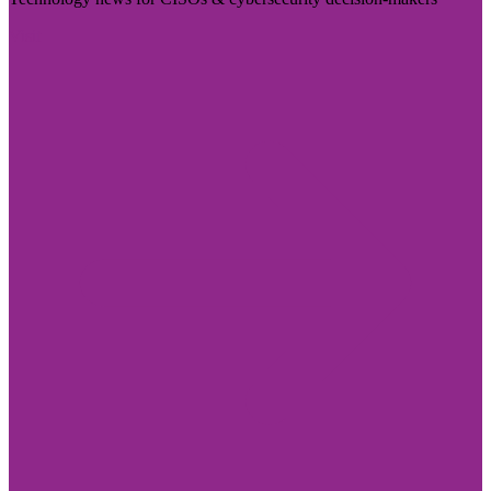
Visit