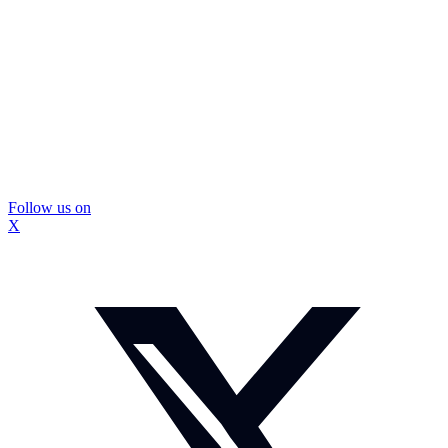
Follow us on
X