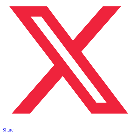
Share