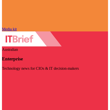
Media kit
Australian
Enterprise
Technology news for CIOs & IT decision-makers
Visit