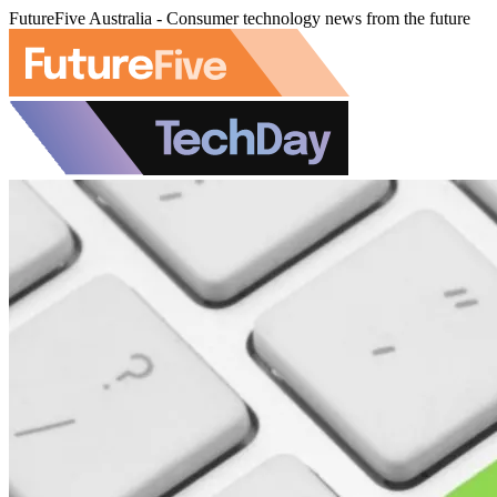
FutureFive Australia - Consumer technology news from the future