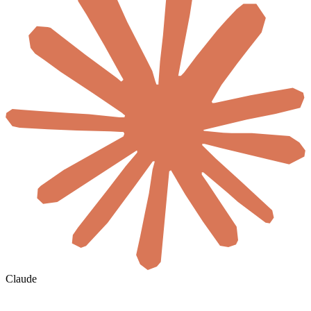
Claude