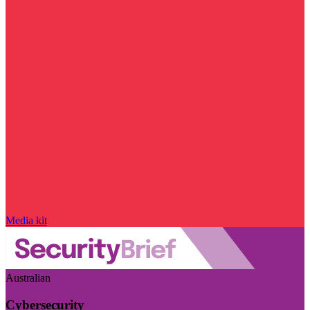
Media kit
Australian
Cybersecurity