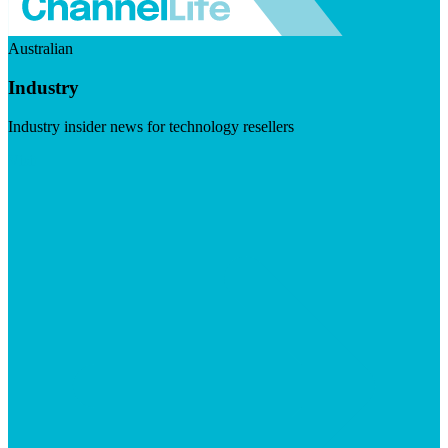
Australian
Industry
Industry insider news for technology resellers
Visit