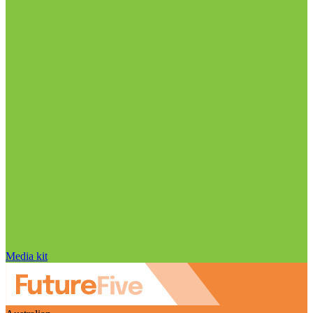
Media kit