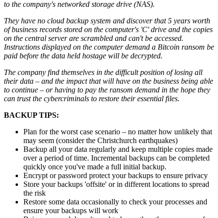
to the company's networked storage drive (NAS).
They have no cloud backup system and discover that 5 years worth
of business records stored on the computer's 'C' drive and the copies
on the central server are scrambled and can't be accessed.
Instructions displayed on the computer demand a Bitcoin ransom be
paid before the data held hostage will be decrypted.
The company find themselves in the difficult position of losing all
their data – and the impact that will have on the business being able
to continue – or having to pay the ransom demand in the hope they
can trust the cybercriminals to restore their essential files.
BACKUP TIPS:
Plan for the worst case scenario – no matter how unlikely that
may seem (consider the Christchurch earthquakes)
Backup all your data regularly and keep multiple copies made
over a period of time. Incremental backups can be completed
quickly once you've made a full initial backup.
Encrypt or password protect your backups to ensure privacy
Store your backups 'offsite' or in different locations to spread
the risk
Restore some data occasionally to check your processes and
ensure your backups will work