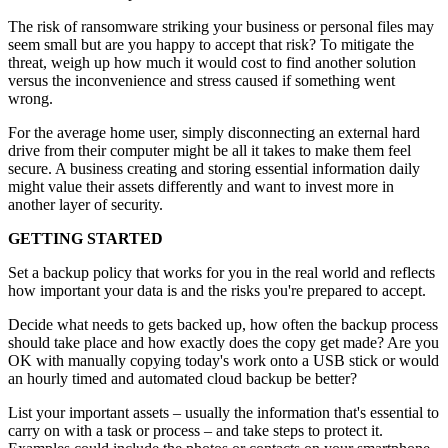
The risk of ransomware striking your business or personal files may
seem small but are you happy to accept that risk? To mitigate the
threat, weigh up how much it would cost to find another solution
versus the inconvenience and stress caused if something went
wrong.
For the average home user, simply disconnecting an external hard
drive from their computer might be all it takes to make them feel
secure. A business creating and storing essential information daily
might value their assets differently and want to invest more in
another layer of security.
GETTING STARTED
Set a backup policy that works for you in the real world and reflects
how important your data is and the risks you're prepared to accept.
Decide what needs to gets backed up, how often the backup process
should take place and how exactly does the copy get made? Are you
OK with manually copying today's work onto a USB stick or would
an hourly timed and automated cloud backup be better?
List your important assets – usually the information that's essential to
carry on with a task or process – and take steps to protect it.