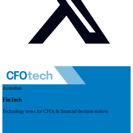
Australian
FinTech
Technology news for CFOs & financial decision-makers
Visit