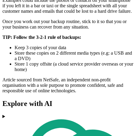
Examples could include the photos or contacts on your smartphone
if you left it in a bar or taxi or the single spreadsheet with all your
customer names and emails that could be lost to a hard drive failure.
Once you work out your backup routine, stick to it so that you or
your business can recover from any situation.
TIP: Follow the 3-2-1 rule of backups:
Keep 3 copies of your data
Store these copies on 2 different media types (e.g: a USB and
a DVD)
Store 1 copy offsite (a cloud service provider overseas or your
home)
Article sourced from NetSafe, an independent non-profit
organisation with a sole purpose to promote confident, safe and
responsible use of online technologies.
Explore with AI