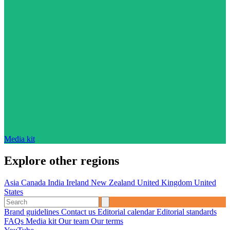
Media kit
Explore other regions
Asia
Canada
India
Ireland
New Zealand
United Kingdom
United
States
Brand guidelines
Contact us
Editorial calendar
Editorial standards
FAQs
Media kit
Our team
Our terms