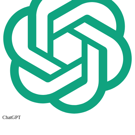
ChatGPT