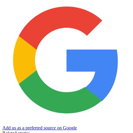
Add us as a preferred source on Google