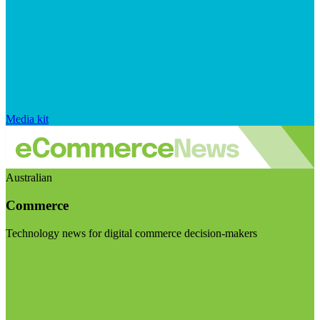
Media kit
Australian
Commerce
Technology news for digital commerce decision-makers
Visit