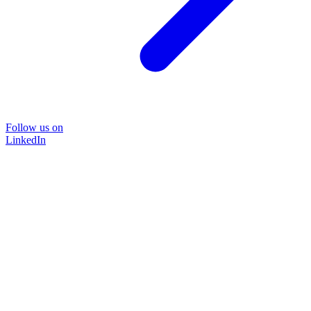
Follow us on
LinkedIn