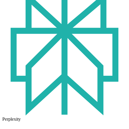
Perplexity