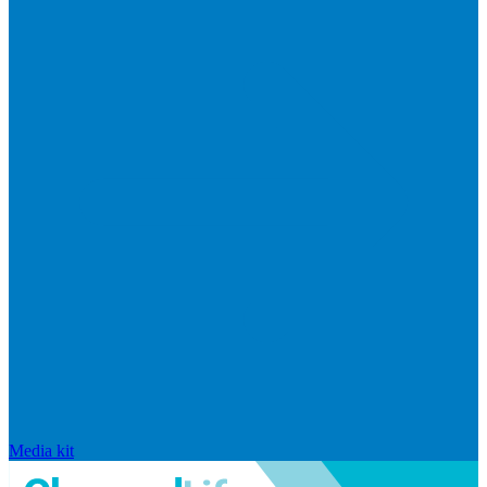
Media kit