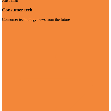
Australian
Consumer tech
Consumer technology news from the future
Visit