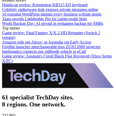
Related stories
Hands-on review: Kensington KB515 EQ keyboard
Celebrity stalkerware leak exposes private messages online
10 essential WordPress plugins every business website needs
Taara unveils Lightbridge Pro for carrier-grade links
World Backup Day: AI pivotal in reshaping backup for SMBs
Top stories
Game review: Final Fantasy X/X-2 HD Remaster (Switch 2
version)
Amazon rolls out Alexa+ in Australia via Early Access
Fujifilm launches interchangeable-lens ZUH12000 projector
Intelematics connects one millionth vehicle to eCall
Game review: Assassin's Creed Black Flag Resynced (Xbox Series
X/PC)
61 specialist TechDay sites.
8 regions. One network.
732,865