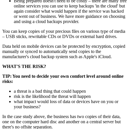
Being prepared doesn't need to be costly – there are many free
online services you can use to keep backups 'in the cloud' but
again consider what would happen if the service was hacked
or went out of business. We have more guidance on choosing
and using a cloud backups provider.
You can keep copies of your precious files on various type of media
– USB sticks, rewritable CDs or DVDs or external hard drives.
Data held on mobile devices can be protected by encryption, copied
manually or synced to automatically send copies to the
manufacturer's cloud backup system such as Apple's iCloud.
WHAT'S THE RISK?
TIP: You need to decide your own comfort level around online
risks:
a threat is a bad thing that could happen
risk is the likelihood the threat will happen
what impact would loss of data or devices have on you or
your business?
In the case study above, the business has two copies of their data,
one on the computer hard disc and another on a central server but
there's no offsite separation.