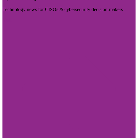
Technology news for CISOs & cybersecurity decision-makers
Visit