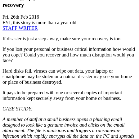
recovery
Fri, 26th Feb 2016
FYI, this story is more than a year old
STAFF WRITER
If disaster is just a step away, make sure your recovery is too.
If you lost your personal or business critical information how would
you cope? Could you recover and how much disruption would you
face?
Hard disks fail, viruses can wipe out data, your laptop or
smartphone may be stolen or a natural disaster may see your home
or place of business destroyed.
It pays to be prepared with one or several copies of important
information kept securely away from your home or business.
CASE STUDY:
A member of staff at a small business opens a phishing email
designed to look like a genuine invoice and clicks on the email
attachment. The file is malicious and triggers a ransomware
infection which rapidly encrypts all the data on the PC and spreads