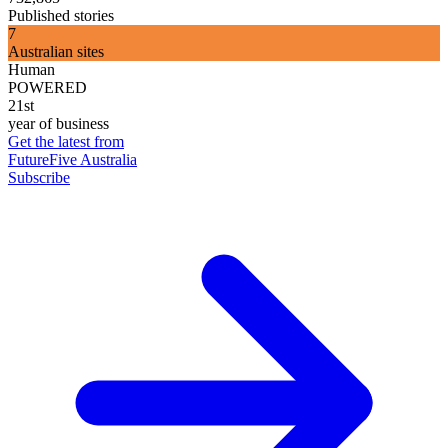
Published stories
7
Australian sites
Human
POWERED
21st
year of business
Get the latest from
FutureFive Australia
Subscribe