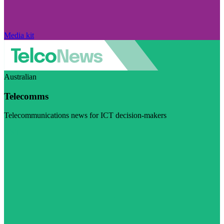
Media kit
Australian
Telecomms
Telecommunications news for ICT decision-makers
Visit