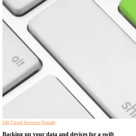
DR
Cloud Services
Netsafe
Backing up your data and devices for a swift