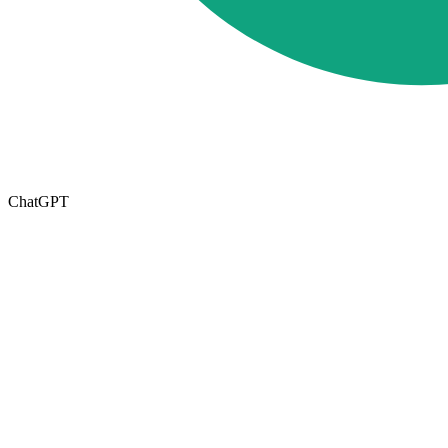
ChatGPT