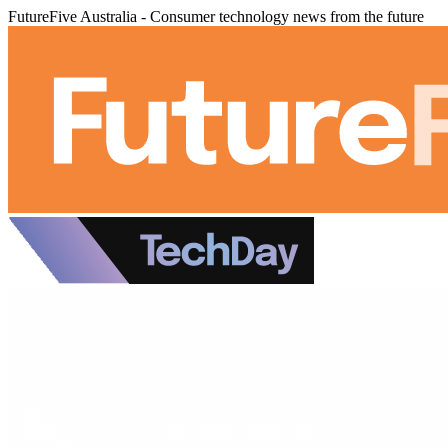
FutureFive Australia - Consumer technology news from the future