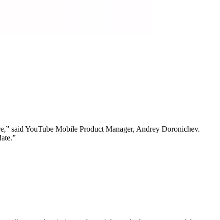
more,” said YouTube Mobile Product Manager, Andrey Doronichev.
date.”