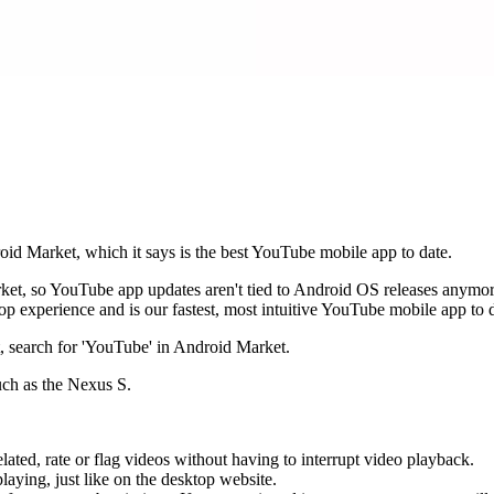
roid Market, which it says is the best YouTube mobile app to date.
Market, so YouTube app updates aren't tied to Android OS releases any
p experience and is our fastest, most intuitive YouTube mobile app to 
, search for 'YouTube' in Android Market.
uch as the Nexus S.
ated, rate or flag videos without having to interrupt video playback.
aying, just like on the desktop website.