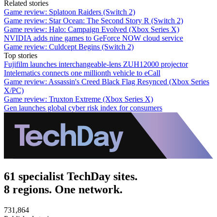
Related stories
Game review: Splatoon Raiders (Switch 2)
Game review: Star Ocean: The Second Story R (Switch 2)
Game review: Halo: Campaign Evolved (Xbox Series X)
NVIDIA adds nine games to GeForce NOW cloud service
Game review: Culdcept Begins (Switch 2)
Top stories
Fujifilm launches interchangeable-lens ZUH12000 projector
Intelematics connects one millionth vehicle to eCall
Game review: Assassin's Creed Black Flag Resynced (Xbox Series
X/PC)
Game review: Truxton Extreme (Xbox Series X)
Gen launches global cyber risk index for consumers
61 specialist TechDay sites.
8 regions. One network.
731,864