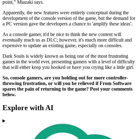
point,” Miazaki says.
Apparently, the new features were entirely conceptual during the
development of the console version of the game, but the demand for
a PC version gave the developers a chance to 'amplify these ideas'.
As a console gamer, it'd be nice to think the new content will
eventually reach us as DLC; however, it's much more difficult and
expensive to update an existing game, especially on consoles.
Dark Souls is widely known as being one of the most frustrating
games in the world ever, presenting gamers with a level of difficulty
that will either keep you hooked or have you crying like a little girl.
So, console gamers, are you holding out for more controller-
throwing frustration, or will you be relieved if From Software
spares the pain of returning to the game? Post your comments
below.
Explore with AI