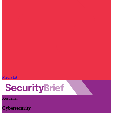
Media kit
Australian
Cybersecurity