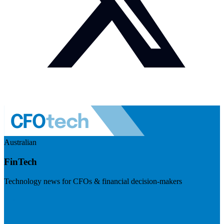
Australian
FinTech
Technology news for CFOs & financial decision-makers
Visit