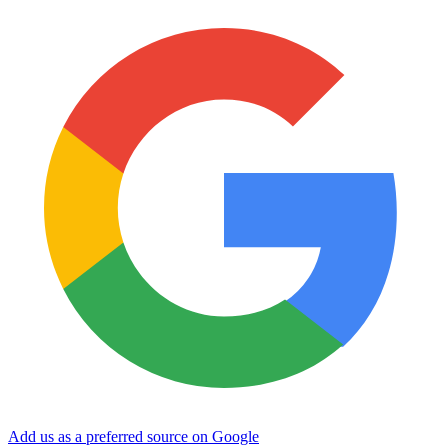
Add us as a preferred source on Google