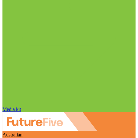
Media kit
Australian