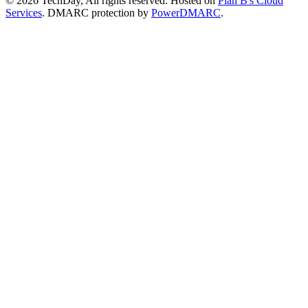
© 2026 TechDay, All rights reserved.
Hosted on
Plan B's Cloud
Services
. DMARC protection by
PowerDMARC
.