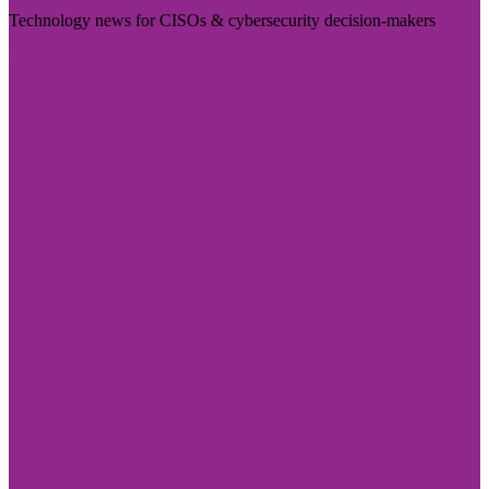
Technology news for CISOs & cybersecurity decision-makers
Visit