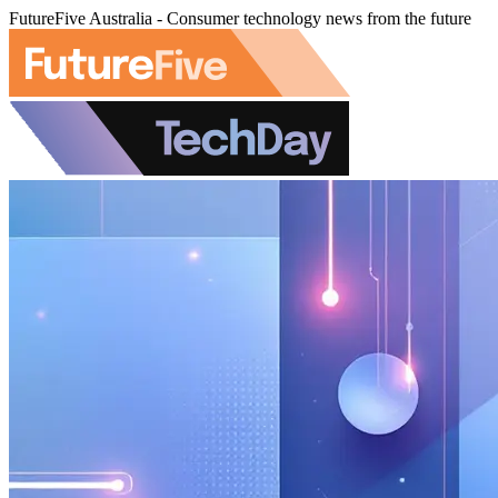
FutureFive Australia - Consumer technology news from the future