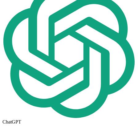
ChatGPT