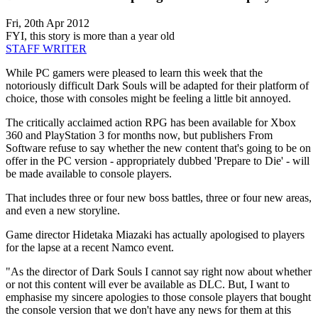
Fri, 20th Apr 2012
FYI, this story is more than a year old
STAFF WRITER
While PC gamers were pleased to learn this week that the
notoriously difficult Dark Souls will be adapted for their platform of
choice, those with consoles might be feeling a little bit annoyed.
The critically acclaimed action RPG has been available for Xbox
360 and PlayStation 3 for months now, but publishers From
Software refuse to say whether the new content that's going to be on
offer in the PC version - appropriately dubbed 'Prepare to Die' - will
be made available to console players.
That includes three or four new boss battles, three or four new areas,
and even a new storyline.
Game director Hidetaka Miazaki has actually apologised to players
for the lapse at a recent Namco event.
"As the director of Dark Souls I cannot say right now about whether
or not this content will ever be available as DLC. But, I want to
emphasise my sincere apologies to those console players that bought
the console version that we don't have any news for them at this