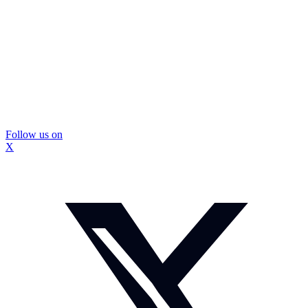
Follow us on
X