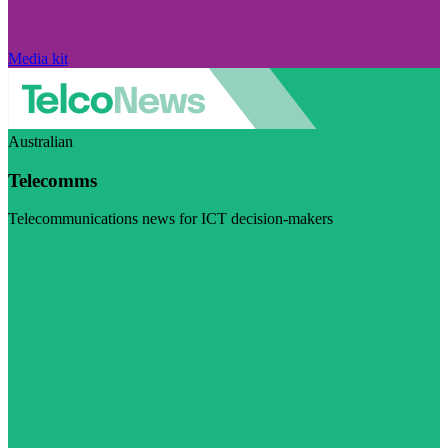
Media kit
Australian
Telecomms
Telecommunications news for ICT decision-makers
Visit