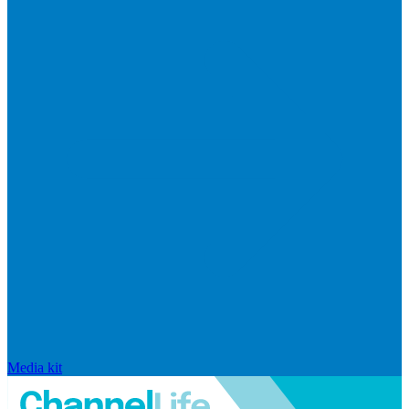
Media kit