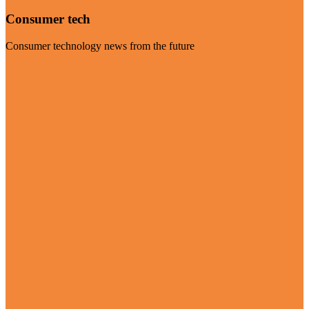
Consumer tech
Consumer technology news from the future
Visit