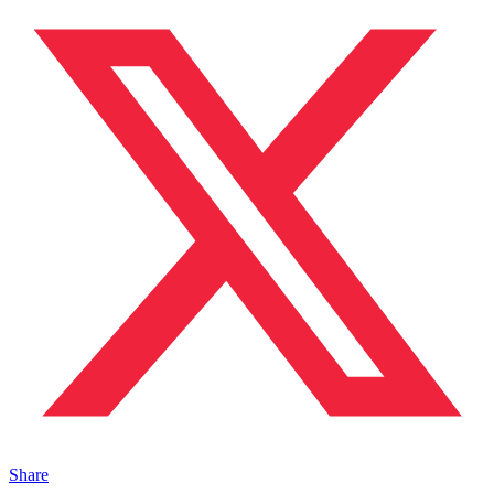
Share