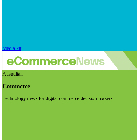
Media kit
Australian
Commerce
Technology news for digital commerce decision-makers
Visit