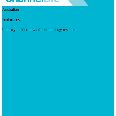
Australian
Industry
Industry insider news for technology resellers
Visit