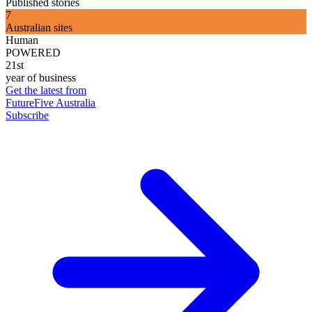
Published stories
7
Australian sites
Human
POWERED
21st
year of business
Get the latest from
FutureFive Australia
Subscribe