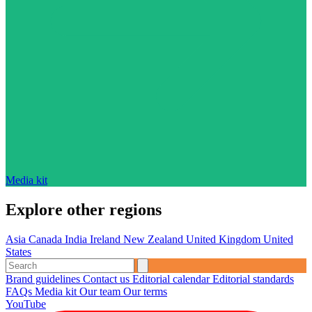
Media kit
Explore other regions
Asia
Canada
India
Ireland
New Zealand
United Kingdom
United
States
Brand guidelines
Contact us
Editorial calendar
Editorial standards
FAQs
Media kit
Our team
Our terms
YouTube