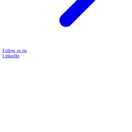
Follow us on
LinkedIn