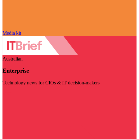
Media kit
Australian
Enterprise
Technology news for CIOs & IT decision-makers
Visit