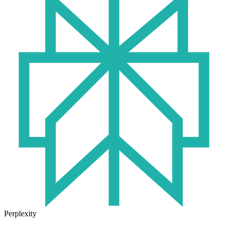
Perplexity