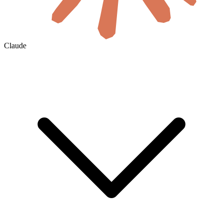
Claude