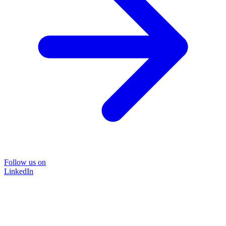
Follow us on
LinkedIn