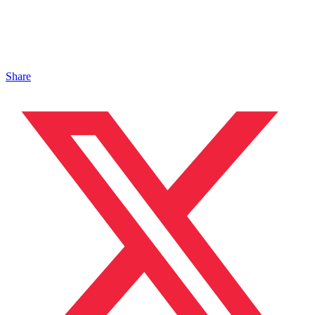
Share