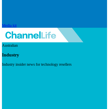
Media kit
Australian
Industry
Industry insider news for technology resellers
Visit