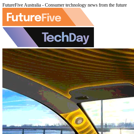
FutureFive Australia - Consumer technology news from the future