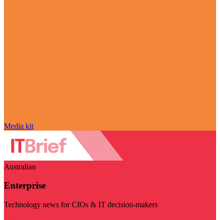
Media kit
Australian
Enterprise
Technology news for CIOs & IT decision-makers