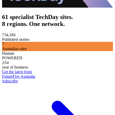
61 specialist TechDay sites.
8 regions. One network.
734,184
Published stories
7
Australian sites
Human
POWERED
21st
year of business
Get the latest from
FutureFive Australia
Subscribe