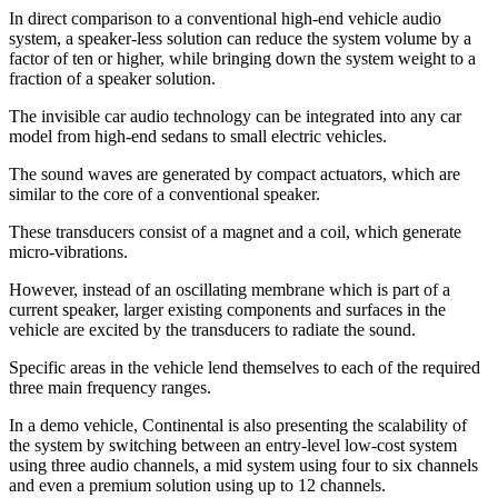
In direct comparison to a conventional high-end vehicle audio
system, a speaker-less solution can reduce the system volume by a
factor of ten or higher, while bringing down the system weight to a
fraction of a speaker solution.
The invisible car audio technology can be integrated into any car
model from high-end sedans to small electric vehicles.
The sound waves are generated by compact actuators, which are
similar to the core of a conventional speaker.
These transducers consist of a magnet and a coil, which generate
micro-vibrations.
However, instead of an oscillating membrane which is part of a
current speaker, larger existing components and surfaces in the
vehicle are excited by the transducers to radiate the sound.
Specific areas in the vehicle lend themselves to each of the required
three main frequency ranges.
In a demo vehicle, Continental is also presenting the scalability of
the system by switching between an entry-level low-cost system
using three audio channels, a mid system using four to six channels
and even a premium solution using up to 12 channels.