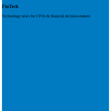
FinTech
Technology news for CFOs & financial decision-makers
Visit