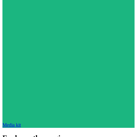
Media kit