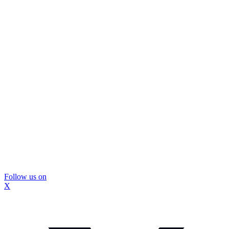
Follow us on
X