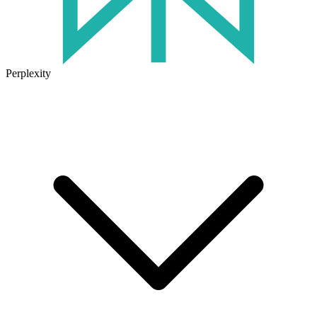
Perplexity