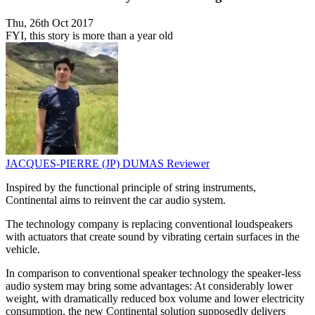
Thu, 26th Oct 2017
FYI, this story is more than a year old
JACQUES-PIERRE (JP) DUMAS
Reviewer
Inspired by the functional principle of string instruments,
Continental aims to reinvent the car audio system.
The technology company is replacing conventional loudspeakers
with actuators that create sound by vibrating certain surfaces in the
vehicle.
In comparison to conventional speaker technology the speaker-less
audio system may bring some advantages: At considerably lower
weight, with dramatically reduced box volume and lower electricity
consumption, the new Continental solution supposedly delivers