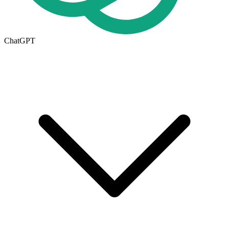
ChatGPT