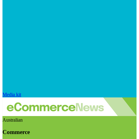
Media kit
Australian
Commerce