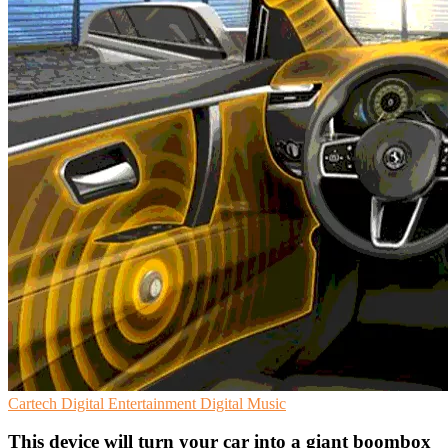
Cartech
Digital Entertainment
Digital Music
This device will turn your car into a giant boombox