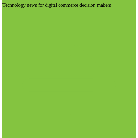
Technology news for digital commerce decision-makers
Visit