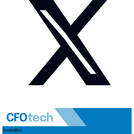
Australian