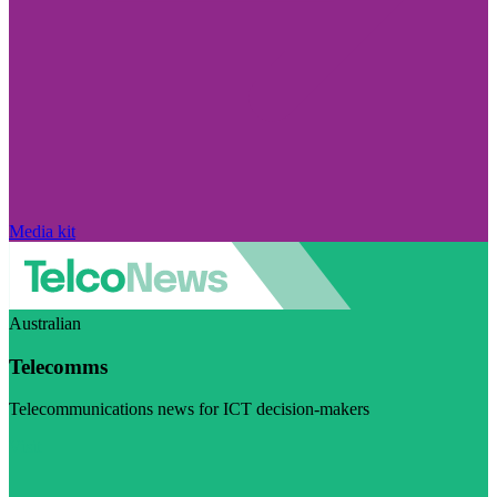
Media kit
Australian
Telecomms
Telecommunications news for ICT decision-makers
Visit