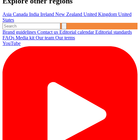
Explore other regions
Asia
Canada
India
Ireland
New Zealand
United Kingdom
United
States
Brand guidelines
Contact us
Editorial calendar
Editorial standards
FAQs
Media kit
Our team
Our terms
YouTube