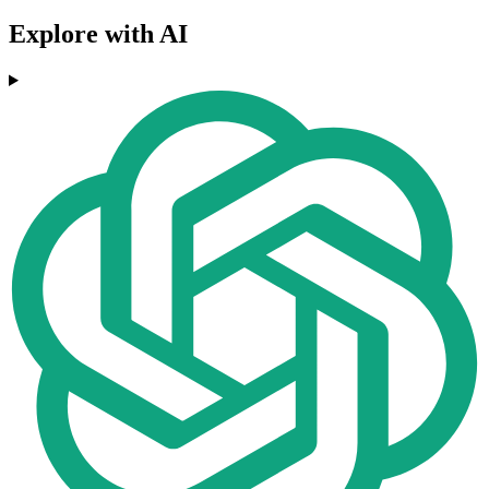
Explore with AI