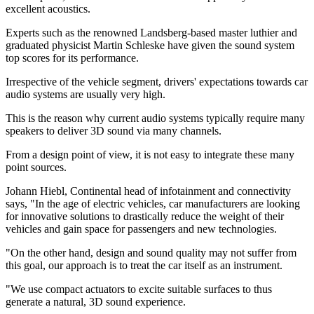
excellent acoustics.
Experts such as the renowned Landsberg-based master luthier and
graduated physicist Martin Schleske have given the sound system
top scores for its performance.
Irrespective of the vehicle segment, drivers' expectations towards car
audio systems are usually very high.
This is the reason why current audio systems typically require many
speakers to deliver 3D sound via many channels.
From a design point of view, it is not easy to integrate these many
point sources.
Johann Hiebl, Continental head of infotainment and connectivity
says, "In the age of electric vehicles, car manufacturers are looking
for innovative solutions to drastically reduce the weight of their
vehicles and gain space for passengers and new technologies.
"On the other hand, design and sound quality may not suffer from
this goal, our approach is to treat the car itself as an instrument.
"We use compact actuators to excite suitable surfaces to thus
generate a natural, 3D sound experience.