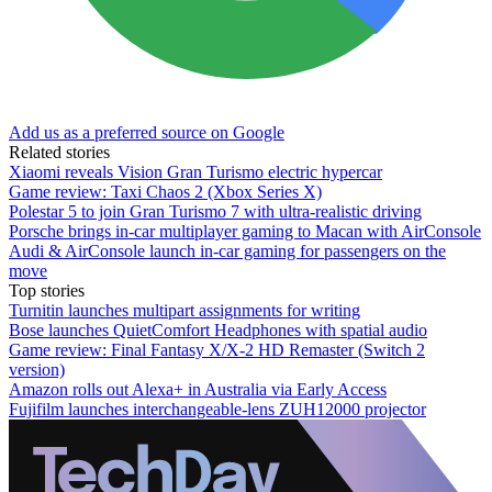
Add us as a preferred source on Google
Related stories
Xiaomi reveals Vision Gran Turismo electric hypercar
Game review: Taxi Chaos 2 (Xbox Series X)
Polestar 5 to join Gran Turismo 7 with ultra-realistic driving
Porsche brings in-car multiplayer gaming to Macan with AirConsole
Audi & AirConsole launch in-car gaming for passengers on the
move
Top stories
Turnitin launches multipart assignments for writing
Bose launches QuietComfort Headphones with spatial audio
Game review: Final Fantasy X/X-2 HD Remaster (Switch 2
version)
Amazon rolls out Alexa+ in Australia via Early Access
Fujifilm launches interchangeable-lens ZUH12000 projector