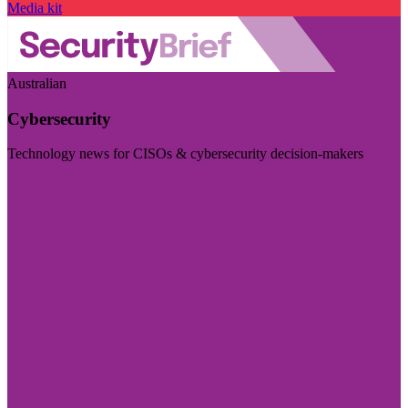
Media kit
Australian
Cybersecurity
Technology news for CISOs & cybersecurity decision-makers
Visit