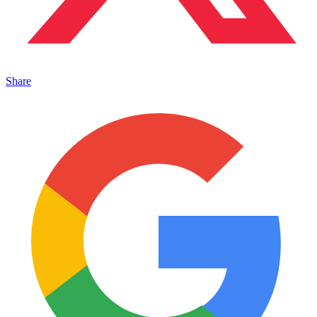
Share