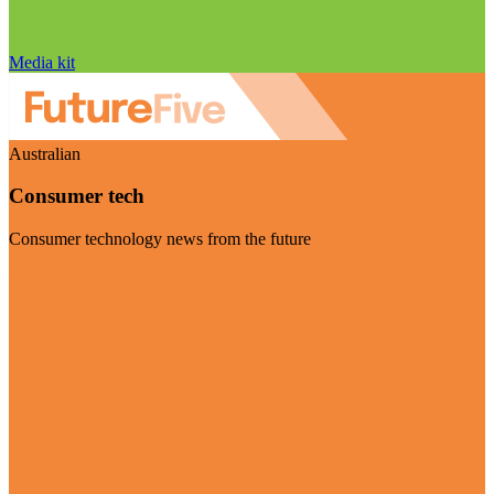
Media kit
Australian
Consumer tech
Consumer technology news from the future
Visit