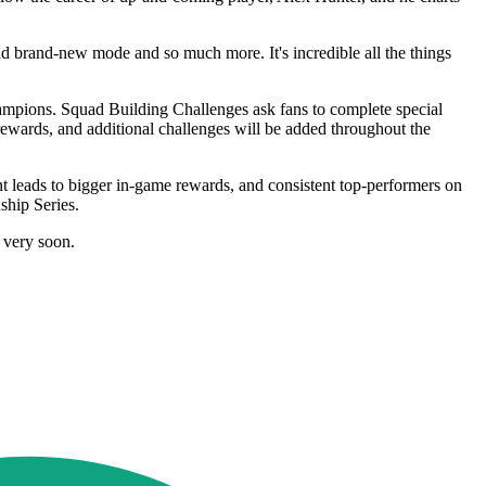
d brand-new mode and so much more. It's incredible all the things
mpions. Squad Building Challenges ask fans to complete special
ewards, and additional challenges will be added throughout the
 leads to bigger in-game rewards, and consistent top-performers on
hip Series.
 very soon.