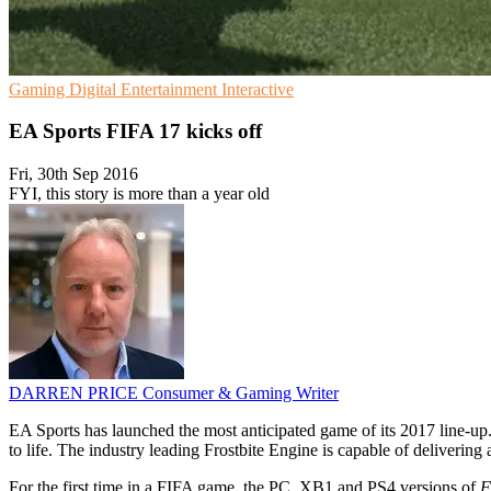
Gaming
Digital Entertainment
Interactive
EA Sports FIFA 17 kicks off
Fri, 30th Sep 2016
FYI, this story is more than a year old
DARREN PRICE
Consumer & Gaming Writer
EA Sports has launched the most anticipated game of its 2017 line-up. 
to life. The industry leading Frostbite Engine is capable of delivering 
For the first time in a FIFA game, the PC, XB1 and PS4 versions of
F