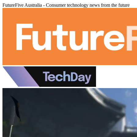
FutureFive Australia - Consumer technology news from the future