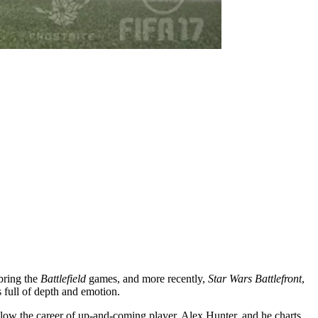
bring the
Battlefield
games, and more recently,
Star Wars Battlefront
,
s full of depth and emotion.
low the career of up-and-coming player, Alex Hunter, and he charts