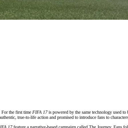
For the first time
FIFA 17
is powered by the same technology used to 
authentic, true-to-life action and promised to introduce fans to character
IFA 17
feature a narrative-based campaign called The Journey. Fans fol