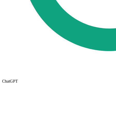
ChatGPT