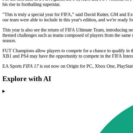
his rise to footballing superstar.
"This is truly a special year for FIFA," said David Rutter, GM and E
our team were able to include in this year's edition, and we're ready fo
This year is also see the return of FIFA Ultimate Team, introducin
themed challenges such as teams composed of players from the same n
season.
FUT Champions allow players to compete for a chance to qualify in t
XB1 and PS4 may have the opportunity to compete in the FIFA Inter
EA Sports
FIFA 17
is out now on Origin for PC, Xbox One, PlayStat
Explore with AI