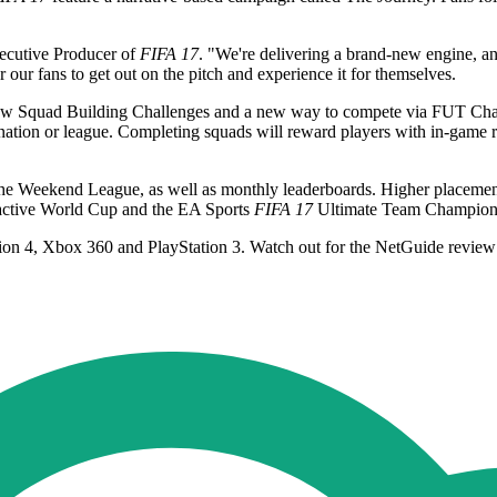
xecutive Producer of
FIFA 17
. "We're delivering a brand-new engine, an
r our fans to get out on the pitch and experience it for themselves.
g new Squad Building Challenges and a new way to compete via FUT Cha
ation or league. Completing squads will reward players with in-game r
he Weekend League, as well as monthly leaderboards. Higher placement
active World Cup and the EA Sports
FIFA 17
Ultimate Team Champions
ion 4, Xbox 360 and PlayStation 3. Watch out for the NetGuide review