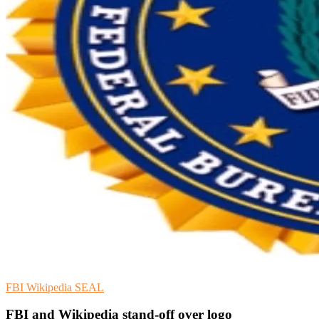
FBI
Wikipedia
SEAL
FBI and Wikipedia stand-off over logo