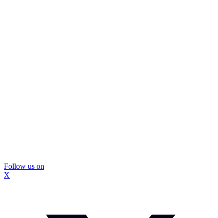
Follow us on
X