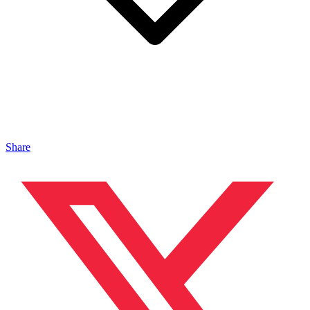
Share