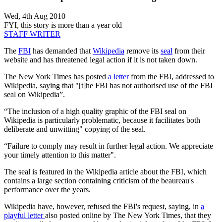
Wed, 4th Aug 2010
FYI, this story is more than a year old
STAFF WRITER
The
FBI
has demanded that
Wikipedia
remove its
seal
from their
website and has threatened legal action if it is not taken down.
The New York Times has posted
a letter
from the FBI, addressed to
Wikipedia, saying that "[t]he FBI has not authorised use of the FBI
seal on Wikipedia”.
“The inclusion of a high quality graphic of the FBI seal on
Wikipedia is particularly problematic, because it facilitates both
deliberate and unwitting" copying of the seal.
“Failure to comply may result in further legal action. We appreciate
your timely attention to this matter".
The seal is featured in the Wikipedia article about the FBI, which
contains a large section containing criticism of the beaureau's
performance over the years.
Wikipedia have, however, refused the FBI's request, saying, in
a
playful letter
also posted online by The New York Times, that they