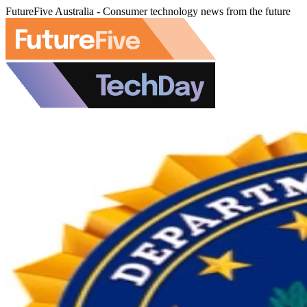
FutureFive Australia - Consumer technology news from the future