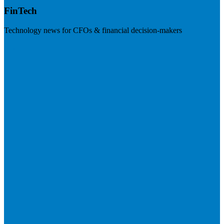
FinTech
Technology news for CFOs & financial decision-makers
Visit