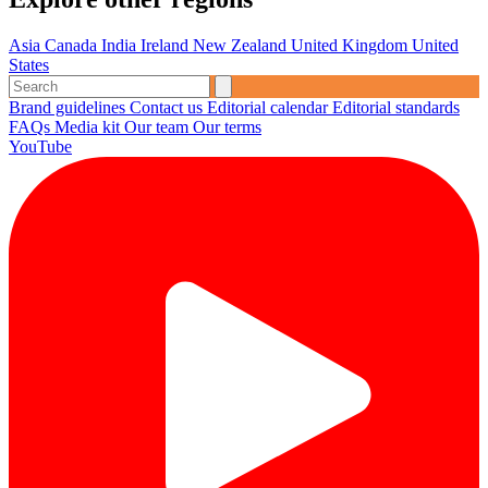
Asia
Canada
India
Ireland
New Zealand
United Kingdom
United
States
Brand guidelines
Contact us
Editorial calendar
Editorial standards
FAQs
Media kit
Our team
Our terms
YouTube