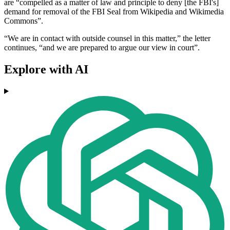
are “compelled as a matter of law and principle to deny [the FBI's]
demand for removal of the FBI Seal from Wikipedia and Wikimedia
Commons”.
“We are in contact with outside counsel in this matter,” the letter
continues, “and we are prepared to argue our view in court”.
Explore with AI