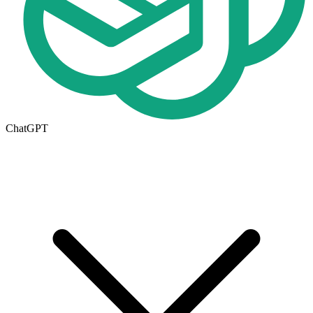
ChatGPT