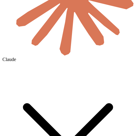
Claude