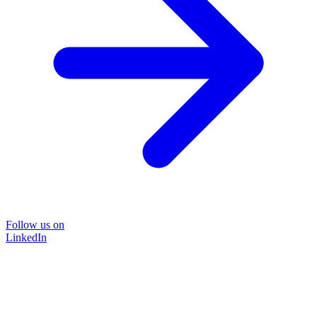
Follow us on
LinkedIn