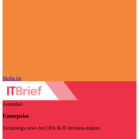
Media kit
Australian
Enterprise
Technology news for CIOs & IT decision-makers
Visit