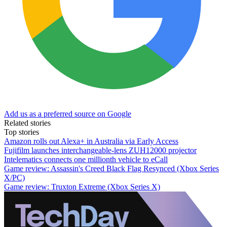
Add us as a preferred source on Google
Related stories
Top stories
Amazon rolls out Alexa+ in Australia via Early Access
Fujifilm launches interchangeable-lens ZUH12000 projector
Intelematics connects one millionth vehicle to eCall
Game review: Assassin's Creed Black Flag Resynced (Xbox Series
X/PC)
Game review: Truxton Extreme (Xbox Series X)