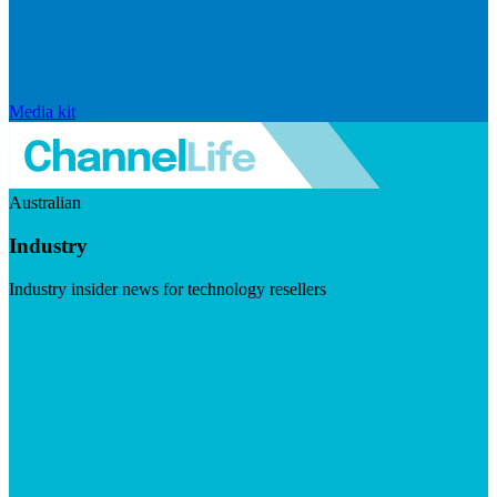
Media kit
Australian
Industry
Industry insider news for technology resellers
Visit