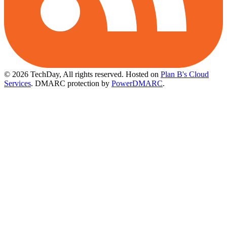
© 2026 TechDay, All rights reserved.
Hosted on
Plan B's Cloud
Services
. DMARC protection by
PowerDMARC
.