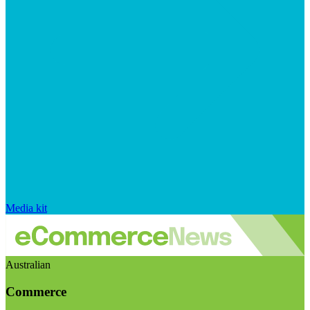
Media kit
Australian
Commerce