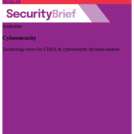
Media kit
Australian
Cybersecurity
Technology news for CISOs & cybersecurity decision-makers
Visit