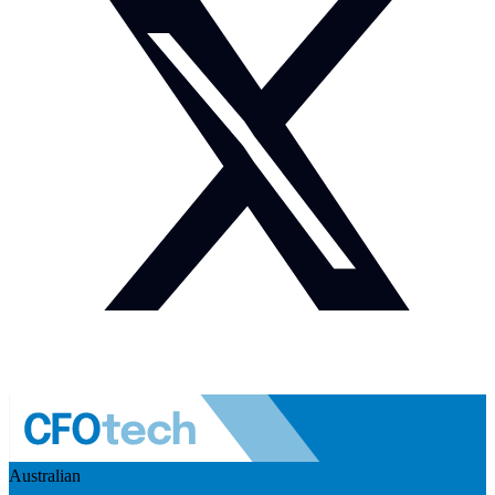
Australian