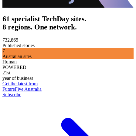
61 specialist TechDay sites.
8 regions. One network.
732,865
Published stories
7
Australian sites
Human
POWERED
21st
year of business
Get the latest from
FutureFive Australia
Subscribe