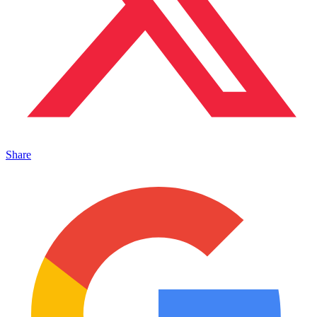
Share