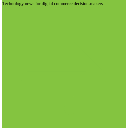
Technology news for digital commerce decision-makers
Visit