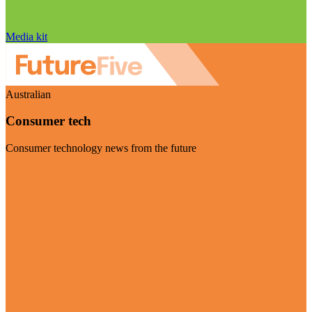
Media kit
Australian
Consumer tech
Consumer technology news from the future
Visit