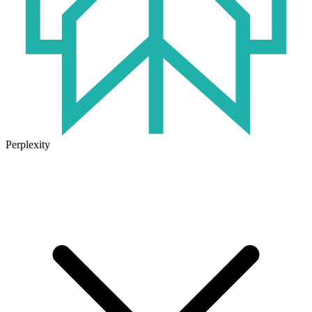
Perplexity