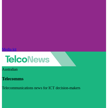
Media kit
Australian
Telecomms
Telecommunications news for ICT decision-makers
Visit