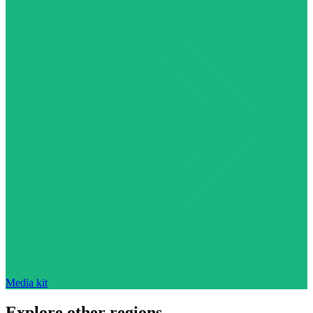
Media kit
Explore other regions