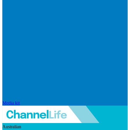
Media kit
Australian