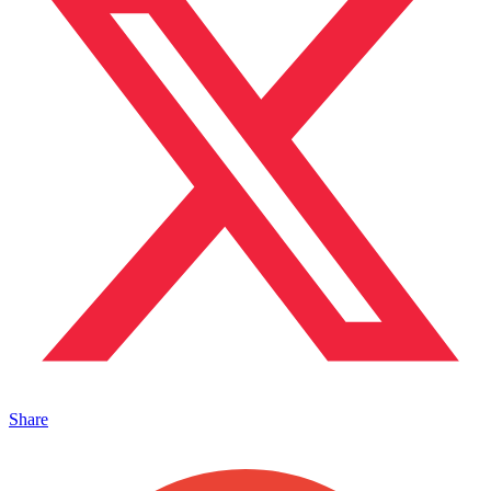
Share