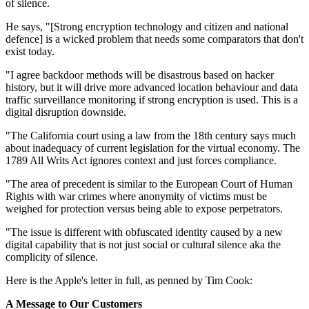
of silence.
He says, "[Strong encryption technology and citizen and national
defence] is a wicked problem that needs some comparators that don't
exist today.
"I agree backdoor methods will be disastrous based on hacker
history, but it will drive more advanced location behaviour and data
traffic surveillance monitoring if strong encryption is used. This is a
digital disruption downside.
"The California court using a law from the 18th century says much
about inadequacy of current legislation for the virtual economy. The
1789 All Writs Act ignores context and just forces compliance.
"The area of precedent is similar to the European Court of Human
Rights with war crimes where anonymity of victims must be
weighed for protection versus being able to expose perpetrators.
"The issue is different with obfuscated identity caused by a new
digital capability that is not just social or cultural silence aka the
complicity of silence.
Here is the Apple's letter in full, as penned by Tim Cook:
A Message to Our Customers