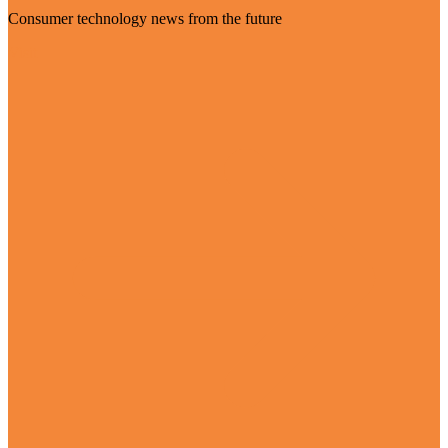
Consumer technology news from the future
Visit