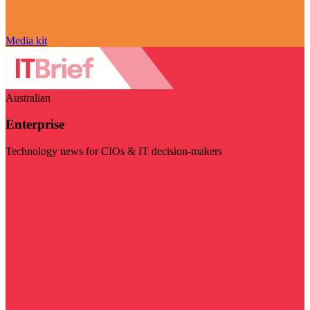
Media kit
Australian
Enterprise
Technology news for CIOs & IT decision-makers
Visit