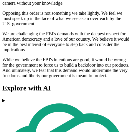
camera without your knowledge.
Opposing this order is not something we take lightly. We feel we
must speak up in the face of what we see as an overreach by the
U.S. government.
We are challenging the FBI's demands with the deepest respect for
American democracy and a love of our country. We believe it would
be in the best interest of everyone to step back and consider the
implications.
While we believe the FBI's intentions are good, it would be wrong
for the government to force us to build a backdoor into our products.
And ultimately, we fear that this demand would undermine the very
freedoms and liberty our government is meant to protect.
Explore with AI