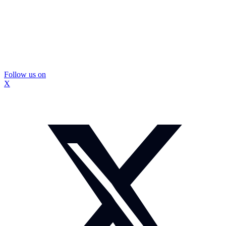
Follow us on
X