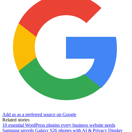
Add us as a preferred source on Google
Related stories
10 essential WordPress plugins every business website needs
Samsung unveils Galaxy S26 phones with AI & Privacy Display