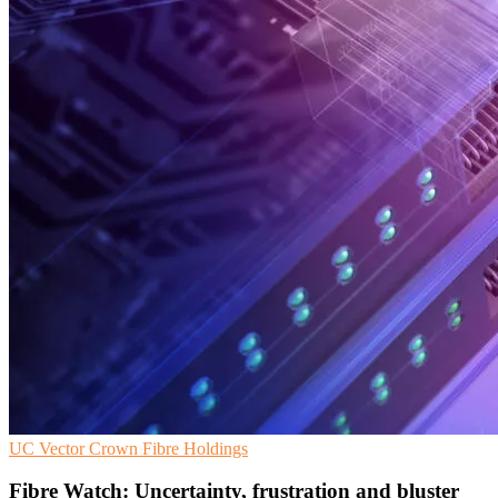
UC
Vector
Crown Fibre Holdings
Fibre Watch: Uncertainty, frustration and bluster