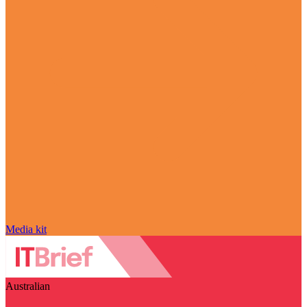
Media kit
Australian