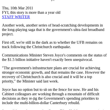
Thu, 10th Mar 2011
FYI, this story is more than a year old
STAFF WRITER
Another week, another series of head-scratching developments in
the long-playing saga that is the government's ultra-fast broadband
project.
First off, we're still in the dark as to whether the UFB remains on
track following the Christchurch earthquake.
Communications Minister Steven Joyce's comments on the status of
the $1.5 billion initiative haven't exactly been unequivocal.
"The government's infrastructure plans are crucial for achieving
stronger economic growth, and that remains the case. However the
recovery of Christchurch is also crucial and it will be a top
priority," the Minister said last week.
Joyce has no option but to sit on the fence for now. He and his
Cabinet colleagues are working through a mountain of difficult
decisions as they re-jig the Government's spending priorities to
include the multi-billion-dollar Canterbury rebuild.