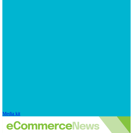
Media kit