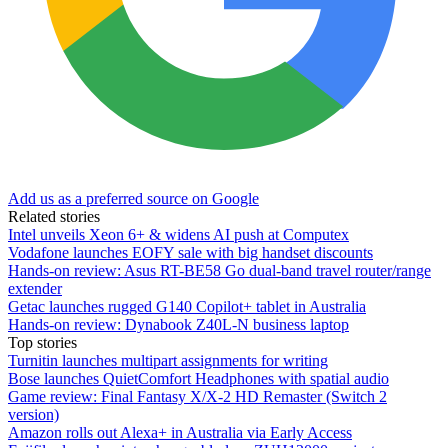
Add us as a preferred source on Google
Related stories
Intel unveils Xeon 6+ & widens AI push at Computex
Vodafone launches EOFY sale with big handset discounts
Hands-on review: Asus RT-BE58 Go dual-band travel router/range
extender
Getac launches rugged G140 Copilot+ tablet in Australia
Hands-on review: Dynabook Z40L-N business laptop
Top stories
Turnitin launches multipart assignments for writing
Bose launches QuietComfort Headphones with spatial audio
Game review: Final Fantasy X/X-2 HD Remaster (Switch 2
version)
Amazon rolls out Alexa+ in Australia via Early Access