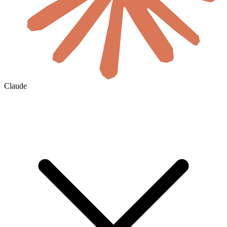
Claude