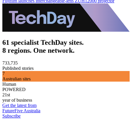
Fujifilm launches interchangeable-lens ZUH12000 projector
61 specialist TechDay sites.
8 regions. One network.
733,735
Published stories
7
Australian sites
Human
POWERED
21st
year of business
Get the latest from
FutureFive Australia
Subscribe