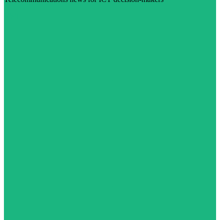
Visit