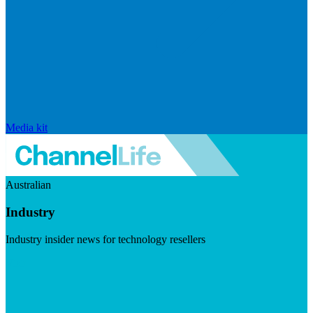
Media kit
Australian
Industry
Industry insider news for technology resellers
Visit