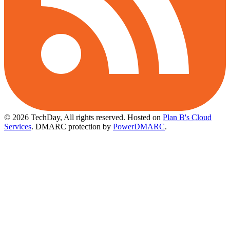
© 2026 TechDay, All rights reserved.
Hosted on
Plan B's Cloud
Services
. DMARC protection by
PowerDMARC
.