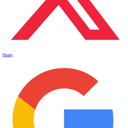
Share