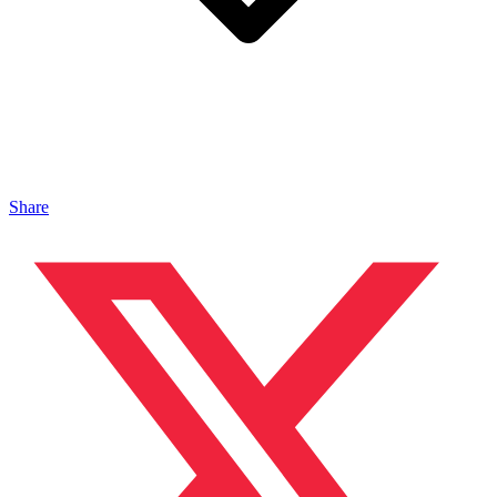
Share