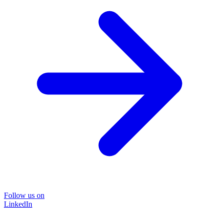
Follow us on
LinkedIn