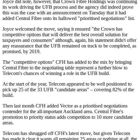
Joyce did note, however, that Crown Fibre Holdings was continuing
its work driving the UFB process and the agency did indeed prove
this was the case with an announcement on Tuesday that it had
added Central Fibre onto its hallowed "prioritised negotiations" list.
Joyce welcomed the move, saying it ensured "the Crown has
competitive options that will deliver the best overall solution for
taxpayers and consumers" although, again, his statement didn't offer
any reassurance that the UFB remained on track to be completed, as
promised, by 2019.
The "competitive options" CFH has added to the mix by bringing
Central Fibre to the negotiating table represent a further blow to
Telecom's chances of winning a role in the UFB build.
At the start of the year, Telecom appeared to be well positioned to
pick up 25 of the 33 UFB "candidate areas" – covering 82% of the
build.
Then last month CFH added Vector as a prioritised negotiations
contender for the all-important Auckland area. Central Fibre's
promotion to priority status adds competition to 10 more candidate
areas.
Telecom has shrugged off CFH's latest move, but given Telecom
has made it clear it wants all remaining 25 areas or nothing at all, the