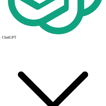
ChatGPT