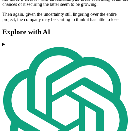
chances of it securing the latter seem to be growing.
Then again, given the uncertainty still lingering over the entire
project, the company may be starting to think it has little to lose.
Explore with AI