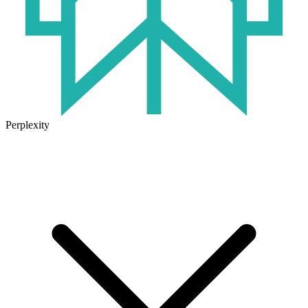
Perplexity