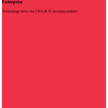
Enterprise
Technology news for CIOs & IT decision-makers
Visit