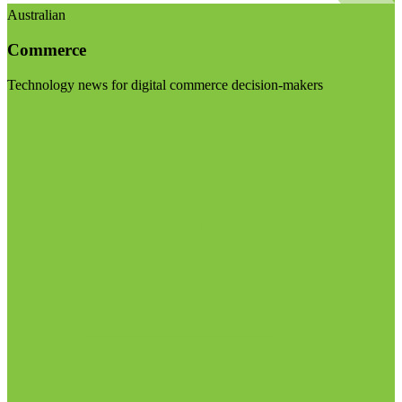
Australian
Commerce
Technology news for digital commerce decision-makers
Visit