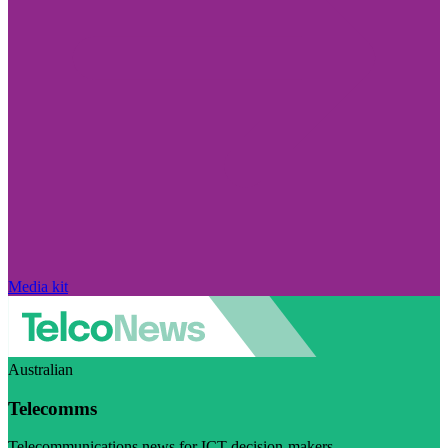
Media kit
Australian
Telecomms
Telecommunications news for ICT decision-makers