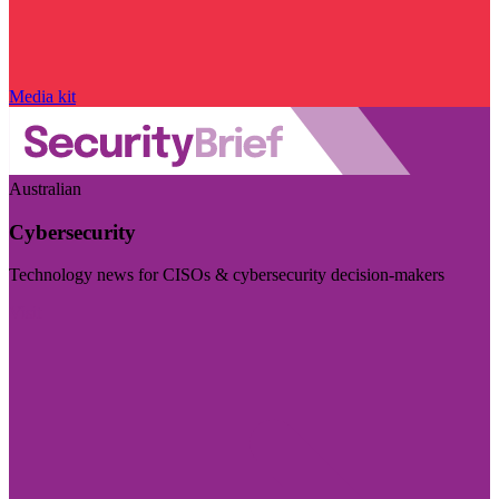
Media kit
Australian
Cybersecurity
Technology news for CISOs & cybersecurity decision-makers
Visit