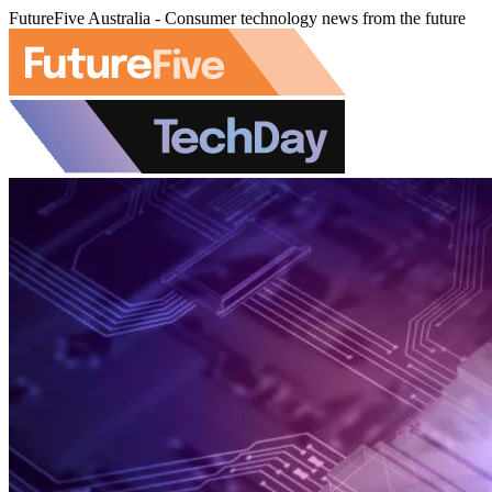
FutureFive Australia - Consumer technology news from the future