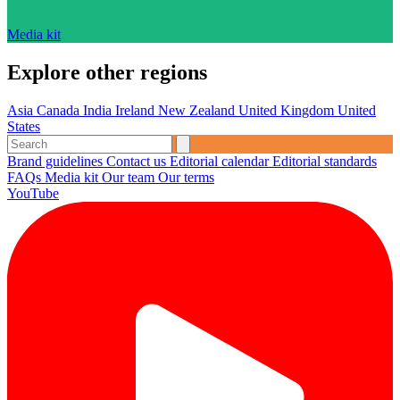
Media kit
Explore other regions
Asia
Canada
India
Ireland
New Zealand
United Kingdom
United
States
Brand guidelines
Contact us
Editorial calendar
Editorial standards
FAQs
Media kit
Our team
Our terms
YouTube