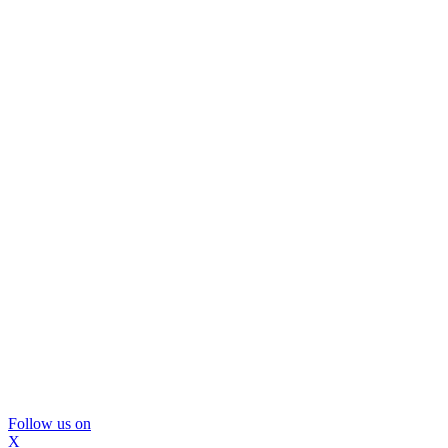
Follow us on
X