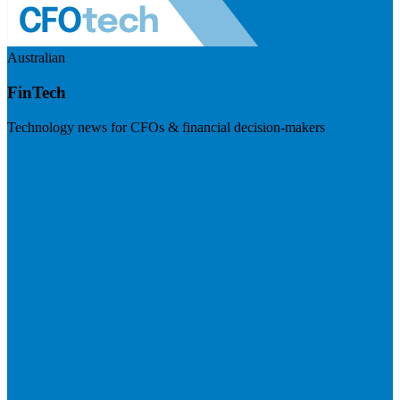
Australian
FinTech
Technology news for CFOs & financial decision-makers
Visit