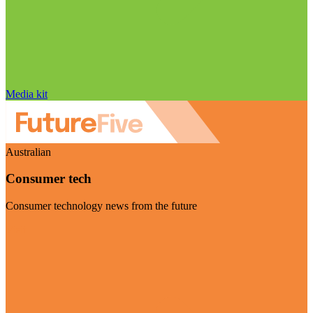
Media kit
Australian
Consumer tech
Consumer technology news from the future
Visit