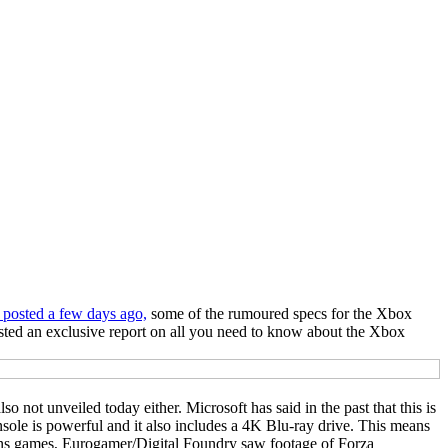
 posted a few days ago,
some of the rumoured specs for the Xbox
ted an exclusive report on all you need to know about the Xbox
o not unveiled today either. Microsoft has said in the past that this is
nsole is powerful and it also includes a 4K Blu-ray drive. This means
runs games, Eurogamer/Digital Foundry saw footage of Forza