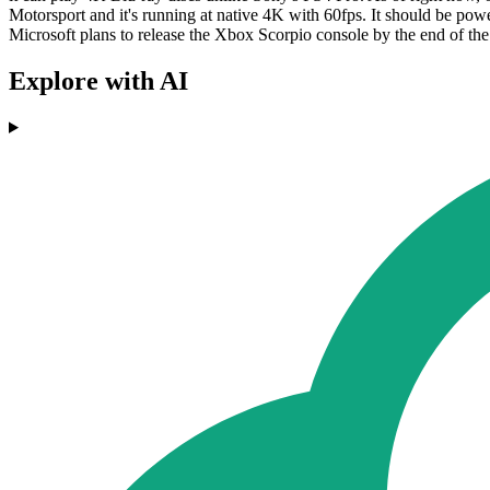
Motorsport and it's running at native 4K with 60fps. It should be po
Microsoft plans to release the Xbox Scorpio console by the end of the
Explore with AI