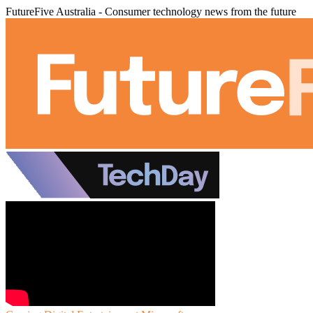
FutureFive Australia - Consumer technology news from the future