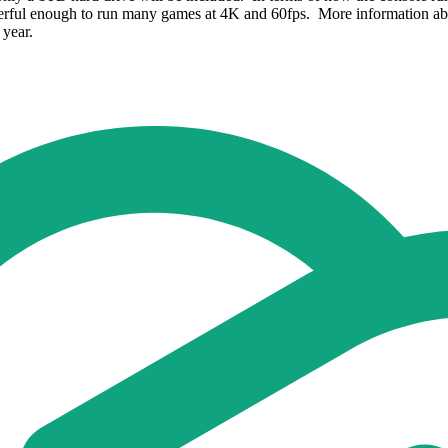
werful enough to run many games at 4K and 60fps. More information abo
 year.