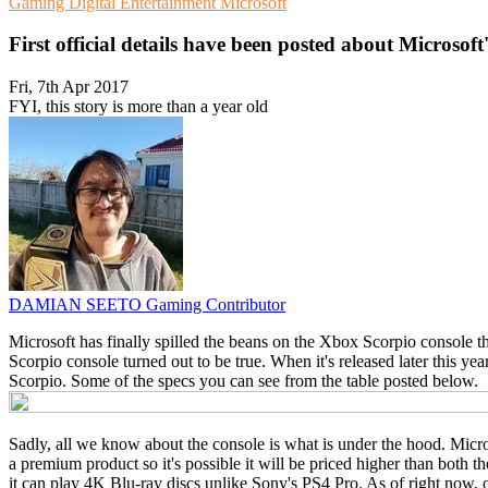
Gaming
Digital Entertainment
Microsoft
First official details have been posted about Microsof
Fri, 7th Apr 2017
FYI, this story is more than a year old
DAMIAN SEETO
Gaming Contributor
Microsoft has finally spilled the beans on the Xbox Scorpio console th
Scorpio console turned out to be true. When it's released later this ye
Scorpio. Some of the specs you can see from the table posted below.
Sadly, all we know about the console is what is under the hood. Microso
a premium product so it's possible it will be priced higher than both
it can play 4K Blu-ray discs unlike Sony's PS4 Pro. As of right now