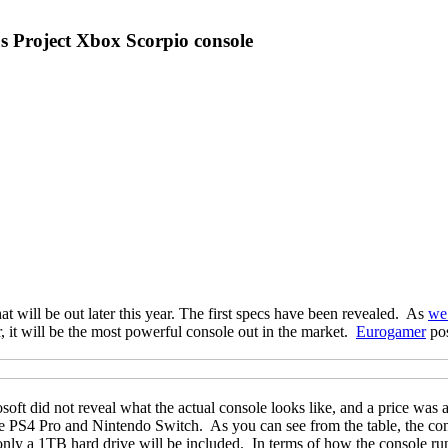
t's Project Xbox Scorpio console
at will be out later this year. The first specs have been revealed. As
we
ar, it will be the most powerful console out in the market.
Eurogamer
pos
ft did not reveal what the actual console looks like, and a price was als
 the PS4 Pro and Nintendo Switch. As you can see from the table, the co
, only a 1TB hard drive will be included. In terms of how the console 