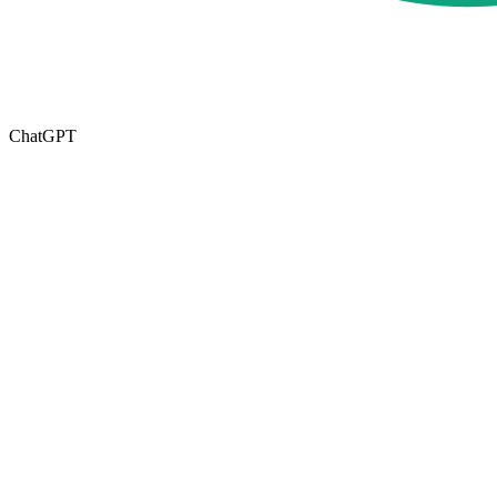
ChatGPT