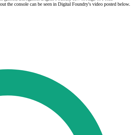
ut the console can be seen in Digital Foundry's video posted below.