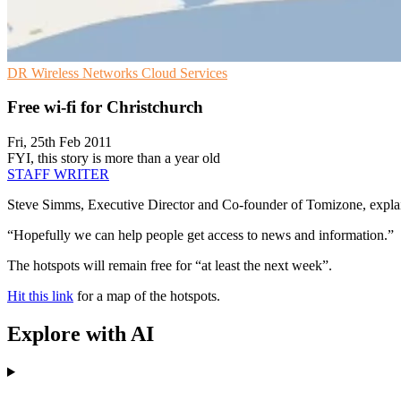
DR
Wireless Networks
Cloud Services
Free wi-fi for Christchurch
Fri, 25th Feb 2011
FYI, this story is more than a year old
STAFF WRITER
Steve Simms, Executive Director and Co-founder of Tomizone, explaine
“Hopefully we can help people get access to news and information.”
The hotspots will remain free for “at least the next week”.
Hit this link
for a map of the hotspots.
Explore with AI