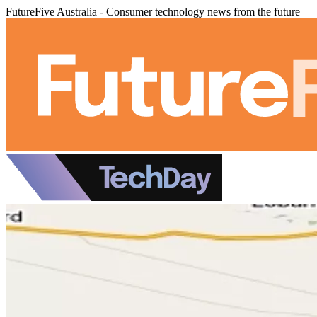
FutureFive Australia - Consumer technology news from the future