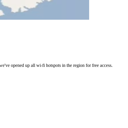
ve opened up all wi-fi hotspots in the region for free access.