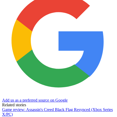
Add us as a preferred source on Google
Related stories
Game review: Assassin's Creed Black Flag Resynced (Xbox Series
X/PC)