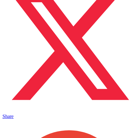
Share