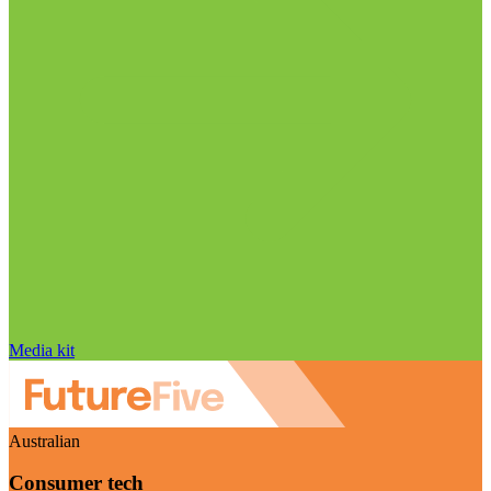
Media kit
Australian
Consumer tech