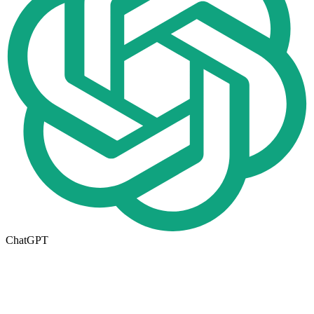
ChatGPT