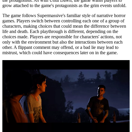
the protagonists. As with Until Dawn, the game wants players to
grow attached to the game's protagonists as the grim events unfold.
The game follows Supermassive's familiar style of narrative horror
games. Players switch between controlling each one of a group of
characters, making choices that could mean the difference between
life and death. Each playthrough is different, depending on the
choices made. Players are responsible for characters' actions, not
only with the environment but also the interactions between each
other. A flippant comment may offend, or a bad lie may lead to
mistrust, which could have consequences later on in the game.