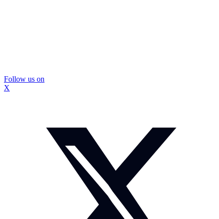
Follow us on
X