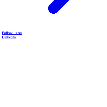
Follow us on
LinkedIn