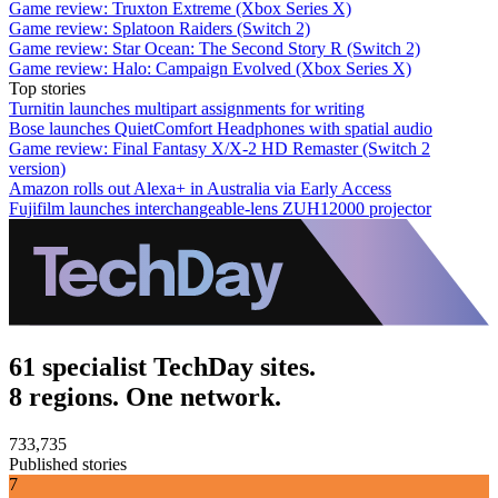
Game review: Truxton Extreme (Xbox Series X)
Game review: Splatoon Raiders (Switch 2)
Game review: Star Ocean: The Second Story R (Switch 2)
Game review: Halo: Campaign Evolved (Xbox Series X)
Top stories
Turnitin launches multipart assignments for writing
Bose launches QuietComfort Headphones with spatial audio
Game review: Final Fantasy X/X-2 HD Remaster (Switch 2
version)
Amazon rolls out Alexa+ in Australia via Early Access
Fujifilm launches interchangeable-lens ZUH12000 projector
61 specialist TechDay sites.
8 regions. One network.
733,735
Published stories
7