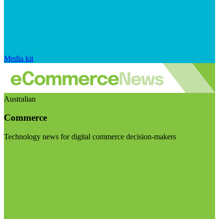
Media kit
Australian
Commerce
Technology news for digital commerce decision-makers
Visit