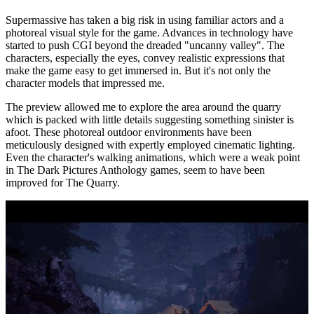
Supermassive has taken a big risk in using familiar actors and a
photoreal visual style for the game. Advances in technology have
started to push CGI beyond the dreaded "uncanny valley". The
characters, especially the eyes, convey realistic expressions that
make the game easy to get immersed in. But it's not only the
character models that impressed me.
The preview allowed me to explore the area around the quarry
which is packed with little details suggesting something sinister is
afoot. These photoreal outdoor environments have been
meticulously designed with expertly employed cinematic lighting.
Even the character's walking animations, which were a weak point
in The Dark Pictures Anthology games, seem to have been
improved for The Quarry.