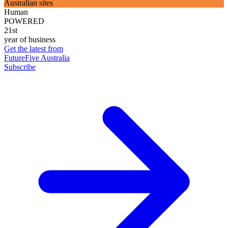
Australian sites
Human
POWERED
21st
year of business
Get the latest from
FutureFive Australia
Subscribe