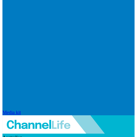
Media kit