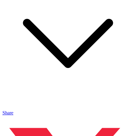
Share