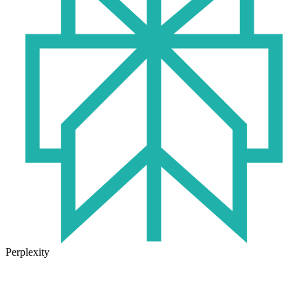
Perplexity