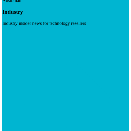
Australian
Industry
Industry insider news for technology resellers
Visit