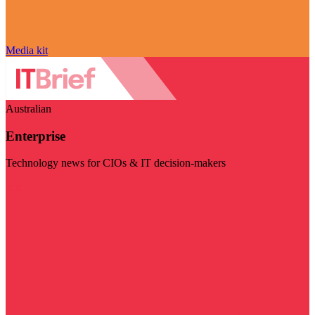
Media kit
Australian
Enterprise
Technology news for CIOs & IT decision-makers
Visit