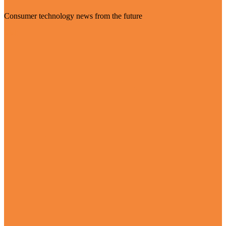
Consumer technology news from the future
Visit