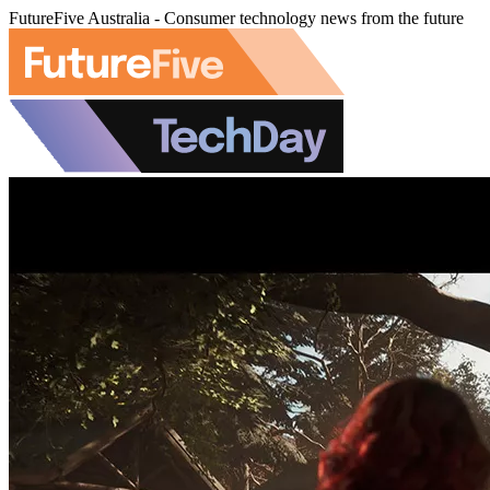
FutureFive Australia - Consumer technology news from the future