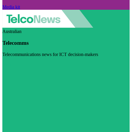
Media kit
Australian
Telecomms
Telecommunications news for ICT decision-makers
Visit