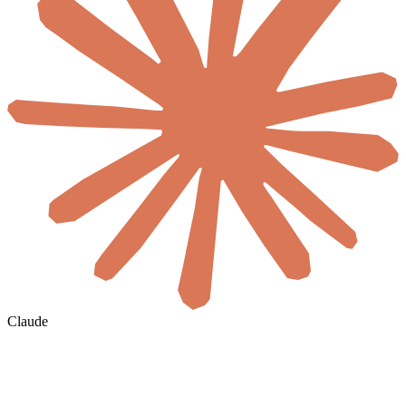
Claude