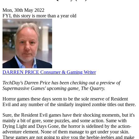
Mon, 30th May 2022
FYI, this story is more than a year old
DARREN PRICE
Consumer & Gaming Writer
TechDay's Darren Price has been checking out a preview of
Supermassive Games' upcoming game, The Quarry.
Horror games these days seem to be the sole reserve of Resident
Evil and any number of the similarly inspired zombie titles out there.
Sure, the Resident Evil games have their shocking moments, but it's
mainly a bit of gore, some puzzles, and some action. Same with
Dying Light and Days Gone, the horror is sidelined by the action-
adventure element. None of them manage to get under your skin.
These games are not going to give you the heebie-jeebies and make