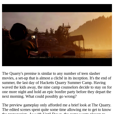
The Quarry's premise is similar to any number of teen slasher
movies, a set-up that is almost a cliché in its inception. It's the end of
summer, the last day of Hacketts Quarry Summer Camp. Having
waved the kids away, the nine camp counselors decide to stay on for
one more night and hold an epic bonfire party before they depart the
next morning. What could possibly go wrong?
The preview gameplay only afforded me a brief look at The Quarry.
The edited scenes spent quite some time allowing me to get to know