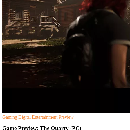
Gaming
Digital Entertainment
Preview
Game Preview: The Quarry (PC)