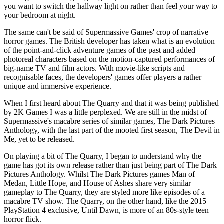
you want to switch the hallway light on rather than feel your way to
your bedroom at night.
The same can't be said of Supermassive Games' crop of narrative
horror games. The British developer has taken what is an evolution
of the point-and-click adventure games of the past and added
photoreal characters based on the motion-captured performances of
big-name TV and film actors. With movie-like scripts and
recognisable faces, the developers' games offer players a rather
unique and immersive experience.
When I first heard about The Quarry and that it was being published
by 2K Games I was a little perplexed. We are still in the midst of
Supermassive's macabre series of similar games, The Dark Pictures
Anthology, with the last part of the mooted first season, The Devil in
Me, yet to be released.
On playing a bit of The Quarry, I began to understand why the
game has got its own release rather than just being part of The Dark
Pictures Anthology. Whilst The Dark Pictures games Man of
Medan, Little Hope, and House of Ashes share very similar
gameplay to The Quarry, they are styled more like episodes of a
macabre TV show. The Quarry, on the other hand, like the 2015
PlayStation 4 exclusive, Until Dawn, is more of an 80s-style teen
horror flick.