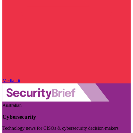
Media kit
Australian
Cybersecurity
Technology news for CISOs & cybersecurity decision-makers