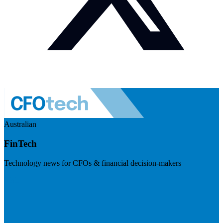
Australian
FinTech
Technology news for CFOs & financial decision-makers
Visit