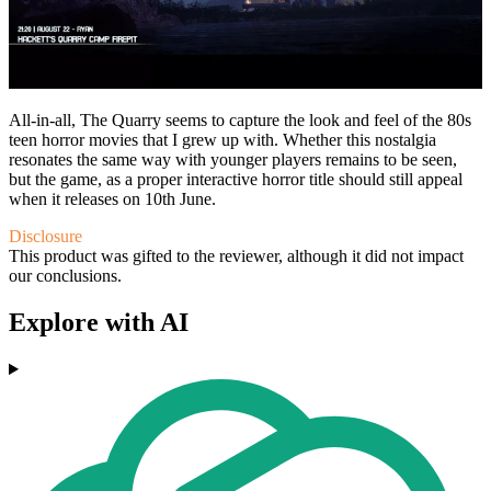
All-in-all, The Quarry seems to capture the look and feel of the 80s
teen horror movies that I grew up with. Whether this nostalgia
resonates the same way with younger players remains to be seen,
but the game, as a proper interactive horror title should still appeal
when it releases on 10th June.
Disclosure
This product was gifted to the reviewer, although it did not impact
our conclusions.
Explore with AI