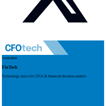
Australian
FinTech
Technology news for CFOs & financial decision-makers
Visit