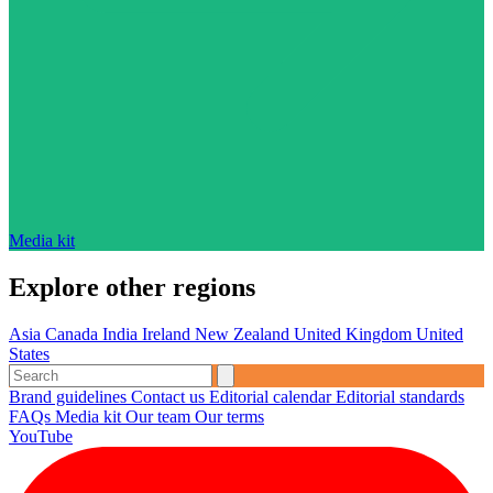
Media kit
Explore other regions
Asia
Canada
India
Ireland
New Zealand
United Kingdom
United
States
Brand guidelines
Contact us
Editorial calendar
Editorial standards
FAQs
Media kit
Our team
Our terms
YouTube