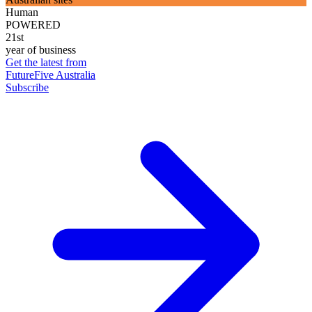
Human
POWERED
21st
year of business
Get the latest from
FutureFive Australia
Subscribe