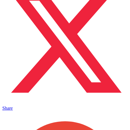
Share