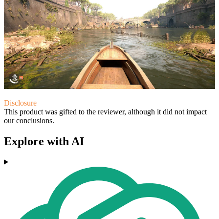
Disclosure
This product was gifted to the reviewer, although it did not impact
our conclusions.
Explore with AI