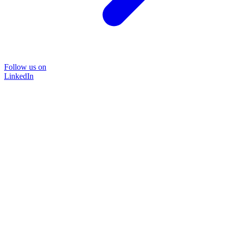
Follow us on
LinkedIn