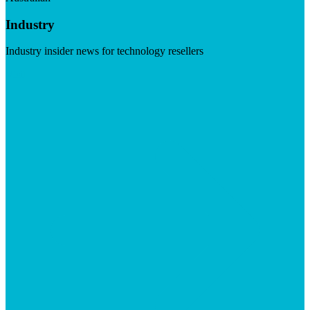
Industry
Industry insider news for technology resellers
Visit