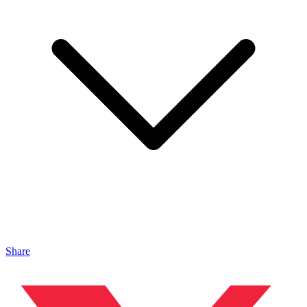
Share