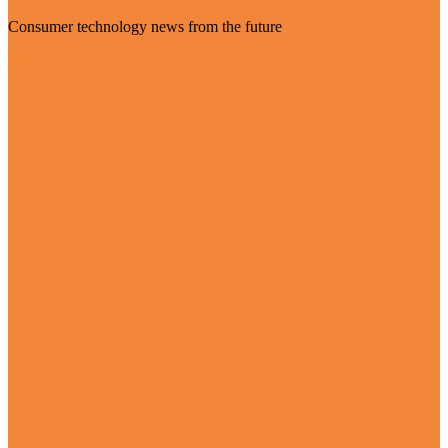
Consumer technology news from the future
Visit