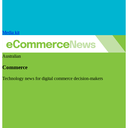
Media kit
Australian
Commerce
Technology news for digital commerce decision-makers
Visit