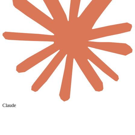
Claude