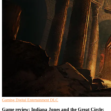
Gaming
Digital Entertainment
DLC
Game review: Indiana Jones and the Great Circle: