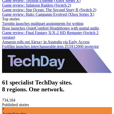
Game review: Truxton Extreme (Xbox Series X)
Game review: Splatoon Raiders (Switch 2)
Game review: Star Ocean: The Second Story R (Switch 2)
Game review: Halo: Campaign Evolved (Xbox Series X)
Top stories
Turnitin launches multipart assignments for writing
Bose launches QuietComfort Headphones with spatial audio
Game review: Final Fantasy X/X-2 HD Remaster (Switch 2
version)
Amazon rolls out Alexa+ in Australia via Early Access
Fujifilm launches interchangeable-lens ZUH12000 projector
61 specialist TechDay sites.
8 regions. One network.
734,184
Published stories
7
Australian sites