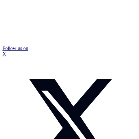
Follow us on
X