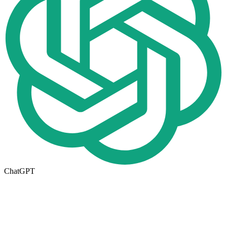
ChatGPT