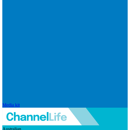
Media kit
Australian