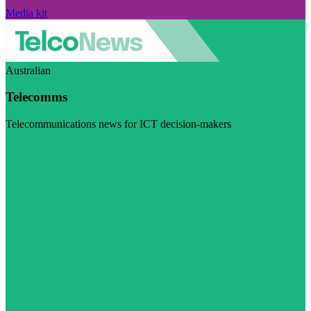
Media kit
Australian
Telecomms
Telecommunications news for ICT decision-makers
Visit