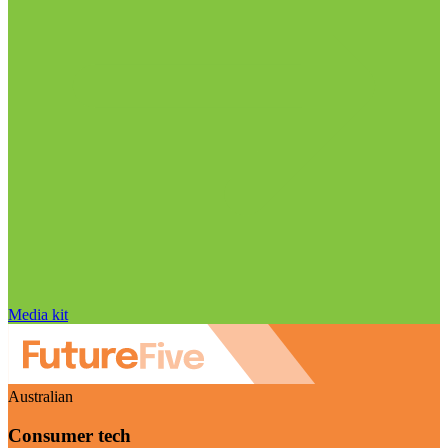
Media kit
Australian
Consumer tech