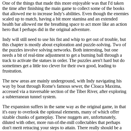
One of the things that made this more enjoyable was that I'd taken
the time after finishing the main game to collect some of the books
that allowed me to increase Indy's abilities. Even though the enemies
scaled up to match, having a bit more stamina and an extended
health bar allowed me the breathing space to act more like an action
hero that I perhaps did in the original adventure.
Indy will still need to use his fist and whip to get out of trouble, but
this chapter is mostly about exploration and puzzle-solving. Two of
the puzzles involve solving networks. Both interesting, but one
needs a bit of real-time adjustment to get a burning ball through a
track to activate the statues in order. The puzzles aren't hard but do
sometimes get a little too clever for their own good, leading to
frustration.
The new areas are mainly underground, with Indy navigating his
way by boat through Rome's famous sewer, the Cloaca Maxima,
accessed via a traversable section of the Tiber River, after exploring
a subterranean tunnel system.
The expansion suffers in the same way as the original game, in that
it's easy to overlook the optional elements, many of which offer
sizable chunks of gameplay. These nuggets are, unfortunately,
diluted with other, more run-of-the-mill collectables that perhaps
don't merit retracing your steps to attain. There really should be a