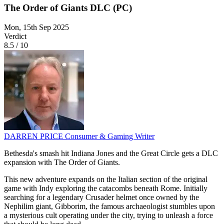
The Order of Giants DLC (PC)
Mon, 15th Sep 2025
Verdict
8.5
/
10
DARREN PRICE
Consumer & Gaming Writer
Bethesda's smash hit Indiana Jones and the Great Circle gets a DLC
expansion with The Order of Giants.
This new adventure expands on the Italian section of the original
game with Indy exploring the catacombs beneath Rome. Initially
searching for a legendary Crusader helmet once owned by the
Nephilim giant, Gibborim, the famous archaeologist stumbles upon
a mysterious cult operating under the city, trying to unleash a force