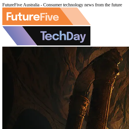
FutureFive Australia - Consumer technology news from the future