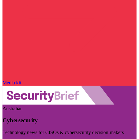
Media kit
Australian
Cybersecurity
Technology news for CISOs & cybersecurity decision-makers