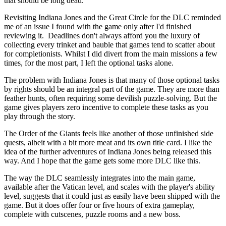
that should be long dead.
Revisiting Indiana Jones and the Great Circle for the DLC reminded
me of an issue I found with the game only after I'd finished
reviewing it. Deadlines don't always afford you the luxury of
collecting every trinket and bauble that games tend to scatter about
for completionists. Whilst I did divert from the main missions a few
times, for the most part, I left the optional tasks alone.
The problem with Indiana Jones is that many of those optional tasks
by rights should be an integral part of the game. They are more than
feather hunts, often requiring some devilish puzzle-solving. But the
game gives players zero incentive to complete these tasks as you
play through the story.
The Order of the Giants feels like another of those unfinished side
quests, albeit with a bit more meat and its own title card. I like the
idea of the further adventures of Indiana Jones being released this
way. And I hope that the game gets some more DLC like this.
The way the DLC seamlessly integrates into the main game,
available after the Vatican level, and scales with the player's ability
level, suggests that it could just as easily have been shipped with the
game. But it does offer four or five hours of extra gameplay,
complete with cutscenes, puzzle rooms and a new boss.