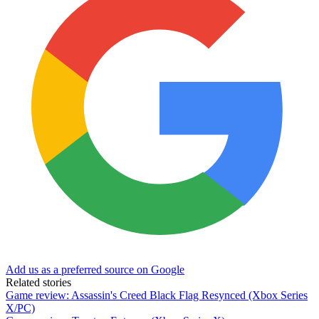
Add us as a preferred source on Google
Related stories
Game review: Assassin's Creed Black Flag Resynced (Xbox Series
X/PC)