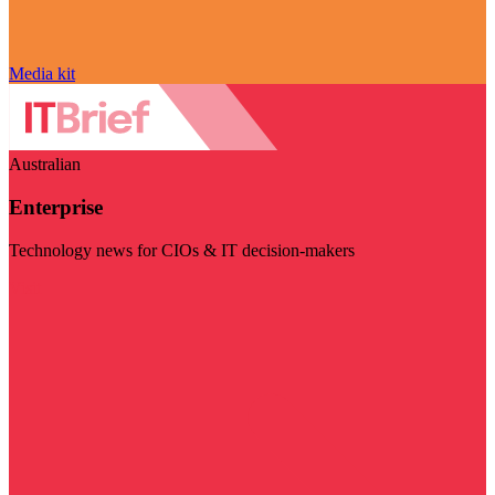
Media kit
Australian
Enterprise
Technology news for CIOs & IT decision-makers
Visit