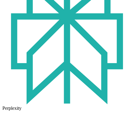
Perplexity