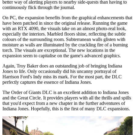
better way of alerting players to nearby side-quests than having to
continuously flick through the journal.
On PC, the expansion benefits from the graphical enhancements that
have been patched in since the original release. Running the game
with an RTX 4090, the visuals take on an almost photo-real look,
especially the interiors. Marbled floors shine, reflecting the subtle
colours of the surrounding room. Subterranean walls glisten with
moisture as walls are illuminated by the crackling fire of a burning
torch. The visuals are exceptional. The new locations in the
expansion seem to capitalise on the game's advanced graphics.
Again, Troy Baker does an outstanding job of bringing Indiana
Jones to life. Only occasionally did his uncanny portrayal of
Harrison Ford's Indy miss its mark. For the most part, the DLC
perfectly captures the essence of Indiana Jones.
The Order of Giants DLC is an excellent addition to Indiana Jones
and the Great Circle. It provides players with all the thrills and spills
that you'd expect from a new chapter in the further adventures of
Indiana Jones. Hopefully, this is the first of many DLC expansions.