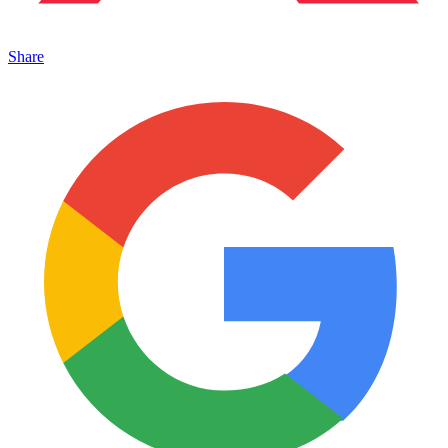
Share