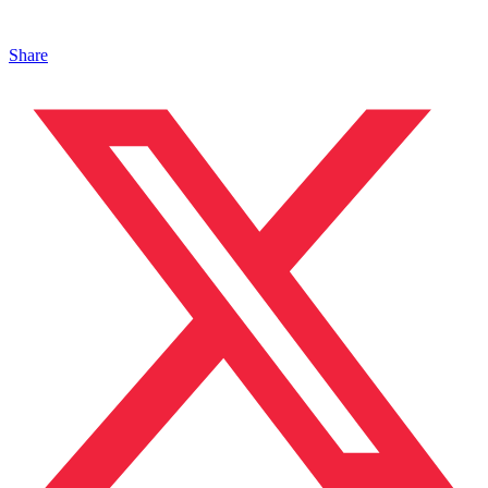
Share