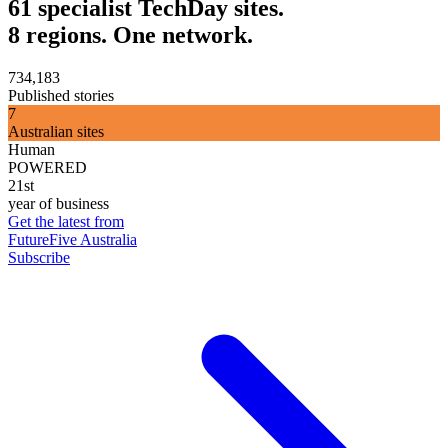
61 specialist TechDay sites.
8 regions. One network.
734,183
Published stories
7
Australian sites
Human
POWERED
21st
year of business
Get the latest from
FutureFive Australia
Subscribe