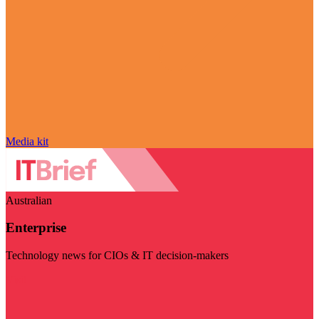
Media kit
Australian
Enterprise
Technology news for CIOs & IT decision-makers
Visit