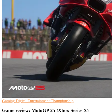
Gaming
Digital Entertainment
Championship
Game review: MotoGP 25 (Xbox Series X)