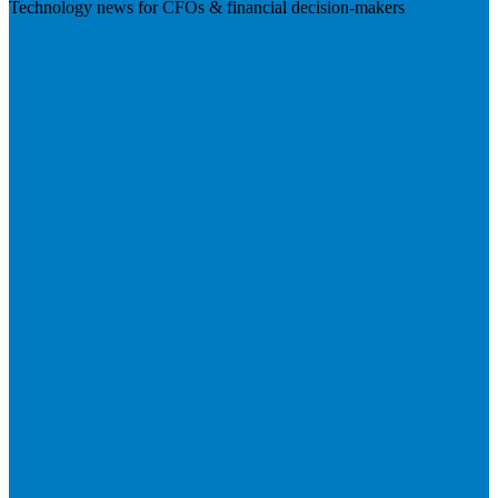
Technology news for CFOs & financial decision-makers
Visit