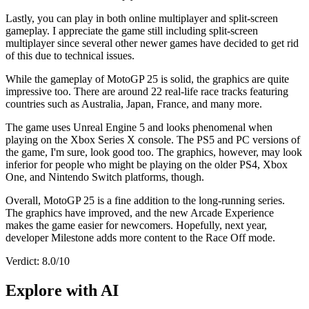
Lastly, you can play in both online multiplayer and split-screen
gameplay. I appreciate the game still including split-screen
multiplayer since several other newer games have decided to get rid
of this due to technical issues.
While the gameplay of MotoGP 25 is solid, the graphics are quite
impressive too. There are around 22 real-life race tracks featuring
countries such as Australia, Japan, France, and many more.
The game uses Unreal Engine 5 and looks phenomenal when
playing on the Xbox Series X console. The PS5 and PC versions of
the game, I'm sure, look good too. The graphics, however, may look
inferior for people who might be playing on the older PS4, Xbox
One, and Nintendo Switch platforms, though.
Overall, MotoGP 25 is a fine addition to the long-running series.
The graphics have improved, and the new Arcade Experience
makes the game easier for newcomers. Hopefully, next year,
developer Milestone adds more content to the Race Off mode.
Verdict: 8.0/10
Explore with AI