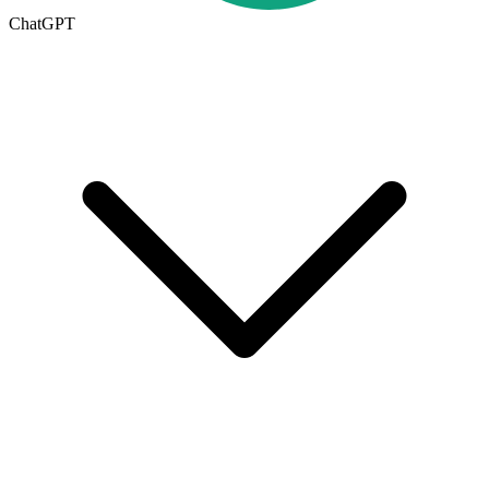
ChatGPT