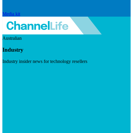
Media kit
Australian
Industry
Industry insider news for technology resellers
Visit