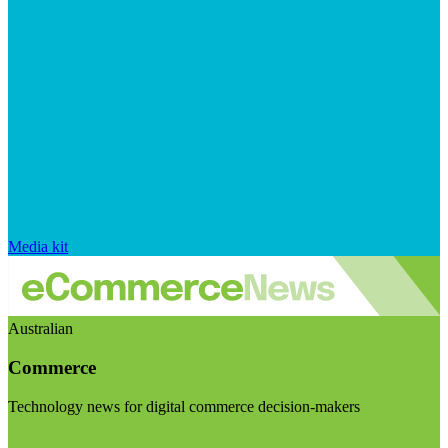
Media kit
Australian
Commerce
Technology news for digital commerce decision-makers
Visit