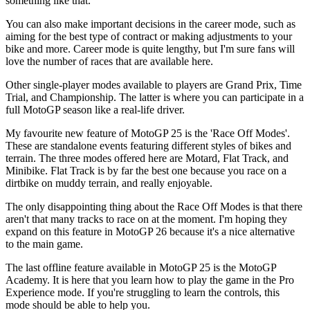
something like that.
You can also make important decisions in the career mode, such as
aiming for the best type of contract or making adjustments to your
bike and more. Career mode is quite lengthy, but I'm sure fans will
love the number of races that are available here.
Other single-player modes available to players are Grand Prix, Time
Trial, and Championship. The latter is where you can participate in a
full MotoGP season like a real-life driver.
My favourite new feature of MotoGP 25 is the 'Race Off Modes'.
These are standalone events featuring different styles of bikes and
terrain. The three modes offered here are Motard, Flat Track, and
Minibike. Flat Track is by far the best one because you race on a
dirtbike on muddy terrain, and really enjoyable.
The only disappointing thing about the Race Off Modes is that there
aren't that many tracks to race on at the moment. I'm hoping they
expand on this feature in MotoGP 26 because it's a nice alternative
to the main game.
The last offline feature available in MotoGP 25 is the MotoGP
Academy. It is here that you learn how to play the game in the Pro
Experience mode. If you're struggling to learn the controls, this
mode should be able to help you.