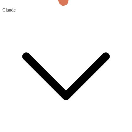
Claude