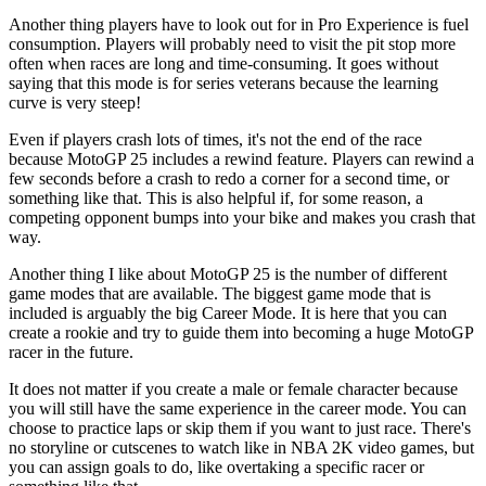
Another thing players have to look out for in Pro Experience is fuel
consumption. Players will probably need to visit the pit stop more
often when races are long and time-consuming. It goes without
saying that this mode is for series veterans because the learning
curve is very steep!
Even if players crash lots of times, it's not the end of the race
because MotoGP 25 includes a rewind feature. Players can rewind a
few seconds before a crash to redo a corner for a second time, or
something like that. This is also helpful if, for some reason, a
competing opponent bumps into your bike and makes you crash that
way.
Another thing I like about MotoGP 25 is the number of different
game modes that are available. The biggest game mode that is
included is arguably the big Career Mode. It is here that you can
create a rookie and try to guide them into becoming a huge MotoGP
racer in the future.
It does not matter if you create a male or female character because
you will still have the same experience in the career mode. You can
choose to practice laps or skip them if you want to just race. There's
no storyline or cutscenes to watch like in NBA 2K video games, but
you can assign goals to do, like overtaking a specific racer or