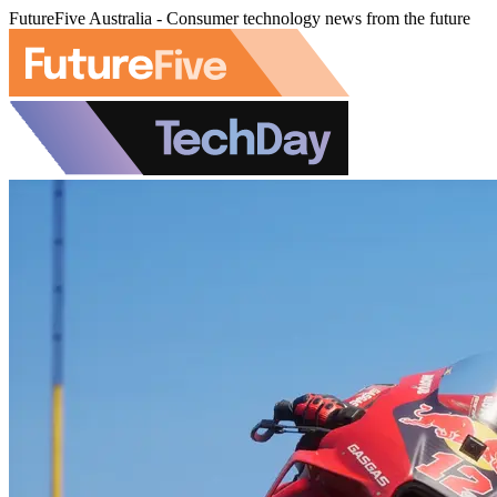
FutureFive Australia - Consumer technology news from the future