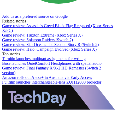
Add us as a preferred source on Google
Related stories
Game review: Assassin's Creed Black Flag Resynced (Xbox Series
X/PC)
Game review: Truxton Extreme (Xbox Series X)
Game review: Splatoon Raiders (Switch 2)
Game review: Star Ocean: The Second Story R (Switch 2)
Game review: Halo: Campaign Evolved (Xbox Series X)
Top stories
Turnitin launches multipart assignments for writing
Bose launches QuietComfort Headphones with spatial audio
Game review: Final Fantasy X/X-2 HD Remaster (Switch 2
version)
Amazon rolls out Alexa+ in Australia via Early Access
Fujifilm launches interchangeable-lens ZUH12000 projector