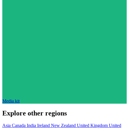
Media kit
Explore other regions
Asia
Canada
India
Ireland
New Zealand
United Kingdom
United