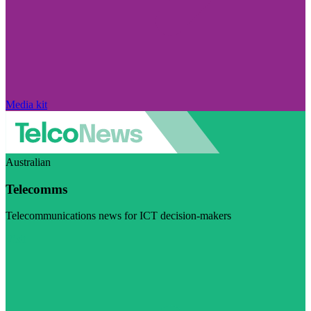
Media kit
Australian
Telecomms
Telecommunications news for ICT decision-makers
Visit