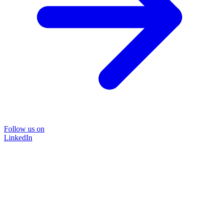
Follow us on
LinkedIn