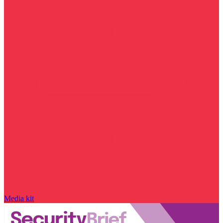
Media kit