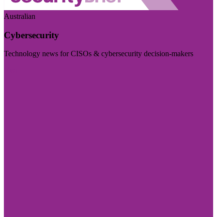
Australian
Cybersecurity
Technology news for CISOs & cybersecurity decision-makers
Visit