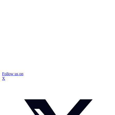
Follow us on
X