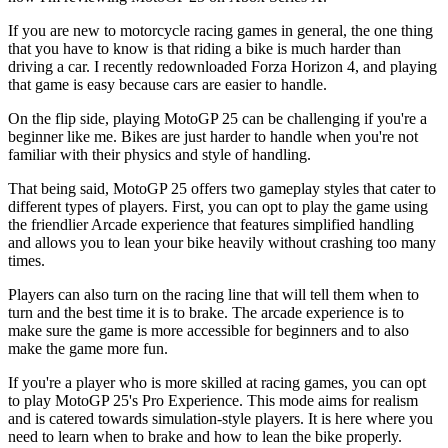
If you are new to motorcycle racing games in general, the one thing
that you have to know is that riding a bike is much harder than
driving a car. I recently redownloaded Forza Horizon 4, and playing
that game is easy because cars are easier to handle.
On the flip side, playing MotoGP 25 can be challenging if you're a
beginner like me. Bikes are just harder to handle when you're not
familiar with their physics and style of handling.
That being said, MotoGP 25 offers two gameplay styles that cater to
different types of players. First, you can opt to play the game using
the friendlier Arcade experience that features simplified handling
and allows you to lean your bike heavily without crashing too many
times.
Players can also turn on the racing line that will tell them when to
turn and the best time it is to brake. The arcade experience is to
make sure the game is more accessible for beginners and to also
make the game more fun.
If you're a player who is more skilled at racing games, you can opt
to play MotoGP 25's Pro Experience. This mode aims for realism
and is catered towards simulation-style players. It is here where you
need to learn when to brake and how to lean the bike properly.