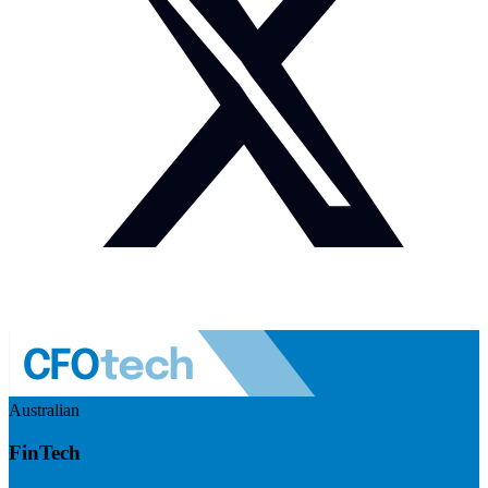
Australian
FinTech