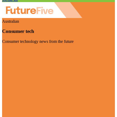
Australian
Consumer tech
Consumer technology news from the future
Visit