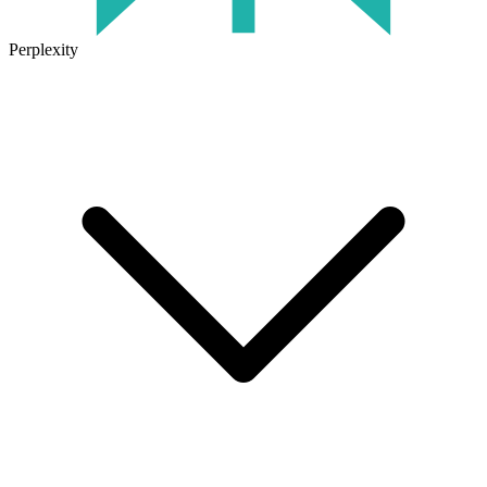
Perplexity