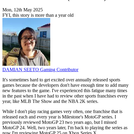
Mon, 12th May 2025
FYI, this story is more than a year old
DAMIAN SEETO
Gaming Contributor
It's sometimes hard to get excited over annually released sports
games because the developers don't have enough time to add many
new features to the game. I've experienced this fatigue many times
in the past when I have had to review other sports franchises every
year, like MLB The Show and the NBA 2K series.
While I don't play racing games very often, one franchise that is
released each and every year is Milestone's MotoGP series. I
previously reviewed MotoGP 23 two years ago, but I missed
MotoGP 24. Well, two years later, I'm back to playing the series as
now I'm reviewing MotoGP 25 on Xbox Series X.