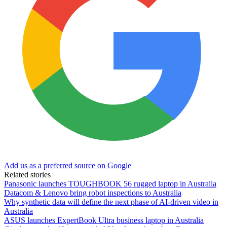
Add us as a preferred source on Google
Related stories
Panasonic launches TOUGHBOOK 56 rugged laptop in Australia
Datacom & Lenovo bring robot inspections to Australia
Why synthetic data will define the next phase of AI-driven video in
Australia
ASUS launches ExpertBook Ultra business laptop in Australia