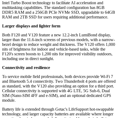
Intel Turbo Boost technology to facilitate AI acceleration and
multitasking capabilities. The standard configuration has 8GB
DDR5 RAM and a 256GB PCIe NVMe SSD, upgradable to 64GB
RAM and 2TB SSD for users requiring additional performance.
Larger displays and lighter form
Both F120 and V120 feature a new 12.2-inch LumiBond display,
larger than the 11.6-inch screens of previous models, with a narrow-
bezel design to reduce weight and thickness. The V120 offers 1,000
nits of brightness for indoor and vehicle-based tasks, while the
F120's screen boosts to 1,200 nits for improved visibility outdoors,
including use in direct sunlight.
Connectivity and resilience
To service mobile field professionals, both devices provide Wi-Fi 7
and Bluetooth 5.4 connectivity. Two Thunderbolt 4 ports are offered
as standard, with the V120 also providing an option for a third port.
Cellular connectivity is supported with 4G LTE, 5G Sub-6, Dual
SIM (Nano-SIM 4FF and e-SIM), and an optional dedicated GPS
module.
Battery life is extended through Getac's LifeSupport hot-swappable
technology, and larger capacity batteries are available where longer