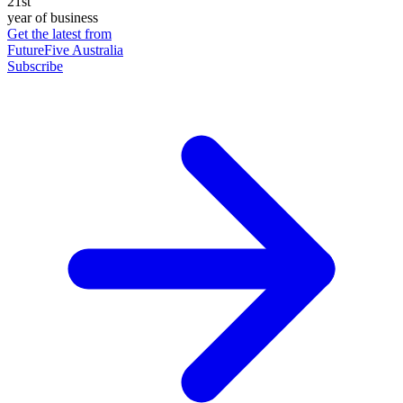
21st
year of business
Get the latest from
FutureFive Australia
Subscribe