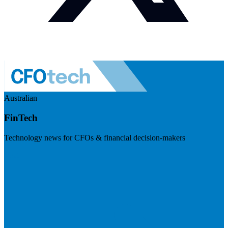
Australian
FinTech
Technology news for CFOs & financial decision-makers
Visit