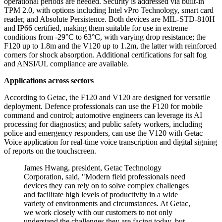
operational periods are needed. Security is addressed via built-in
TPM 2.0, with options including Intel vPro Technology, smart card
reader, and Absolute Persistence. Both devices are MIL-STD-810H
and IP66 certified, making them suitable for use in extreme
conditions from -29°C to 63°C, with varying drop resistance; the
F120 up to 1.8m and the V120 up to 1.2m, the latter with reinforced
corners for shock absorption. Additional certifications for salt fog
and ANSI/UL compliance are available.
Applications across sectors
According to Getac, the F120 and V120 are designed for versatile
deployment. Defence professionals can use the F120 for mobile
command and control; automotive engineers can leverage its AI
processing for diagnostics; and public safety workers, including
police and emergency responders, can use the V120 with Getac
Voice application for real-time voice transcription and digital signing
of reports on the touchscreen.
James Hwang, president, Getac Technology
Corporation, said, "Modern field professionals need
devices they can rely on to solve complex challenges
and facilitate high levels of productivity in a wide
variety of environments and circumstances. At Getac,
we work closely with our customers to not only
understand the challenges they are facing today, but