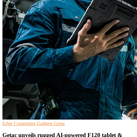
Edge Computing
Gadgets
Getac
Getac unveils rugged AI-powered F120 tablet &