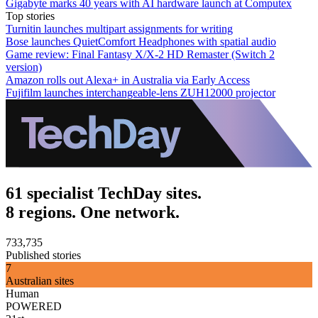
Gigabyte marks 40 years with AI hardware launch at Computex
Top stories
Turnitin launches multipart assignments for writing
Bose launches QuietComfort Headphones with spatial audio
Game review: Final Fantasy X/X-2 HD Remaster (Switch 2
version)
Amazon rolls out Alexa+ in Australia via Early Access
Fujifilm launches interchangeable-lens ZUH12000 projector
61 specialist TechDay sites.
8 regions. One network.
733,735
Published stories
7
Australian sites
Human
POWERED