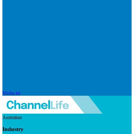
Media kit
Australian
Industry