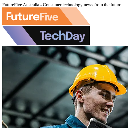
FutureFive Australia - Consumer technology news from the future