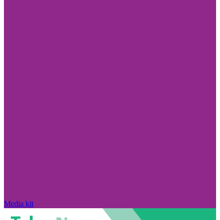
Media kit