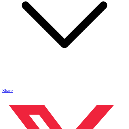
Share