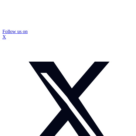
Follow us on
X