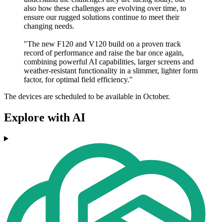
also how these challenges are evolving over time, to
ensure our rugged solutions continue to meet their
changing needs.
"The new F120 and V120 build on a proven track
record of performance and raise the bar once again,
combining powerful AI capabilities, larger screens and
weather-resistant functionality in a slimmer, lighter form
factor, for optimal field efficiency."
The devices are scheduled to be available in October.
Explore with AI