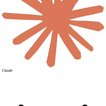
Claude