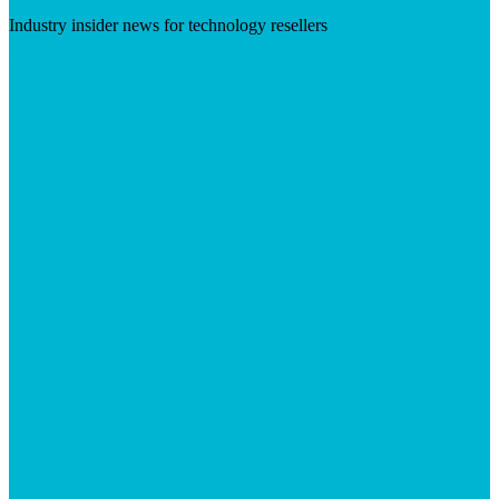
Industry insider news for technology resellers
Visit