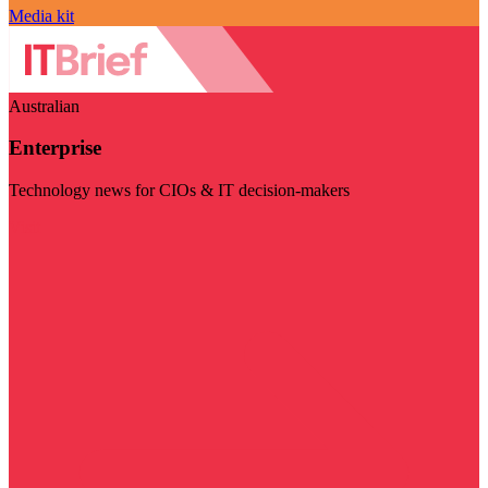
Media kit
Australian
Enterprise
Technology news for CIOs & IT decision-makers
Visit