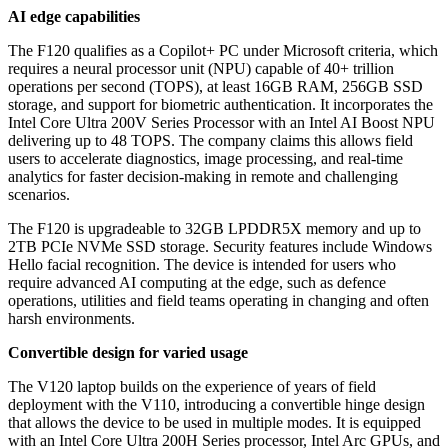
AI edge capabilities
The F120 qualifies as a Copilot+ PC under Microsoft criteria, which
requires a neural processor unit (NPU) capable of 40+ trillion
operations per second (TOPS), at least 16GB RAM, 256GB SSD
storage, and support for biometric authentication. It incorporates the
Intel Core Ultra 200V Series Processor with an Intel AI Boost NPU
delivering up to 48 TOPS. The company claims this allows field
users to accelerate diagnostics, image processing, and real-time
analytics for faster decision-making in remote and challenging
scenarios.
The F120 is upgradeable to 32GB LPDDR5X memory and up to
2TB PCIe NVMe SSD storage. Security features include Windows
Hello facial recognition. The device is intended for users who
require advanced AI computing at the edge, such as defence
operations, utilities and field teams operating in changing and often
harsh environments.
Convertible design for varied usage
The V120 laptop builds on the experience of years of field
deployment with the V110, introducing a convertible hinge design
that allows the device to be used in multiple modes. It is equipped
with an Intel Core Ultra 200H Series processor, Intel Arc GPUs, and