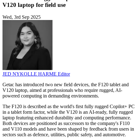
V120 laptop for field use
Wed, 3rd Sep 2025
JED NYKOLLE HARME
Editor
Getac has introduced two new field devices, the F120 tablet and
V120 laptop, aimed at professionals who require rugged, AI-
powered computing in demanding environments.
The F120 is described as the world's first fully rugged Copilot+ PC
in a tablet form factor, while the V120 is an AI-ready, fully rugged
laptop featuring enhanced durability and computing performance.
Both devices are positioned as successors to the company's F110
and V110 models and have been shaped by feedback from users in
sectors such as defence, utilities, public safety, and automotive.