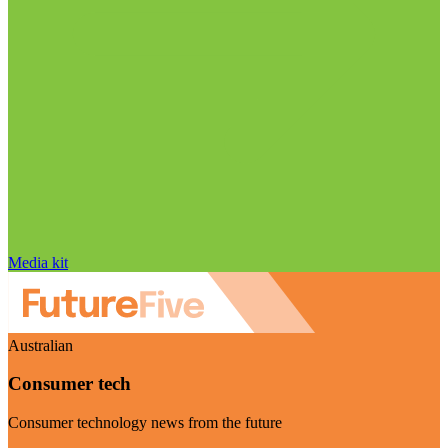
Media kit
Australian
Consumer tech
Consumer technology news from the future