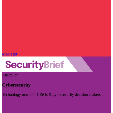
Media kit
Australian
Cybersecurity
Technology news for CISOs & cybersecurity decision-makers
Visit