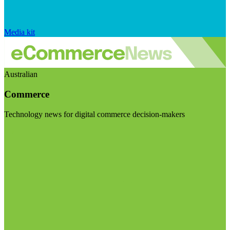
Media kit
Australian
Commerce
Technology news for digital commerce decision-makers
Visit