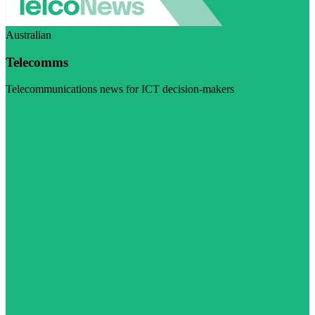
Australian
Telecomms
Telecommunications news for ICT decision-makers
Visit