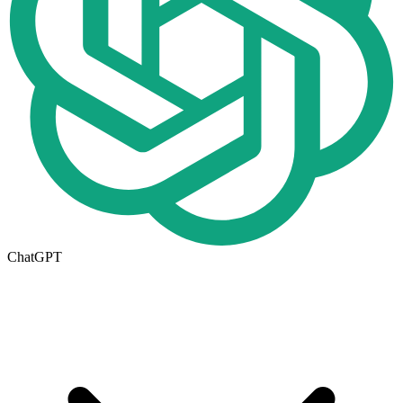
ChatGPT