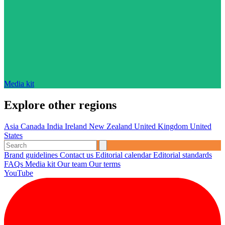
Media kit
Explore other regions
Asia
Canada
India
Ireland
New Zealand
United Kingdom
United
States
Brand guidelines
Contact us
Editorial calendar
Editorial standards
FAQs
Media kit
Our team
Our terms
YouTube