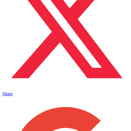
Share