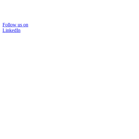
Follow us on
LinkedIn