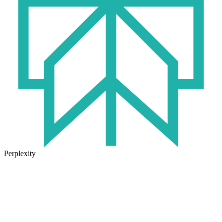
Perplexity