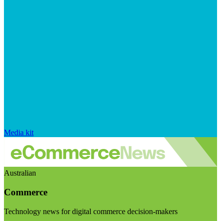
Media kit
Australian
Commerce
Technology news for digital commerce decision-makers