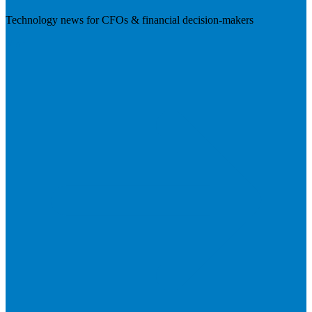
Technology news for CFOs & financial decision-makers
Visit