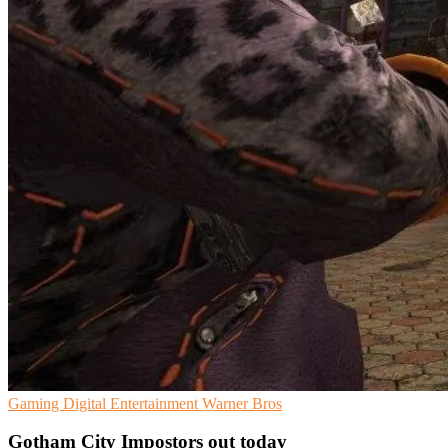
Gaming
Digital Entertainment
Warner Bros
Gotham City Impostors out today