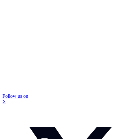
Follow us on
X