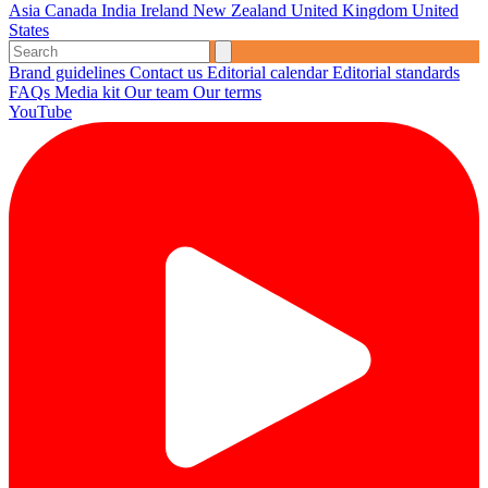
Asia
Canada
India
Ireland
New Zealand
United Kingdom
United
States
Brand guidelines
Contact us
Editorial calendar
Editorial standards
FAQs
Media kit
Our team
Our terms
YouTube