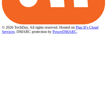
© 2026 TechDay, All rights reserved.
Hosted on
Plan B's Cloud
Services
. DMARC protection by
PowerDMARC
.