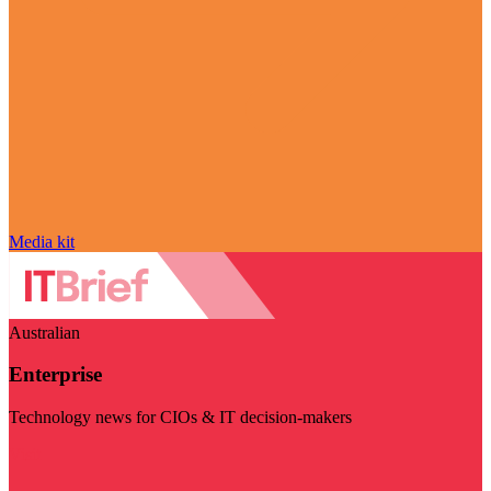
Media kit
Australian
Enterprise
Technology news for CIOs & IT decision-makers
Visit