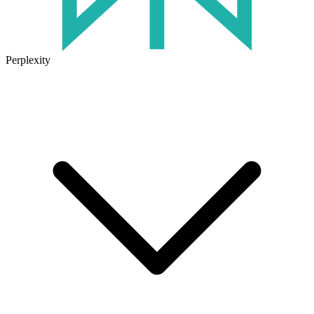
Perplexity