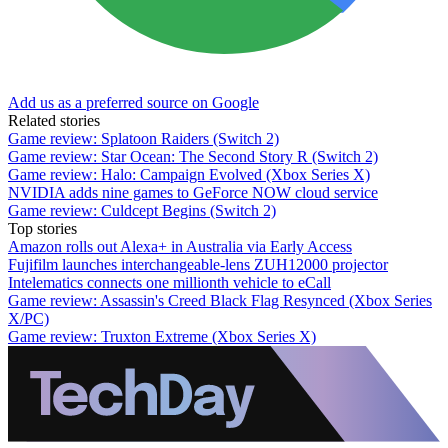
Add us as a preferred source on Google
Related stories
Game review: Splatoon Raiders (Switch 2)
Game review: Star Ocean: The Second Story R (Switch 2)
Game review: Halo: Campaign Evolved (Xbox Series X)
NVIDIA adds nine games to GeForce NOW cloud service
Game review: Culdcept Begins (Switch 2)
Top stories
Amazon rolls out Alexa+ in Australia via Early Access
Fujifilm launches interchangeable-lens ZUH12000 projector
Intelematics connects one millionth vehicle to eCall
Game review: Assassin's Creed Black Flag Resynced (Xbox Series
X/PC)
Game review: Truxton Extreme (Xbox Series X)