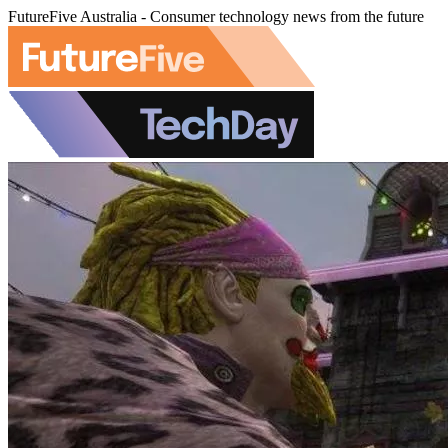
FutureFive Australia - Consumer technology news from the future