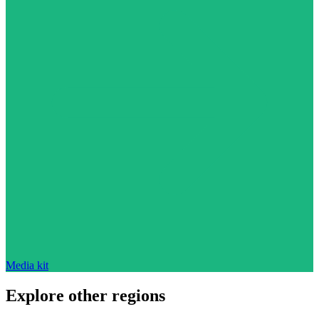
Media kit
Explore other regions