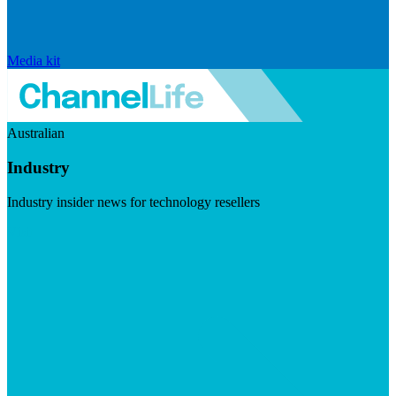
Media kit
Australian
Industry
Industry insider news for technology resellers
Visit