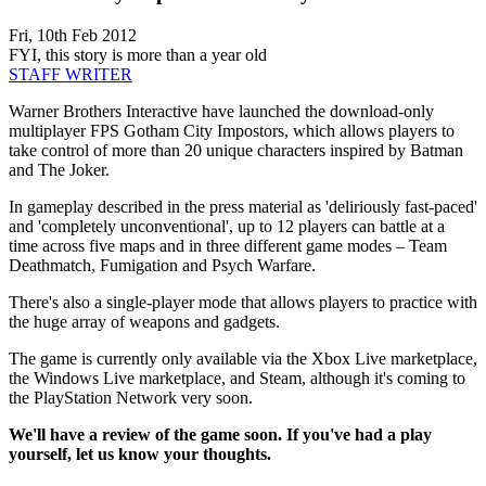
Fri, 10th Feb 2012
FYI, this story is more than a year old
STAFF WRITER
Warner Brothers Interactive have launched the download-only
multiplayer FPS Gotham City Impostors, which allows players to
take control of more than 20 unique characters inspired by Batman
and The Joker.
In gameplay described in the press material as 'deliriously fast-paced'
and 'completely unconventional', up to 12 players can battle at a
time across five maps and in three different game modes – Team
Deathmatch, Fumigation and Psych Warfare.
There's also a single-player mode that allows players to practice with
the huge array of weapons and gadgets.
The game is currently only available via the Xbox Live marketplace,
the Windows Live marketplace, and Steam, although it's coming to
the PlayStation Network very soon.
We'll have a review of the game soon.
If you've had a play
yourself, let us know your thoughts.