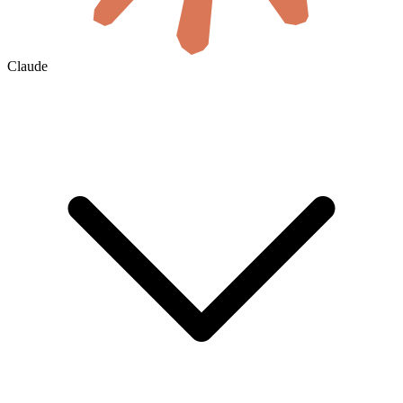
Claude