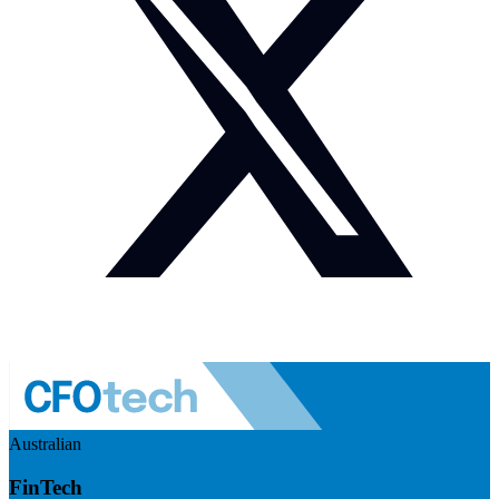
Australian
FinTech