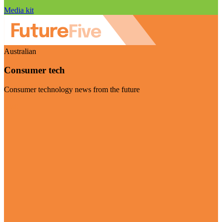
Media kit
Australian
Consumer tech
Consumer technology news from the future
Visit