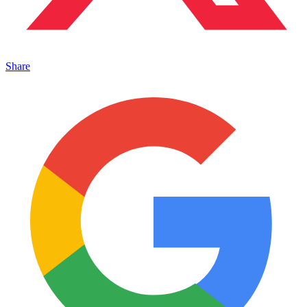
Share