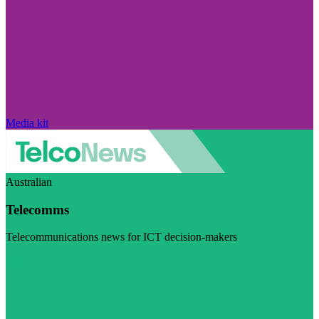
Media kit
Australian
Telecomms
Telecommunications news for ICT decision-makers
Visit