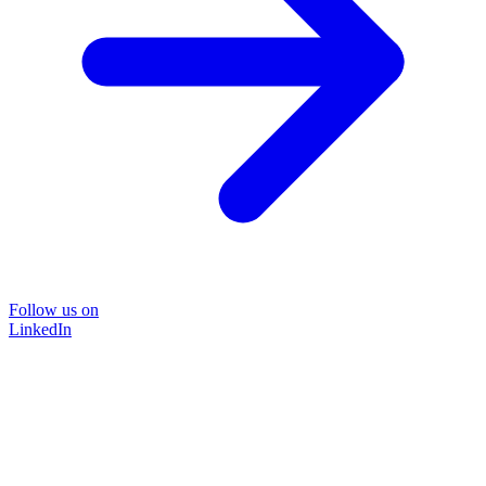
Follow us on
LinkedIn