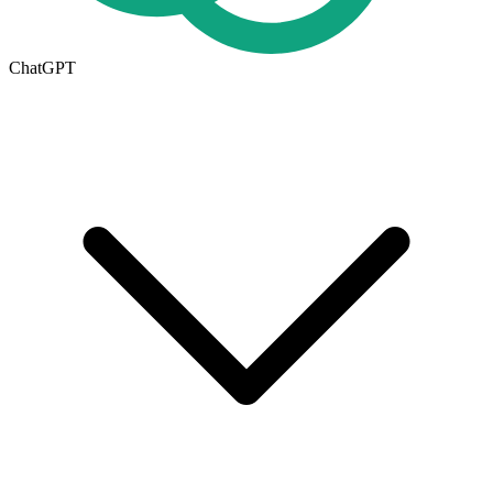
ChatGPT