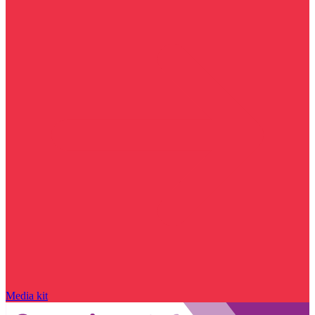
Media kit