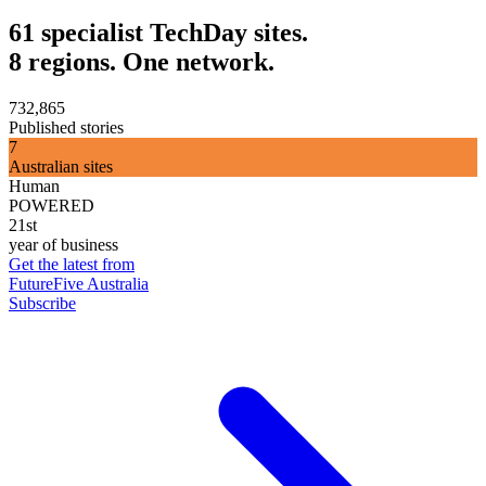
61 specialist TechDay sites.
8 regions. One network.
732,865
Published stories
7
Australian sites
Human
POWERED
21st
year of business
Get the latest from
FutureFive Australia
Subscribe