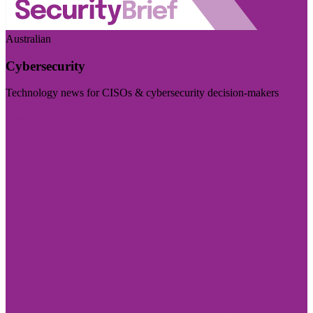
Australian
Cybersecurity
Technology news for CISOs & cybersecurity decision-makers
Visit