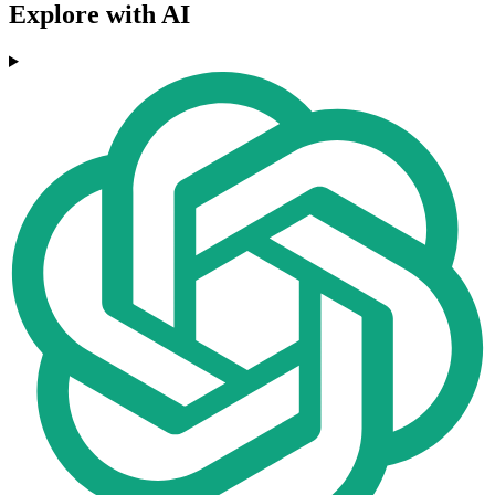
Explore with AI