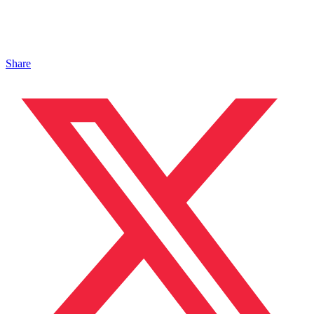
Share