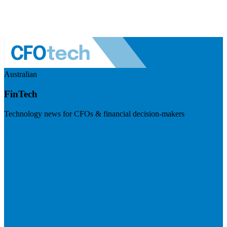
Australian
FinTech
Technology news for CFOs & financial decision-makers
Visit