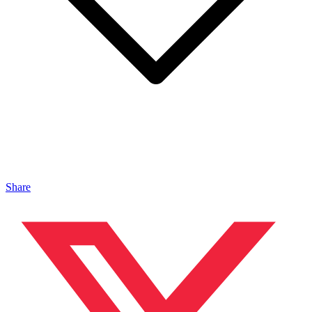
Share