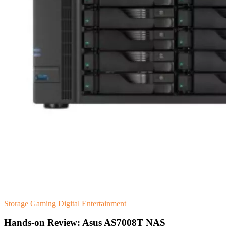
Storage
Gaming
Digital Entertainment
Hands-on Review: Asus AS7008T NAS