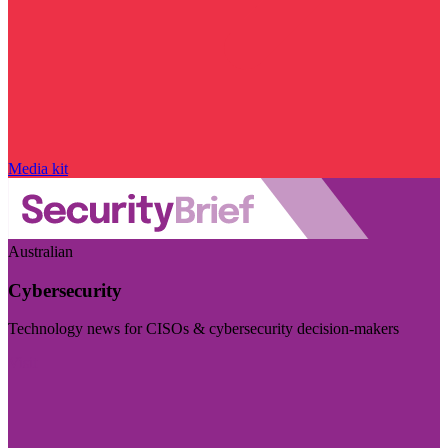
Media kit
Australian
Cybersecurity
Technology news for CISOs & cybersecurity decision-makers
Visit