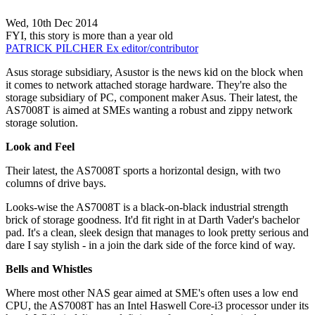
Wed, 10th Dec 2014
FYI, this story is more than a year old
PATRICK PILCHER
Ex editor/contributor
Asus storage subsidiary, Asustor is the news kid on the block when
it comes to network attached storage hardware. They're also the
storage subsidiary of PC, component maker Asus. Their latest, the
AS7008T is aimed at SMEs wanting a robust and zippy network
storage solution.
Look and Feel
Their latest, the AS7008T sports a horizontal design, with two
columns of drive bays.
Looks-wise the AS7008T is a black-on-black industrial strength
brick of storage goodness. It'd fit right in at Darth Vader's bachelor
pad. It's a clean, sleek design that manages to look pretty serious and
dare I say stylish - in a join the dark side of the force kind of way.
Bells and Whistles
Where most other NAS gear aimed at SME's often uses a low end
CPU, the AS7008T has an Intel Haswell Core-i3 processor under its