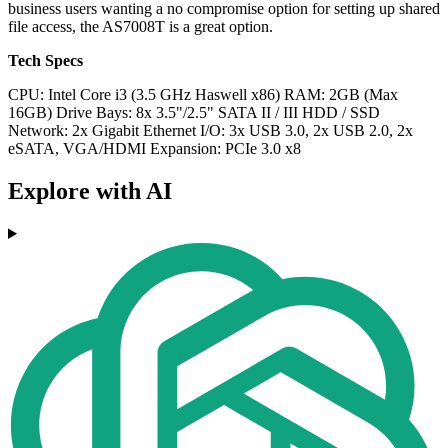
business users wanting a no compromise option for setting up shared
file access, the AS7008T is a great option.
Tech Specs
CPU: Intel Core i3 (3.5 GHz Haswell x86)
RAM: 2GB (Max
16GB)
Drive Bays: 8x 3.5"/2.5" SATA II / III HDD / SSD
Network: 2x Gigabit Ethernet
I/O:
3x USB 3.0, 2x USB 2.0, 2x
eSATA, VGA/HDMI
Expansion: PCIe 3.0 x8
Explore with AI