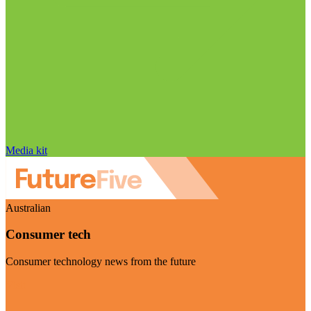
Media kit
Australian
Consumer tech
Consumer technology news from the future
Visit