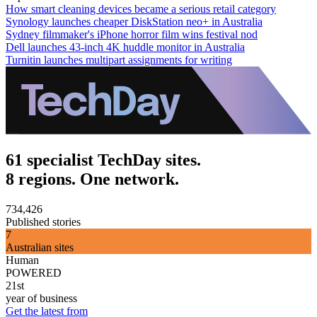
How smart cleaning devices became a serious retail category
Synology launches cheaper DiskStation neo+ in Australia
Sydney filmmaker's iPhone horror film wins festival nod
Dell launches 43-inch 4K huddle monitor in Australia
Turnitin launches multipart assignments for writing
61 specialist TechDay sites.
8 regions. One network.
734,426
Published stories
7
Australian sites
Human
POWERED
21st
year of business
Get the latest from