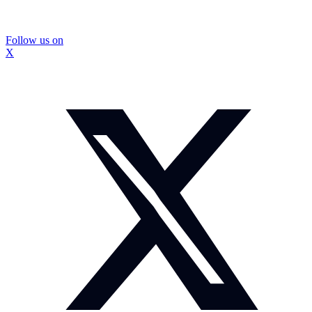
Follow us on
X