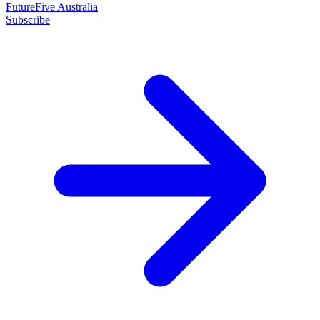
FutureFive Australia
Subscribe