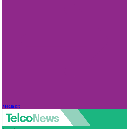
Media kit