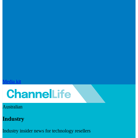
Media kit
Australian
Industry
Industry insider news for technology resellers