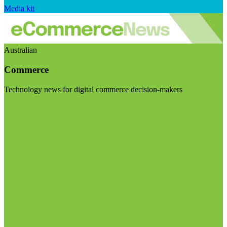
Media kit
Australian
Commerce
Technology news for digital commerce decision-makers
Visit