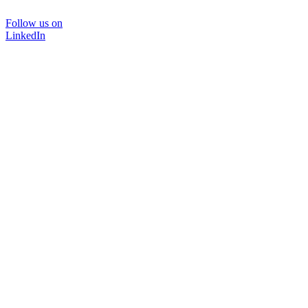
Follow us on
LinkedIn