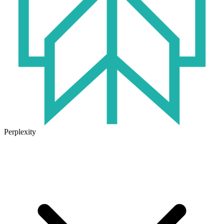
Perplexity