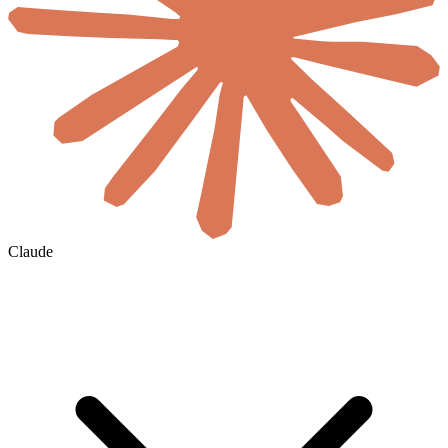
Claude