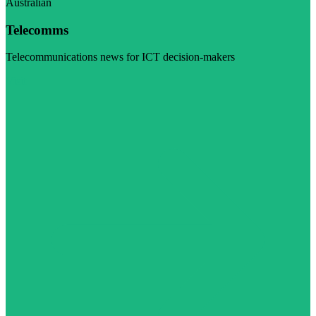
Australian
Telecomms
Telecommunications news for ICT decision-makers
Visit