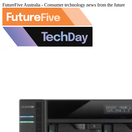
FutureFive Australia - Consumer technology news from the future