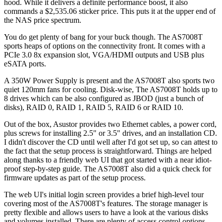
hood. While it delivers a definite performance boost, it also
commands a $2,535.06 sticker price. This puts it at the upper end of
the NAS price spectrum.
You do get plenty of bang for your buck though. The AS7008T
sports heaps of options on the connectivity front. It comes with a
PCIe 3.0 8x expansion slot, VGA/HDMI outputs and USB plus
eSATA ports.
A 350W Power Supply is present and the AS7008T also sports two
quiet 120mm fans for cooling. Disk-wise, The AS7008T holds up to
8 drives which can be also configured as JBOD (just a bunch of
disks), RAID 0, RAID 1, RAID 5, RAID 6 or RAID 10.
Out of the box, Asustor provides two Ethernet cables, a power cord,
plus screws for installing 2.5" or 3.5" drives, and an installation CD.
I didn't discover the CD until well after I'd got set up, so can attest to
the fact that the setup process is straightforward. Things are helped
along thanks to a friendly web UI that got started with a near idiot-
proof step-by-step guide. The AS7008T also did a quick check for
firmware updates as part of the setup process.
The web UI's initial login screen provides a brief high-level tour
covering most of the AS7008T's features. The storage manager is
pretty flexible and allows users to have a look at the various disks
and volumes installed. There are plenty of access control options,