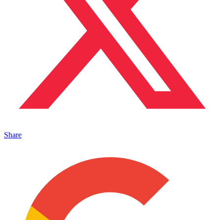
Share