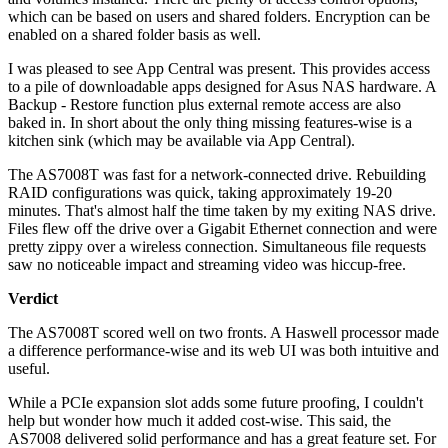
which can be based on users and shared folders. Encryption can be
enabled on a shared folder basis as well.
I was pleased to see App Central was present. This provides access
to a pile of downloadable apps designed for Asus NAS hardware. A
Backup - Restore function plus external remote access are also
baked in. In short about the only thing missing features-wise is a
kitchen sink (which may be available via App Central).
The AS7008T was fast for a network-connected drive. Rebuilding
RAID configurations was quick, taking approximately 19-20
minutes. That's almost half the time taken by my exiting NAS drive.
Files flew off the drive over a Gigabit Ethernet connection and were
pretty zippy over a wireless connection. Simultaneous file requests
saw no noticeable impact and streaming video was hiccup-free.
Verdict
The AS7008T scored well on two fronts. A Haswell processor made
a difference performance-wise and its web UI was both intuitive and
useful.
While a PCIe expansion slot adds some future proofing, I couldn't
help but wonder how much it added cost-wise. This said, the
AS7008 delivered solid performance and has a great feature set. For