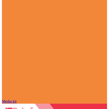
Media kit