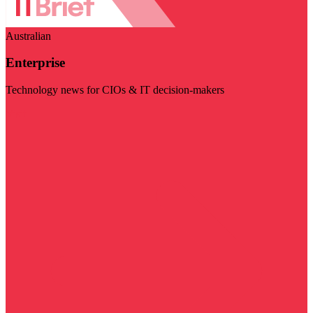
Australian
Enterprise
Technology news for CIOs & IT decision-makers
Visit