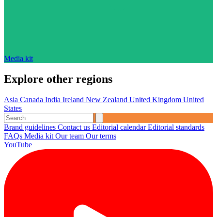
Media kit
Explore other regions
Asia
Canada
India
Ireland
New Zealand
United Kingdom
United
States
Brand guidelines
Contact us
Editorial calendar
Editorial standards
FAQs
Media kit
Our team
Our terms
YouTube