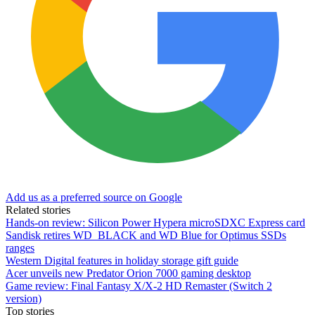
Add us as a preferred source on Google
Related stories
Hands-on review: Silicon Power Hypera microSDXC Express card
Sandisk retires WD_BLACK and WD Blue for Optimus SSDs
ranges
Western Digital features in holiday storage gift guide
Acer unveils new Predator Orion 7000 gaming desktop
Game review: Final Fantasy X/X-2 HD Remaster (Switch 2
version)
Top stories