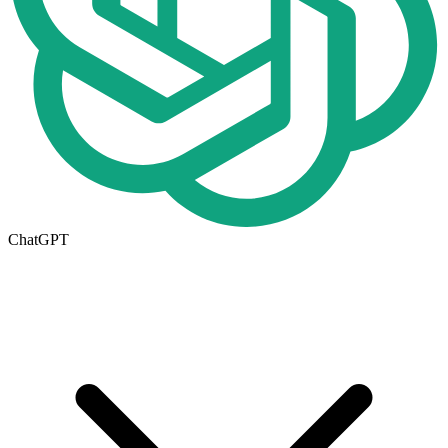
ChatGPT