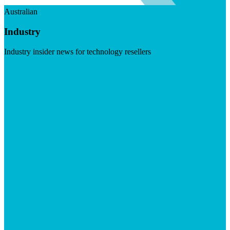
Australian
Industry
Industry insider news for technology resellers
Visit