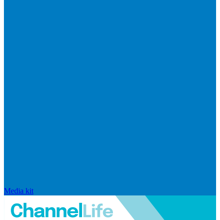
Media kit