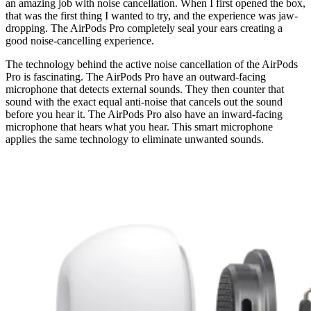
an amazing job with noise cancellation. When I first opened the box,
that was the first thing I wanted to try, and the experience was jaw-
dropping. The AirPods Pro completely seal your ears creating a
good noise-cancelling experience.
The technology behind the active noise cancellation of the AirPods
Pro is fascinating. The AirPods Pro have an outward-facing
microphone that detects external sounds. They then counter that
sound with the exact equal anti-noise that cancels out the sound
before you hear it. The AirPods Pro also have an inward-facing
microphone that hears what you hear. This smart microphone
applies the same technology to eliminate unwanted sounds.