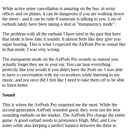
While active noise cancellation is amazing on the bus, in noisy
offices and on planes, it can be dangerous if you are walking down
the street - and it can be rude if someone is talking to you. Lots of
earbuds lately have been taking a shot at "transparency mode".
The problem with all the earbuds I have tried in the past that have
that mode is how fake it sounds. It almost feels like they give you
super hearing. This is what I expected the AirPods Pro to sound like
in that mode, I was very wrong.
The transparent mode on the AirPods Pro sounds so natural you
actually forget they are in your ear. You can hear everything
perfectly like you would if you didn't have the Pods on. I was able
to have a conversation with my co-workers while listening to my
music, and not once did I feel like I need to take them off to be able
to listen better.
Sound
This is where the AirPods Pro surprised me the most. While the
second-generation AirPods sounded good, they were not the best
sounding earbuds on the market. The AirPods Pro change the entire
game. A good earbud needs to pronounce High, Mid, and Low
notes while also keeping a perfect balance between the three to