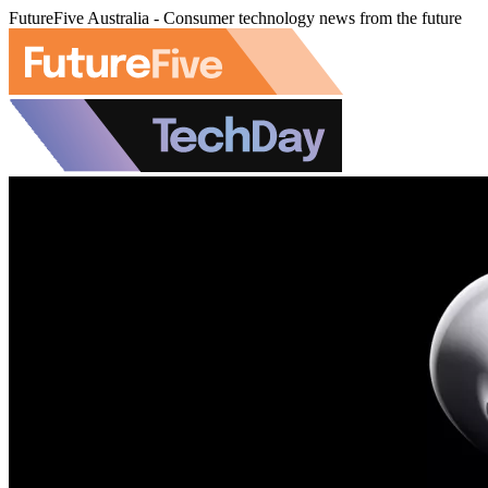
FutureFive Australia - Consumer technology news from the future