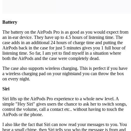
Battery
The battery on the AirPods Pro is as good as you would expect from
an in-ear device. They have up to 4.5 hours of listening time. The
case adds in an additional 24 hours of charge time and putting the
AirPods back in the case for just 5 minutes gives you 1 full hour of
listening time. So far, I am yet to find myself in a situation where
both the AirPods and the case were completely dead.
The case also supports wireless charging. This is perfect if you have
a wireless charging pad on your nightstand you can throw the box
on every night.
Siri
Siri lifts up the AirPods Pro experience to a whole new level. A
simple "Hey Siri" gives users the chance to ask her to switch songs,
control the volume, call a contact etc.. without having to touch the
AirPods or the phone.
I also like the fact that Siri can now read your messages to you. You
hear a small chime, then Siri tells you who the message is from and