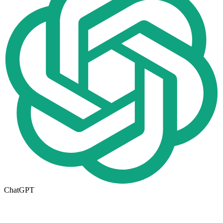
ChatGPT