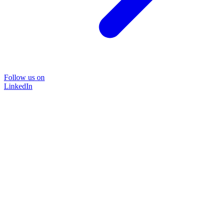
Follow us on
LinkedIn