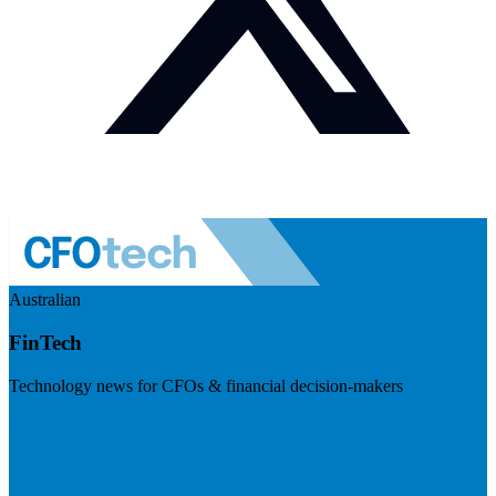
Australian
FinTech
Technology news for CFOs & financial decision-makers
Visit