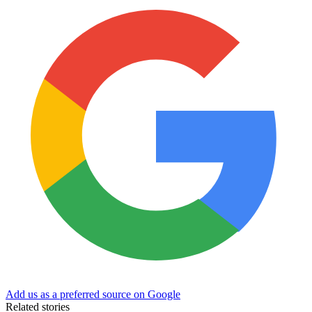
Add us as a preferred source on Google
Related stories