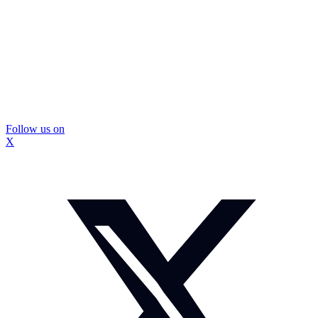
Follow us on
X