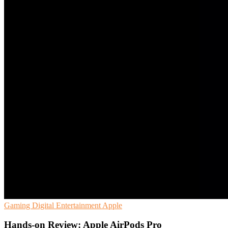
Gaming
Digital Entertainment
Apple
Hands-on Review: Apple AirPods Pro