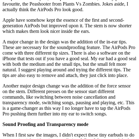
favourite, the Peashooter from Plants Vs Zombies. Jokes aside, I
actually think the AirPods Pro look good.
Apple have somehow kept the essence of the first and second-
generation AirPods but improved upon it. The stem is now shorter
which makes them look nicer inside the ears.
A major change in the design was the addition of the in-ear tips.
These are necessary for the soundproofing feature. The AirPods Pro
come with three different tip sizes. There is also a software on the
iPhone that tests out if you have a good seal. My ear had a good seal
with both the medium and the small tips, but the small felt more
natural. I suggest playing around and trying the different tips. The
tips are also easy to remove and attach, they just click into place.
Another major design change was the addition of the force sensor
on the stem. Different presses on the sensor start different
commands, like switching between noise cancellation and
transparency mode, switching songs, pausing and playing, etc. This
is a game-changer as this way I no longer have to tap the AirPods
Pro pushing them further into my ear to switch songs.
Sound Proofing and Transparency mode
When I first saw the images, I didn't expect these tiny earbuds to do