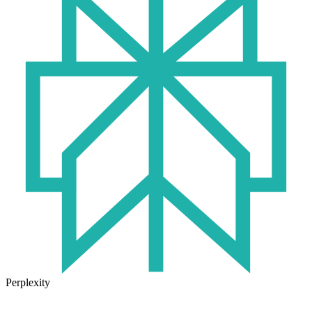
Perplexity