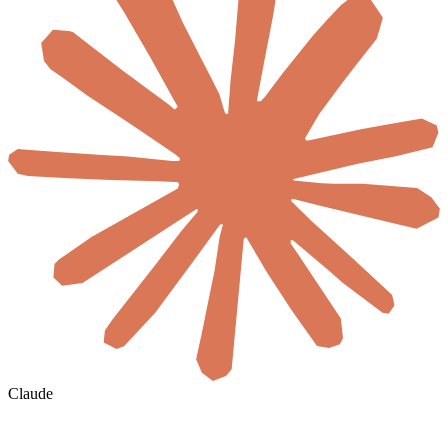
Claude