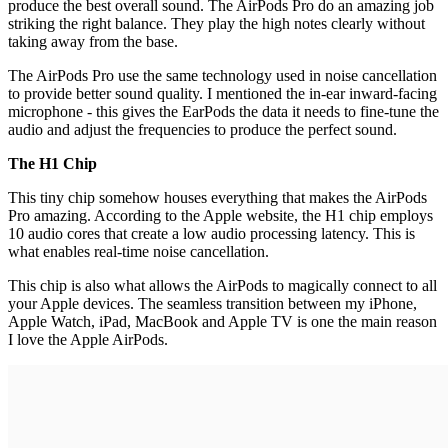
produce the best overall sound. The AirPods Pro do an amazing job
striking the right balance. They play the high notes clearly without
taking away from the base.
The AirPods Pro use the same technology used in noise cancellation
to provide better sound quality. I mentioned the in-ear inward-facing
microphone - this gives the EarPods the data it needs to fine-tune the
audio and adjust the frequencies to produce the perfect sound.
The H1 Chip
This tiny chip somehow houses everything that makes the AirPods
Pro amazing. According to the Apple website, the H1 chip employs
10 audio cores that create a low audio processing latency. This is
what enables real-time noise cancellation.
This chip is also what allows the AirPods to magically connect to all
your Apple devices. The seamless transition between my iPhone,
Apple Watch, iPad, MacBook and Apple TV is one the main reason
I love the Apple AirPods.