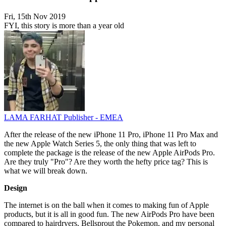
Fri, 15th Nov 2019
FYI, this story is more than a year old
LAMA FARHAT
Publisher - EMEA
After the release of the new iPhone 11 Pro, iPhone 11 Pro Max and
the new Apple Watch Series 5, the only thing that was left to
complete the package is the release of the new Apple AirPods Pro.
Are they truly "Pro"? Are they worth the hefty price tag? This is
what we will break down.
Design
The internet is on the ball when it comes to making fun of Apple
products, but it is all in good fun. The new AirPods Pro have been
compared to hairdryers, Bellsprout the Pokemon, and my personal