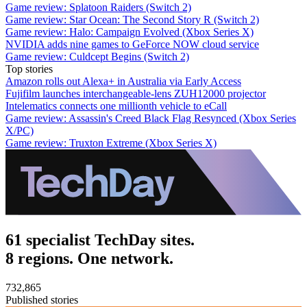
Game review: Splatoon Raiders (Switch 2)
Game review: Star Ocean: The Second Story R (Switch 2)
Game review: Halo: Campaign Evolved (Xbox Series X)
NVIDIA adds nine games to GeForce NOW cloud service
Game review: Culdcept Begins (Switch 2)
Top stories
Amazon rolls out Alexa+ in Australia via Early Access
Fujifilm launches interchangeable-lens ZUH12000 projector
Intelematics connects one millionth vehicle to eCall
Game review: Assassin's Creed Black Flag Resynced (Xbox Series
X/PC)
Game review: Truxton Extreme (Xbox Series X)
61 specialist TechDay sites.
8 regions. One network.
732,865
Published stories