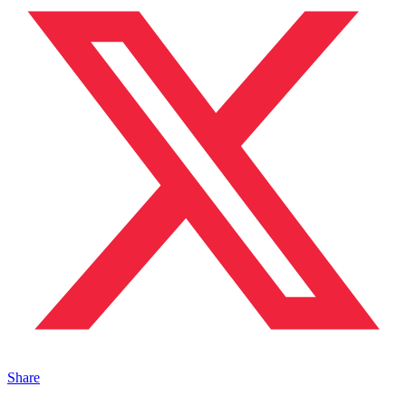
Share