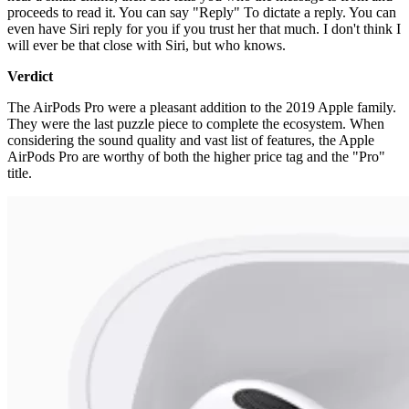
proceeds to read it. You can say "Reply" To dictate a reply. You can
even have Siri reply for you if you trust her that much. I don't think I
will ever be that close with Siri, but who knows.
Verdict
The AirPods Pro were a pleasant addition to the 2019 Apple family.
They were the last puzzle piece to complete the ecosystem. When
considering the sound quality and vast list of features, the Apple
AirPods Pro are worthy of both the higher price tag and the "Pro"
title.