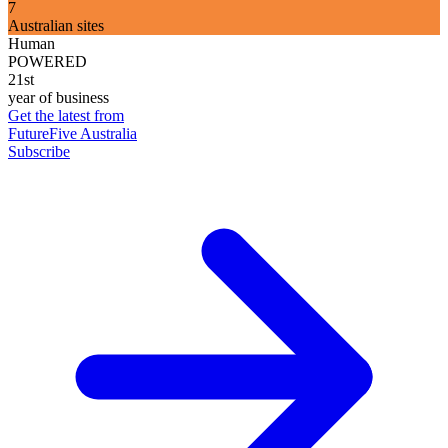
7
Australian sites
Human
POWERED
21st
year of business
Get the latest from
FutureFive Australia
Subscribe