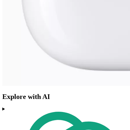
Explore with AI