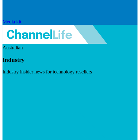
Media kit
Australian
Industry
Industry insider news for technology resellers
Visit