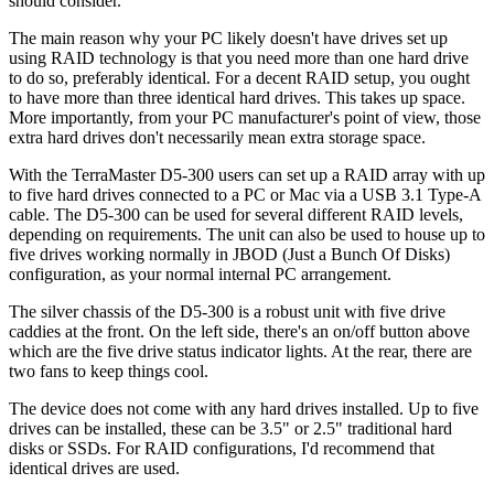
should consider.
The main reason why your PC likely doesn't have drives set up
using RAID technology is that you need more than one hard drive
to do so, preferably identical. For a decent RAID setup, you ought
to have more than three identical hard drives. This takes up space.
More importantly, from your PC manufacturer's point of view, those
extra hard drives don't necessarily mean extra storage space.
With the TerraMaster D5-300 users can set up a RAID array with up
to five hard drives connected to a PC or Mac via a USB 3.1 Type-A
cable. The D5-300 can be used for several different RAID levels,
depending on requirements. The unit can also be used to house up to
five drives working normally in JBOD (Just a Bunch Of Disks)
configuration, as your normal internal PC arrangement.
The silver chassis of the D5-300 is a robust unit with five drive
caddies at the front. On the left side, there's an on/off button above
which are the five drive status indicator lights. At the rear, there are
two fans to keep things cool.
The device does not come with any hard drives installed. Up to five
drives can be installed, these can be 3.5" or 2.5" traditional hard
disks or SSDs. For RAID configurations, I'd recommend that
identical drives are used.