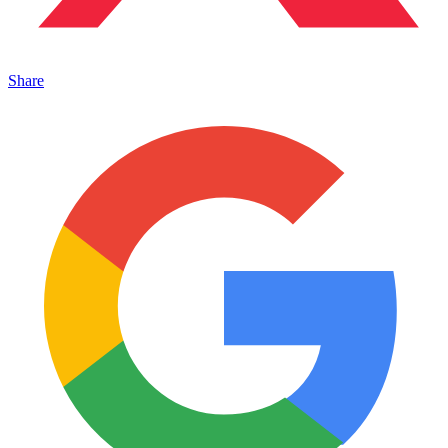
Share