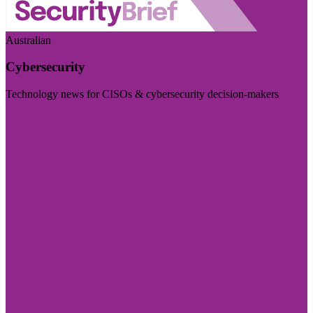
Australian
Cybersecurity
Technology news for CISOs & cybersecurity decision-makers
Visit