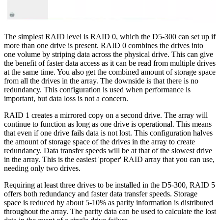
The simplest RAID level is RAID 0, which the D5-300 can set up if
more than one drive is present. RAID 0 combines the drives into
one volume by striping data across the physical drive. This can give
the benefit of faster data access as it can be read from multiple drives
at the same time. You also get the combined amount of storage space
from all the drives in the array. The downside is that there is no
redundancy. This configuration is used when performance is
important, but data loss is not a concern.
RAID 1 creates a mirrored copy on a second drive. The array will
continue to function as long as one drive is operational. This means
that even if one drive fails data is not lost. This configuration halves
the amount of storage space of the drives in the array to create
redundancy. Data transfer speeds will be at that of the slowest drive
in the array. This is the easiest 'proper' RAID array that you can use,
needing only two drives.
Requiring at least three drives to be installed in the D5-300, RAID 5
offers both redundancy and faster data transfer speeds. Storage
space is reduced by about 5-10% as parity information is distributed
throughout the array. The parity data can be used to calculate the lost