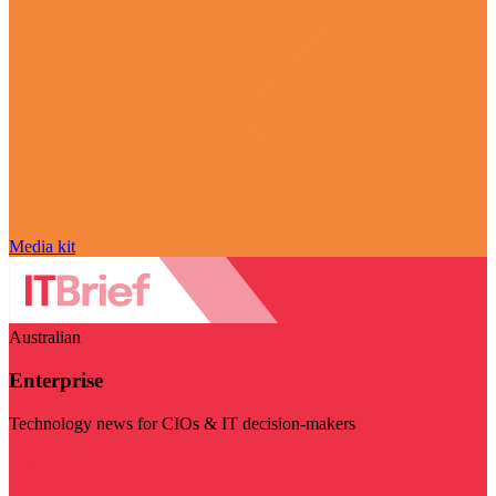
Media kit
Australian
Enterprise
Technology news for CIOs & IT decision-makers
Visit