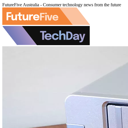
FutureFive Australia - Consumer technology news from the future