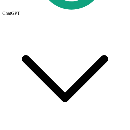
ChatGPT