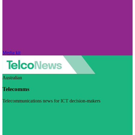
Media kit
Australian
Telecomms
Telecommunications news for ICT decision-makers
Visit