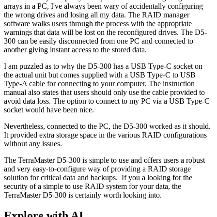
arrays in a PC, I've always been wary of accidentally configuring
the wrong drives and losing all my data. The RAID manager
software walks users through the process with the appropriate
warnings that data will be lost on the reconfigured drives. The D5-
300 can be easily disconnected from one PC and connected to
another giving instant access to the stored data.
I am puzzled as to why the D5-300 has a USB Type-C socket on
the actual unit but comes supplied with a USB Type-C to USB
Type-A cable for connecting to your computer. The instruction
manual also states that users should only use the cable provided to
avoid data loss. The option to connect to my PC via a USB Type-C
socket would have been nice.
Nevertheless, connected to the PC, the D5-300 worked as it should.
It provided extra storage space in the various RAID configurations
without any issues.
The TerraMaster D5-300 is simple to use and offers users a robust
and very easy-to-configure way of providing a RAID storage
solution for critical data and backups. If you a looking for the
security of a simple to use RAID system for your data, the
TerraMaster D5-300 is certainly worth looking into.
Explore with AI