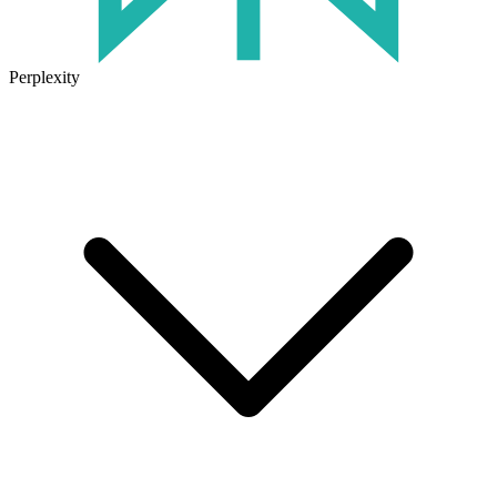
Perplexity