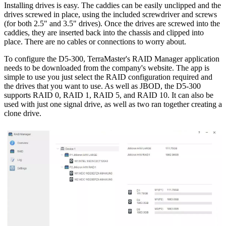
Installing drives is easy. The caddies can be easily unclipped and the
drives screwed in place, using the included screwdriver and screws
(for both 2.5" and 3.5" drives). Once the drives are screwed into the
caddies, they are inserted back into the chassis and clipped into
place. There are no cables or connections to worry about.
To configure the D5-300, TerraMaster's RAID Manager application
needs to be downloaded from the company's website. The app is
simple to use you just select the RAID configuration required and
the drives that you want to use. As well as JBOD, the D5-300
supports RAID 0, RAID 1, RAID 5, and RAID 10. It can also be
used with just one signal drive, as well as two ran together creating a
clone drive.