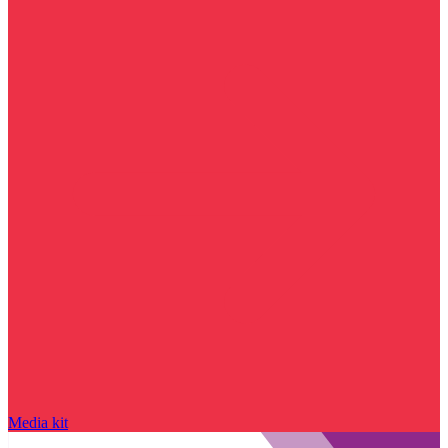
Media kit