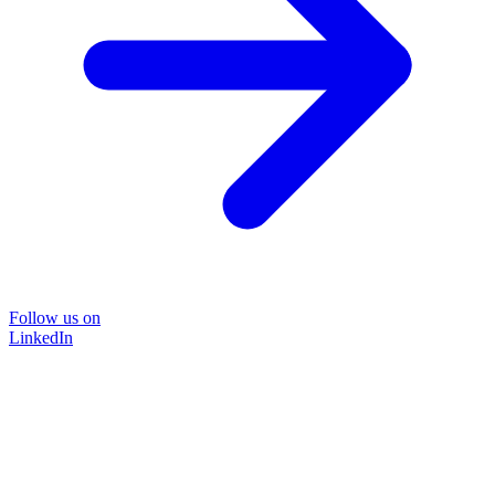
Follow us on
LinkedIn