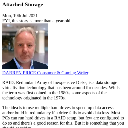
Attached Storage
Mon, 19th Jul 2021
FYI, this story is more than a year old
DARREN PRICE
Consumer & Gaming Writer
RAID, Redundant Array of Inexpensive Disks, is a data storage
virtualisation technology that has been around for decades. Whilst
the term was first coined in the 1980s, some aspects of the
technology originated in the 1970s.
The idea is to use multiple hard drives to speed up data access
and/or build in redundancy if a drive fails to avoid data loss. Most
PCs can run hard drives in a RAID setup, but few are configured to
do so and there's a good reason for this. But it is something that you