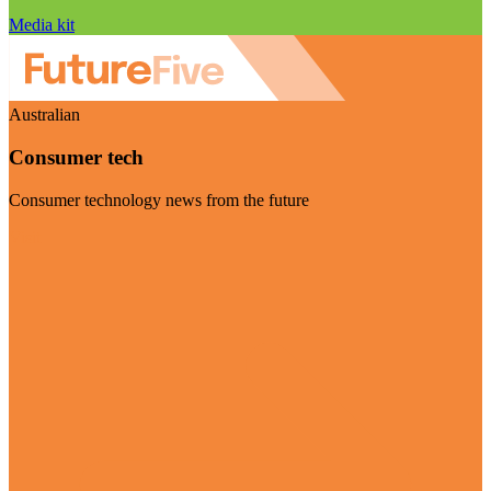
Media kit
Australian
Consumer tech
Consumer technology news from the future
Visit