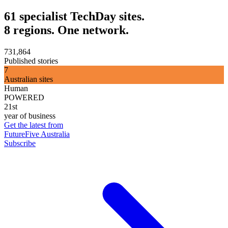
61 specialist TechDay sites.
8 regions. One network.
731,864
Published stories
7
Australian sites
Human
POWERED
21st
year of business
Get the latest from
FutureFive Australia
Subscribe