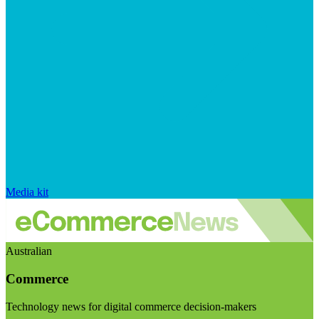
Media kit
Australian
Commerce
Technology news for digital commerce decision-makers