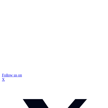
Follow us on
X