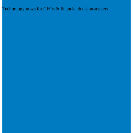
Technology news for CFOs & financial decision-makers
Visit