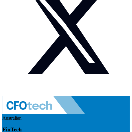
Australian
FinTech