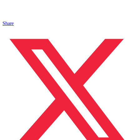
Share