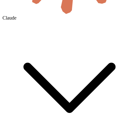
Claude