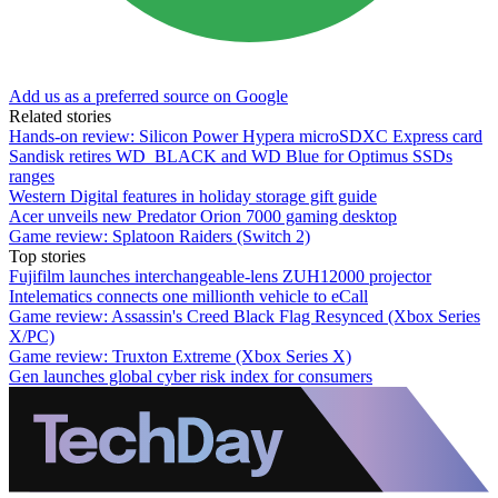
Add us as a preferred source on Google
Related stories
Hands-on review: Silicon Power Hypera microSDXC Express card
Sandisk retires WD_BLACK and WD Blue for Optimus SSDs
ranges
Western Digital features in holiday storage gift guide
Acer unveils new Predator Orion 7000 gaming desktop
Game review: Splatoon Raiders (Switch 2)
Top stories
Fujifilm launches interchangeable-lens ZUH12000 projector
Intelematics connects one millionth vehicle to eCall
Game review: Assassin's Creed Black Flag Resynced (Xbox Series
X/PC)
Game review: Truxton Extreme (Xbox Series X)
Gen launches global cyber risk index for consumers