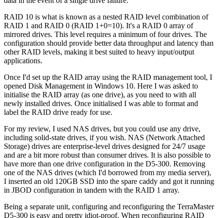
data in the event of a single drive failure.
RAID 10 is what is known as a nested RAID level combination of
RAID 1 and RAID 0 (RAID 1+0=10). It's a RAID 0 array of
mirrored drives. This level requires a minimum of four drives. The
configuration should provide better data throughput and latency than
other RAID levels, making it best suited to heavy input/output
applications.
Once I'd set up the RAID array using the RAID management tool, I
opened Disk Management in Windows 10. Here I was asked to
initialise the RAID array (as one drive), as you need to with all
newly installed drives. Once initialised I was able to format and
label the RAID drive ready for use.
For my review, I used NAS drives, but you could use any drive,
including solid-state drives, if you wish. NAS (Network Attached
Storage) drives are enterprise-level drives designed for 24/7 usage
and are a bit more robust than consumer drives. It is also possible to
have more than one drive configuration in the D5-300. Removing
one of the NAS drives (which I'd borrowed from my media server),
I inserted an old 120GB SSD into the spare caddy and got it running
in JBOD configuration in tandem with the RAID 1 array.
Being a separate unit, configuring and reconfiguring the TerraMaster
D5-300 is easy and pretty idiot-proof. When reconfiguring RAID