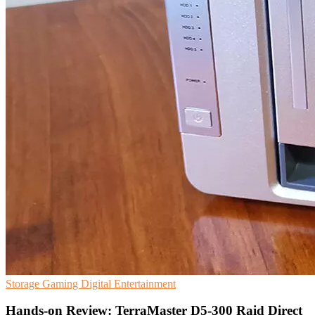
Storage
Gaming
Digital Entertainment
Hands-on Review: TerraMaster D5-300 Raid Direct