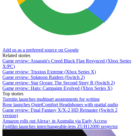
Add us as a preferred source on Google
Related stories
Game review: Assassin's Creed Black Flag Resynced (Xbox Series
X/PC)
Game review: Truxton Extreme (Xbox Series X)
Game review: Splatoon Raiders (Switch 2)
Game review: Star Ocean: The Second Story R (Switch 2)
Game review: Halo: Campaign Evolved (Xbox Series X)
Top stories
Turnitin launches multipart assignments for writing
Bose launches QuietComfort Headphones with spatial audio
Game review: Final Fantasy X/X-2 HD Remaster (Switch 2
version)
Amazon rolls out Alexa+ in Australia via Early Access
Fujifilm launches interchangeable-lens ZUH12000 projector