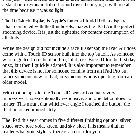
a stand or a keyboard folio. I found myself carrying it with me all
the time because it was so light.
The 10.9-inch display is Apple's famous Liquid Retina display.
That, combined with the thin bezels, makes the iPad Air the perfect
streaming device. It is just the right size for content consumption of
all kinds.
While the design did not include a face-ID sensor, the iPad Air does
come with a Touch ID sensor built into the top button. As someone
who migrated from the iPad Pro, I did miss Face ID for the first day
or so, but then I quickly adapted. It is also important to remember
that this device is not for someone coming from an iPad Pro but
rather someone new to iPad, or someone who is updating from an
older model.
With that being said, the Touch-ID sensor is actually very
impressive. It is exceptionally responsive, and orientation does not
matter. This meant that whichever angle I touched the button, the
iPad unlocked immediately.
The iPad this year comes in five different finishing options: silver,
space grey, rose gold, green, and sky blue. This means that no
matter what your style is, there is a colour for you.