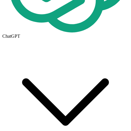
ChatGPT