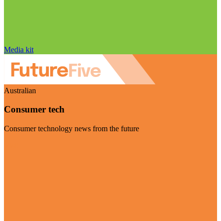
Media kit
Australian
Consumer tech
Consumer technology news from the future
Visit