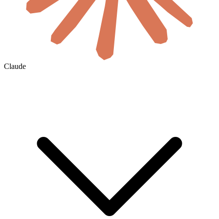
Claude