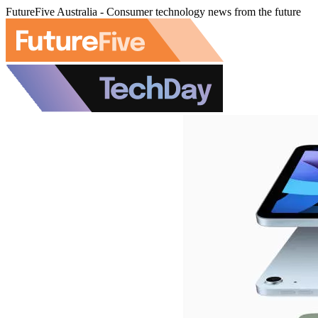
FutureFive Australia - Consumer technology news from the future