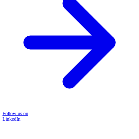
Follow us on
LinkedIn