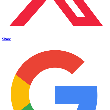
Share