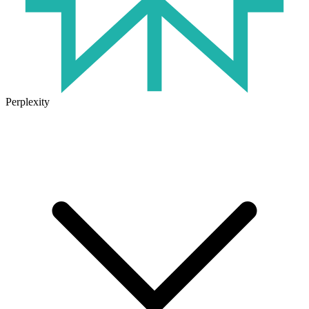
Perplexity