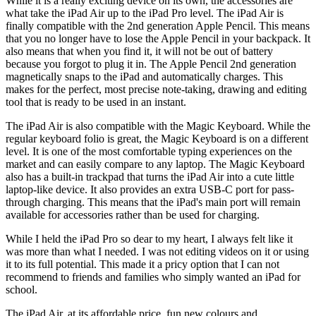
While it is a really exciting device on its own, the accessories are
what take the iPad Air up to the iPad Pro level. The iPad Air is
finally compatible with the 2nd generation Apple Pencil. This means
that you no longer have to lose the Apple Pencil in your backpack. It
also means that when you find it, it will not be out of battery
because you forgot to plug it in. The Apple Pencil 2nd generation
magnetically snaps to the iPad and automatically charges. This
makes for the perfect, most precise note-taking, drawing and editing
tool that is ready to be used in an instant.
The iPad Air is also compatible with the Magic Keyboard. While the
regular keyboard folio is great, the Magic Keyboard is on a different
level. It is one of the most comfortable typing experiences on the
market and can easily compare to any laptop. The Magic Keyboard
also has a built-in trackpad that turns the iPad Air into a cute little
laptop-like device. It also provides an extra USB-C port for pass-
through charging. This means that the iPad's main port will remain
available for accessories rather than be used for charging.
While I held the iPad Pro so dear to my heart, I always felt like it
was more than what I needed. I was not editing videos on it or using
it to its full potential. This made it a pricy option that I can not
recommend to friends and families who simply wanted an iPad for
school.
The iPad Air, at its affordable price, fun new colours and