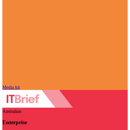
Media kit
Australian
Enterprise