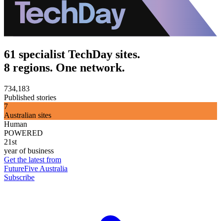
61 specialist TechDay sites.
8 regions. One network.
734,183
Published stories
7
Australian sites
Human
POWERED
21st
year of business
Get the latest from
FutureFive Australia
Subscribe