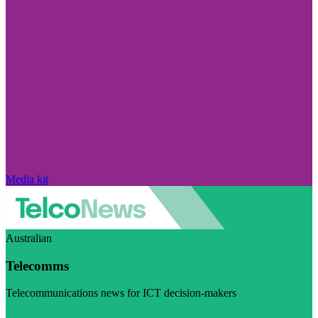
Media kit
Australian
Telecomms
Telecommunications news for ICT decision-makers
Visit