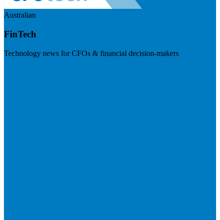
Australian
FinTech
Technology news for CFOs & financial decision-makers
Visit