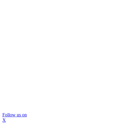
Follow us on
X