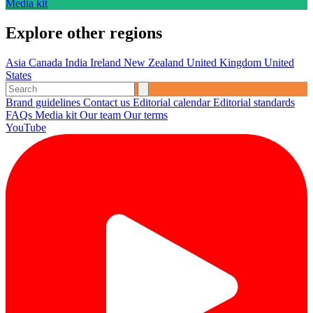
Media kit
Explore other regions
Asia
Canada
India
Ireland
New Zealand
United Kingdom
United
States
Brand guidelines
Contact us
Editorial calendar
Editorial standards
FAQs
Media kit
Our team
Our terms
YouTube