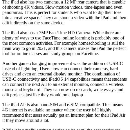
The iPad also has two cameras, a 12 MP rear camera that is capable
of shooting 4K videos, Slow-motion videos, time-lapses and even
panoramas. This is perfect for students who want to dip their toes
into a creative space. They can shoot a video with the iPad and then
edit it directly on the same device.
The iPad also has a 7MP FaceTime HD Camera. While there are
plenty of ways to use FaceTime, online learning is probably one of
the most common activities. For example homeschooling is still the
main way to go in 2021, and this camera makes the iPad the perfect
tool for online classes and study groups on Facetime.
Another game-changing improvement was the addition of USB-C
instead of lightning. Users now can connect their cameras, hard
drives and even an external display monitor. The combination of
USB-C connectivity and iPadOS 14 capabilities means that students
can connect the iPad Air to an external monitor, connect a wireless
mouse and keyboard. They can now do research, write essays and
edit projects just like they would on a laptop.
The iPad Air is also nano-SIM and e-SIM compatible. This means
4G internet is available no matter where the user is! I highly
recommend that users actually get an internet plan for their iPad Air
if they move around a lot.