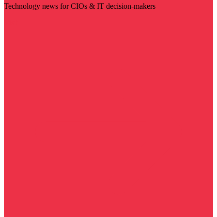
Technology news for CIOs & IT decision-makers
Visit