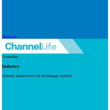
Media kit
Australian
Industry
Industry insider news for technology resellers
Visit