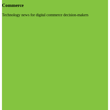
Commerce
Technology news for digital commerce decision-makers
Visit