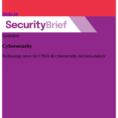
Media kit
Australian
Cybersecurity
Technology news for CISOs & cybersecurity decision-makers
Visit