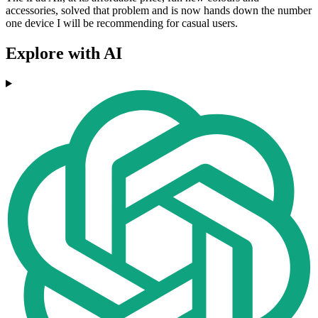
accessories, solved that problem and is now hands down the number
one device I will be recommending for casual users.
Explore with AI