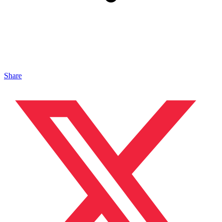
Share