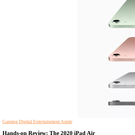
Gaming
Digital Entertainment
Apple
Hands-on Review: The 2020 iPad Air