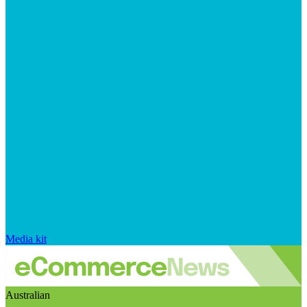
Media kit
Australian