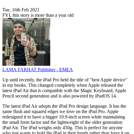
Tue, 16th Feb 2021
FYI, this story is more than a year old
LAMA FARHAT
Publisher - EMEA
Up until recently, the iPad Pro held the title of "best Apple device"
in my books. This changed completely when Apple released the
latest iPad Air that is compatible with the Magic Keyboard, Apple
Pencil second generation and is also powered by iPadOS 14.
The latest iPad Air adopts the iPad Pro design language. It has the
same flush and squared edges we love on the iPad Pro. Apple
redesigned it to have a bigger 10.9-inch screen while maintaining
the small form factor and the lightweight of the older generation
iPad Air. The iPad weighs only 450g. This is perfect for anyone
who just wants to hold the iPad in their hands rather than have it on