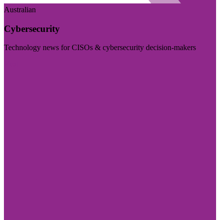
Australian
Cybersecurity
Technology news for CISOs & cybersecurity decision-makers
Visit