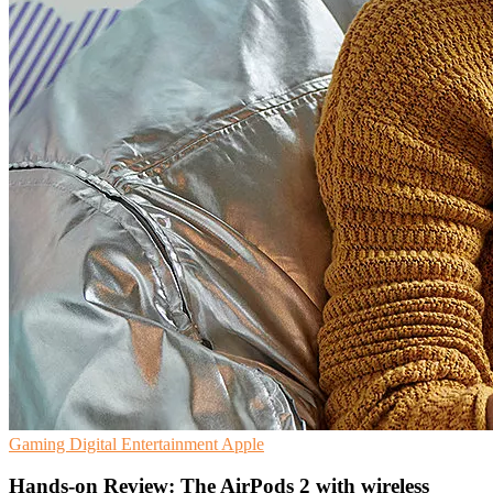
Gaming
Digital Entertainment
Apple
Hands-on Review: The AirPods 2 with wireless