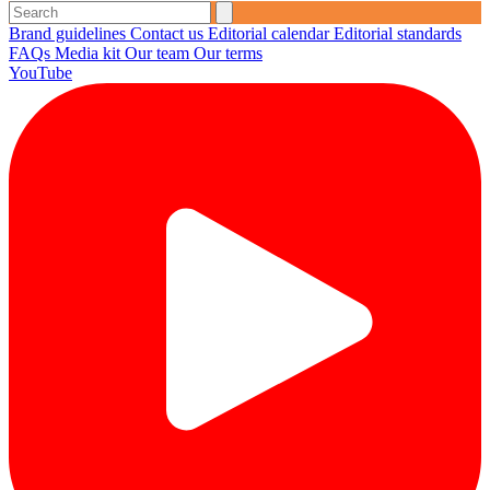
Brand guidelines
Contact us
Editorial calendar
Editorial standards
FAQs
Media kit
Our team
Our terms
YouTube