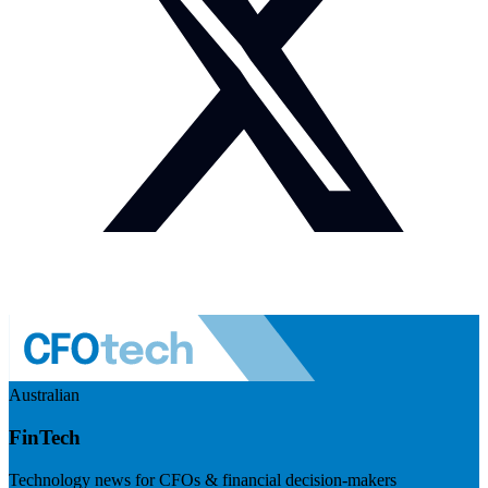
Australian
FinTech
Technology news for CFOs & financial decision-makers