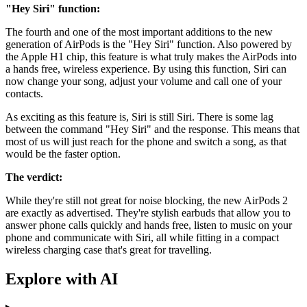
"Hey Siri" function:
The fourth and one of the most important additions to the new
generation of AirPods is the "Hey Siri" function. Also powered by
the Apple H1 chip, this feature is what truly makes the AirPods into
a hands free, wireless experience. By using this function, Siri can
now change your song, adjust your volume and call one of your
contacts.
As exciting as this feature is, Siri is still Siri. There is some lag
between the command "Hey Siri" and the response. This means that
most of us will just reach for the phone and switch a song, as that
would be the faster option.
The verdict:
While they're still not great for noise blocking, the new AirPods 2
are exactly as advertised. They're stylish earbuds that allow you to
answer phone calls quickly and hands free, listen to music on your
phone and communicate with Siri, all while fitting in a compact
wireless charging case that's great for travelling.
Explore with AI