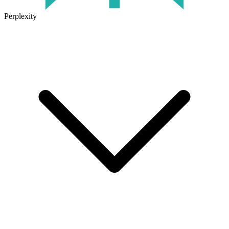
Perplexity