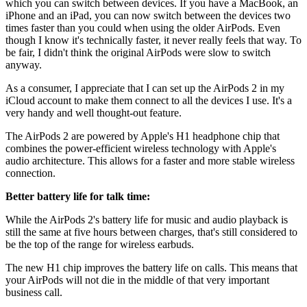
which you can switch between devices. If you have a MacBook, an
iPhone and an iPad, you can now switch between the devices two
times faster than you could when using the older AirPods. Even
though I know it's technically faster, it never really feels that way. To
be fair, I didn't think the original AirPods were slow to switch
anyway.
As a consumer, I appreciate that I can set up the AirPods 2 in my
iCloud account to make them connect to all the devices I use. It's a
very handy and well thought-out feature.
The AirPods 2 are powered by Apple's H1 headphone chip that
combines the power-efficient wireless technology with Apple's
audio architecture. This allows for a faster and more stable wireless
connection.
Better battery life for talk time:
While the AirPods 2's battery life for music and audio playback is
still the same at five hours between charges, that's still considered to
be the top of the range for wireless earbuds.
The new H1 chip improves the battery life on calls. This means that
your AirPods will not die in the middle of that very important
business call.