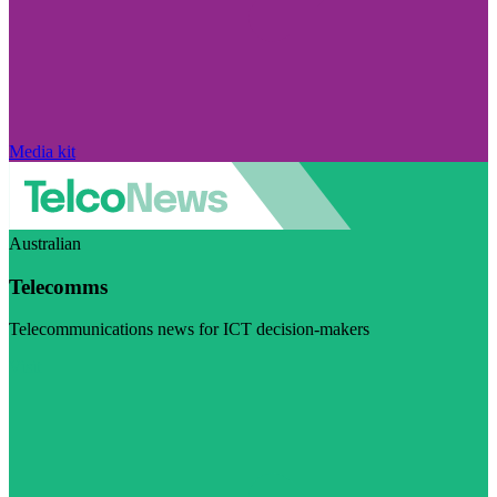
Media kit
Australian
Telecomms
Telecommunications news for ICT decision-makers
Visit