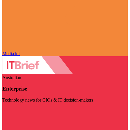
Media kit
Australian
Enterprise
Technology news for CIOs & IT decision-makers
Visit