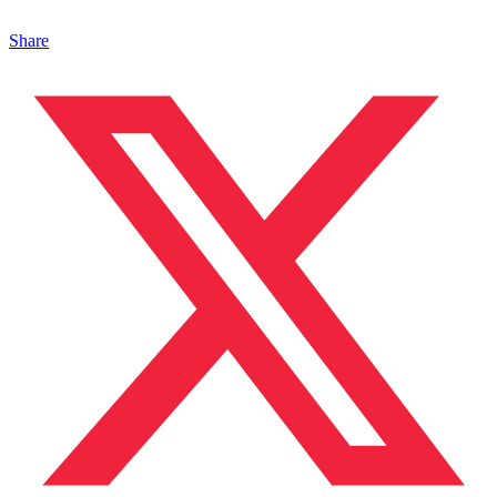
Share