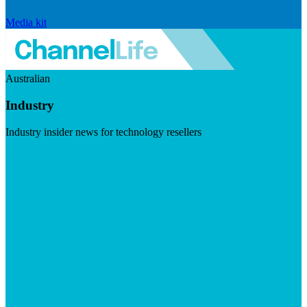
Media kit
Australian
Industry
Industry insider news for technology resellers
Visit