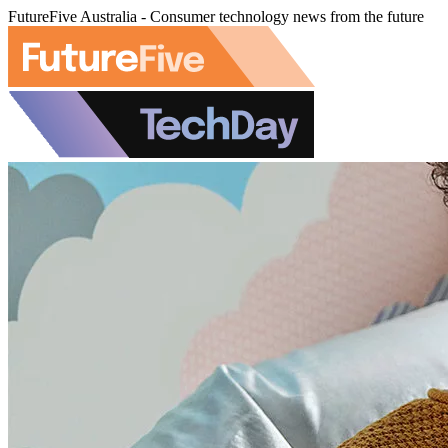
FutureFive Australia - Consumer technology news from the future