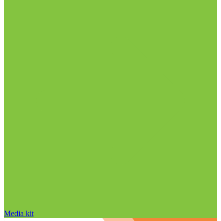
Media kit