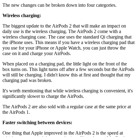
The new changes can be broken down into four categories.
Wireless charging:
The biggest update to the AirPods 2 that will make an impact on
daily use is the wireless charging. The AirPods 2 come with a
wireless charging case. The case uses the standard Qi charging that
the iPhone uses. This means if you have a wireless charging pad that
you use for your iPhone or Apple Watch, you can just throw the
case on it and charge your AirPods.
When placed on a charging pad, the little light on the front of the
box turns on. This light turns off after a few seconds but the AirPods
will still be charging. I didn't know this at first and thought that my
charging pad was broken.
It's worth mentioning that while wireless charging is convenient, it's
significantly slower to charge the AirPods.
The AirPods 2 are also sold with a regular case at the same price at
the AirPods 1.
Faster switching between devices:
One thing that Apple improved in the AirPods 2 is the speed at