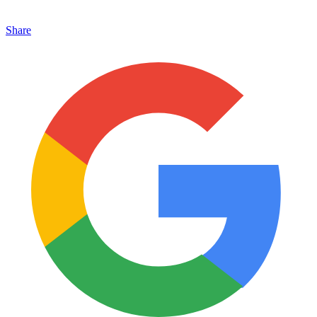
Share