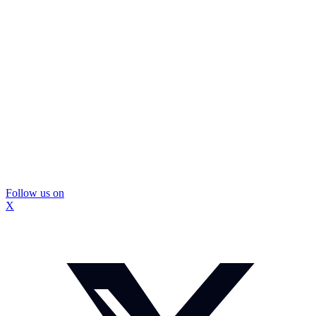
Follow us on
X