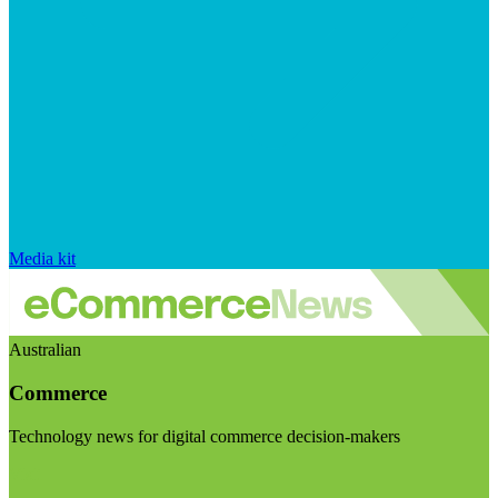
Media kit
Australian
Commerce
Technology news for digital commerce decision-makers
Visit