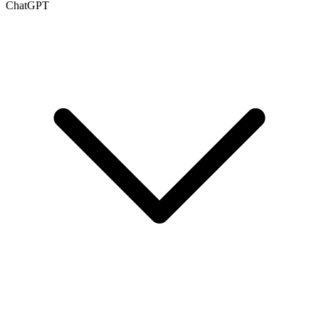
ChatGPT