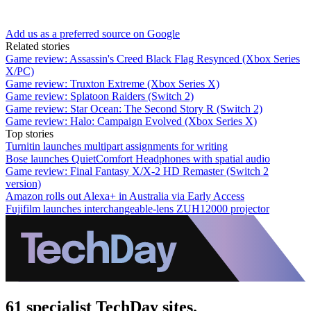
Add us as a preferred source on Google
Related stories
Game review: Assassin's Creed Black Flag Resynced (Xbox Series
X/PC)
Game review: Truxton Extreme (Xbox Series X)
Game review: Splatoon Raiders (Switch 2)
Game review: Star Ocean: The Second Story R (Switch 2)
Game review: Halo: Campaign Evolved (Xbox Series X)
Top stories
Turnitin launches multipart assignments for writing
Bose launches QuietComfort Headphones with spatial audio
Game review: Final Fantasy X/X-2 HD Remaster (Switch 2
version)
Amazon rolls out Alexa+ in Australia via Early Access
Fujifilm launches interchangeable-lens ZUH12000 projector
61 specialist TechDay sites.