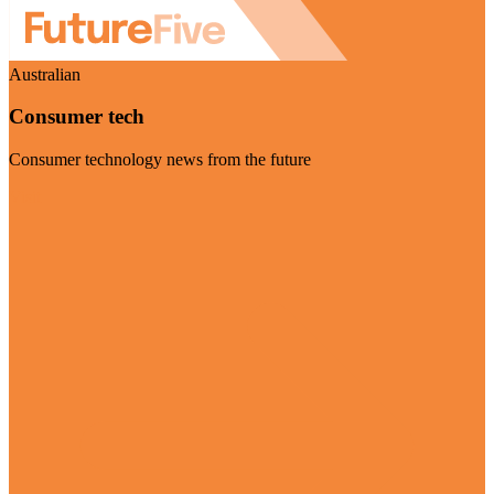
Australian
Consumer tech
Consumer technology news from the future
Visit