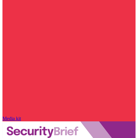
Media kit