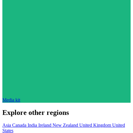
Media kit
Explore other regions
Asia
Canada
India
Ireland
New Zealand
United Kingdom
United
States