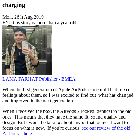
charging
Mon, 26th Aug 2019
FYI, this story is more than a year old
LAMA FARHAT
Publisher - EMEA
When the first generation of Apple AirPods came out I had mixed
feelings about them, so I was excited to find out what has changed
and improved in the next generation.
When I received the box, the AirPods 2 looked identical to the old
ones. This means that they have the same fit, sound quality and
design. But I won't be talking about any of that today - I want to
focus on what is new. If you're curious,
see our review of the old
AirPods 1 here
.