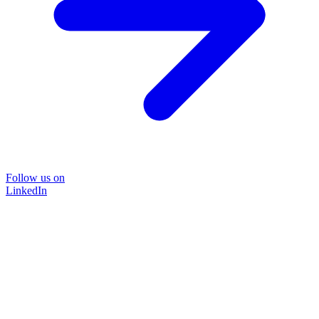
Follow us on
LinkedIn