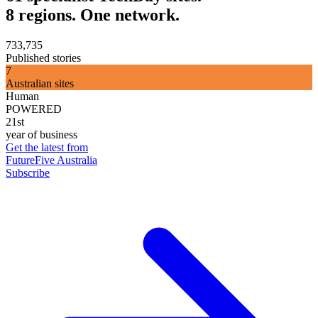
8 regions. One network.
733,735
Published stories
7
Australian sites
Human
POWERED
21st
year of business
Get the latest from
FutureFive Australia
Subscribe