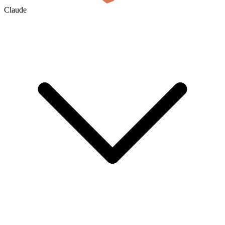
Claude