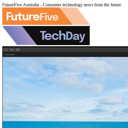
FutureFive Australia - Consumer technology news from the future