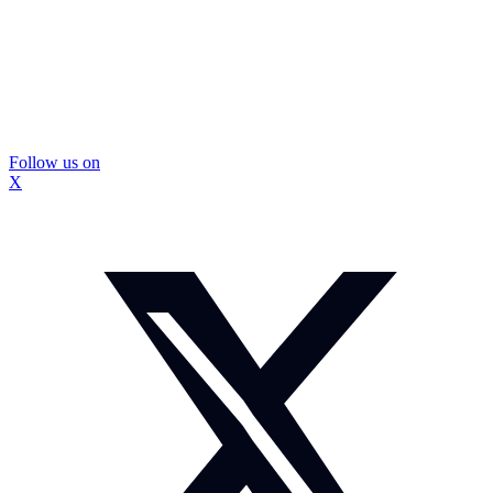
Follow us on
X