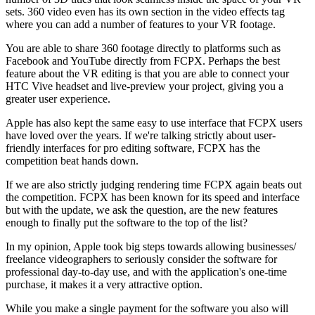
sets. 360 video even has its own section in the video effects tag
where you can add a number of features to your VR footage.
You are able to share 360 footage directly to platforms such as
Facebook and YouTube directly from FCPX. Perhaps the best
feature about the VR editing is that you are able to connect your
HTC Vive headset and live-preview your project, giving you a
greater user experience.
Apple has also kept the same easy to use interface that FCPX users
have loved over the years. If we're talking strictly about user-
friendly interfaces for pro editing software, FCPX has the
competition beat hands down.
If we are also strictly judging rendering time FCPX again beats out
the competition. FCPX has been known for its speed and interface
but with the update, we ask the question, are the new features
enough to finally put the software to the top of the list?
In my opinion, Apple took big steps towards allowing businesses/
freelance videographers to seriously consider the software for
professional day-to-day use, and with the application's one-time
purchase, it makes it a very attractive option.
While you make a single payment for the software you also will