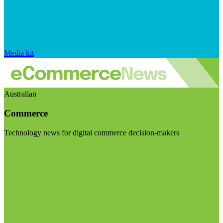
Media kit
Australian
Commerce
Technology news for digital commerce decision-makers
Visit