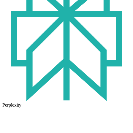
Perplexity