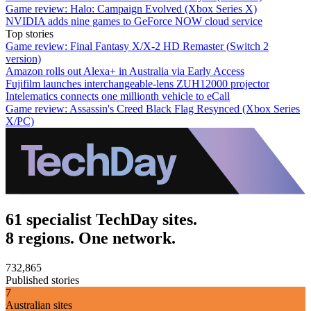
Game review: Halo: Campaign Evolved (Xbox Series X)
NVIDIA adds nine games to GeForce NOW cloud service
Top stories
Game review: Final Fantasy X/X-2 HD Remaster (Switch 2
version)
Amazon rolls out Alexa+ in Australia via Early Access
Fujifilm launches interchangeable-lens ZUH12000 projector
Intelematics connects one millionth vehicle to eCall
Game review: Assassin's Creed Black Flag Resynced (Xbox Series
X/PC)
61 specialist TechDay sites.
8 regions. One network.
732,865
Published stories
7
Australian sites