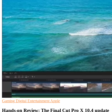
Gaming
Digital Entertainment
Apple
Hands-on Review: The Final Cut Pro X 10.4 update