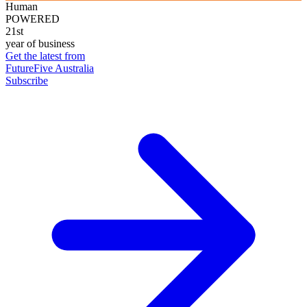
Human
POWERED
21st
year of business
Get the latest from
FutureFive Australia
Subscribe