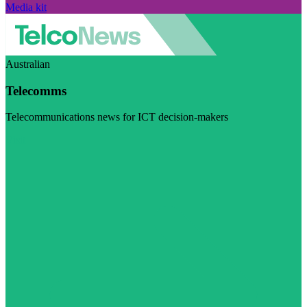
Media kit
Australian
Telecomms
Telecommunications news for ICT decision-makers
Visit