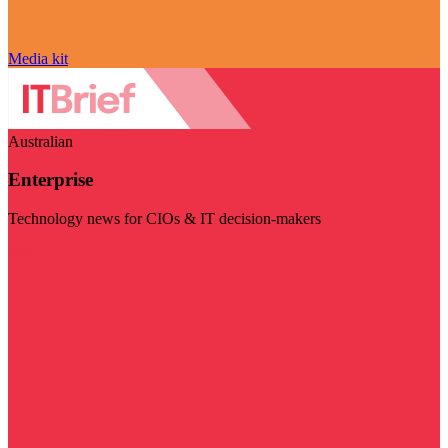
Media kit
Australian
Enterprise
Technology news for CIOs & IT decision-makers
Visit