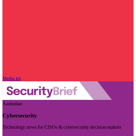
Media kit
Australian
Cybersecurity
Technology news for CISOs & cybersecurity decision-makers