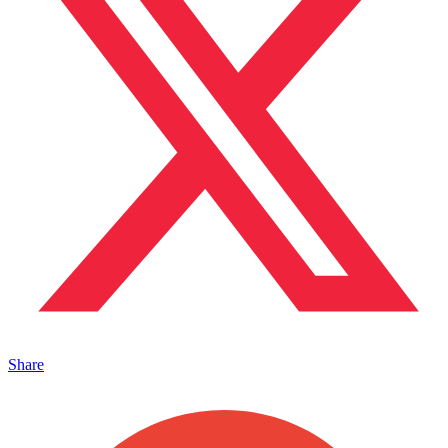
Share