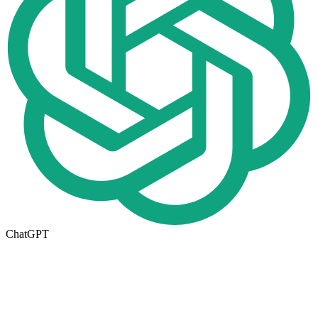
ChatGPT