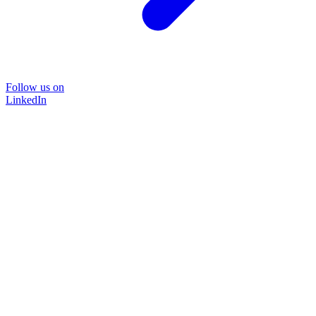
Follow us on
LinkedIn