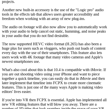
projects.
Another new built-in accessory is the use of the "Logic pro" audio
tools in the effects tab that allows users greater accessibility and
freedom when working with an array of new plug-ins.
The audio on footage will also now allow you to automatically work
with your audio to help cancel out static, humming, and noise peaks
in your audio that you do not find desirable.
The now supported HEVC video format (H.265) has also been a
huge plus for users such as vloggers, who push out loads of content
every day with the use of their smartphones. This feature also lets
users work with 4K footage that many video cameras and Apple's
newest smartphones use.
What's also cool about this is that 10.4 is compatible with iMovie. If
you are out shooting video using your iPhone and want to piece
together a quick timeline, you can easily do that in iMovie and then
later implement that timeline into FCPX to create more cinematic
features. This is just one of the many ways Apple is making video
editors' lives easier.
If you're into VR then FCPX is essential. Apple has implemented all
new VR editing features that will blow you away. There are a
number of 3D titles that look seamless inside the space of your VR