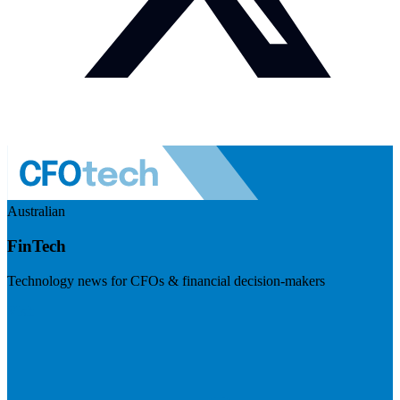
Australian
FinTech
Technology news for CFOs & financial decision-makers
Visit