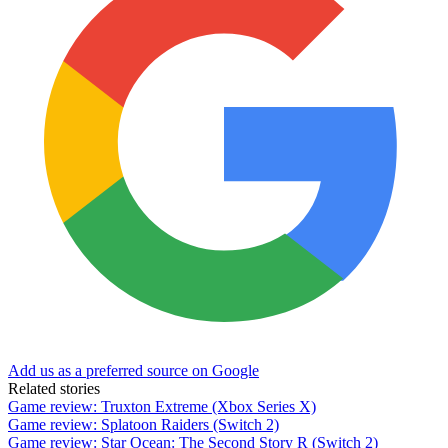
Add us as a preferred source on Google
Related stories
Game review: Truxton Extreme (Xbox Series X)
Game review: Splatoon Raiders (Switch 2)
Game review: Star Ocean: The Second Story R (Switch 2)