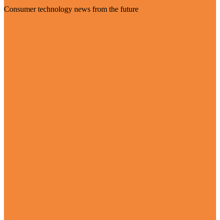
Consumer technology news from the future
Visit