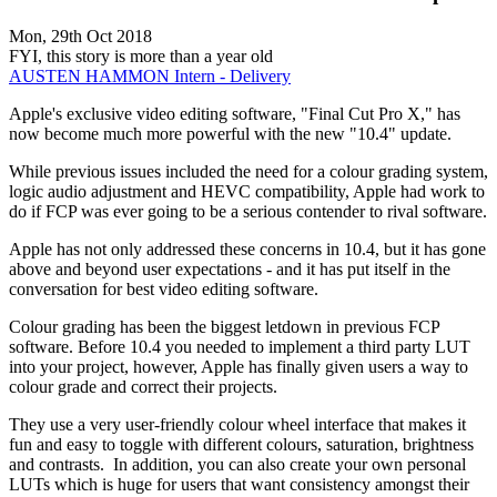
Mon, 29th Oct 2018
FYI, this story is more than a year old
AUSTEN HAMMON
Intern - Delivery
Apple's exclusive video editing software, "Final Cut Pro X," has
now become much more powerful with the new "10.4" update.
While previous issues included the need for a colour grading system,
logic audio adjustment and HEVC compatibility, Apple had work to
do if FCP was ever going to be a serious contender to rival software.
Apple has not only addressed these concerns in 10.4, but it has gone
above and beyond user expectations - and it has put itself in the
conversation for best video editing software.
Colour grading has been the biggest letdown in previous FCP
software. Before 10.4 you needed to implement a third party LUT
into your project, however, Apple has finally given users a way to
colour grade and correct their projects.
They use a very user-friendly colour wheel interface that makes it
fun and easy to toggle with different colours, saturation, brightness
and contrasts. In addition, you can also create your own personal
LUTs which is huge for users that want consistency amongst their