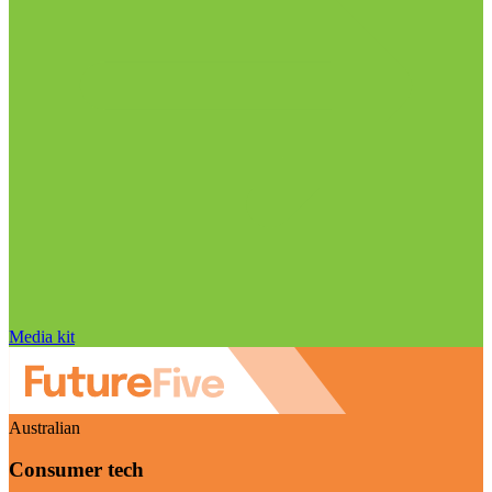
Media kit
Australian
Consumer tech