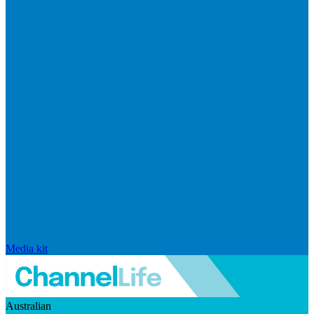
Media kit
Australian