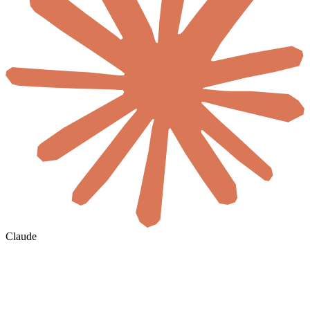
Claude