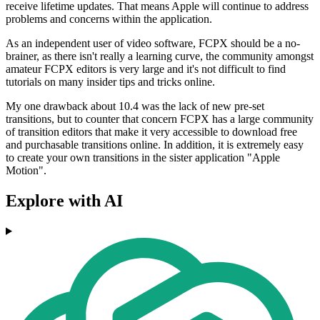
receive lifetime updates. That means Apple will continue to address
problems and concerns within the application.
As an independent user of video software, FCPX should be a no-
brainer, as there isn't really a learning curve, the community amongst
amateur FCPX editors is very large and it's not difficult to find
tutorials on many insider tips and tricks online.
My one drawback about 10.4 was the lack of new pre-set
transitions, but to counter that concern FCPX has a large community
of transition editors that make it very accessible to download free
and purchasable transitions online. In addition, it is extremely easy
to create your own transitions in the sister application "Apple
Motion".
Explore with AI