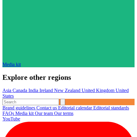
Media kit
Explore other regions
Asia
Canada
India
Ireland
New Zealand
United Kingdom
United
States
Brand guidelines
Contact us
Editorial calendar
Editorial standards
FAQs
Media kit
Our team
Our terms
YouTube