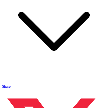
Share