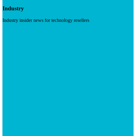
Industry
Industry insider news for technology resellers
Visit