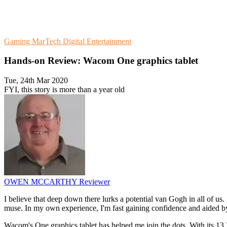
Gaming
MarTech
Digital Entertainment
Hands-on Review: Wacom One graphics tablet
Tue, 24th Mar 2020
FYI, this story is more than a year old
OWEN MCCARTHY
Reviewer
I believe that deep down there lurks a potential van Gogh in all of us
muse. In my own experience, I'm fast gaining confidence and aided by
Wacom's One graphics tablet has helped me join the dots. With its 13.3