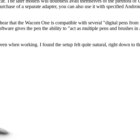
ar. The later models will doubtless avail themselves of the plethora 
rchase of a separate adapter, you can also use it with specified And
 hear that the Wacom One is compatible with several "digital pens from 
n software gives the pen the ability to "act as multiple pens and brushes i
en when working. I found the setup felt quite natural, right down to the 