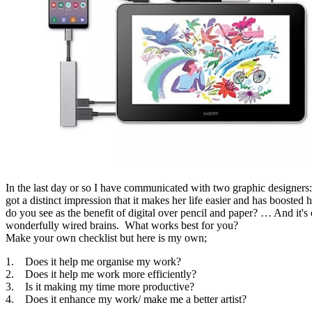
In the last day or so I have communicated with two graphic designer
got a distinct impression that it makes her life easier and has booste
do you see as the benefit of digital over pencil and paper? … And it's
wonderfully wired brains. What works best for you?
Make your own checklist but here is my own;
1. Does it help me organise my work?
2. Does it help me work more efficiently?
3. Is it making my time more productive?
4. Does it enhance my work/ make me a better artist?