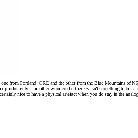
s: one from Portland, ORE and the other from the Blue Mountains of N
d her productivity. The other wondered if there wasn't something to be s
 certainly nice to have a physical artefact when you do stay in the anal