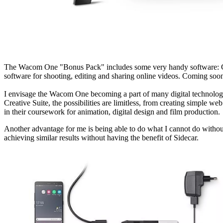
The Wacom One "Bonus Pack" includes some very handy software: Cli
software for shooting, editing and sharing online videos. Coming soon
I envisage the Wacom One becoming a part of many digital technology 
Creative Suite, the possibilities are limitless, from creating simpl
in their coursework for animation, digital design and film production.
Another advantage for me is being able to do what I cannot do with
achieving similar results without having the benefit of Sidecar.