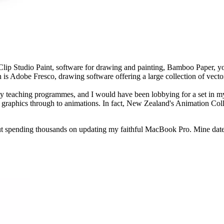
p Studio Paint, software for drawing and painting, Bamboo Paper, y
 is Adobe Fresco, drawing software offering a large collection of vector
teaching programmes, and I would have been lobbying for a set in my pa
e web graphics through to animations. In fact, New Zealand's Animation 
out spending thousands on updating my faithful MacBook Pro. Mine date