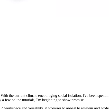
. With the current climate encouraging social isolation, I've been spend
 a few online tutorials, I'm beginning to show promise.
" workspace and versatility, it promises to appeal to amateur and profes