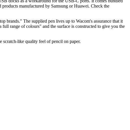
of USB docks as a workaround for the USB-C ports. It comes bundled
roid products manufactured by Samsung or Huawei. Check the
top brands." The supplied pen lives up to Wacom's assurance that it
n a full range of colours" and the surface is constructed to give you the
scratch-like quality feel of pencil on paper.