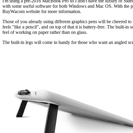
I'm using a pre-2016 MacBook Pro so I don't have the luxury of Sidec
with some useful software for both Windows and Mac OS. With the pu
BuyWacom website for more information.
Those of you already using different graphics pens will be cheered to
feels "like a pencil", and on top of that it is battery-free. The built-i
feel of working on paper rather than on glass.
The built-in legs will come in handy for those who want an angled scre