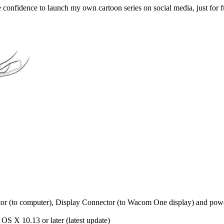
he confidence to launch my own cartoon series on social media, just for
(to computer), Display Connector (to Wacom One display) and powe
OS X 10.13 or later (latest update)