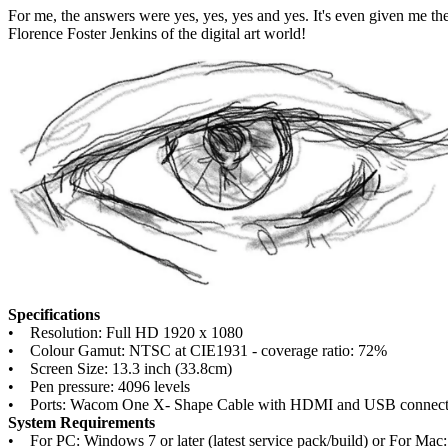
For me, the answers were yes, yes, yes and yes. It's even given me t
Florence Foster Jenkins of the digital art world!
Specifications
• Resolution: Full HD 1920 x 1080
• Colour Gamut: NTSC at CIE1931 - coverage ratio: 72%
• Screen Size: 13.3 inch (33.8cm)
• Pen pressure: 4096 levels
• Ports: Wacom One X- Shape Cable with HDMI and USB connector 
System Requirements
• For PC: Windows 7 or later (latest service pack/build) or For Mac: 