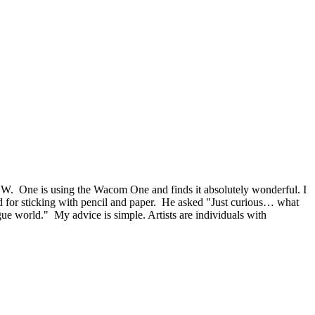
SW. One is using the Wacom One and finds it absolutely wonderful. I
aid for sticking with pencil and paper. He asked "Just curious… what
ogue world." My advice is simple. Artists are individuals with