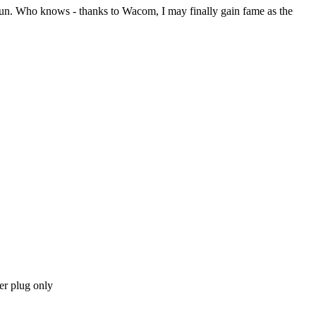
 fun. Who knows - thanks to Wacom, I may finally gain fame as the
r plug only