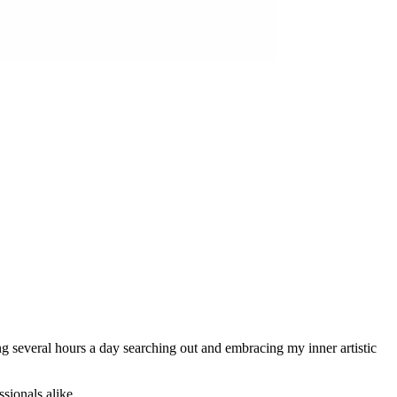
ing several hours a day searching out and embracing my inner artistic
sionals alike.