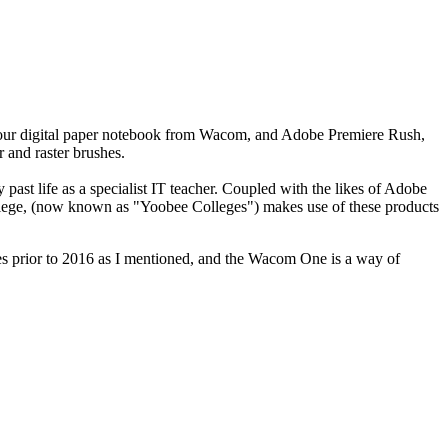
our digital paper notebook from Wacom, and Adobe Premiere Rush,
 and raster brushes.
st life as a specialist IT teacher. Coupled with the likes of Adobe
College, (now known as "Yoobee Colleges") makes use of these products
s prior to 2016 as I mentioned, and the Wacom One is a way of