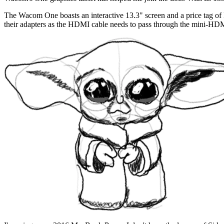
The Wacom One boasts an interactive 13.3" screen and a price tag of
their adapters as the HDMI cable needs to pass through the mini-HD