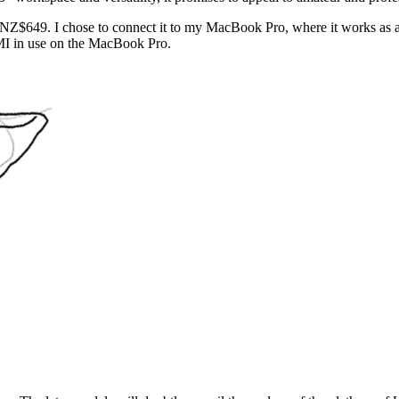
 NZ$649. I chose to connect it to my MacBook Pro, where it works as 
MI in use on the MacBook Pro.