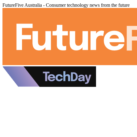
FutureFive Australia - Consumer technology news from the future