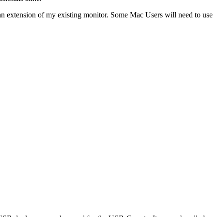
an extension of my existing monitor. Some Mac Users will need to use