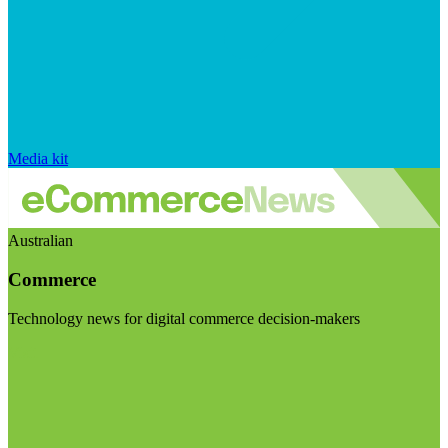
Media kit
Australian
Commerce
Technology news for digital commerce decision-makers
Visit