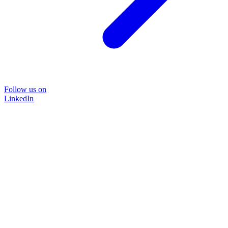
Follow us on
LinkedIn