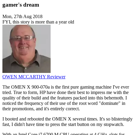
gamer's dream
Mon, 27th Aug 2018
FYI, this story is more than a year old
OWEN MCCARTHY
Reviewer
The OMEN X 900-070a is the first pure gaming machine I've ever
tried. True to form, HP have done their best to impress me with the
quality of their build and the features packed into this behemoth. I
noticed the frequency of their use of the root word "dominate" in
their promotions, and it's entirely correct.
I booted and rebooted the OMEN X several times. It's so blisteringly
fast, I didn't have time to press the start button on my stopwatch.
With an Intel Core i7 6700 M CPU operating at 4 GHz, slots for