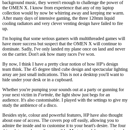
background music, they weren't enough to challenge the power of
the OMEN X. I know from experience that any of my laptop
collection would by now be whirring away and keeping me warm.
After many days of intensive gaming, the three 120mm liquid
cooling radiators and very clever venting design have failed to fire
up.
I'm hoping that some serious gamers with multithreaded games will
have more success but suspect that the OMEN X will continue to
dominate. Sadly, I've only landed my plane once on land and never
on the carrier. Don't ask how many races I've won.
By now, I think I have a pretty clear notion of how HP's design
team think. The 45 degree tilted cube design and spectacular lighting
array are just small indications. This is not a desktop you'll want to
hide under your desk or in a cupboard.
Whether you're pumping your sounds out at a party or gunning for
your next victim in
Fortnite
, the light show just begs for an
audience. It's also customisable. I played with the settings to give my
study the ambience of a disco.
Besides style, colour and powerful features, HP have also thought
about ease of access. The covers pop off easily, allowing you to
admire the inside and to customise it to your heart's desire. The four