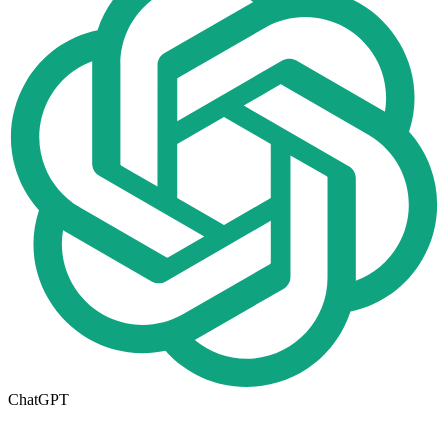
ChatGPT