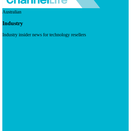
Australian
Industry
Industry insider news for technology resellers
Visit