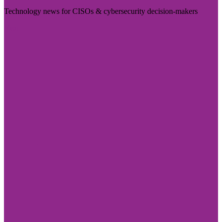
Technology news for CISOs & cybersecurity decision-makers
Visit