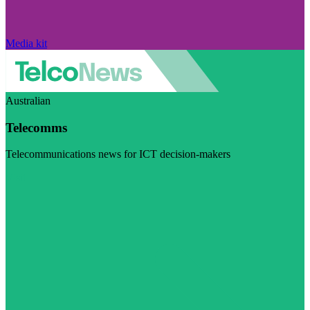
Media kit
Australian
Telecomms
Telecommunications news for ICT decision-makers
Visit