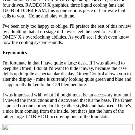
four drives, RADEON X graphics, three liquid cooling fans and
16GB of DDR4 RAM, this is one serious piece of hardware that
calls to you, "Come and play with me.
I've been only too happy to oblige. I'll preface the rest of this review
by admitting that at no stage did I ever feel the need to test the
OMEN X's overclocking abilities. As you'll see, I don't even know
how the cooling system sounds.
Ergonomics
I'm fortunate in that I have quite a large desk. If I was allowed to
keep the Omen, I doubt I'd want to hide it away, because the case
lights up in quite a spectacular display. Omen Control allows you to
alter the display - mine is currently looking quite green and blue and
is apparently linked to the GPU temperature.
I was impressed with what I thought must be an accessory tray until
I viewed the instructions and discovered that it's the base. The Omen
is poised on one corner, looking rather stylish and balanced. There's
a nice hum coming from the inside, but that's just the hum of the
rather large 12TB HDD occupying one of the four slots.