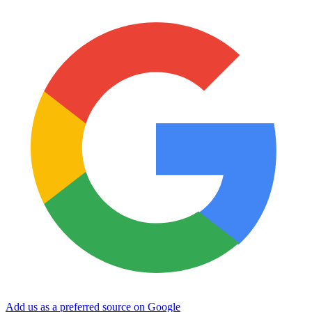
Add us as a preferred source on Google