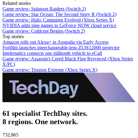
Related stories
Game review: Splatoon Raiders (Switch 2)
Game review: Star Ocean: The Second Story R (Switch 2)
Game review: Halo: Campaign Evolved (Xbox Series X)
NVIDIA adds nine games to GeForce NOW cloud service
Game review: Culdcept Begins (Switch 2)
Top stories
Amazon rolls out Alexa+ in Australia via Early Access
Fujifilm launches interchangeable-lens ZUH12000 projector
Intelematics connects one millionth vehicle to eCall
Game review: Assassin's Creed Black Flag Resynced (Xbox Series
X/PC)
Game review: Truxton Extreme (Xbox Series X)
61 specialist TechDay sites.
8 regions. One network.
732,865