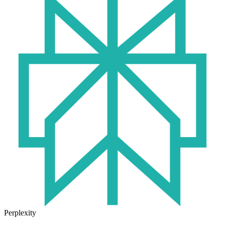
Perplexity