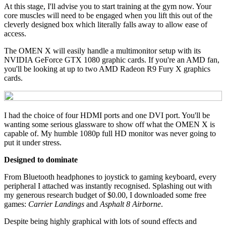
At this stage, I'll advise you to start training at the gym now. Your
core muscles will need to be engaged when you lift this out of the
cleverly designed box which literally falls away to allow ease of
access.
The OMEN X will easily handle a multimonitor setup with its
NVIDIA GeForce GTX 1080 graphic cards. If you're an AMD fan,
you'll be looking at up to two AMD Radeon R9 Fury X graphics
cards.
I had the choice of four HDMI ports and one DVI port. You'll be
wanting some serious glassware to show off what the OMEN X is
capable of. My humble 1080p full HD monitor was never going to
put it under stress.
Designed to dominate
From Bluetooth headphones to joystick to gaming keyboard, every
peripheral I attached was instantly recognised. Splashing out with
my generous research budget of $0.00, I downloaded some free
games:
Carrier Landings
and
Asphalt 8 Airborne
.
Despite being highly graphical with lots of sound effects and