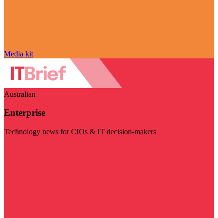
Media kit
Australian
Enterprise
Technology news for CIOs & IT decision-makers
Visit