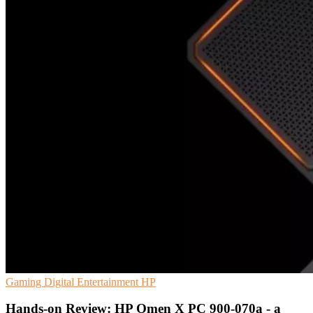
Gaming
Digital Entertainment
HP
Hands-on Review: HP Omen X PC 900-070a - a