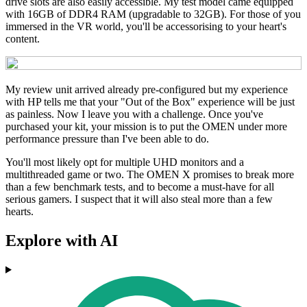
drive slots are also easily accessible. My test model came equipped
with 16GB of DDR4 RAM (upgradable to 32GB). For those of you
immersed in the VR world, you'll be accessorising to your heart's
content.
My review unit arrived already pre-configured but my experience
with HP tells me that your "Out of the Box" experience will be just
as painless. Now I leave you with a challenge. Once you've
purchased your kit, your mission is to put the OMEN under more
performance pressure than I've been able to do.
You'll most likely opt for multiple UHD monitors and a
multithreaded game or two. The OMEN X promises to break more
than a few benchmark tests, and to become a must-have for all
serious gamers. I suspect that it will also steal more than a few
hearts.
Explore with AI