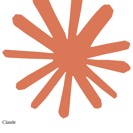
Claude