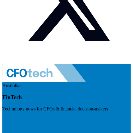
Australian
FinTech
Technology news for CFOs & financial decision-makers
Visit