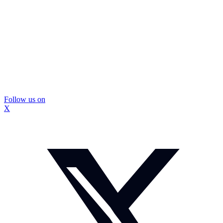
Follow us on
X