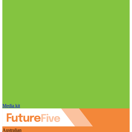
Media kit
Australian