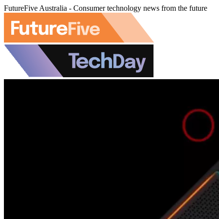
FutureFive Australia - Consumer technology news from the future