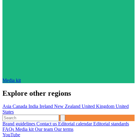
Media kit
Explore other regions
Asia
Canada
India
Ireland
New Zealand
United Kingdom
United
States
Brand guidelines
Contact us
Editorial calendar
Editorial standards
FAQs
Media kit
Our team
Our terms
YouTube