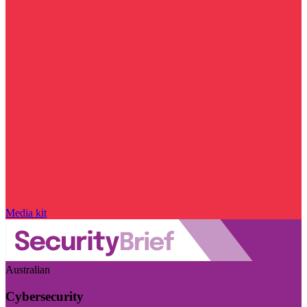
Media kit
Australian
Cybersecurity