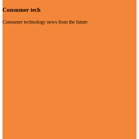
Consumer tech
Consumer technology news from the future
Visit