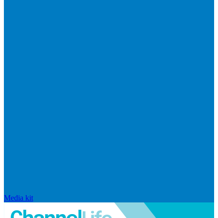
Media kit