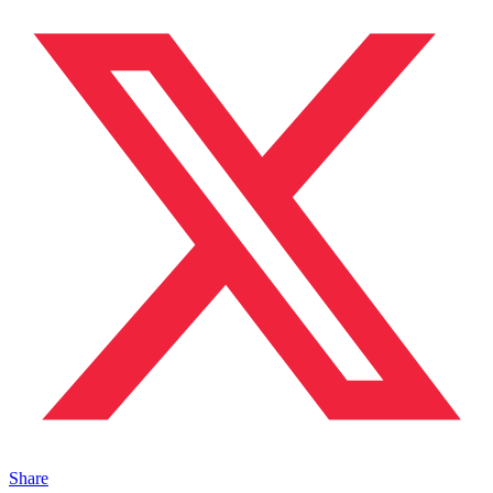
Share