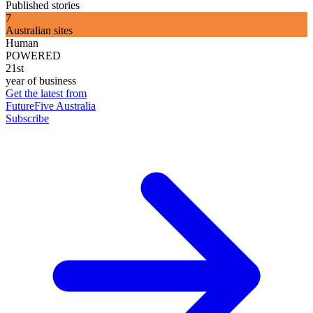
Published stories
7
Australian sites
Human
POWERED
21st
year of business
Get the latest from
FutureFive Australia
Subscribe