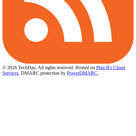
© 2026 TechDay, All rights reserved.
Hosted on
Plan B's Cloud
Services
. DMARC protection by
PowerDMARC
.