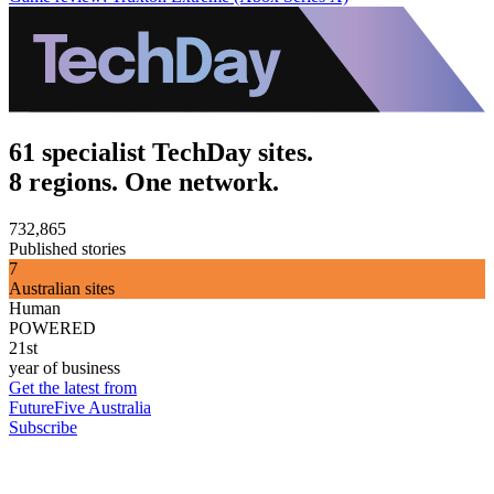
61 specialist TechDay sites.
8 regions. One network.
732,865
Published stories
7
Australian sites
Human
POWERED
21st
year of business
Get the latest from
FutureFive Australia
Subscribe