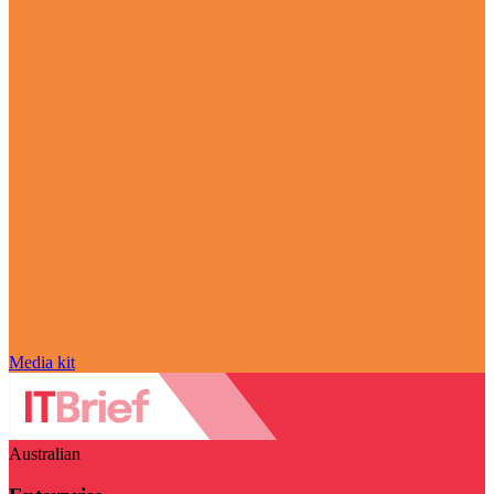
Media kit
Australian