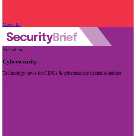
Media kit
Australian
Cybersecurity
Technology news for CISOs & cybersecurity decision-makers
Visit