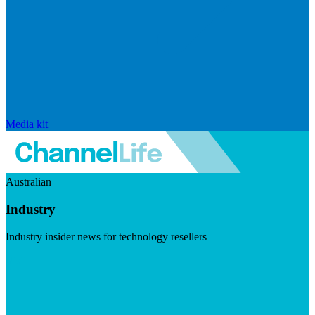
Media kit
Australian
Industry
Industry insider news for technology resellers
Visit