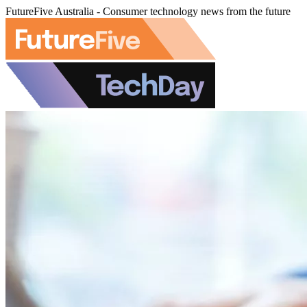
FutureFive Australia - Consumer technology news from the future