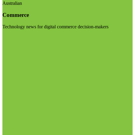
Australian
Commerce
Technology news for digital commerce decision-makers
Visit