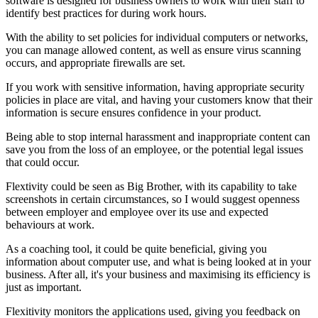
software is designed for business owners to work with their staff to
identify best practices for during work hours.
With the ability to set policies for individual computers or networks,
you can manage allowed content, as well as ensure virus scanning
occurs, and appropriate firewalls are set.
If you work with sensitive information, having appropriate security
policies in place are vital, and having your customers know that their
information is secure ensures confidence in your product.
Being able to stop internal harassment and inappropriate content can
save you from the loss of an employee, or the potential legal issues
that could occur.
Flextivity could be seen as Big Brother, with its capability to take
screenshots in certain circumstances, so I would suggest openness
between employer and employee over its use and expected
behaviours at work.
As a coaching tool, it could be quite beneficial, giving you
information about computer use, and what is being looked at in your
business. After all, it's your business and maximising its efficiency is
just as important.
Flexitivity monitors the applications used, giving you feedback on