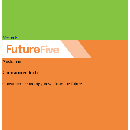
Media kit
Australian
Consumer tech
Consumer technology news from the future
Visit