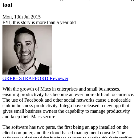
tool
Mon, 13th Jul 2015
FYI, this story is more than a year old
GREIG STRAFFORD
Reviewer
With the growth of Macs in enterprises and small businesses,
ensuring productivity has become an ever more difficult occurrence.
The use of Facebook and other social networks cause a noticeable
sink in business productivity. Intego have released a new app that
gives small business owners the capability to manage productivity
and keep their Macs secure.
The software has two parts, the first being an app installed on the
client computer, and the cloud based management console. The