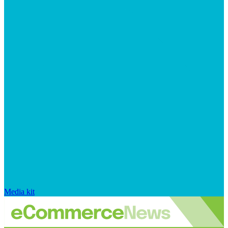
Media kit