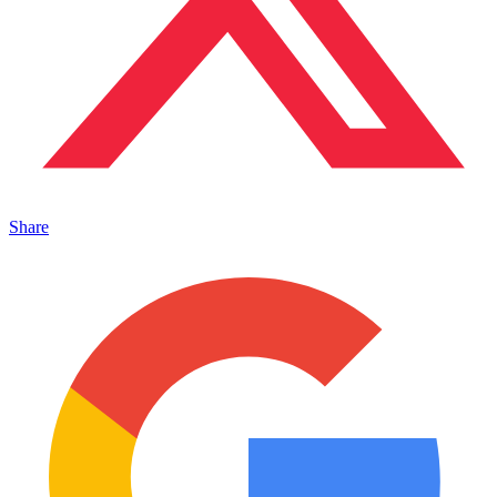
Share