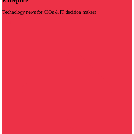
Enterprise
Technology news for CIOs & IT decision-makers
Visit