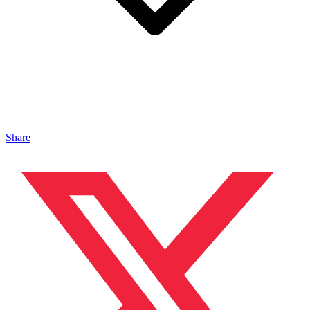
Share