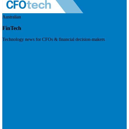
Australian
FinTech
Technology news for CFOs & financial decision-makers
Visit