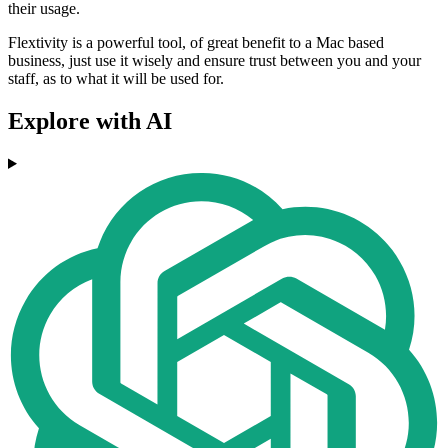
their usage.
Flextivity is a powerful tool, of great benefit to a Mac based
business, just use it wisely and ensure trust between you and your
staff, as to what it will be used for.
Explore with AI