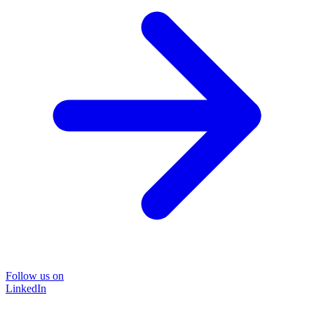
Follow us on
LinkedIn