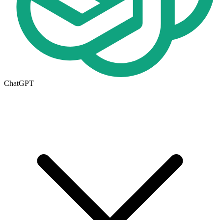
ChatGPT