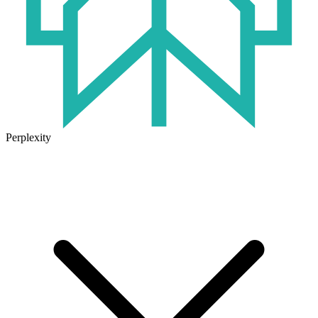
Perplexity