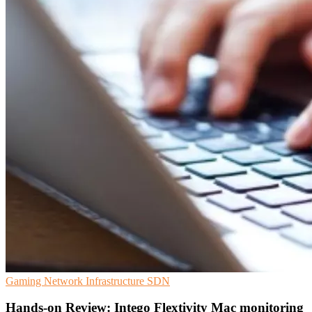
Gaming
Network Infrastructure
SDN
Hands-on Review: Intego Flextivity Mac monitoring