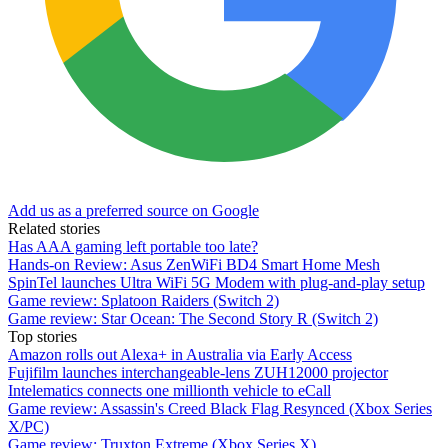
Add us as a preferred source on Google
Related stories
Has AAA gaming left portable too late?
Hands-on Review: Asus ZenWiFi BD4 Smart Home Mesh
SpinTel launches Ultra WiFi 5G Modem with plug-and-play setup
Game review: Splatoon Raiders (Switch 2)
Game review: Star Ocean: The Second Story R (Switch 2)
Top stories
Amazon rolls out Alexa+ in Australia via Early Access
Fujifilm launches interchangeable-lens ZUH12000 projector
Intelematics connects one millionth vehicle to eCall
Game review: Assassin's Creed Black Flag Resynced (Xbox Series
X/PC)
Game review: Truxton Extreme (Xbox Series X)