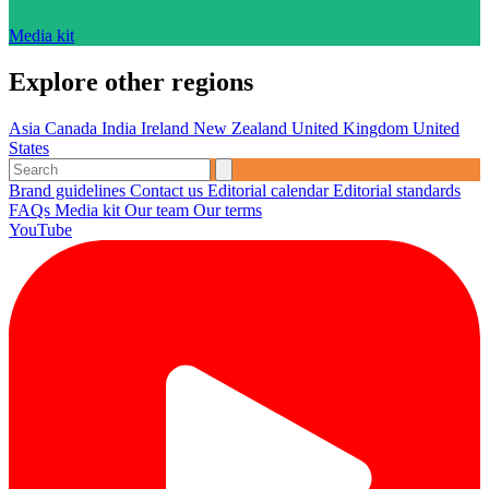
Media kit
Explore other regions
Asia
Canada
India
Ireland
New Zealand
United Kingdom
United
States
Brand guidelines
Contact us
Editorial calendar
Editorial standards
FAQs
Media kit
Our team
Our terms
YouTube