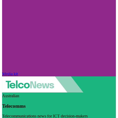
Media kit
Australian
Telecomms
Telecommunications news for ICT decision-makers