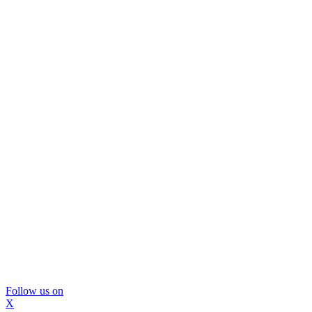
Follow us on
X