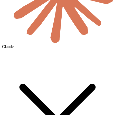
Claude