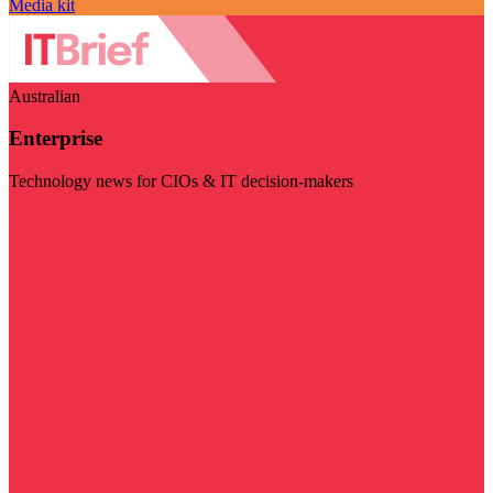
Media kit
Australian
Enterprise
Technology news for CIOs & IT decision-makers
Visit