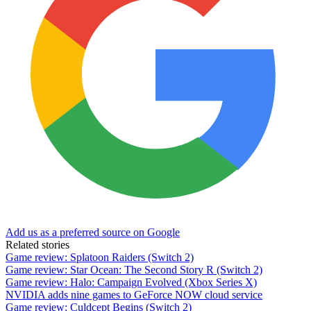
Add us as a preferred source on Google
Related stories
Game review: Splatoon Raiders (Switch 2)
Game review: Star Ocean: The Second Story R (Switch 2)
Game review: Halo: Campaign Evolved (Xbox Series X)
NVIDIA adds nine games to GeForce NOW cloud service
Game review: Culdcept Begins (Switch 2)