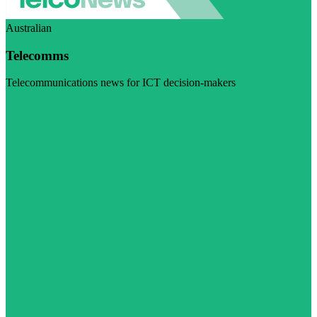
Australian
Telecomms
Telecommunications news for ICT decision-makers
Visit