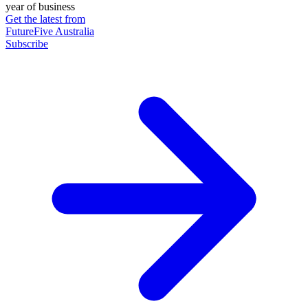
year of business
Get the latest from
FutureFive Australia
Subscribe