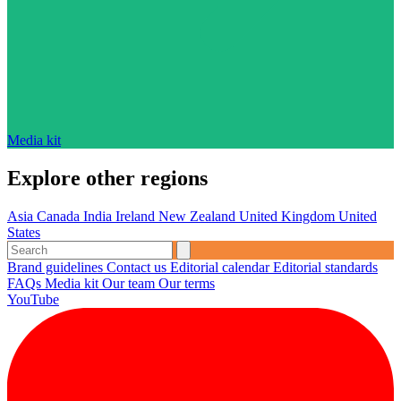
Media kit
Explore other regions
Asia
Canada
India
Ireland
New Zealand
United Kingdom
United
States
Brand guidelines
Contact us
Editorial calendar
Editorial standards
FAQs
Media kit
Our team
Our terms
YouTube