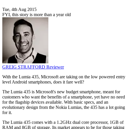
Tue, 4th Aug 2015
FYI, this story is more than a year old
GREIG STRAFFORD
Reviewer
With the Lumia 435, Microsoft are taking on the low powered entry
level Android smartphones, does it fare well?
The Lumia 435 is Microsoft's new budget smartphone, meant for
customers who want the benefits of a smartphone, yet have no need
for the flagship devices available. With basic specs, and an
evolutionary design from the Nokia Lumias, the 435 has a lot going
for it.
The Lumia 435 comes with a 1.2GHz dual core processor, 1GB of
RAM and 8GB of storage. Its market appears to be for those taking