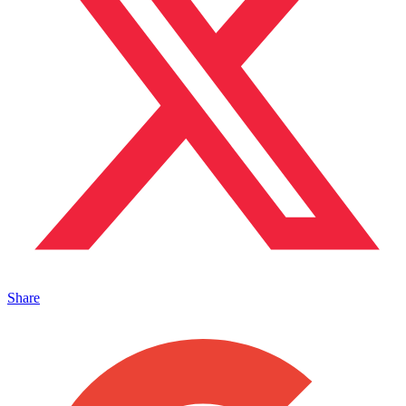
Share