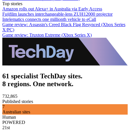
Top stories
Amazon rolls out Alexa+ in Australia via Early Access
Fujifilm launches interchangeable-lens ZUH12000 projector
Intelematics connects one millionth vehicle to eCall
Game review: Assassin's Creed Black Flag Resynced (Xbox Series
X/PC)
Game review: Truxton Extreme (Xbox Series X)
61 specialist TechDay sites.
8 regions. One network.
732,865
Published stories
7
Australian sites
Human
POWERED
21st