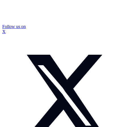
Follow us on
X