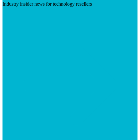
Industry insider news for technology resellers
Visit