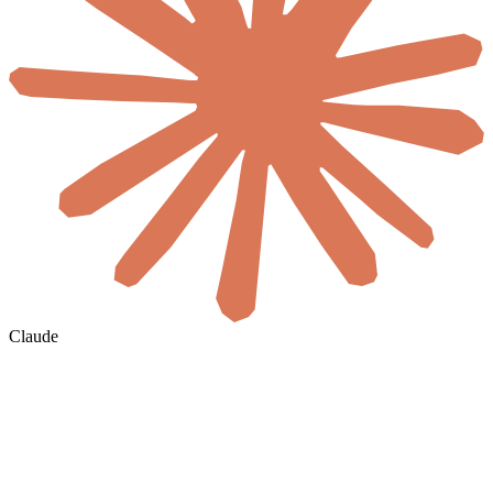
Claude