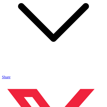
Share