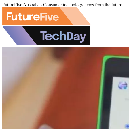
FutureFive Australia - Consumer technology news from the future