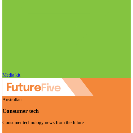
Media kit
Australian
Consumer tech
Consumer technology news from the future
Visit