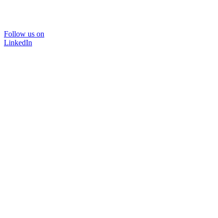
Follow us on
LinkedIn