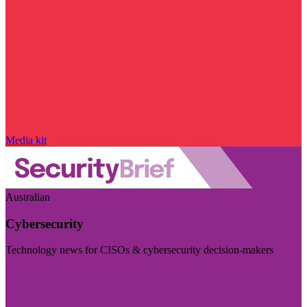
Media kit
Australian
Cybersecurity
Technology news for CISOs & cybersecurity decision-makers
Visit