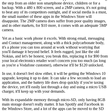
the step from an older non smartphone device, children or for a
backup. With a 480 x 800 screen, and a 2MP camera, it's not going
to beat any of its competitors outright, and if social media is a must,
the small number of these apps in the Windows Store will
disappoint. The 2MP camera does suffer from poor quality images,
and in other markets, for $10 more, it comes with an adequate 5MP
camera.
Yet as a basic work phone it excels. With strong email, messaging
and Contact management, along with a thick polycarbonate body,
it's a phone you can toss around at work without worrying that
you'll damage it beyond belief. It feels rugged, just like the old
Nokias, and let's be honest, you break this, replacing it for $90 from
your local electronics retailer won't concern you too much (as long
as you're a Vodafone customer), otherwise it'll be $120 unlocked.
In use, it doesn't feel slow either, it will be getting the Windows 10
upgrade, keeping it up to date. It can take a few seconds to load an
application, and the battery life does drop quickly if you're taxing
the device, yet it'll easily last through a day and using a micro USB
charger, it'll keep up with your demands.
With its expandable memory through micro-SD, only having 8GB
main storage doesn't really matter. It has Spotify and Facebook in
the Windows Store, and a lot of the apps can be moved to the SD