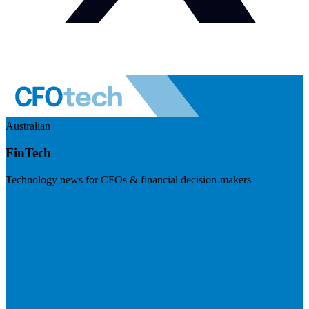
Australian
FinTech
Technology news for CFOs & financial decision-makers
Visit