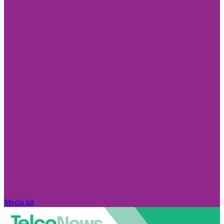
Media kit