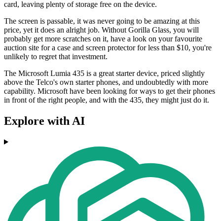
card, leaving plenty of storage free on the device.
The screen is passable, it was never going to be amazing at this
price, yet it does an alright job. Without Gorilla Glass, you will
probably get more scratches on it, have a look on your favourite
auction site for a case and screen protector for less than $10, you're
unlikely to regret that investment.
The Microsoft Lumia 435 is a great starter device, priced slightly
above the Telco's own starter phones, and undoubtedly with more
capability. Microsoft have been looking for ways to get their phones
in front of the right people, and with the 435, they might just do it.
Explore with AI