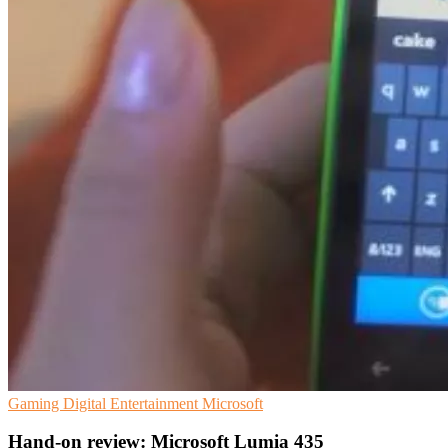
Gaming
Digital Entertainment
Microsoft
Hand-on review: Microsoft Lumia 435