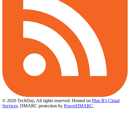
© 2026 TechDay, All rights reserved.
Hosted on
Plan B's Cloud
Services
. DMARC protection by
PowerDMARC
.