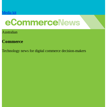
Media kit
Australian
Commerce
Technology news for digital commerce decision-makers
Visit