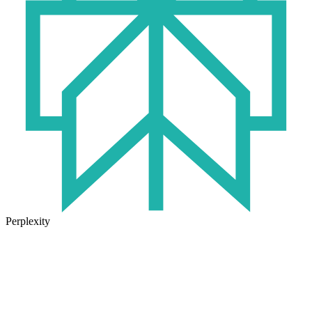
Perplexity