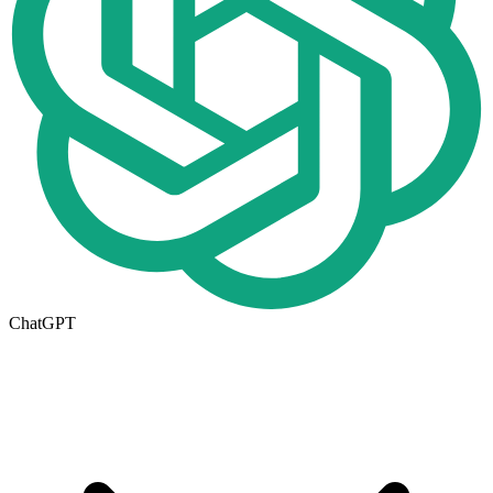
ChatGPT