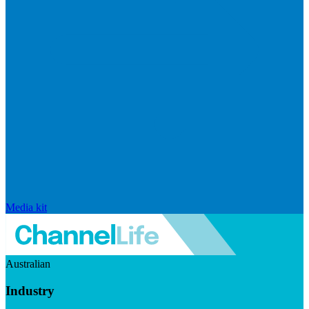
Media kit
Australian
Industry