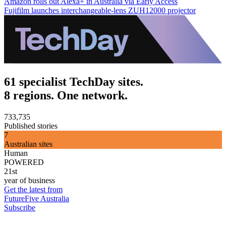
Amazon rolls out Alexa+ in Australia via Early Access
Fujifilm launches interchangeable-lens ZUH12000 projector
61 specialist TechDay sites.
8 regions. One network.
733,735
Published stories
7
Australian sites
Human
POWERED
21st
year of business
Get the latest from
FutureFive Australia
Subscribe