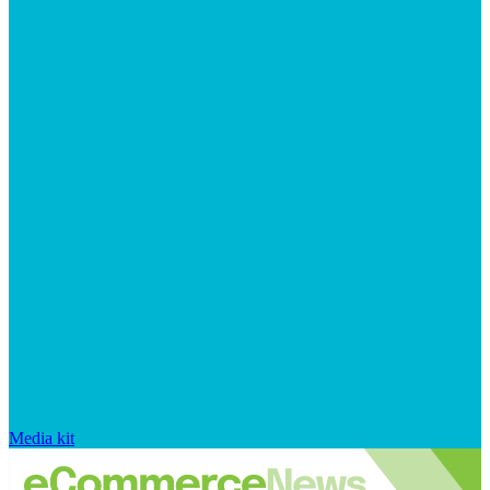
Media kit