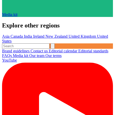
Media kit
Explore other regions
Asia
Canada
India
Ireland
New Zealand
United Kingdom
United
States
Brand guidelines
Contact us
Editorial calendar
Editorial standards
FAQs
Media kit
Our team
Our terms
YouTube