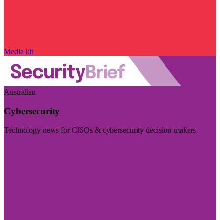
Media kit
Australian
Cybersecurity
Technology news for CISOs & cybersecurity decision-makers
Visit