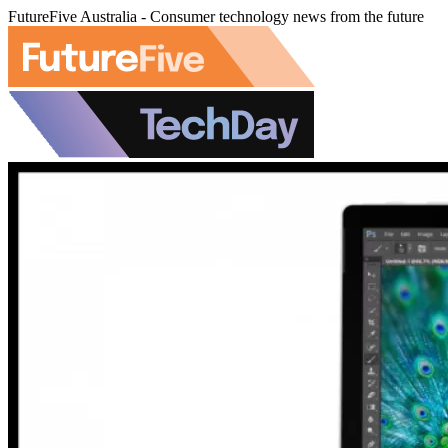
FutureFive Australia - Consumer technology news from the future