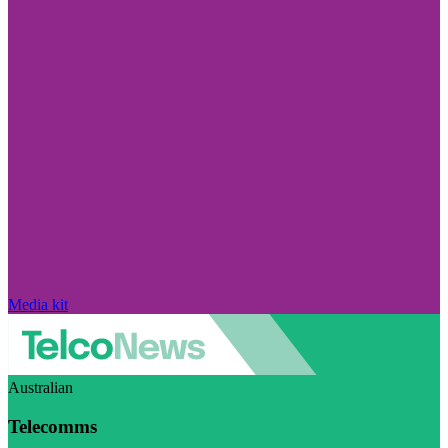
Media kit
Australian
Telecomms