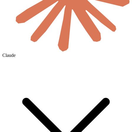
Claude