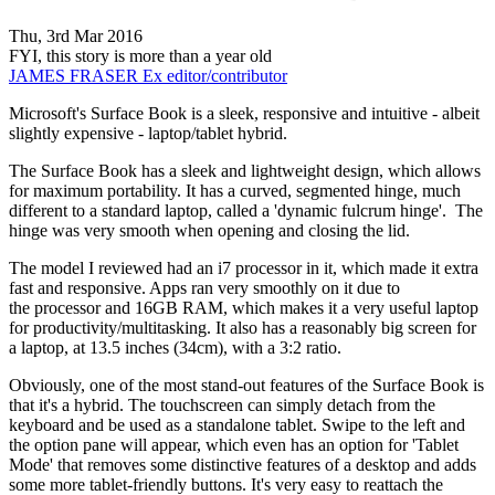
Thu, 3rd Mar 2016
FYI, this story is more than a year old
JAMES FRASER
Ex editor/contributor
Microsoft's Surface Book is a sleek, responsive and intuitive - albeit
slightly expensive - laptop/tablet hybrid.
The Surface Book has a sleek and lightweight design, which allows
for maximum portability. It has a curved, segmented hinge, much
different to a standard laptop, called a 'dynamic fulcrum hinge'. The
hinge was very smooth when opening and closing the lid.
The model I reviewed had an i7 processor in it, which made it extra
fast and responsive. Apps ran very smoothly on it due to
the processor and 16GB RAM, which makes it a very useful laptop
for productivity/multitasking. It also has a reasonably big screen for
a laptop, at 13.5 inches (34cm), with a 3:2 ratio.
Obviously, one of the most stand-out features of the Surface Book is
that it's a hybrid. The touchscreen can simply detach from the
keyboard and be used as a standalone tablet. Swipe to the left and
the option pane will appear, which even has an option for 'Tablet
Mode' that removes some distinctive features of a desktop and adds
some more tablet-friendly buttons. It's very easy to reattach the