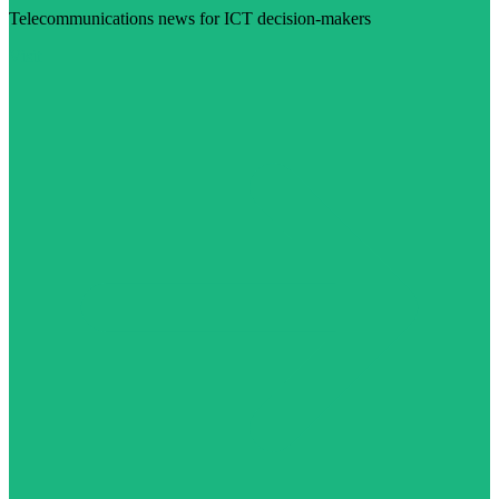
Telecommunications news for ICT decision-makers
Visit