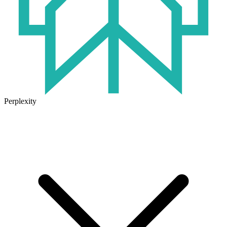
Perplexity