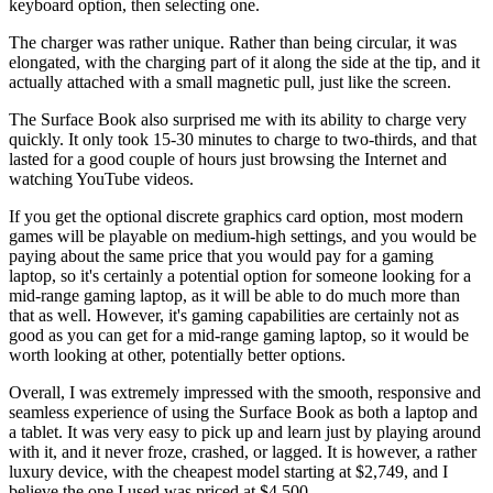
keyboard option, then selecting one.
The charger was rather unique. Rather than being circular, it was
elongated, with the charging part of it along the side at the tip, and it
actually attached with a small magnetic pull, just like the screen.
The Surface Book also surprised me with its ability to charge very
quickly. It only took 15-30 minutes to charge to two-thirds, and that
lasted for a good couple of hours just browsing the Internet and
watching YouTube videos.
If you get the optional discrete graphics card option, most modern
games will be playable on medium-high settings, and you would be
paying about the same price that you would pay for a gaming
laptop, so it's certainly a potential option for someone looking for a
mid-range gaming laptop, as it will be able to do much more than
that as well. However, it's gaming capabilities are certainly not as
good as you can get for a mid-range gaming laptop, so it would be
worth looking at other, potentially better options.
Overall, I was extremely impressed with the smooth, responsive and
seamless experience of using the Surface Book as both a laptop and
a tablet. It was very easy to pick up and learn just by playing around
with it, and it never froze, crashed, or lagged. It is however, a rather
luxury device, with the cheapest model starting at $2,749, and I
believe the one I used was priced at $4,500.