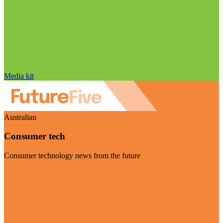
Media kit
Australian
Consumer tech
Consumer technology news from the future
Visit