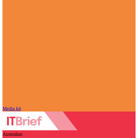
Media kit
Australian