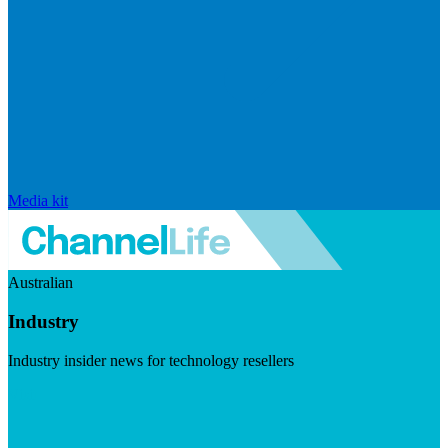
Media kit
Australian
Industry
Industry insider news for technology resellers
Visit