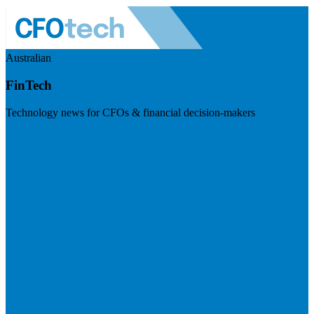
Australian
FinTech
Technology news for CFOs & financial decision-makers
Visit