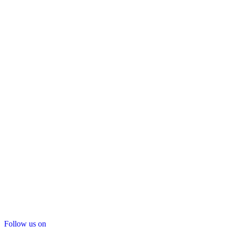
Follow us on