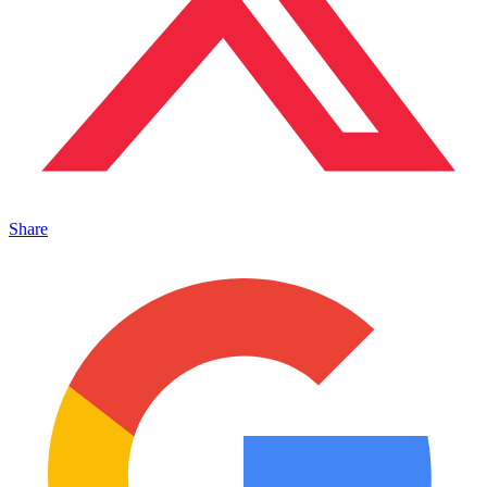
Share