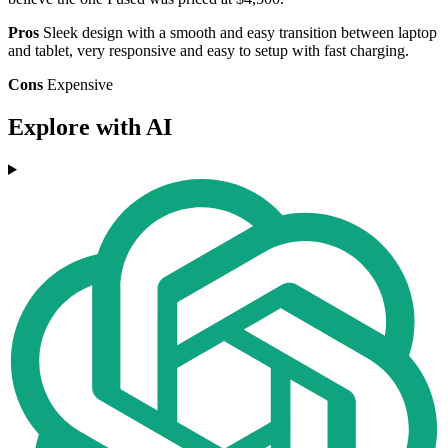
Pros
Sleek design with a smooth and easy transition between laptop
and tablet, very responsive and easy to setup with fast charging.
Cons
Expensive
Explore with AI