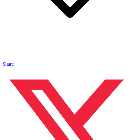
Share