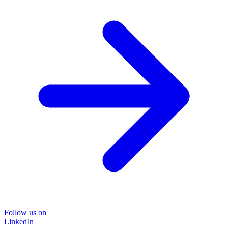
Follow us on
LinkedIn