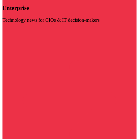
Enterprise
Technology news for CIOs & IT decision-makers
Visit