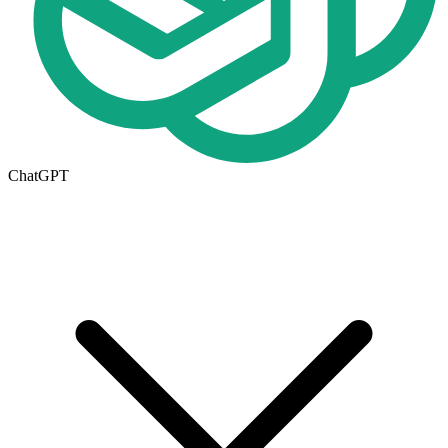
ChatGPT