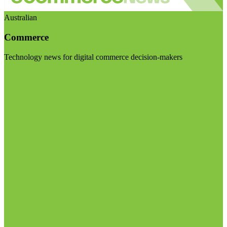
Australian
Commerce
Technology news for digital commerce decision-makers
Visit