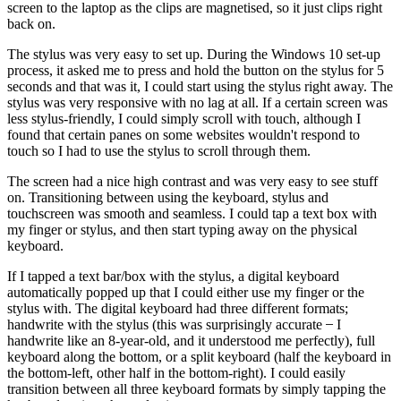
screen to the laptop as the clips are magnetised, so it just clips right
back on.
The stylus was very easy to set up. During the Windows 10 set-up
process, it asked me to press and hold the button on the stylus for 5
seconds and that was it, I could start using the stylus right away. The
stylus was very responsive with no lag at all. If a certain screen was
less stylus-friendly, I could simply scroll with touch, although I
found that certain panes on some websites wouldn't respond to
touch so I had to use the stylus to scroll through them.
The screen had a nice high contrast and was very easy to see stuff
on. Transitioning between using the keyboard, stylus and
touchscreen was smooth and seamless. I could tap a text box with
my finger or stylus, and then start typing away on the physical
keyboard.
If I tapped a text bar/box with the stylus, a digital keyboard
automatically popped up that I could either use my finger or the
stylus with. The digital keyboard had three different formats;
handwrite with the stylus (this was surprisingly accurate ̶ I
handwrite like an 8-year-old, and it understood me perfectly), full
keyboard along the bottom, or a split keyboard (half the keyboard in
the bottom-left, other half in the bottom-right). I could easily
transition between all three keyboard formats by simply tapping the