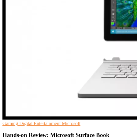
Gaming
Digital Entertainment
Microsoft
Hands-on Review: Microsoft Surface Book