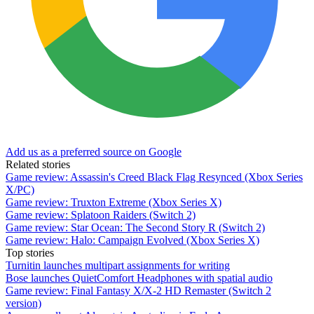
Add us as a preferred source on Google
Related stories
Game review: Assassin's Creed Black Flag Resynced (Xbox Series
X/PC)
Game review: Truxton Extreme (Xbox Series X)
Game review: Splatoon Raiders (Switch 2)
Game review: Star Ocean: The Second Story R (Switch 2)
Game review: Halo: Campaign Evolved (Xbox Series X)
Top stories
Turnitin launches multipart assignments for writing
Bose launches QuietComfort Headphones with spatial audio
Game review: Final Fantasy X/X-2 HD Remaster (Switch 2
version)