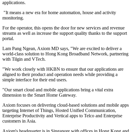
applications.
"It means a new era for home automation, house and activity
monitoring.
For the operator, this opens the door for new services and revenue
streams as well as increase the support quality thanks to the support
portal.
Lam Pang Ngean, Axiom MD says, "We are excited to deliver a
world-class solution to Hong Kong Broadband Network, partnering
with Tilgin and VTech.
"We work closely with HKBN to ensure that our applications are
aligned to their product and operation needs while providing a
simple interface for their end users.
"Our smart cloud and mobile applications bring a vital extra
dimension to the Smart Home Gateway.
Axiom focuses on delivering cloud-based solutions and mobile apps
targeting Internet of Things, Hosted Unified Communication,
Enterprise Productivity and Vertical apps to Telco and Enterprise
customers in Asia.
Axiom's headquarter is in Singapore with offices in Hong Kong and