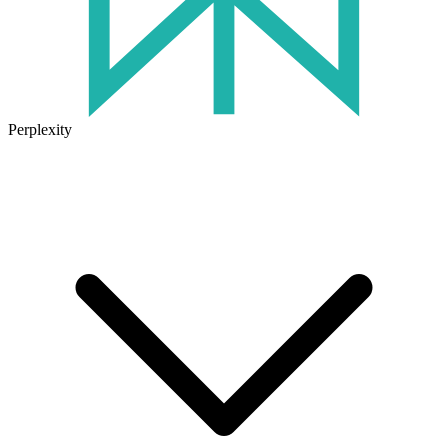
Perplexity