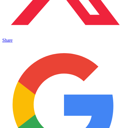
Share