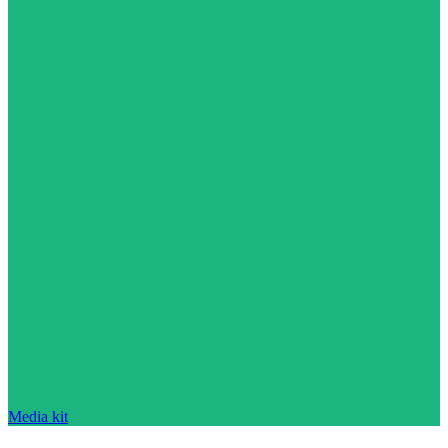
Media kit