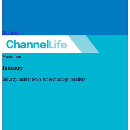
Media kit
Australian
Industry
Industry insider news for technology resellers
Visit