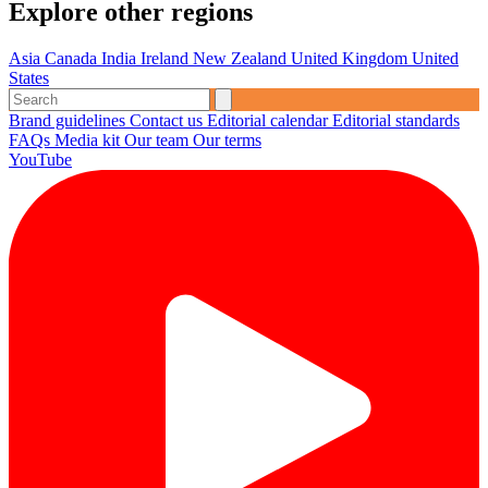
Explore other regions
Asia
Canada
India
Ireland
New Zealand
United Kingdom
United
States
Brand guidelines
Contact us
Editorial calendar
Editorial standards
FAQs
Media kit
Our team
Our terms
YouTube