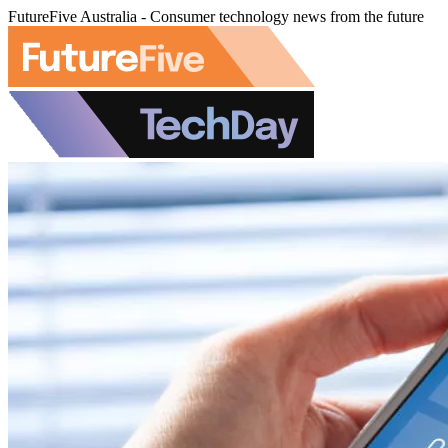
FutureFive Australia - Consumer technology news from the future