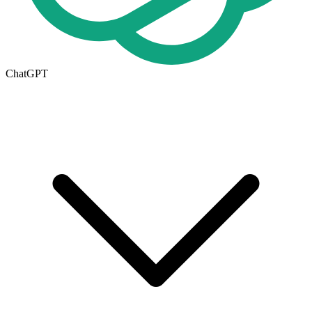
ChatGPT