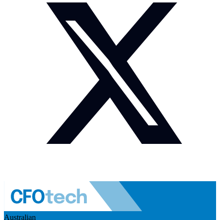
Australian