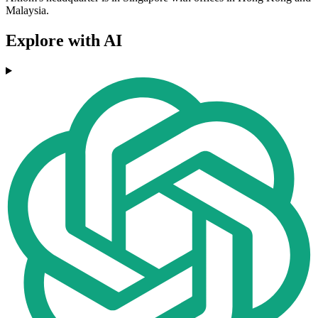
Malaysia.
Explore with AI