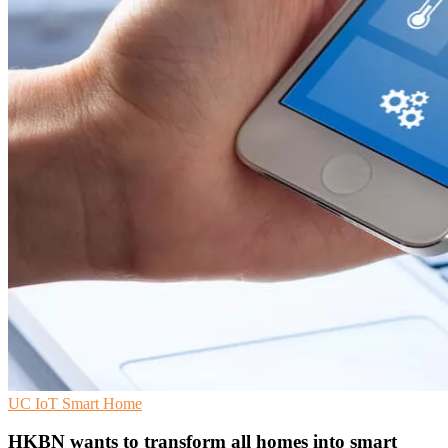
UC
IoT
Smart Home
HKBN wants to transform all homes into smart