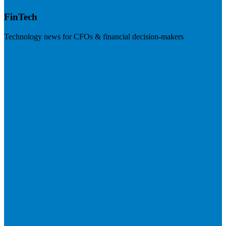
FinTech
Technology news for CFOs & financial decision-makers
Visit