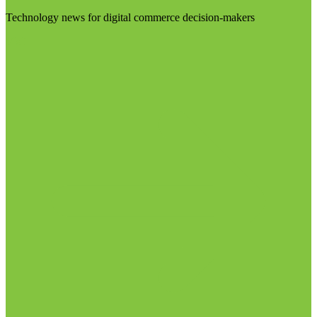
Technology news for digital commerce decision-makers
Visit