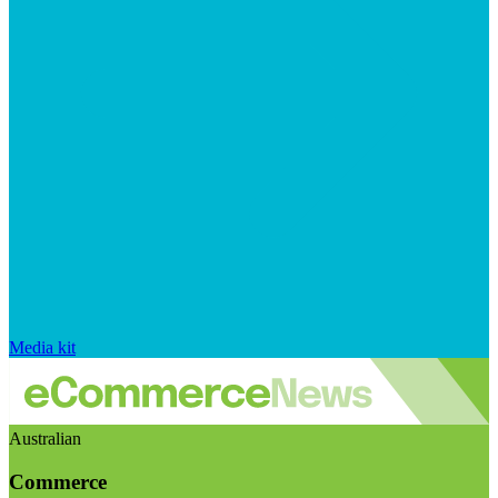
Media kit
Australian
Commerce