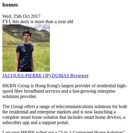
homes
Wed, 25th Oct 2017
FYI, this story is more than a year old
JACQUES-PIERRE (JP) DUMAS
Reviewer
HKBN Group is Hong Kong's largest provider of residential high-
speed fibre broadband services and a fast-growing enterprise
solutions provider.
The Group offers a range of telecommunications solutions for both
the residential and enterprise markets and is now launching a
complete smart home solution that includes smart home devices, a
subscriber app and a support portal.
Last year HKBN rolled out a "3-in-1 Connected Home Solution"