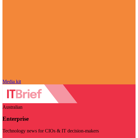
Media kit
Australian
Enterprise
Technology news for CIOs & IT decision-makers