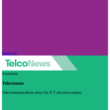
Media kit
Australian
Telecomms
Telecommunications news for ICT decision-makers
Visit