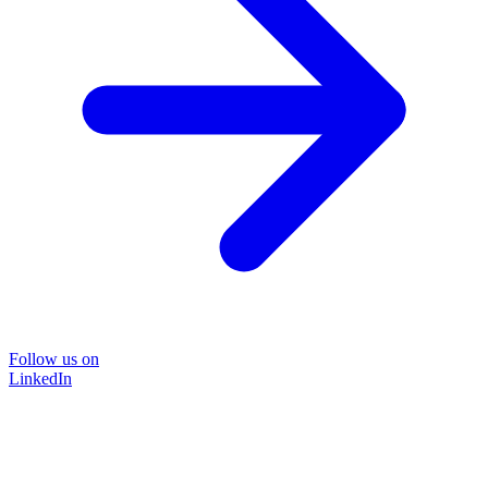
Follow us on
LinkedIn