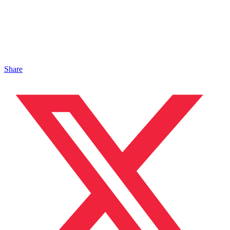
Share