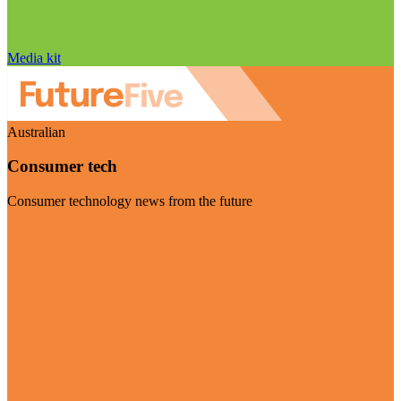
Media kit
Australian
Consumer tech
Consumer technology news from the future
Visit