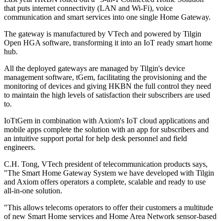
that puts internet connectivity (LAN and Wi-Fi), voice
communication and smart services into one single Home Gateway.
The gateway is manufactured by VTech and powered by Tilgin
Open HGA software, transforming it into an IoT ready smart home
hub.
All the deployed gateways are managed by Tilgin's device
management software, tGem, facilitating the provisioning and the
monitoring of devices and giving HKBN the full control they need
to maintain the high levels of satisfaction their subscribers are used
to.
IoTtGem in combination with Axiom's IoT cloud applications and
mobile apps complete the solution with an app for subscribers and
an intuitive support portal for help desk personnel and field
engineers.
C.H. Tong, VTech president of telecommunication products says,
"The Smart Home Gateway System we have developed with Tilgin
and Axiom offers operators a complete, scalable and ready to use
all-in-one solution.
"This allows telecoms operators to offer their customers a multitude
of new Smart Home services and Home Area Network sensor-based