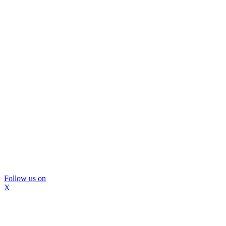
Follow us on
X