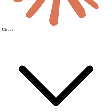
Claude