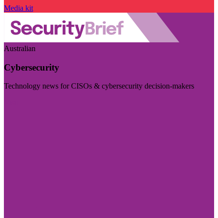
Media kit
Australian
Cybersecurity
Technology news for CISOs & cybersecurity decision-makers
Visit