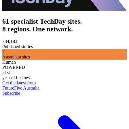
61 specialist TechDay sites.
8 regions. One network.
734,183
Published stories
7
Australian sites
Human
POWERED
21st
year of business
Get the latest from
FutureFive Australia
Subscribe