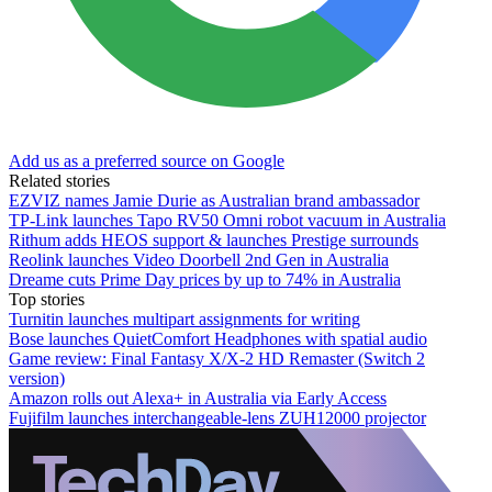
Add us as a preferred source on Google
Related stories
EZVIZ names Jamie Durie as Australian brand ambassador
TP-Link launches Tapo RV50 Omni robot vacuum in Australia
Rithum adds HEOS support & launches Prestige surrounds
Reolink launches Video Doorbell 2nd Gen in Australia
Dreame cuts Prime Day prices by up to 74% in Australia
Top stories
Turnitin launches multipart assignments for writing
Bose launches QuietComfort Headphones with spatial audio
Game review: Final Fantasy X/X-2 HD Remaster (Switch 2
version)
Amazon rolls out Alexa+ in Australia via Early Access
Fujifilm launches interchangeable-lens ZUH12000 projector