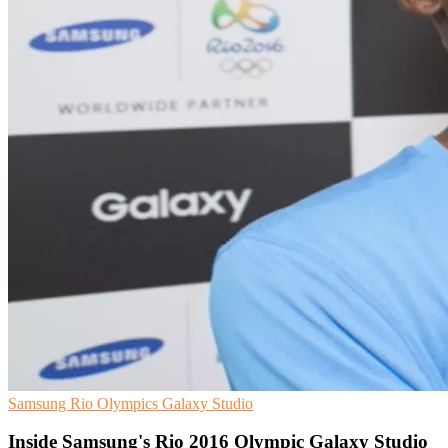
Samsung
Rio Olympics
Galaxy Studio
Inside Samsung's Rio 2016 Olympic Galaxy Studio