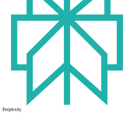
Perplexity