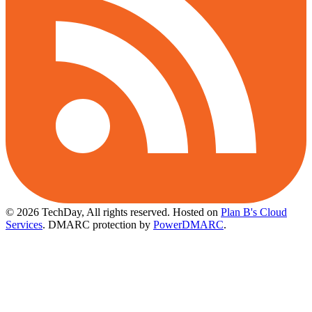
© 2026 TechDay, All rights reserved.
Hosted on
Plan B's Cloud
Services
. DMARC protection by
PowerDMARC
.