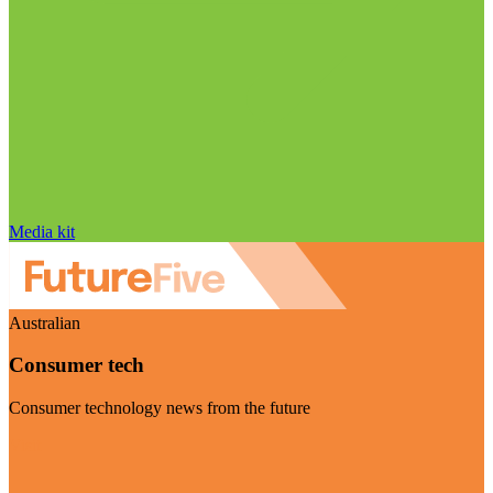
Media kit
Australian
Consumer tech
Consumer technology news from the future
Visit