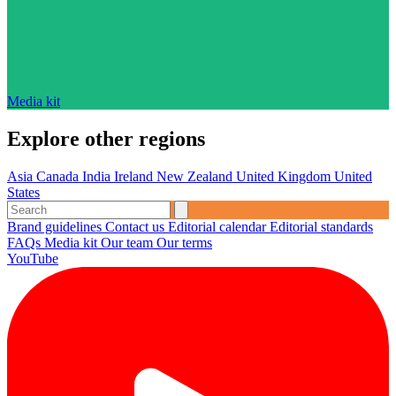
Media kit
Explore other regions
Asia
Canada
India
Ireland
New Zealand
United Kingdom
United
States
Brand guidelines
Contact us
Editorial calendar
Editorial standards
FAQs
Media kit
Our team
Our terms
YouTube