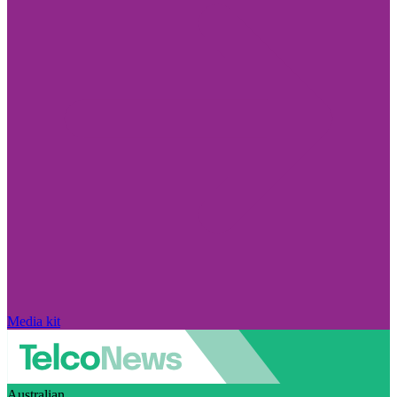
Media kit
Australian