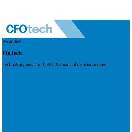
Australian
FinTech
Technology news for CFOs & financial decision-makers
Visit