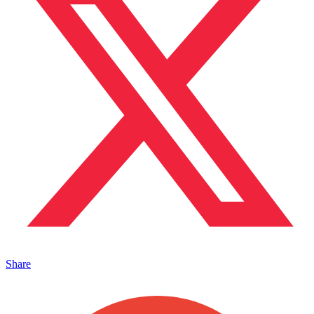
Share