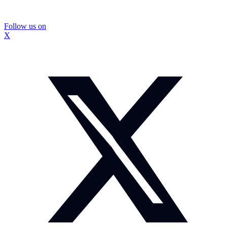
Follow us on
X