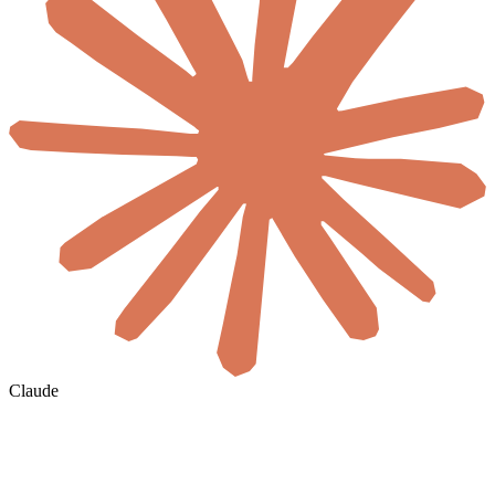
Claude