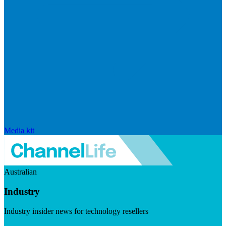
Media kit
Australian
Industry
Industry insider news for technology resellers