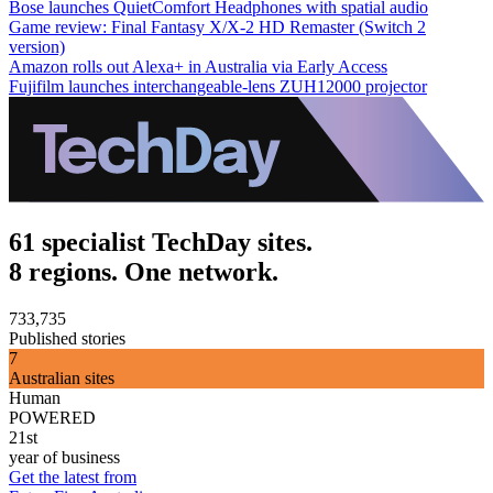
Bose launches QuietComfort Headphones with spatial audio
Game review: Final Fantasy X/X-2 HD Remaster (Switch 2
version)
Amazon rolls out Alexa+ in Australia via Early Access
Fujifilm launches interchangeable-lens ZUH12000 projector
61 specialist TechDay sites.
8 regions. One network.
733,735
Published stories
7
Australian sites
Human
POWERED
21st
year of business
Get the latest from