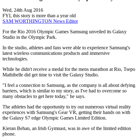
Wed, 24th Aug 2016
FYI, this story is more than a year old
SAM WORTHINGTON
News Editor
For the Rio 2016 Olympic Games Samsung unveiled its Galaxy
Studio in the Olympic Park.
In the studio, athletes and fans were able to experience Samsung's
latest wireless communications products and immersive
technologies.
While he didn't receive a medal for the mens marathon at Rio, Tsepo
Mathibelle did get time to visit the Galaxy Studio.
"I feel a connection to Samsung, as the company is all about defying
barriers, which is similar to my story, as I've had to overcome so
many obstacles to get here today," he says.
The athletes had the opportunity to try out numerous virtual reality
experiences with Samsung's Gear VR, getting their hands on with
the Galaxy S7 edge Olympic Games Limited Edition.
Kieran Behan, an Irish Gymnast, was in awe of the limited edition
phone.