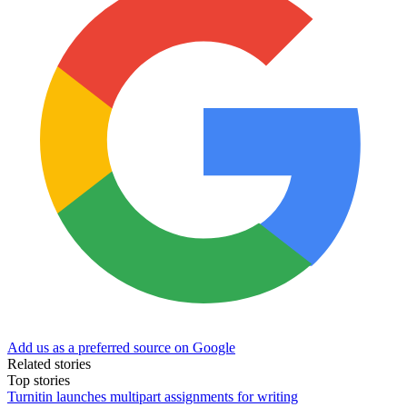
Add us as a preferred source on Google
Related stories
Top stories
Turnitin launches multipart assignments for writing