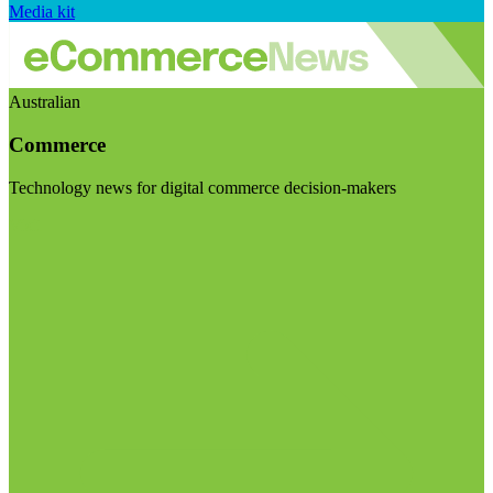
Media kit
Australian
Commerce
Technology news for digital commerce decision-makers
Visit