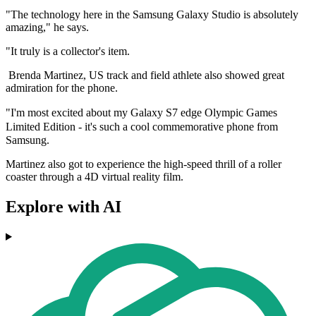
"The technology here in the Samsung Galaxy Studio is absolutely
amazing," he says.
"It truly is a collector's item.
Brenda Martinez, US track and field athlete also showed great
admiration for the phone.
"I'm most excited about my
Galaxy S7 edge Olympic Games
Limited Edition -
it's such a cool commemorative phone from
Samsung.
Martinez also got to experience the high-speed thrill of a roller
coaster through a 4D virtual reality film.
Explore with AI