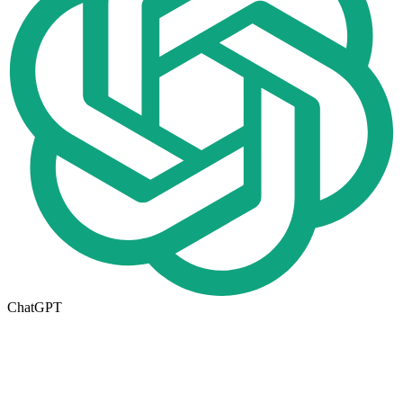
ChatGPT