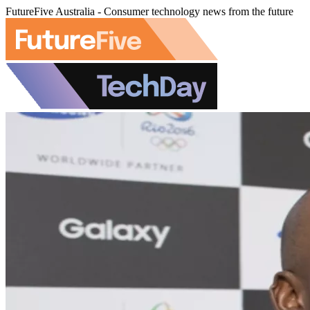
FutureFive Australia - Consumer technology news from the future