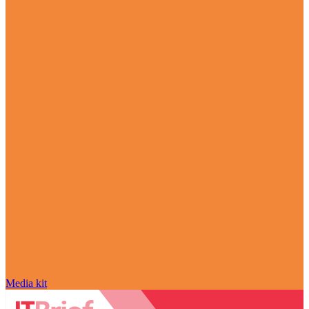
Media kit