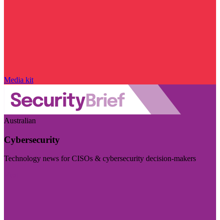
Media kit
Australian
Cybersecurity
Technology news for CISOs & cybersecurity decision-makers
Visit