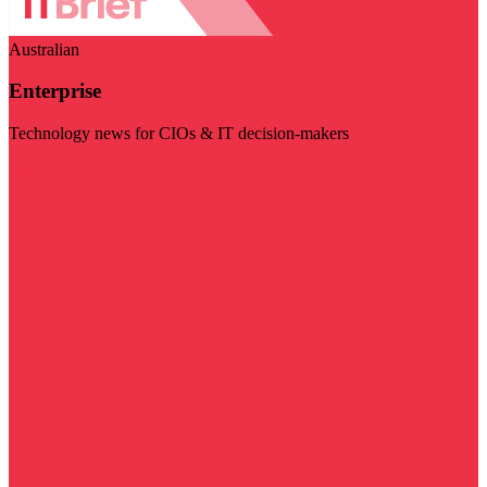
Australian
Enterprise
Technology news for CIOs & IT decision-makers
Visit