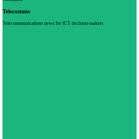
Telecomms
Telecommunications news for ICT decision-makers
Visit