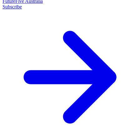
FutureFive Australia
Subscribe