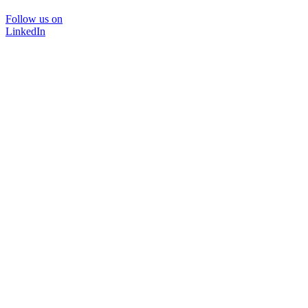
Follow us on
LinkedIn