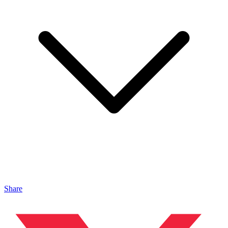
Share