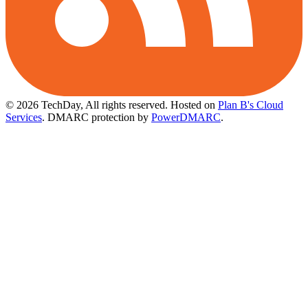
© 2026 TechDay, All rights reserved.
Hosted on
Plan B's Cloud
Services
. DMARC protection by
PowerDMARC
.