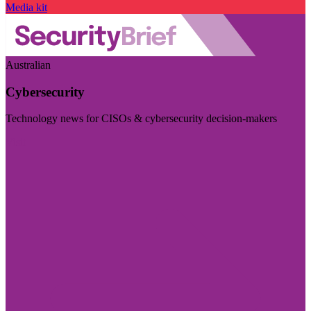
Media kit
Australian
Cybersecurity
Technology news for CISOs & cybersecurity decision-makers
Visit