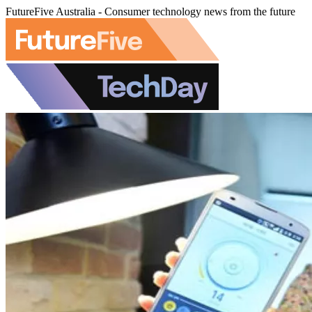
FutureFive Australia - Consumer technology news from the future