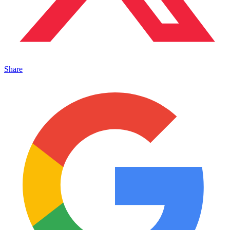
Share