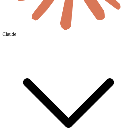
Claude