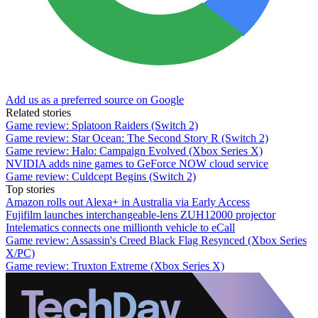
Add us as a preferred source on Google
Related stories
Game review: Splatoon Raiders (Switch 2)
Game review: Star Ocean: The Second Story R (Switch 2)
Game review: Halo: Campaign Evolved (Xbox Series X)
NVIDIA adds nine games to GeForce NOW cloud service
Game review: Culdcept Begins (Switch 2)
Top stories
Amazon rolls out Alexa+ in Australia via Early Access
Fujifilm launches interchangeable-lens ZUH12000 projector
Intelematics connects one millionth vehicle to eCall
Game review: Assassin's Creed Black Flag Resynced (Xbox Series
X/PC)
Game review: Truxton Extreme (Xbox Series X)