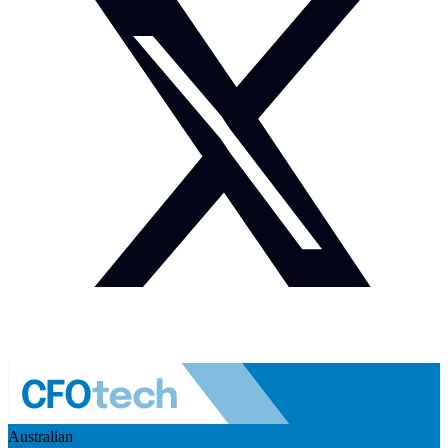
Australian