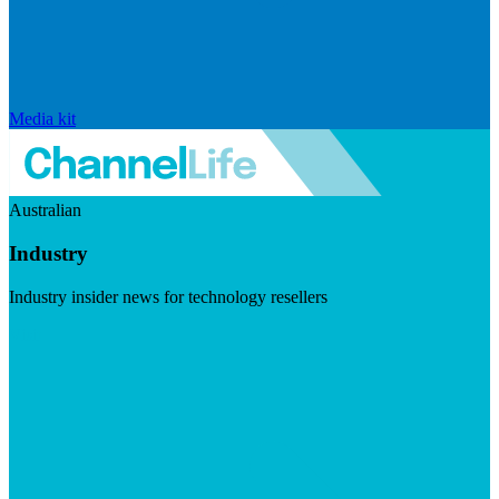
Media kit
Australian
Industry
Industry insider news for technology resellers
Visit