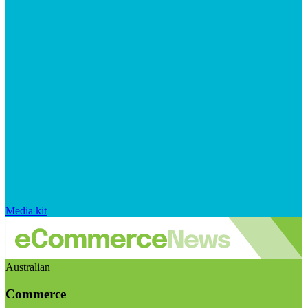
Media kit
Australian
Commerce