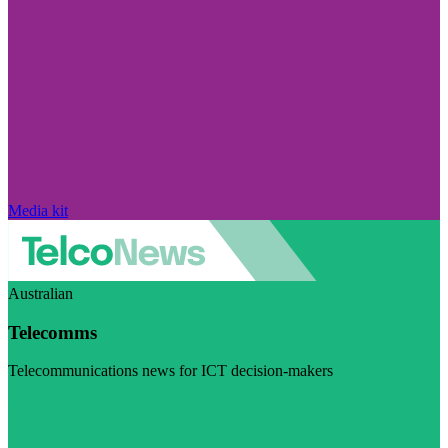
Media kit
Australian
Telecomms
Telecommunications news for ICT decision-makers
Visit