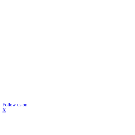
Follow us on
X