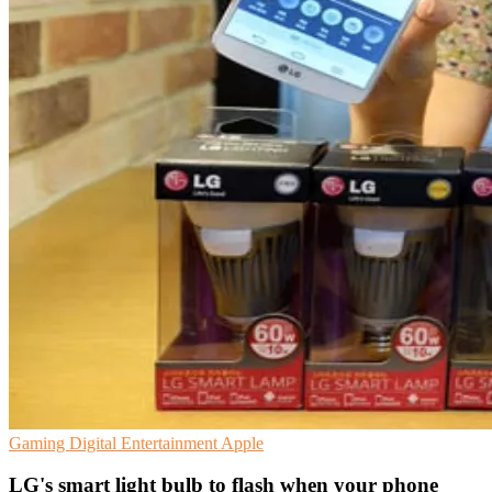
Gaming
Digital Entertainment
Apple
LG's smart light bulb to flash when your phone