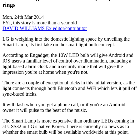
rings
Mon, 24th Mar 2014
FYI, this story is more than a year old
DAVID WILLIAMS
Ex editor/contributor
LG is weighing into the domestic lighting space by unveiling the
Smart Lamp, its first take on the smart light bulb concept.
According to Engadget, the 10W LED bulb will give Android and
iOS users a familiar level of control over illumination, including a
light-based alarm clock and a security mode that will give the
impression you're at home when you're not.
There are a couple of exceptional tricks in this initial version, as the
light connects through both Bluetooth and WiFi which lets it pull off
sync-based tricks.
It will flash when you get a phone call, or if you're an Android
owner it will pulse to the beat of the music.
The Smart Lamp is more expensive than ordinary LEDs coming in
at US$32 in LG's native Korea. There is currently no news as to
whether the smart bulb will be available worldwide at this point.