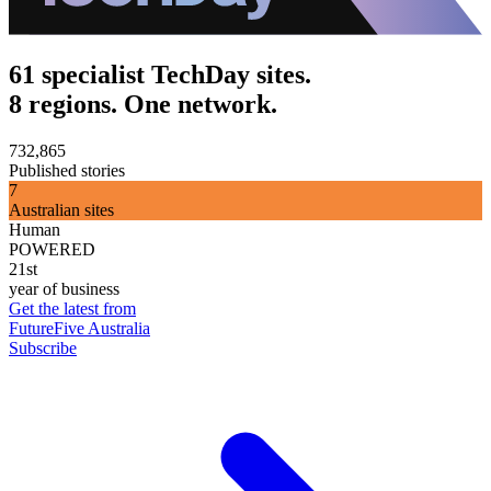
61 specialist TechDay sites.
8 regions. One network.
732,865
Published stories
7
Australian sites
Human
POWERED
21st
year of business
Get the latest from
FutureFive Australia
Subscribe