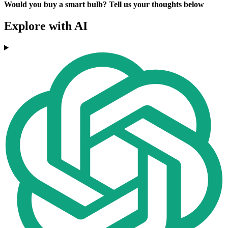
Would you buy a smart bulb? Tell us your thoughts below
Explore with AI