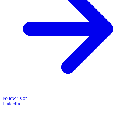
Follow us on
LinkedIn