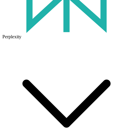
Perplexity