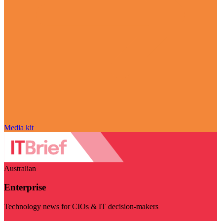
Media kit
Australian
Enterprise
Technology news for CIOs & IT decision-makers