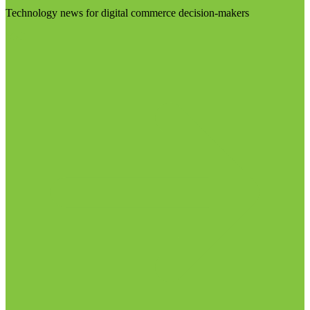
Technology news for digital commerce decision-makers
Visit