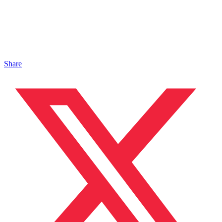
Share