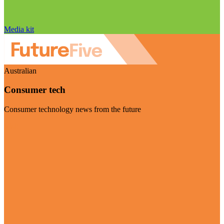
Media kit
Australian
Consumer tech
Consumer technology news from the future
Visit