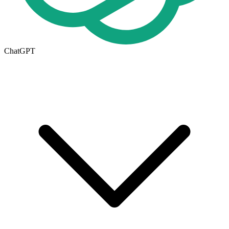
ChatGPT