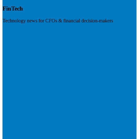
FinTech
Technology news for CFOs & financial decision-makers
Visit