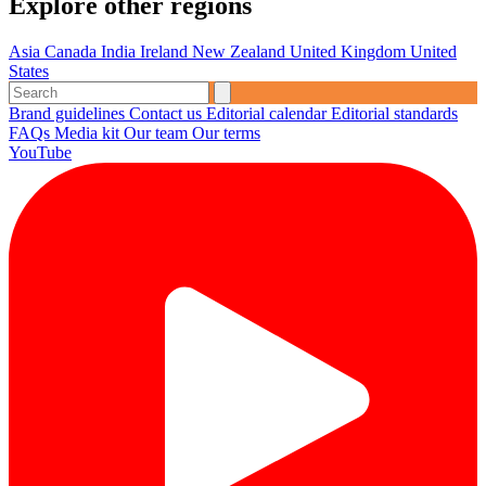
Explore other regions
Asia
Canada
India
Ireland
New Zealand
United Kingdom
United
States
Brand guidelines
Contact us
Editorial calendar
Editorial standards
FAQs
Media kit
Our team
Our terms
YouTube