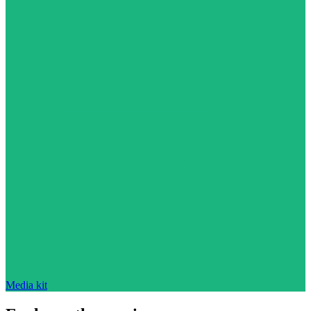
Media kit