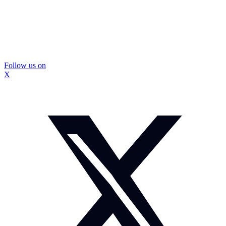
Follow us on
X