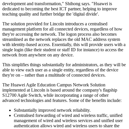
development and transformation," Shihong says. "Huawei is
dedicated to becoming the best ICT partner, helping to improve
teaching quality and further bridge the 'digital divide'.
The solution provided for Lincoln introduces a centralised
management platform for all connected devices, regardless of how
they're accessing the network. The logon process also becomes
streamlined as the network replaces the old MAC address system
with identity-based access. Essentially, this will provide users with a
single login (like their student or staff ID for instance) to access the
network from anywhere on any device.
This simplifies things substantially for administrators, as they will be
able to view each user as a single entity, regardless of the device
they're on – rather than a multitude of connected devices.
The Huawei Agile Education Campus Network Solution
implemented at Lincoln is based around the company's flagship
S12700 Agile Switch, while incorporating a range of other
advanced technologies and features. Some of the benefits include:
Substantially improved network reliability.
Centralised forwarding of wired and wireless traffic, unified
management of wired and wireless services and unified user
authentication allows wired and wireless users to share the