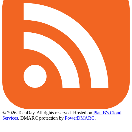
© 2026 TechDay, All rights reserved.
Hosted on
Plan B's Cloud
Services
. DMARC protection by
PowerDMARC
.