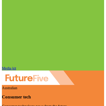
Media kit
Australian
Consumer tech