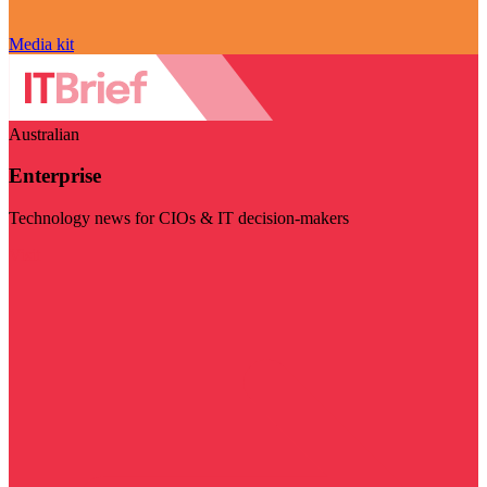
Media kit
Australian
Enterprise
Technology news for CIOs & IT decision-makers
Visit