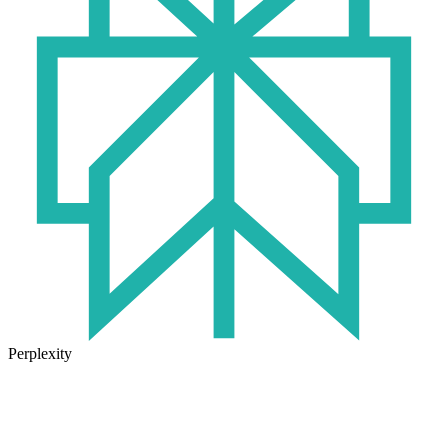
Perplexity