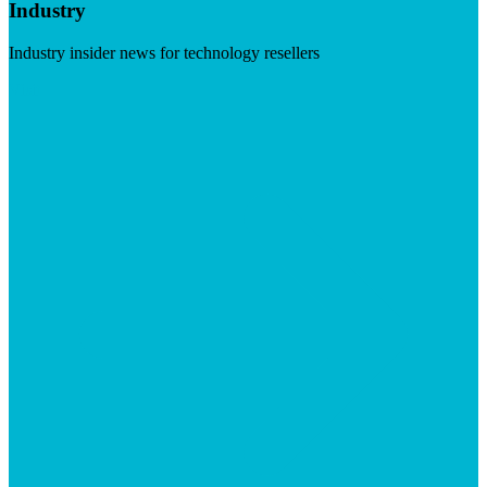
Industry
Industry insider news for technology resellers
Visit