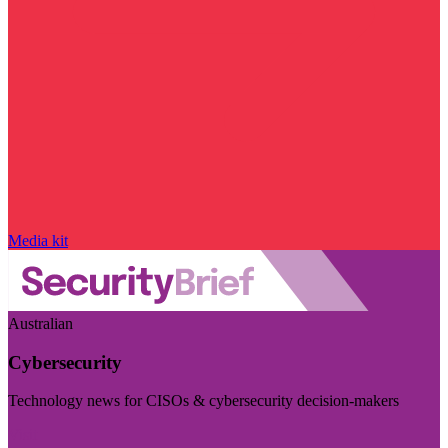
Media kit
Australian
Cybersecurity
Technology news for CISOs & cybersecurity decision-makers
Visit