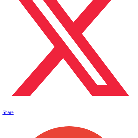
Share