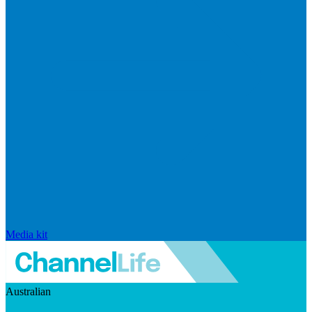
Media kit
Australian