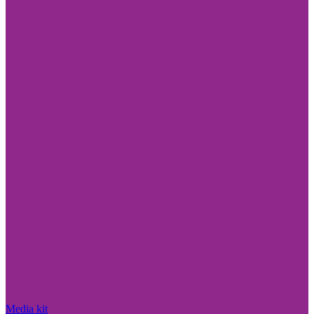
Media kit