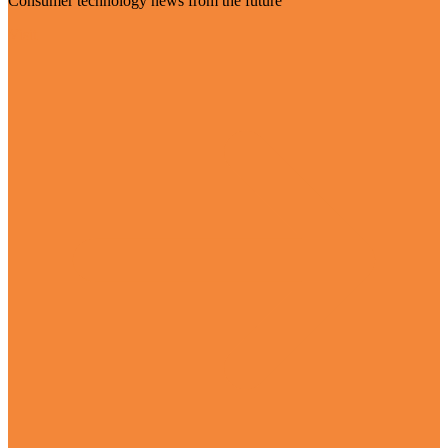
Consumer technology news from the future
Visit