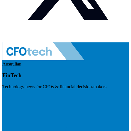
Australian
FinTech
Technology news for CFOs & financial decision-makers
Visit