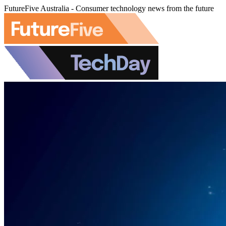
FutureFive Australia - Consumer technology news from the future