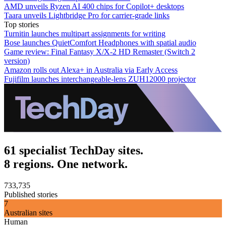
AMD unveils Ryzen AI 400 chips for Copilot+ desktops
Taara unveils Lightbridge Pro for carrier-grade links
Top stories
Turnitin launches multipart assignments for writing
Bose launches QuietComfort Headphones with spatial audio
Game review: Final Fantasy X/X-2 HD Remaster (Switch 2
version)
Amazon rolls out Alexa+ in Australia via Early Access
Fujifilm launches interchangeable-lens ZUH12000 projector
61 specialist TechDay sites.
8 regions. One network.
733,735
Published stories
7
Australian sites
Human