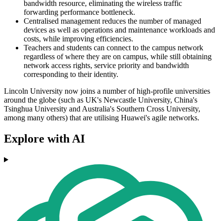
bandwidth resource, eliminating the wireless traffic
forwarding performance bottleneck.
Centralised management reduces the number of managed
devices as well as operations and maintenance workloads and
costs, while improving efficiencies.
Teachers and students can connect to the campus network
regardless of where they are on campus, while still obtaining
network access rights, service priority and bandwidth
corresponding to their identity.
Lincoln University now joins a number of high-profile universities
around the globe (such as UK's Newcastle University, China's
Tsinghua University and Australia's Southern Cross University,
among many others) that are utilising Huawei's agile networks.
Explore with AI