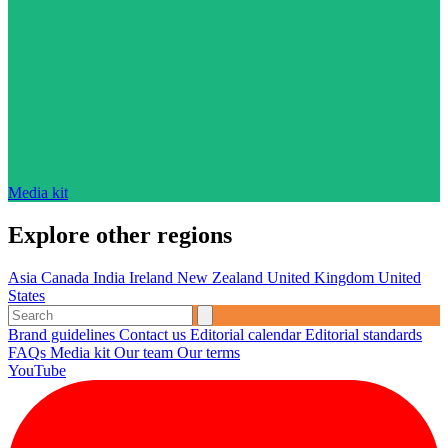
Media kit
Explore other regions
Asia
Canada
India
Ireland
New Zealand
United Kingdom
United
States
Brand guidelines
Contact us
Editorial calendar
Editorial standards
FAQs
Media kit
Our team
Our terms
YouTube