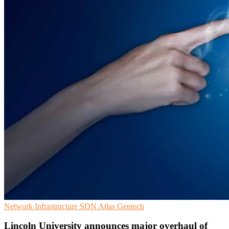
Network Infrastructure
SDN
Atlas Gentech
Lincoln University announces major overhaul of