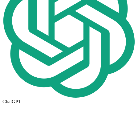
ChatGPT