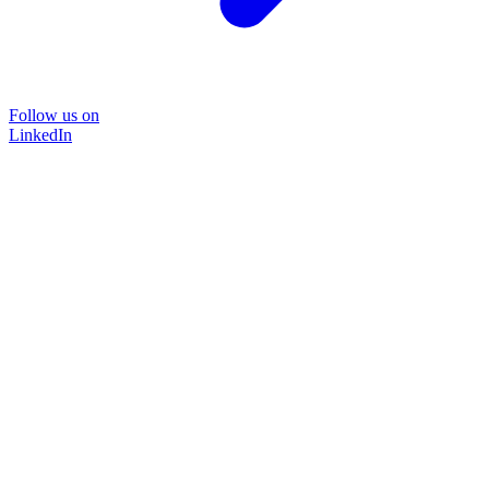
Follow us on
LinkedIn