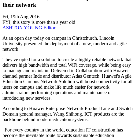
their network
Fri, 19th Aug 2016
FYI, this story is more than a year old
ASHTON YOUNG
Editor
At an open day today on campus in Christchurch, Lincoln
University presented the deployment of a new, modern and agile
network.
They've opted for a solution to create a highly reliable network that
delivers high bandwidth and total WiFi coverage, while being easy
to manage and maintain. Delivered in Collaboration with Huawei
channel partner Inde and distributor Atlas Gentech, Huawei's Agile
Education Campus Network Solution will boost connectivity for all
users on campus and make life much easier for network
administrators performing operations and maintenance or
introducing new services.
According to Huawei Enterprise Network Product Line and Switch
Domain general manager, Wang Shihong, ICT products are the
backbone behind modern education systems.
"For every country in the world, education IT construction has
become the inevitable route towards sustainable education