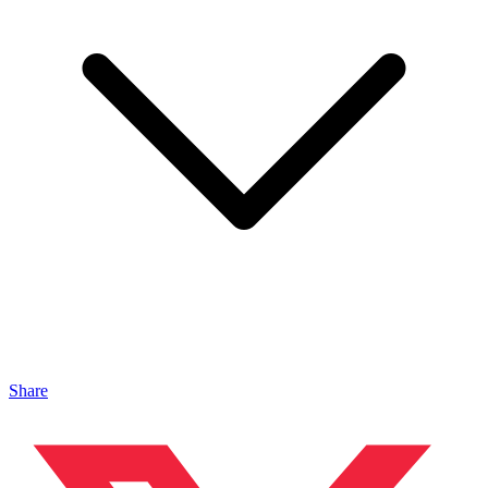
Share