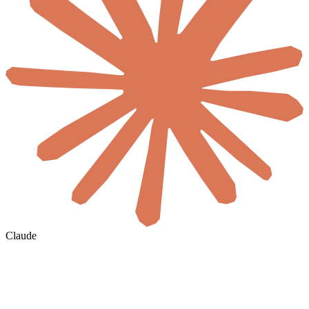
Claude