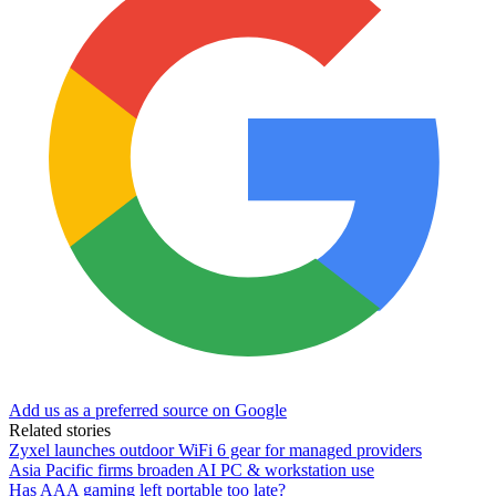
Add us as a preferred source on Google
Related stories
Zyxel launches outdoor WiFi 6 gear for managed providers
Asia Pacific firms broaden AI PC & workstation use
Has AAA gaming left portable too late?