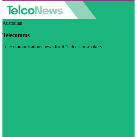
Australian
Telecomms
Telecommunications news for ICT decision-makers
Visit