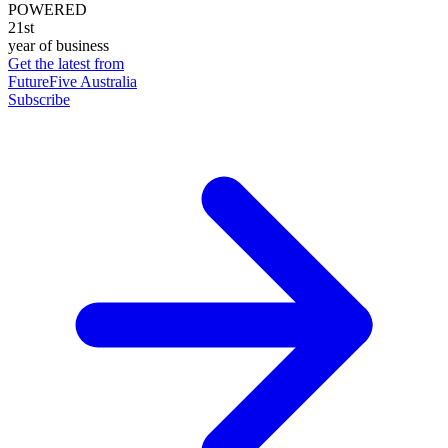
POWERED
21st
year of business
Get the latest from
FutureFive Australia
Subscribe