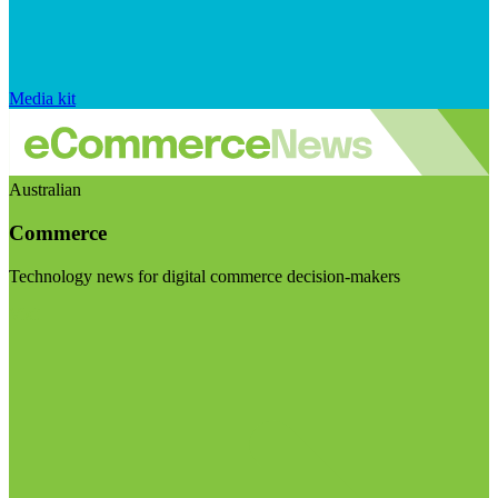
Media kit
Australian
Commerce
Technology news for digital commerce decision-makers
Visit