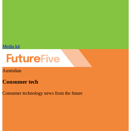
Media kit
Australian
Consumer tech
Consumer technology news from the future
Visit