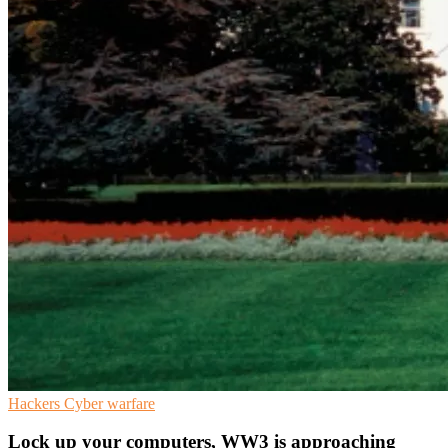
Hackers
Cyber warfare
Lock up your computers, WW3 is approaching