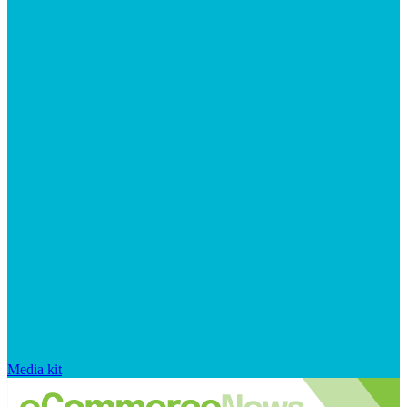
Media kit