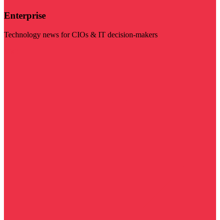
Enterprise
Technology news for CIOs & IT decision-makers
Visit