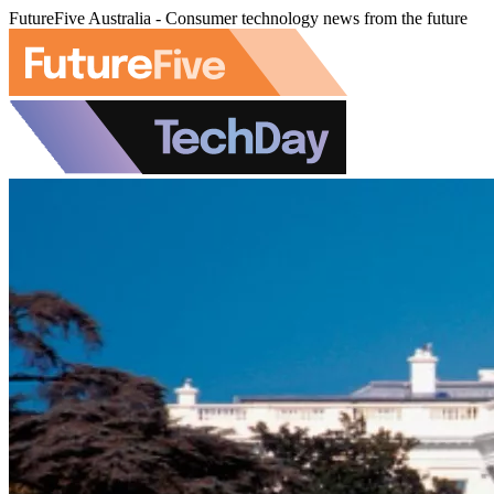
FutureFive Australia - Consumer technology news from the future