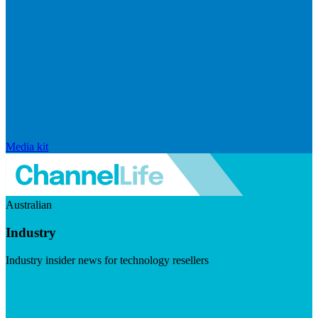
Media kit
Australian
Industry
Industry insider news for technology resellers
Visit