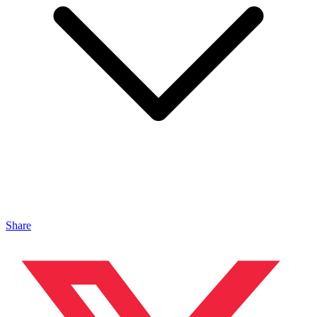
Share