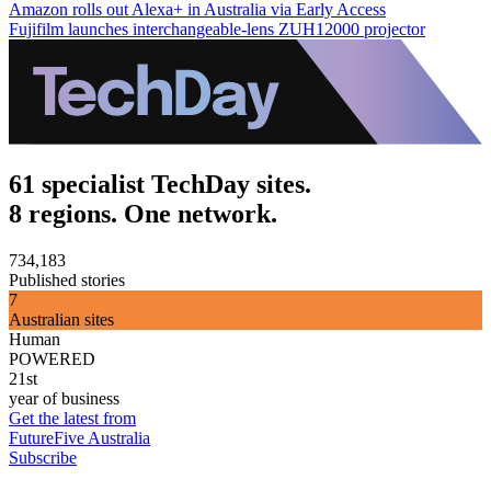
Amazon rolls out Alexa+ in Australia via Early Access
Fujifilm launches interchangeable-lens ZUH12000 projector
61 specialist TechDay sites.
8 regions. One network.
734,183
Published stories
7
Australian sites
Human
POWERED
21st
year of business
Get the latest from
FutureFive Australia
Subscribe