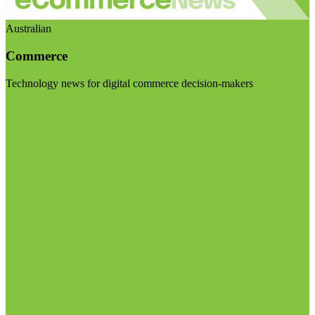
Australian
Commerce
Technology news for digital commerce decision-makers
Visit