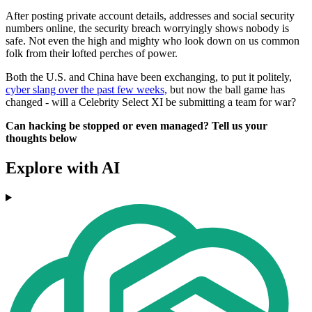
After posting private account details, addresses and social security
numbers online, the security breach worryingly shows nobody is
safe. Not even the high and mighty who look down on us common
folk from their lofted perches of power.
Both the U.S. and China have been exchanging, to put it politely,
cyber slang over the past few weeks,
but now the ball game has
changed - will a Celebrity Select XI be submitting a team for war?
Can hacking be stopped or even managed? Tell us your
thoughts below
Explore with AI