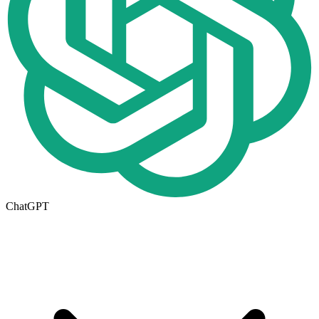
ChatGPT