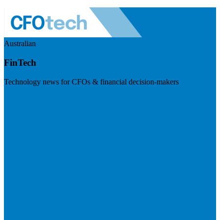
Australian
FinTech
Technology news for CFOs & financial decision-makers
Visit