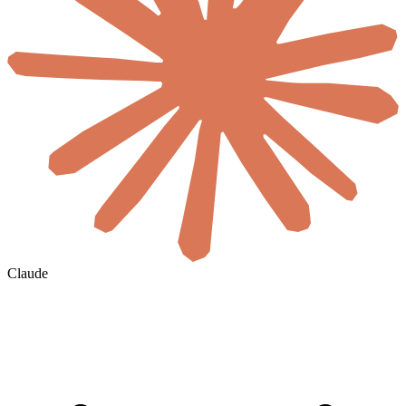
Claude