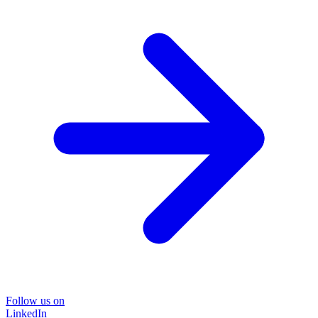
Follow us on
LinkedIn