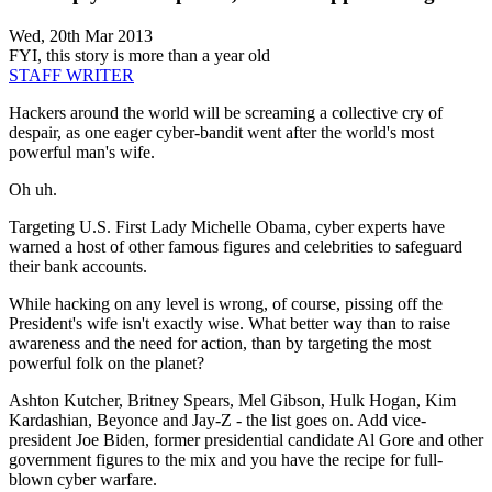
Wed, 20th Mar 2013
FYI, this story is more than a year old
STAFF WRITER
Hackers around the world will be screaming a collective cry of
despair, as one eager cyber-bandit went after the world's most
powerful man's wife.
Oh uh.
Targeting U.S. First Lady Michelle Obama, cyber experts have
warned a host of other famous figures and celebrities to safeguard
their bank accounts.
While hacking on any level is wrong, of course, pissing off the
President's wife isn't exactly wise. What better way than to raise
awareness and the need for action, than by targeting the most
powerful folk on the planet?
Ashton Kutcher, Britney Spears, Mel Gibson, Hulk Hogan, Kim
Kardashian, Beyonce and Jay-Z - the list goes on. Add vice-
president Joe Biden, former presidential candidate Al Gore and other
government figures to the mix and you have the recipe for full-
blown cyber warfare.