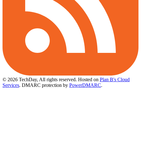
© 2026 TechDay, All rights reserved.
Hosted on
Plan B's Cloud
Services
. DMARC protection by
PowerDMARC
.