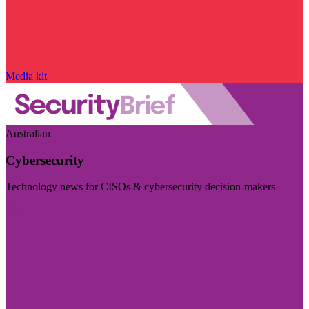
Media kit
Australian
Cybersecurity
Technology news for CISOs & cybersecurity decision-makers
Visit