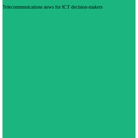
Telecommunications news for ICT decision-makers
Visit