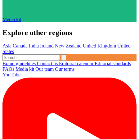
Media kit
Explore other regions
Asia
Canada
India
Ireland
New Zealand
United Kingdom
United
States
Brand guidelines
Contact us
Editorial calendar
Editorial standards
FAQs
Media kit
Our team
Our terms
YouTube