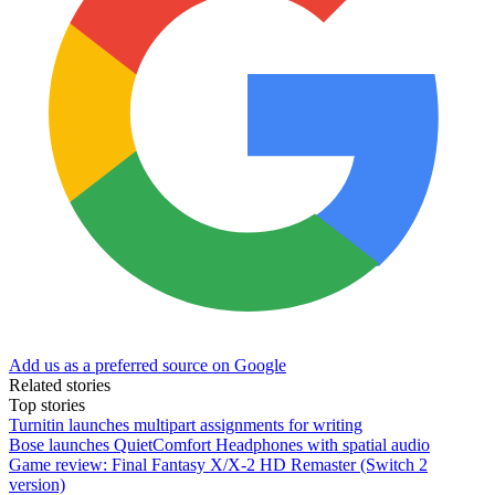
Add us as a preferred source on Google
Related stories
Top stories
Turnitin launches multipart assignments for writing
Bose launches QuietComfort Headphones with spatial audio
Game review: Final Fantasy X/X-2 HD Remaster (Switch 2
version)