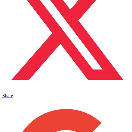
Share