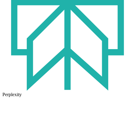
Perplexity