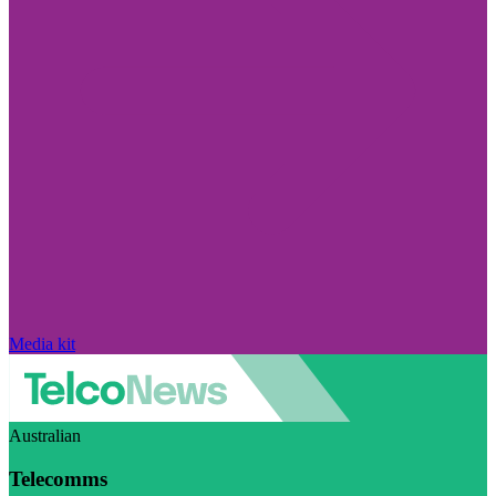
Media kit
Australian
Telecomms