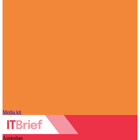
Media kit
Australian