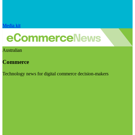
Media kit
Australian
Commerce
Technology news for digital commerce decision-makers
Visit