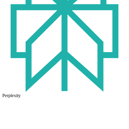
Perplexity