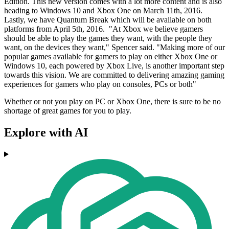
Edition. This new version comes with a lot more content and is also
heading to Windows 10 and Xbox One on March 11th, 2016.
Lastly, we have Quantum Break which will be available on both
platforms from April 5th, 2016. "At Xbox we believe gamers
should be able to play the games they want, with the people they
want, on the devices they want," Spencer said. "Making more of our
popular games available for gamers to play on either Xbox One or
Windows 10, each powered by Xbox Live, is another important step
towards this vision. We are committed to delivering amazing gaming
experiences for gamers who play on consoles, PCs or both"
Whether or not you play on PC or Xbox One, there is sure to be no
shortage of great games for you to play.
Explore with AI