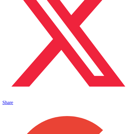
Share