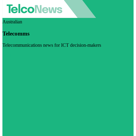
Australian
Telecomms
Telecommunications news for ICT decision-makers
Visit