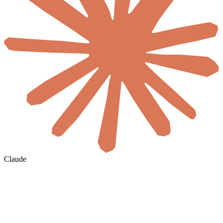
Claude