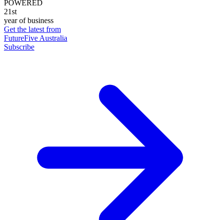
POWERED
21st
year of business
Get the latest from
FutureFive Australia
Subscribe