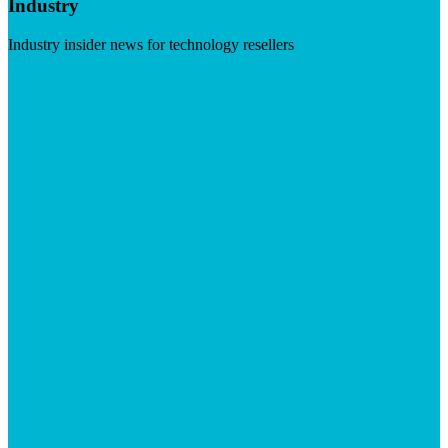
Industry
Industry insider news for technology resellers
Visit