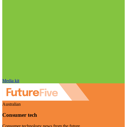
Media kit
Australian
Consumer tech
Consumer technology news from the future