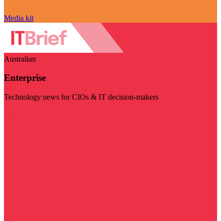
Media kit
Australian
Enterprise
Technology news for CIOs & IT decision-makers
Visit