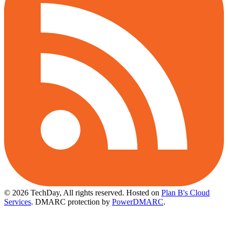
© 2026 TechDay, All rights reserved.
Hosted on
Plan B's Cloud
Services
. DMARC protection by
PowerDMARC
.