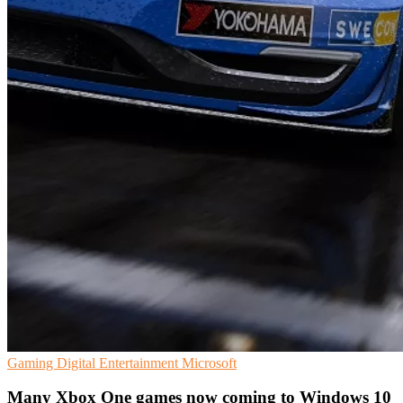
Gaming
Digital Entertainment
Microsoft
Many Xbox One games now coming to Windows 10