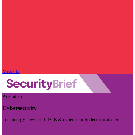
Media kit
Australian
Cybersecurity
Technology news for CISOs & cybersecurity decision-makers
Visit