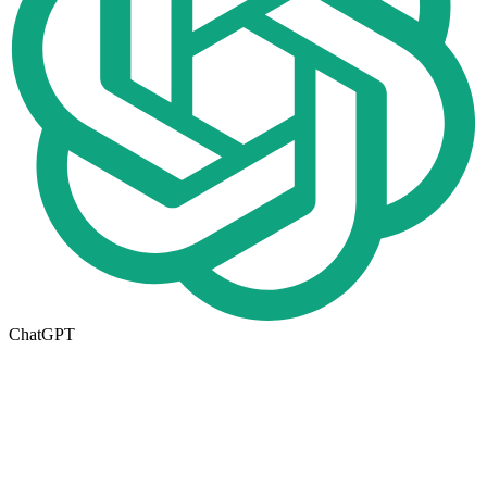
ChatGPT