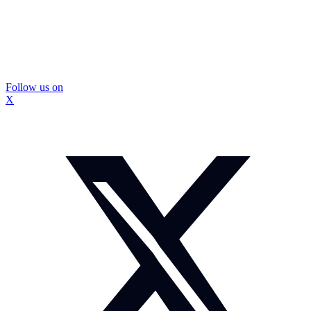
Follow us on
X