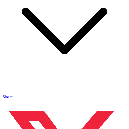
Share