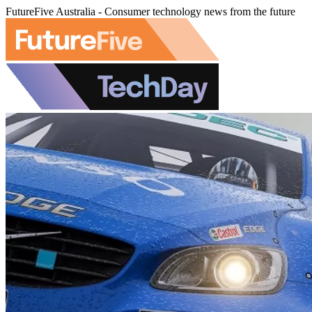
FutureFive Australia - Consumer technology news from the future