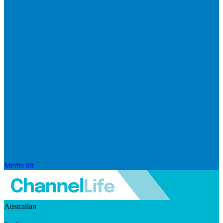
Media kit
Australian