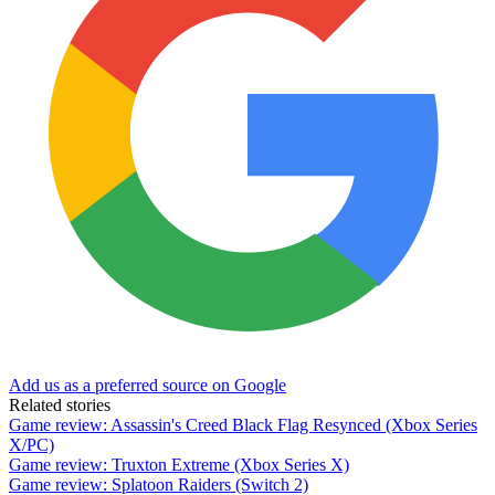
Add us as a preferred source on Google
Related stories
Game review: Assassin's Creed Black Flag Resynced (Xbox Series
X/PC)
Game review: Truxton Extreme (Xbox Series X)
Game review: Splatoon Raiders (Switch 2)