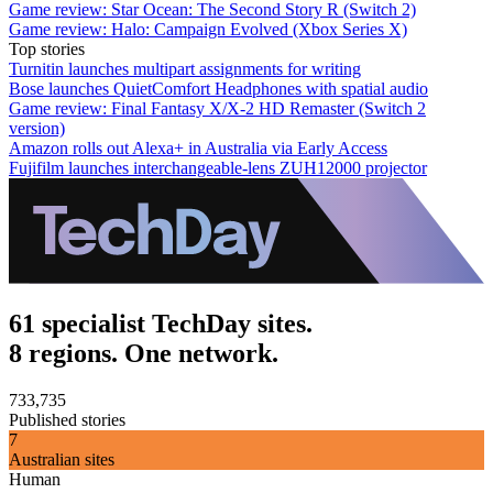
Game review: Star Ocean: The Second Story R (Switch 2)
Game review: Halo: Campaign Evolved (Xbox Series X)
Top stories
Turnitin launches multipart assignments for writing
Bose launches QuietComfort Headphones with spatial audio
Game review: Final Fantasy X/X-2 HD Remaster (Switch 2
version)
Amazon rolls out Alexa+ in Australia via Early Access
Fujifilm launches interchangeable-lens ZUH12000 projector
61 specialist TechDay sites.
8 regions. One network.
733,735
Published stories
7
Australian sites
Human