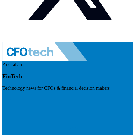
Australian
FinTech
Technology news for CFOs & financial decision-makers
Visit