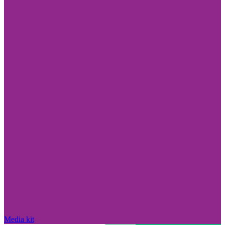
Media kit