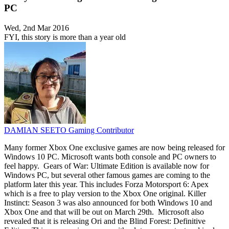
PC
Wed, 2nd Mar 2016
FYI, this story is more than a year old
DAMIAN SEETO
Gaming Contributor
Many former Xbox One exclusive games are now being released for
Windows 10 PC. Microsoft wants both console and PC owners to
feel happy. Gears of War: Ultimate Edition is available now for
Windows PC, but several other famous games are coming to the
platform later this year. This includes Forza Motorsport 6: Apex
which is a free to play version to the Xbox One original. Killer
Instinct: Season 3 was also announced for both Windows 10 and
Xbox One and that will be out on March 29th. Microsoft also
revealed that it is releasing Ori and the Blind Forest: Definitive