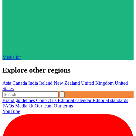
Media kit
Explore other regions
Asia
Canada
India
Ireland
New Zealand
United Kingdom
United
States
Brand guidelines
Contact us
Editorial calendar
Editorial standards
FAQs
Media kit
Our team
Our terms
YouTube