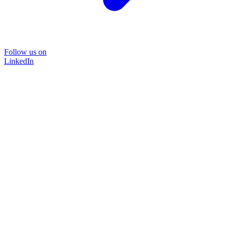
Follow us on
LinkedIn