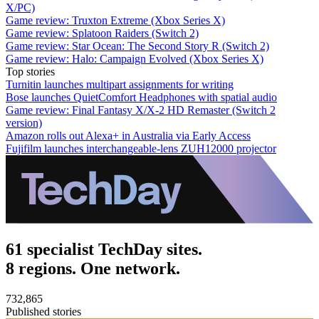
X/PC)
Game review: Truxton Extreme (Xbox Series X)
Game review: Splatoon Raiders (Switch 2)
Game review: Star Ocean: The Second Story R (Switch 2)
Game review: Halo: Campaign Evolved (Xbox Series X)
Top stories
Turnitin launches multipart assignments for writing
Bose launches QuietComfort Headphones with spatial audio
Game review: Final Fantasy X/X-2 HD Remaster (Switch 2
version)
Amazon rolls out Alexa+ in Australia via Early Access
Fujifilm launches interchangeable-lens ZUH12000 projector
61 specialist TechDay sites.
8 regions. One network.
732,865
Published stories