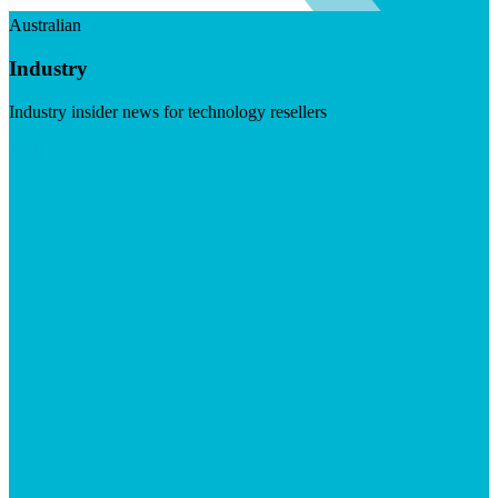
Australian
Industry
Industry insider news for technology resellers
Visit