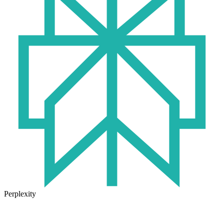
Perplexity