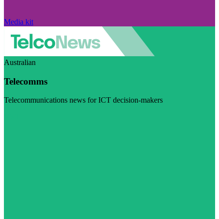
Media kit
Australian
Telecomms
Telecommunications news for ICT decision-makers
Visit