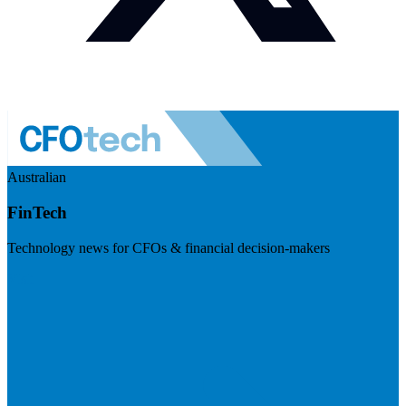
Australian
FinTech
Technology news for CFOs & financial decision-makers
Visit