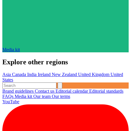
Media kit
Explore other regions
Asia
Canada
India
Ireland
New Zealand
United Kingdom
United
States
Brand guidelines
Contact us
Editorial calendar
Editorial standards
FAQs
Media kit
Our team
Our terms
YouTube