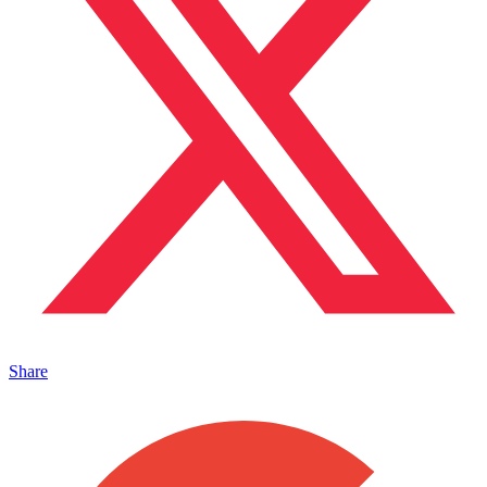
Share