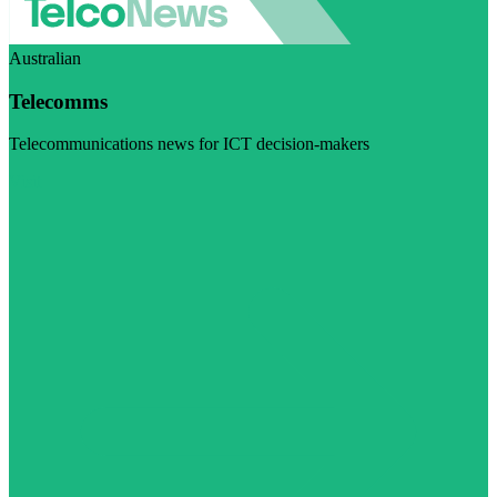
Australian
Telecomms
Telecommunications news for ICT decision-makers
Visit