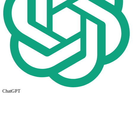
ChatGPT