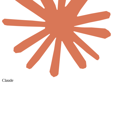
Claude