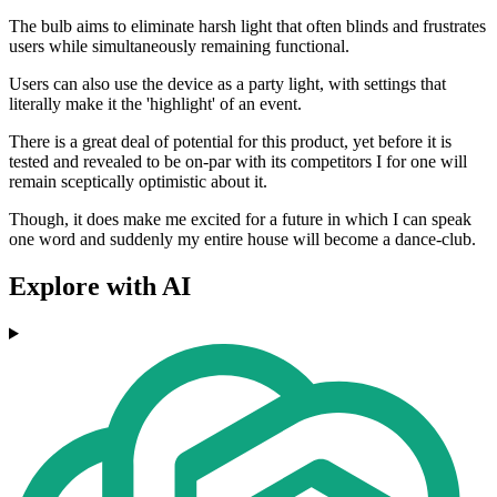
The bulb aims to eliminate harsh light that often blinds and frustrates
users while simultaneously remaining functional.
Users can also use the device as a party light, with settings that
literally make it the 'highlight' of an event.
There is a great deal of potential for this product, yet before it is
tested and revealed to be on-par with its competitors I for one will
remain sceptically optimistic about it.
Though, it does make me excited for a future in which I can speak
one word and suddenly my entire house will become a dance-club.
Explore with AI