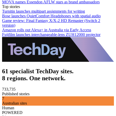
MOVA names Essendon AFLW stars as brand ambassadors
Top stories
Turnitin launches multipart assignments for writing
Bose launches QuietComfort Headphones with spatial audio
Game review: Final Fantasy X/X-2 HD Remaster (Switch 2
version)
Amazon rolls out Alexa+ in Australia via Early Access
Fujifilm launches interchangeable-lens ZUH12000 projector
61 specialist TechDay sites.
8 regions. One network.
733,735
Published stories
7
Australian sites
Human
POWERED