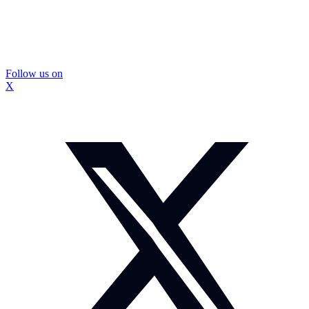
Follow us on
X