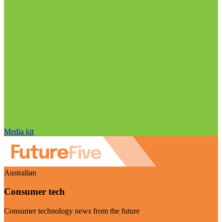
Media kit
Australian
Consumer tech
Consumer technology news from the future