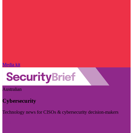
Media kit
Australian
Cybersecurity
Technology news for CISOs & cybersecurity decision-makers
Visit