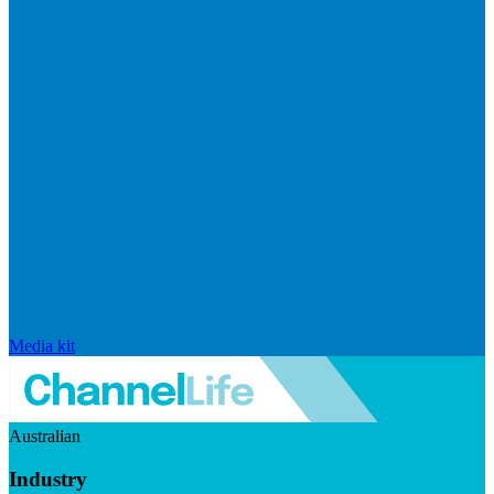
Media kit
Australian
Industry