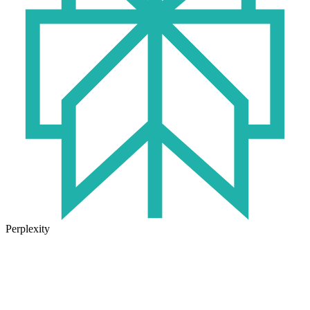
Perplexity