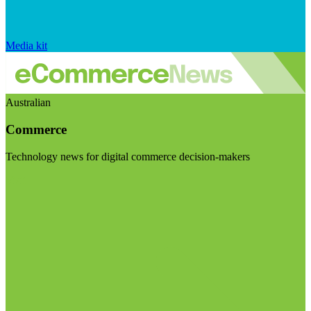
Media kit
Australian
Commerce
Technology news for digital commerce decision-makers
Visit