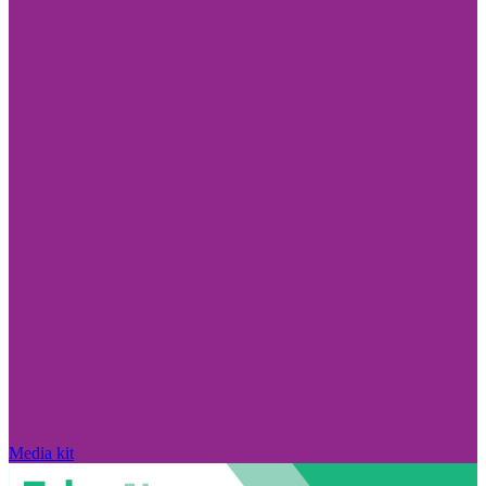
Media kit