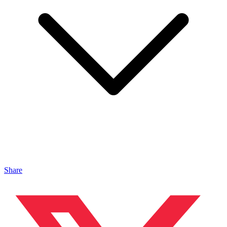
Share