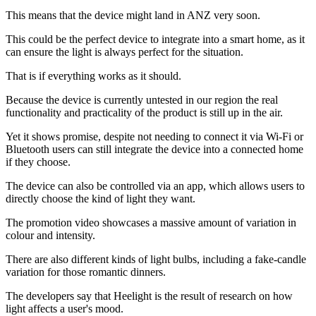
This means that the device might land in ANZ very soon.
This could be the perfect device to integrate into a smart home, as it
can ensure the light is always perfect for the situation.
That is if everything works as it should.
Because the device is currently untested in our region the real
functionality and practicality of the product is still up in the air.
Yet it shows promise, despite not needing to connect it via Wi-Fi or
Bluetooth users can still integrate the device into a connected home
if they choose.
The device can also be controlled via an app, which allows users to
directly choose the kind of light they want.
The promotion video showcases a massive amount of variation in
colour and intensity.
There are also different kinds of light bulbs, including a fake-candle
variation for those romantic dinners.
The developers say that Heelight is the result of research on how
light affects a user's mood.