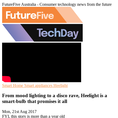
FutureFive Australia - Consumer technology news from the future
Smart Home
Smart appliances
Heelight
From mood lighting to a disco rave, Heelight is a
smart-bulb that promises it all
Mon, 21st Aug 2017
FYI, this story is more than a year old