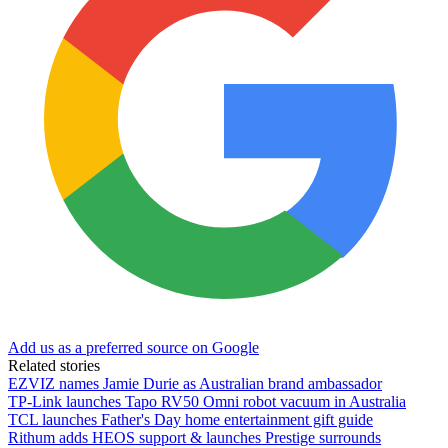
Add us as a preferred source on Google
Related stories
EZVIZ names Jamie Durie as Australian brand ambassador
TP-Link launches Tapo RV50 Omni robot vacuum in Australia
TCL launches Father's Day home entertainment gift guide
Rithum adds HEOS support & launches Prestige surrounds