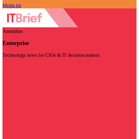
Media kit
Australian
Enterprise
Technology news for CIOs & IT decision-makers
Visit