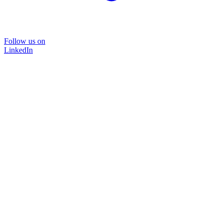
Follow us on
LinkedIn