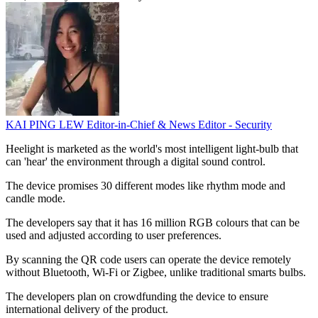
KAI PING LEW
Editor-in-Chief & News Editor - Security
Heelight is marketed as the world's most intelligent light-bulb that
can 'hear' the environment through a digital sound control.
The device promises 30 different modes like rhythm mode and
candle mode.
The developers say that it has 16 million RGB colours that can be
used and adjusted according to user preferences.
By scanning the QR code users can operate the device remotely
without Bluetooth, Wi-Fi or Zigbee, unlike traditional smarts bulbs.
The developers plan on crowdfunding the device to ensure
international delivery of the product.