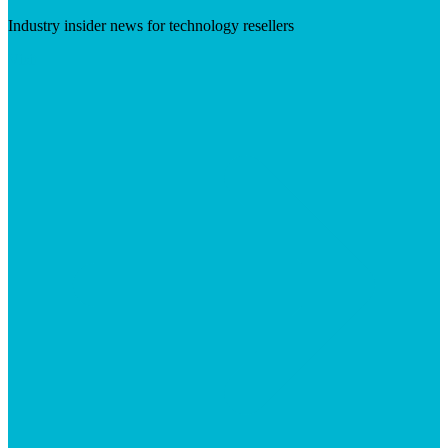
Industry insider news for technology resellers
Visit