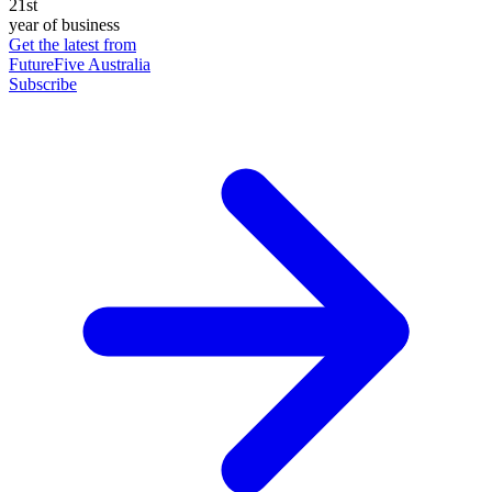
21st
year of business
Get the latest from
FutureFive Australia
Subscribe