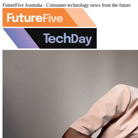
FutureFive Australia - Consumer technology news from the future