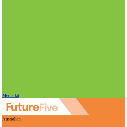
Media kit
Australian