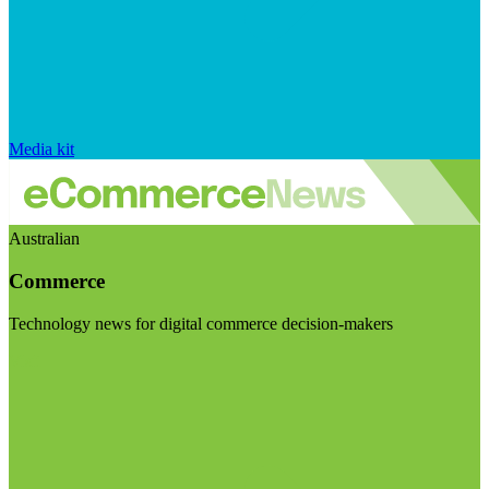
Media kit
Australian
Commerce
Technology news for digital commerce decision-makers
Visit