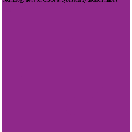
Technology news for CISOs & cybersecurity decision-makers
Visit