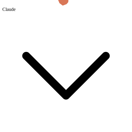
Claude