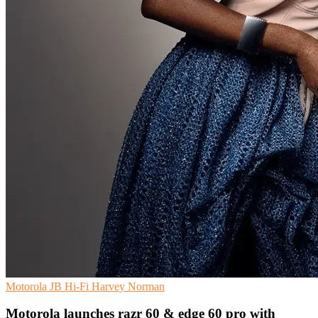
Motorola
JB Hi-Fi
Harvey Norman
Motorola launches razr 60 & edge 60 pro with