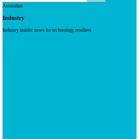
Australian
Industry
Industry insider news for technology resellers
Visit