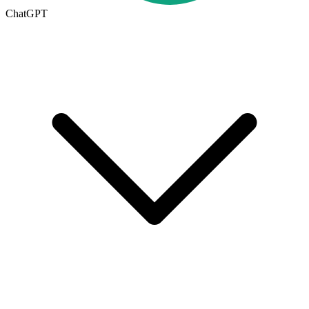
ChatGPT