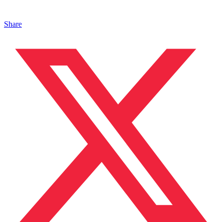
Share