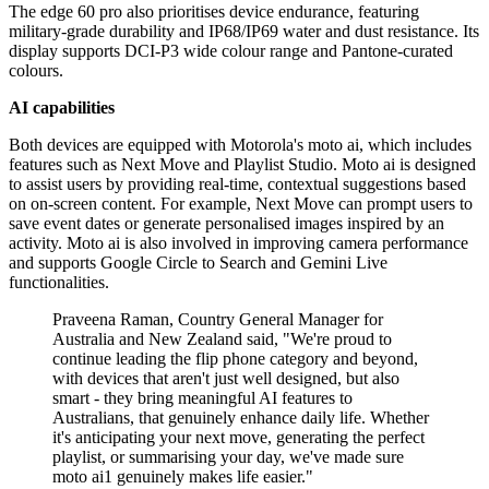
The edge 60 pro also prioritises device endurance, featuring
military-grade durability and IP68/IP69 water and dust resistance. Its
display supports DCI-P3 wide colour range and Pantone-curated
colours.
AI capabilities
Both devices are equipped with Motorola's moto ai, which includes
features such as Next Move and Playlist Studio. Moto ai is designed
to assist users by providing real-time, contextual suggestions based
on on-screen content. For example, Next Move can prompt users to
save event dates or generate personalised images inspired by an
activity. Moto ai is also involved in improving camera performance
and supports Google Circle to Search and Gemini Live
functionalities.
Praveena Raman, Country General Manager for
Australia and New Zealand said, "We're proud to
continue leading the flip phone category and beyond,
with devices that aren't just well designed, but also
smart - they bring meaningful AI features to
Australians, that genuinely enhance daily life. Whether
it's anticipating your next move, generating the perfect
playlist, or summarising your day, we've made sure
moto ai1 genuinely makes life easier."