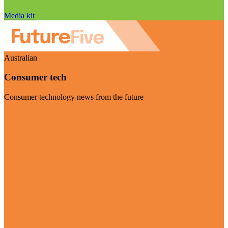
Media kit
Australian
Consumer tech
Consumer technology news from the future
Visit