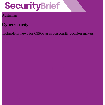
Australian
Cybersecurity
Technology news for CISOs & cybersecurity decision-makers
Visit