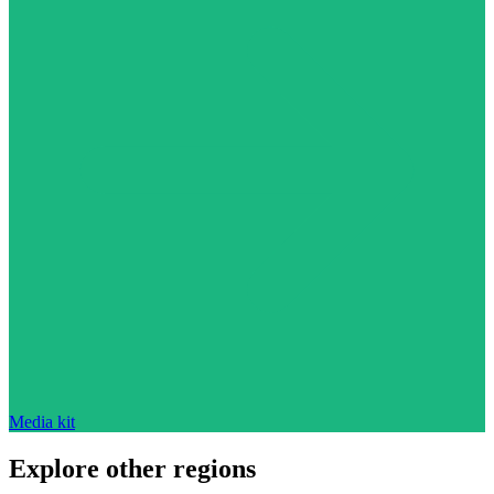
Media kit
Explore other regions