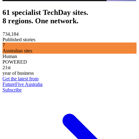
61 specialist TechDay sites.
8 regions. One network.
734,184
Published stories
7
Australian sites
Human
POWERED
21st
year of business
Get the latest from
FutureFive Australia
Subscribe