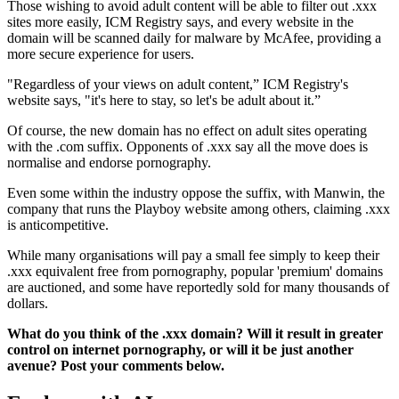
Those wishing to avoid adult content will be able to filter out .xxx
sites more easily, ICM Registry says, and every website in the
domain will be scanned daily for malware by McAfee, providing a
more secure experience for users.
"Regardless of your views on adult content,” ICM Registry's
website says, "it's here to stay, so let's be adult about it.”
Of course, the new domain has no effect on adult sites operating
with the .com suffix. Opponents of .xxx say all the move does is
normalise and endorse pornography.
Even some within the industry oppose the suffix, with Manwin, the
company that runs the Playboy website among others, claiming .xxx
is anticompetitive.
While many organisations will pay a small fee simply to keep their
.xxx equivalent free from pornography, popular 'premium' domains
are auctioned, and some have reportedly sold for many thousands of
dollars.
What do you think of the .xxx domain? Will it result in greater
control on internet pornography, or will it be just another
avenue? Post your comments below.