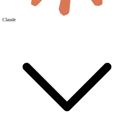
Claude