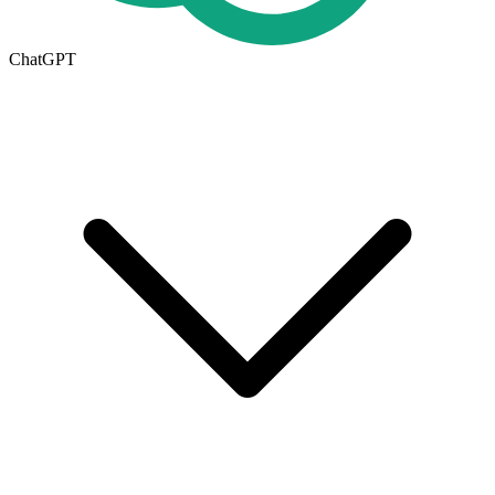
ChatGPT