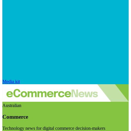
Media kit
Australian
Commerce
Technology news for digital commerce decision-makers