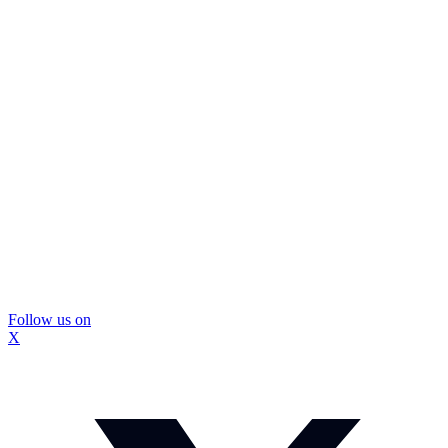
Follow us on
X