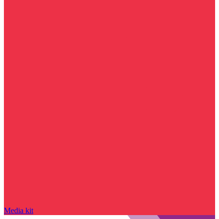
Media kit