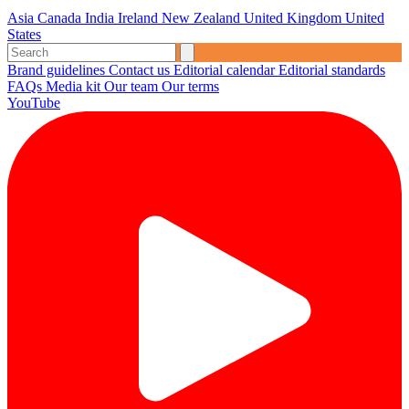
Asia
Canada
India
Ireland
New Zealand
United Kingdom
United
States
Brand guidelines
Contact us
Editorial calendar
Editorial standards
FAQs
Media kit
Our team
Our terms
YouTube