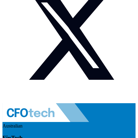
Australian
FinTech