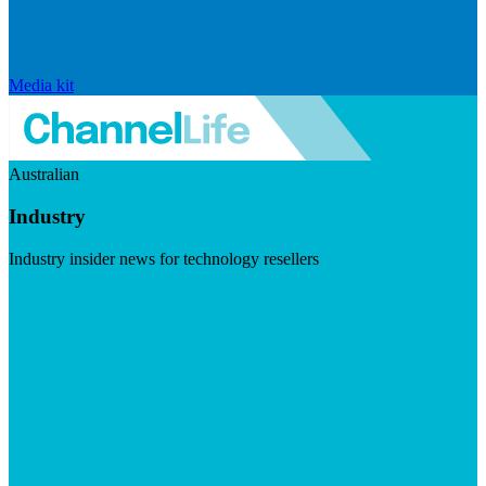
Media kit
Australian
Industry
Industry insider news for technology resellers
Visit