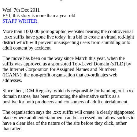
Wed, 7th Dec 2011
FYI, this story is more than a year old
STAFF WRITER
More than 100,000 pornographic websites bearing the controversial
.xxx suffix have gone live today, in a bid to create a virtual red-light
district which will prevent unsuspecting users from stumbling onto
adult content by accident.
The move has been on the way since March this year, when the
suffix was approved as a sponsored Top-Level Domain (sTLD) by
the Internet Corporation for Assigned Names and Numbers
(ICANN), the non-profit organisation that co-ordinates web
addresses.
Since then, ICM Registry, which is responsible for handing out .xxx
domain names, has been promoting the alternative suffix as a
positive for both producers and consumers of adult entertainment.
The organisation says the .xxx suffix will create 'a clearly signposted
place where adult entertainment can be accessed and allow surfers to
have a clear idea of the nature of the site before they click, rather
than after'.