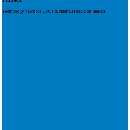
Technology news for CFOs & financial decision-makers
Visit