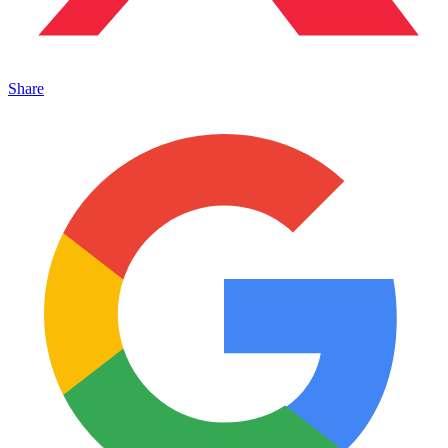
Share