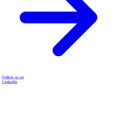
Follow us on
LinkedIn