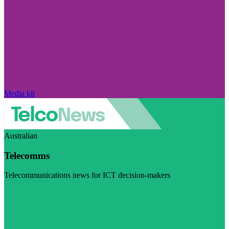
Media kit
Australian
Telecomms
Telecommunications news for ICT decision-makers
Visit