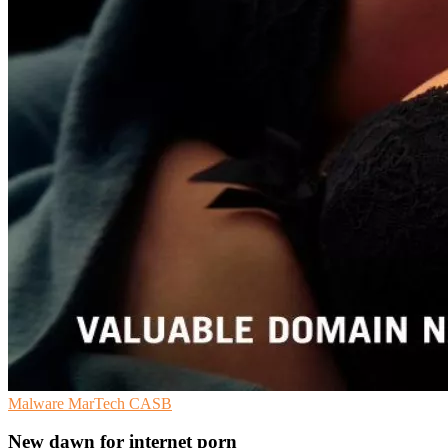
Malware
MarTech
CASB
New dawn for internet porn