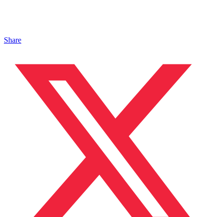
Share