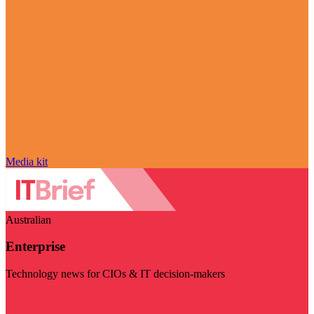
Media kit
Australian
Enterprise
Technology news for CIOs & IT decision-makers
Visit