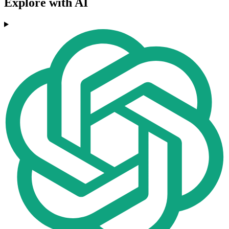
Explore with AI