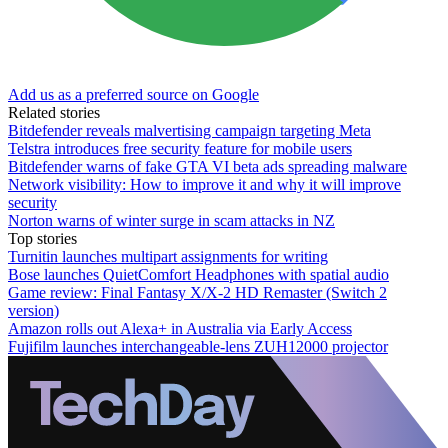
Add us as a preferred source on Google
Related stories
Bitdefender reveals malvertising campaign targeting Meta
Telstra introduces free security feature for mobile users
Bitdefender warns of fake GTA VI beta ads spreading malware
Network visibility: How to improve it and why it will improve
security
Norton warns of winter surge in scam attacks in NZ
Top stories
Turnitin launches multipart assignments for writing
Bose launches QuietComfort Headphones with spatial audio
Game review: Final Fantasy X/X-2 HD Remaster (Switch 2
version)
Amazon rolls out Alexa+ in Australia via Early Access
Fujifilm launches interchangeable-lens ZUH12000 projector