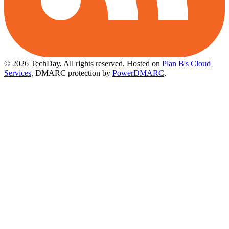
© 2026 TechDay, All rights reserved.
Hosted on
Plan B's Cloud
Services
. DMARC protection by
PowerDMARC
.