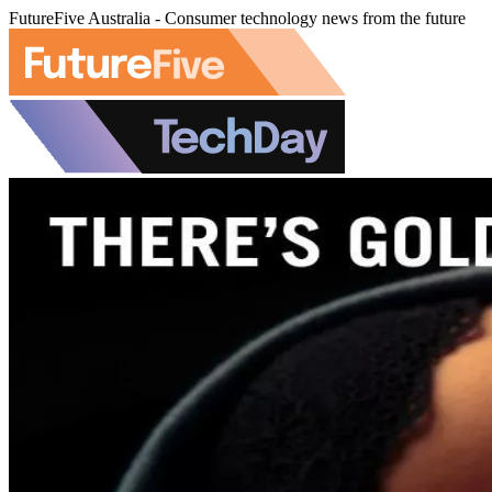
FutureFive Australia - Consumer technology news from the future