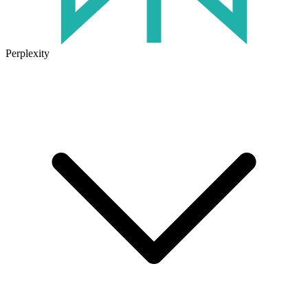
Perplexity