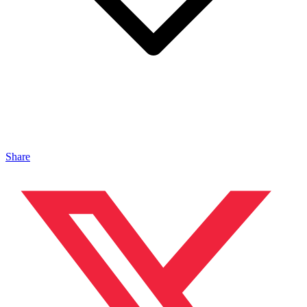
Share