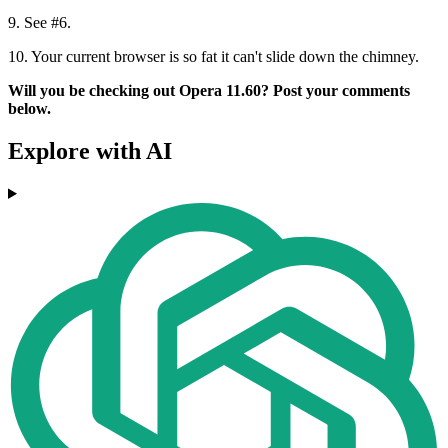
9.
See #6.
10.
Your current browser is so fat it can't slide down the chimney.
Will you be checking out Opera 11.60? Post your comments
below.
Explore with AI