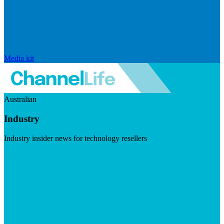
Media kit
Australian
Industry
Industry insider news for technology resellers
Visit