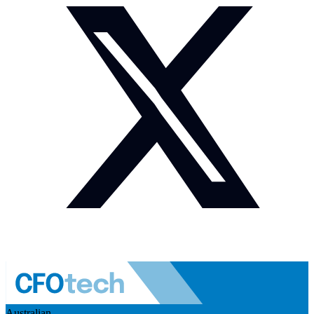
Australian