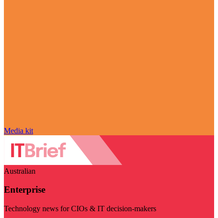
Media kit
Australian
Enterprise
Technology news for CIOs & IT decision-makers