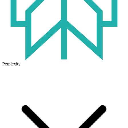
Perplexity