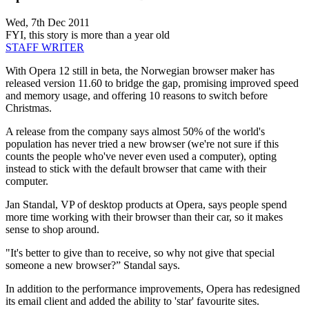
Wed, 7th Dec 2011
FYI, this story is more than a year old
STAFF WRITER
With Opera 12 still in beta, the Norwegian browser maker has
released version 11.60 to bridge the gap, promising improved speed
and memory usage, and offering 10 reasons to switch before
Christmas.
A release from the company says almost 50% of the world's
population has never tried a new browser (we're not sure if this
counts the people who've never even used a computer), opting
instead to stick with the default browser that came with their
computer.
Jan Standal, VP of desktop products at Opera, says people spend
more time working with their browser than their car, so it makes
sense to shop around.
"It's better to give than to receive, so why not give that special
someone a new browser?” Standal says.
In addition to the performance improvements, Opera has redesigned
its email client and added the ability to 'star' favourite sites.