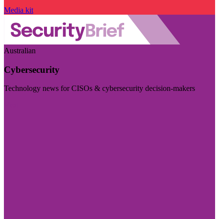
Media kit
Australian
Cybersecurity
Technology news for CISOs & cybersecurity decision-makers
Visit