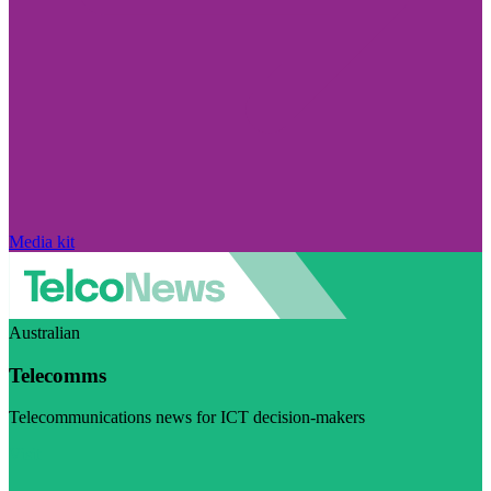
Media kit
Australian
Telecomms
Telecommunications news for ICT decision-makers
Visit