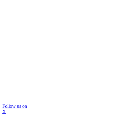
Follow us on
X