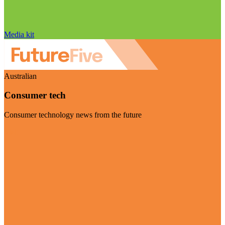
Media kit
Australian
Consumer tech
Consumer technology news from the future
Visit