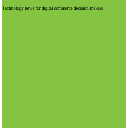
Technology news for digital commerce decision-makers
Visit