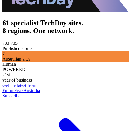
61 specialist TechDay sites.
8 regions. One network.
733,735
Published stories
7
Australian sites
Human
POWERED
21st
year of business
Get the latest from
FutureFive Australia
Subscribe