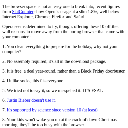
The browser space is not an easy one to break into; recent figures
from
StatCounter
show Opera's usage at a slim 1.8%, well below
Internet Explorer, Chrome, Firefox and Safari.
Opera seems determined to try, though, offering these 10 off-the-
wall reasons 'to move away from the boring browser that came with
your computer':
1.
You clean everything to prepare for the holiday, why not your
computer?
2.
No assembly required; it's all in the download package.
3.
It is free, a deal year-round, rather than a Black Friday doorbuster.
4.
Unlike socks, this fits everyone.
5.
We tried not to say it, so we misspelled it: IT'S FSAT.
6.
Justin Bieber doesn't use it
.
7.
It's supported by science since version 10 (at least)
.
8.
Your kids won't wake you up at the crack of dawn Christmas
morning, they'll be too busy with the browser.