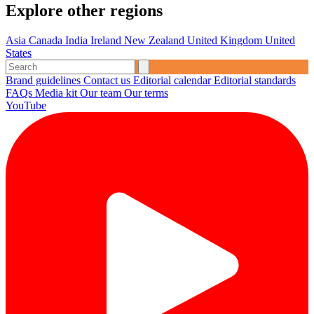
Explore other regions
Asia
Canada
India
Ireland
New Zealand
United Kingdom
United
States
Brand guidelines
Contact us
Editorial calendar
Editorial standards
FAQs
Media kit
Our team
Our terms
YouTube