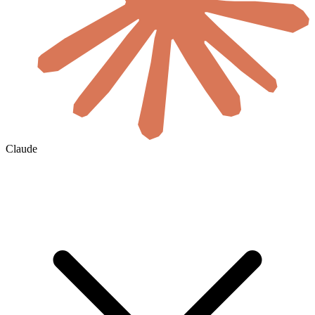
Claude