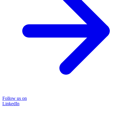
Follow us on
LinkedIn