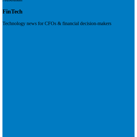
FinTech
Technology news for CFOs & financial decision-makers
Visit