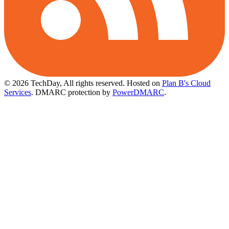
© 2026 TechDay, All rights reserved.
Hosted on
Plan B's Cloud
Services
. DMARC protection by
PowerDMARC
.