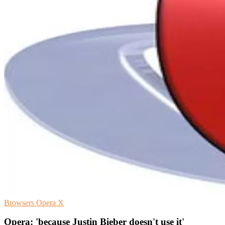
Browsers
Opera
X
Opera: 'because Justin Bieber doesn't use it'