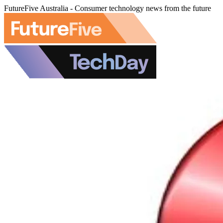
FutureFive Australia - Consumer technology news from the future