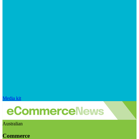
Media kit
Australian
Commerce