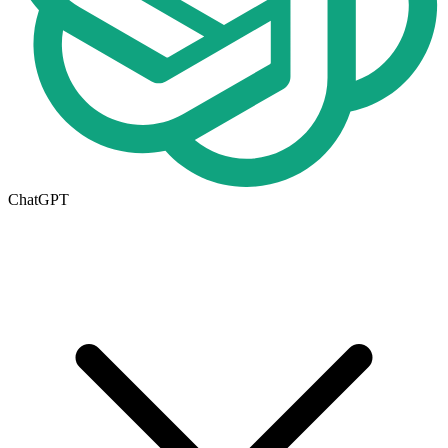
ChatGPT