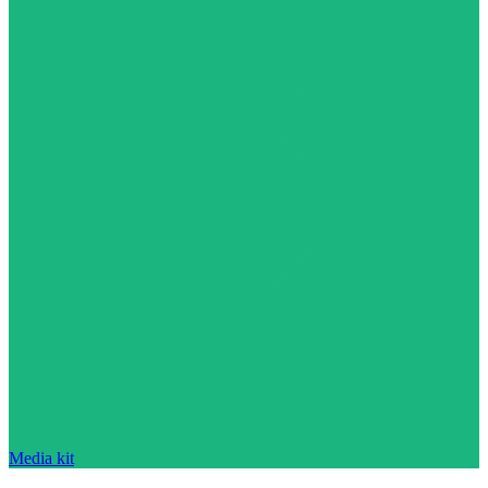
Media kit