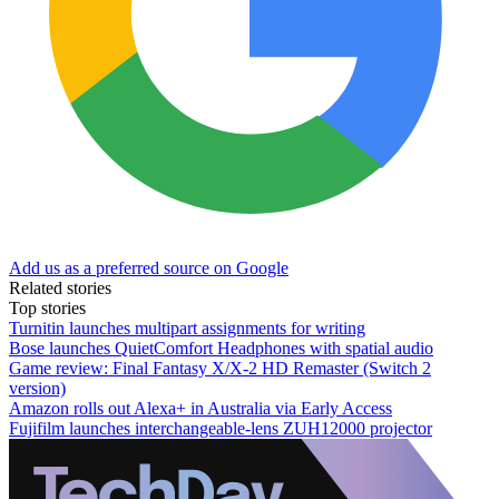
Add us as a preferred source on Google
Related stories
Top stories
Turnitin launches multipart assignments for writing
Bose launches QuietComfort Headphones with spatial audio
Game review: Final Fantasy X/X-2 HD Remaster (Switch 2
version)
Amazon rolls out Alexa+ in Australia via Early Access
Fujifilm launches interchangeable-lens ZUH12000 projector