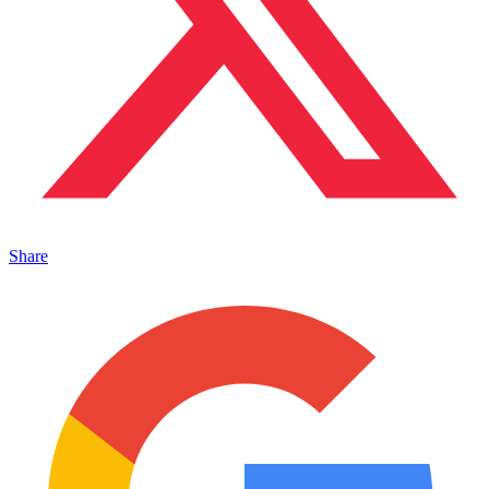
Share